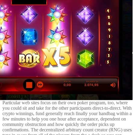
Particular web sites focus on their own poker program, too, where
you could sit and take for the other participants direct-to-direct. With
crypto winnings, fund generally reach finally your handbag within a
few minutes to help you one hour after acceptance, dependent on
community obstruction and how quickly the order picks up
confirmations. The decentralized arbitrary count creator (RNG) uses