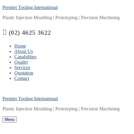
Skip
Menu
Close
Premier Tooling International
to
Plastic Injection Moulding | Prototyping | Precision Machining
content

(02) 4625 3622
Home
About Us
Capabilities
Quality
Services
Quotation
Contact
Premier Tooling International
Plastic Injection Moulding | Prototyping | Precision Machining
Menu