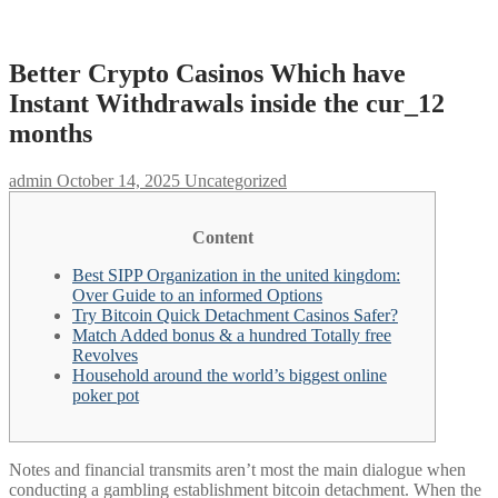
Better Crypto Casinos Which have
Instant Withdrawals inside the cur_12
months
admin
October 14, 2025
Uncategorized
Content
Best SIPP Organization in the united kingdom:
Over Guide to an informed Options
Try Bitcoin Quick Detachment Casinos Safer?
Match Added bonus & a hundred Totally free
Revolves
Household around the world’s biggest online
poker pot
Notes and financial transmits aren’t most the main dialogue when
conducting a gambling establishment bitcoin detachment. When the