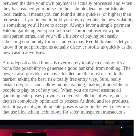
between the date your own payment is actually processed and when
they has reached your purse. In the a simple detachment Bitcoin
local casino, it means you can found a little quicker (or higher) than
requested. If you intend to hold your own payouts, the new volatility
is something you’ll have to accept. Always favor a simple payment
Bitcoin gambling enterprise with self-confident user viewpoints,
transparent terms, and you will a history of paying out easily.
Checking community forums and you may Reddit threads is let you
know if or not participants actually discover profits as quickly as the
new casino advertises.
A no-deposit added bonus is over merely totally free enjoy; it’s a
bona fide possibility to generate a good bankroll from nothing. The
newest also provides we have detailed are the most useful in the
market, taking the best, risk-totally free entry way. Sure, really
instant crypto casinos allow mobile gaming, making it possible for
people to play out of any tool. When you are never assume all
gambling enterprises provides a devoted cellular software, most of
them is completely optimized to possess Android and ios products.
Instant-payment gambling enterprises is safer on the web networks
that use blockchain technology for safer, transparent transactions.