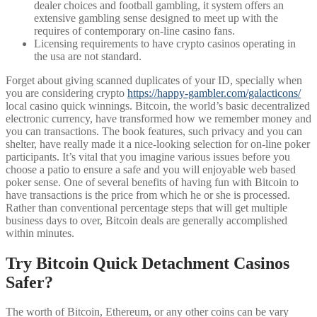
dealer choices and football gambling, it system offers an
extensive gambling sense designed to meet up with the
requires of contemporary on-line casino fans.
Licensing requirements to have crypto casinos operating in
the usa are not standard.
Forget about giving scanned duplicates of your ID, specially when
you are considering crypto
https://happy-gambler.com/galacticons/
local casino quick winnings. Bitcoin, the world’s basic decentralized
electronic currency, have transformed how we remember money and
you can transactions. The book features, such privacy and you can
shelter, have really made it a nice-looking selection for on-line poker
participants. It’s vital that you imagine various issues before you
choose a patio to ensure a safe and you will enjoyable web based
poker sense. One of several benefits of having fun with Bitcoin to
have transactions is the price from which he or she is processed.
Rather than conventional percentage steps that will get multiple
business days to over, Bitcoin deals are generally accomplished
within minutes.
Try Bitcoin Quick Detachment Casinos
Safer?
The worth of Bitcoin, Ethereum, or any other coins can be vary