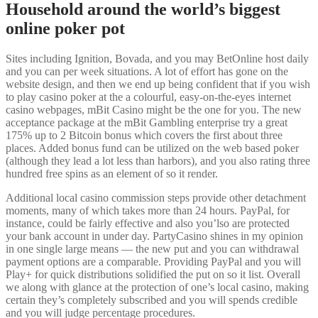
Household around the world’s biggest
online poker pot
Sites including Ignition, Bovada, and you may BetOnline host daily
and you can per week situations. A lot of effort has gone on the
website design, and then we end up being confident that if you wish
to play casino poker at the a colourful, easy-on-the-eyes internet
casino webpages, mBit Casino might be the one for you. The new
acceptance package at the mBit Gambling enterprise try a great
175% up to 2 Bitcoin bonus which covers the first about three
places. Added bonus fund can be utilized on the web based poker
(although they lead a lot less than harbors), and you also rating three
hundred free spins as an element of so it render.
Additional local casino commission steps provide other detachment
moments, many of which takes more than 24 hours. PayPal, for
instance, could be fairly effective and also you’lso are protected
your bank account in under day. PartyCasino shines in my opinion
in one single large means — the new put and you can withdrawal
payment options are a comparable. Providing PayPal and you will
Play+ for quick distributions solidified the put on so it list. Overall
we along with glance at the protection of one’s local casino, making
certain they’s completely subscribed and you will spends credible
and you will judge percentage procedures.