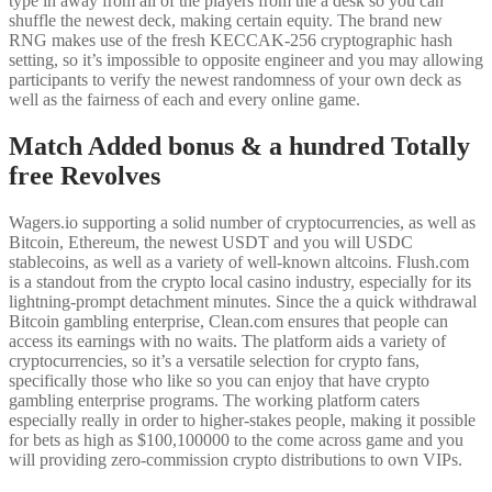
type in away from all of the players from the a desk so you can
shuffle the newest deck, making certain equity. The brand new
RNG makes use of the fresh KECCAK-256 cryptographic hash
setting, so it’s impossible to opposite engineer and you may allowing
participants to verify the newest randomness of your own deck as
well as the fairness of each and every online game.
Match Added bonus & a hundred Totally
free Revolves
Wagers.io supporting a solid number of cryptocurrencies, as well as
Bitcoin, Ethereum, the newest USDT and you will USDC
stablecoins, as well as a variety of well-known altcoins. Flush.com
is a standout from the crypto local casino industry, especially for its
lightning-prompt detachment minutes. Since the a quick withdrawal
Bitcoin gambling enterprise, Clean.com ensures that people can
access its earnings with no waits. The platform aids a variety of
cryptocurrencies, so it’s a versatile selection for crypto fans,
specifically those who like so you can enjoy that have crypto
gambling enterprise programs. The working platform caters
especially really in order to higher-stakes people, making it possible
for bets as high as $100,100000 to the come across game and you
will providing zero-commission crypto distributions to own VIPs.