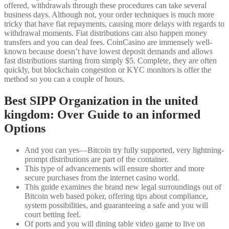
offered, withdrawals through these procedures can take several
business days. Although not, your order techniques is much more
tricky that have fiat repayments, causing more delays with regards to
withdrawal moments. Fiat distributions can also happen money
transfers and you can deal fees.
CoinCasino are immensely well-
known because doesn’t have lowest deposit demands and allows
fast distributions starting from simply $5. Complete, they are often
quickly, but blockchain congestion or KYC monitors is offer the
method so you can a couple of hours.
Best SIPP Organization in the united
kingdom: Over Guide to an informed
Options
And you can yes—Bitcoin try fully supported, very lightning-
prompt distributions are part of the container.
This type of advancements will ensure shorter and more
secure purchases from the internet casino world.
This guide examines the brand new legal surroundings out of
Bitcoin web based poker, offering tips about compliance,
system possibilities, and guaranteeing a safe and you will
court betting feel.
Of ports and you will dining table video game to live on