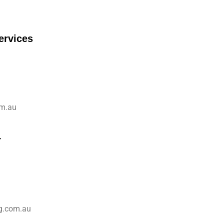
ervices
om.au
r
g.com.au