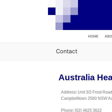
HOME
ABO
Contact
Australia Hea
Address: Unit 3/2 Frost Road
Campbelltown 2560 NSW Aus
Phone
:
(02) 4625 3622