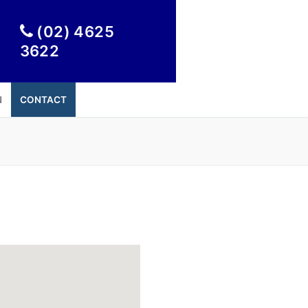

(02) 4625
3622
N
CONTACT