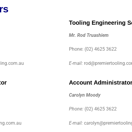
rs
Tooling Engineering S
Mr. Rod Truashiem
Phone: (02) 4625 3622
ing.com.au
E-mail:
rod@premiertooling.c
tor
Account Administrato
Carolyn Moody
Phone:
(02) 4625 3622
ing.com.au
E-mail:
carolyn@premiertoolin