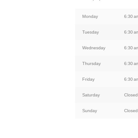
Monday
6:30 
Tuesday
6:30 
Wednesday
6:30 
Thursday
6:30 
Friday
6:30 
Saturday
Closed
Sunday
Closed