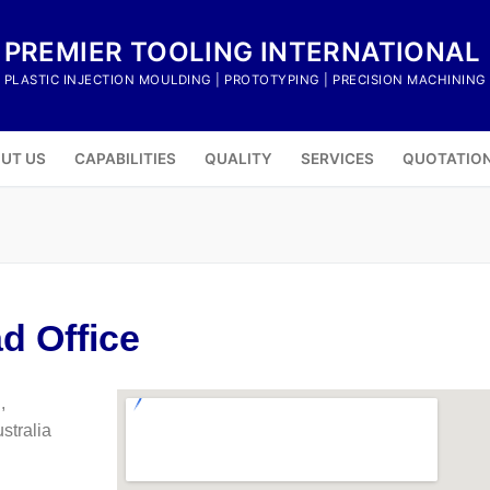
PREMIER TOOLING INTERNATIONAL
PLASTIC INJECTION MOULDING | PROTOTYPING | PRECISION MACHINING
UT US
CAPABILITIES
QUALITY
SERVICES
QUOTATIO
d Office
,
tralia