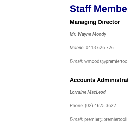
Staff Membe
Managing Director
Mr. Wayne Moody
Mobile:
0413 626 726
E-mail:
wmoods@premiertool
Accounts Administra
Lorraine MacLeod
Phone: (02) 4625 3622
E-mail:
premier@premiertool