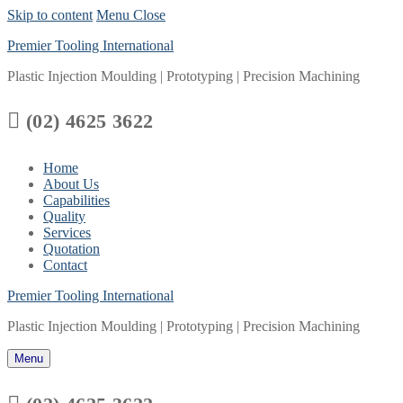
Skip to content
Menu
Close
Premier Tooling International
Plastic Injection Moulding | Prototyping | Precision Machining

(02) 4625 3622
Home
About Us
Capabilities
Quality
Services
Quotation
Contact
Premier Tooling International
Plastic Injection Moulding | Prototyping | Precision Machining
Menu