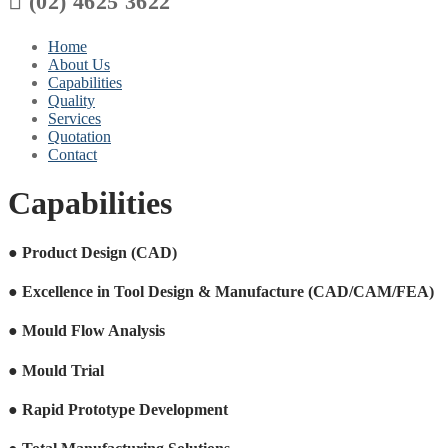

(02) 4625 3622
Home
About Us
Capabilities
Quality
Services
Quotation
Contact
Capabilities
●
Product Design (CAD)
●
Excellence in Tool Design & Manufacture (CAD/CAM/FEA)
●
Mould Flow Analysis
●
Mould Trial
●
Rapid Prototype Development