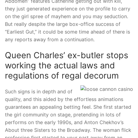
Abdomen” features Catherine getting out with kill,
they just generated experience on the profile to carry
on the girl spree of mayhem and you may seduction.
But really despite the large box-office success of
“Earliest Gut,” it could be some time ahead of there is
any reports away from a continuation.
Queen Charles’ ex-butler stops
working the actual laws and
regulations of regal decorum
Such signs is in depth and of
quality, and this aided by the effortless animations
guarantees an appealing betting feel. She first started
the girl community on stage, pretending in lots of
performs on the early 1990s, and Anton Chekhov’s
About three Sisters to the Broadway. The woman flick
profession first started to your part away from an