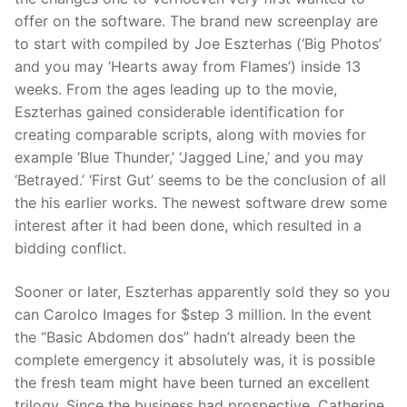
offer on the software. The brand new screenplay are
to start with compiled by Joe Eszterhas (‘Big Photos’
and you may ‘Hearts away from Flames’) inside 13
weeks. From the ages leading up to the movie,
Eszterhas gained considerable identification for
creating comparable scripts, along with movies for
example ‘Blue Thunder,’ ‘Jagged Line,’ and you may
‘Betrayed.’ ‘First Gut’ seems to be the conclusion of all
the his earlier works. The newest software drew some
interest after it had been done, which resulted in a
bidding conflict.
Sooner or later, Eszterhas apparently sold they so you
can Carolco Images for $step 3 million. In the event
the “Basic Abdomen dos” hadn’t already been the
complete emergency it absolutely was, it is possible
the fresh team might have been turned an excellent
trilogy. Since the business had prospective, Catherine