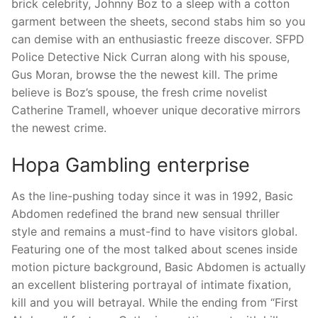
brick celebrity, Johnny Boz to a sleep with a cotton
garment between the sheets, second stabs him so you
can demise with an enthusiastic freeze discover. SFPD
Police Detective Nick Curran along with his spouse,
Gus Moran, browse the the newest kill. The prime
believe is Boz’s spouse, the fresh crime novelist
Catherine Tramell, whoever unique decorative mirrors
the newest crime.
Hopa Gambling enterprise
As the line-pushing today since it was in 1992, Basic
Abdomen redefined the brand new sensual thriller
style and remains a must-find to have visitors global.
Featuring one of the most talked about scenes inside
motion picture background, Basic Abdomen is actually
an excellent blistering portrayal of intimate fixation,
kill and you will betrayal. While the ending from “First