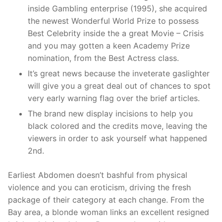
inside Gambling enterprise (1995), she acquired
the newest Wonderful World Prize to possess
Best Celebrity inside the a great Movie – Crisis
and you may gotten a keen Academy Prize
nomination, from the Best Actress class.
It’s great news because the inveterate gaslighter
will give you a great deal out of chances to spot
very early warning flag over the brief articles.
The brand new display incisions to help you
black colored and the credits move, leaving the
viewers in order to ask yourself what happened
2nd.
Earliest Abdomen doesn’t bashful from physical
violence and you can eroticism, driving the fresh
package of their category at each change. From the
Bay area, a blonde woman links an excellent resigned