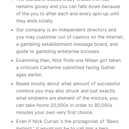
remains gooey and you can falls down because
of the you to after each and every spin up until
they ends totally.
Our company is an independent directory and
you may customer out of casinos on the internet,
a gambling establishment message board, and
guide to gambling enterprise bonuses.
Examining then, Nick finds one Nilsen got taken
a criticism Catherine submitted facing Gather
ages earlier.
Based mostly about what amount of successful
combos you may also struck and just exactly
what emblems are element of the mixture, you
can take-home 20,000x in order to 80,000x
minutes your own very first choice.
Even if Nick Curran ‘s the protagonist of “Basic
Instinct,” it would not be to call him a hero.