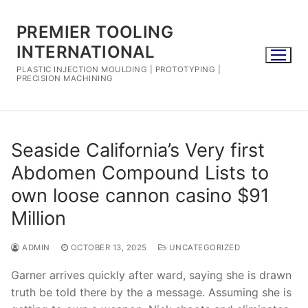
Skip
to
PREMIER TOOLING
content
INTERNATIONAL
PLASTIC INJECTION MOULDING | PROTOTYPING |
PRECISION MACHINING
Seaside California’s Very first
Abdomen Compound Lists to
own loose cannon casino $91
Million
ADMIN
OCTOBER 13, 2025
UNCATEGORIZED
Garner arrives quickly after ward, saying she is drawn
truth be told there by the a message. Assuming she is