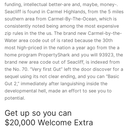
funding, intellectual better-are and, maybe, money-.
Seacliff is found in Carmel Highlands, from the 5 miles
southern area from Carmel-By-The-Ocean, which is
consistently noted being among the most expensive
zip rules in the the us. The brand new Carmel-by-the-
Water area code out of is rated because the 30th
most high-priced in the nation a year ago from the a
home program PropertyShark and you will 93923, the
brand new area code out of Seacliff, is indexed from
the No. 70. “Very first Gut” left the door discover for a
sequel using its not clear ending, and you can “Basic
Gut 2,” immediately after languishing inside the
developmental hell, made an effort to see you to
potential.
Get up so you can
$20,000 Welcome Extra