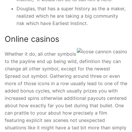
Douglas, that has a super history as the a maker,
realized which he are taking a big community
risk which have Earliest Instinct.
Online casinos
Whether it do, all other symbols
to the payline end up being wild, definition they can
change all other symbol, except for the newest
Spread out symbol. Gathering around three or even
more of those icons in a row usually lead to one of the
added bonus cycles, which usually prizes you with
increased spins otherwise additional payouts centered
about how exactly far you bet during that bullet. One
can prattle to your about how precisely a film
featuring explicit sex scenes not unexpected
situations like it might have a tad bit more than simply