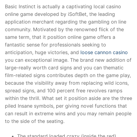
Basic Instinct is actually a captivating local casino
online game developed by iSoftBet, the leading
application merchant regarding the gambling on line
community. Motivated by the renowned flick of the
same term, that it position online game offers a
fantastic sense for professionals seeking to
anticipation, huge victories, and
loose cannon casino
you can exceptional image. The brand new addition of
large-really worth card signs and you can thematic
film-related signs contributes depth on the game play,
because the visibility away from replacing wild icons,
spread signs, and 100 percent free revolves ramps
within the thrill. What set it position aside are the three
piled Insane symbols, per giving novel functions that
can result in extreme wins and you may remain people
to the side of the seating.
The standard loaded crazy (inside the red)