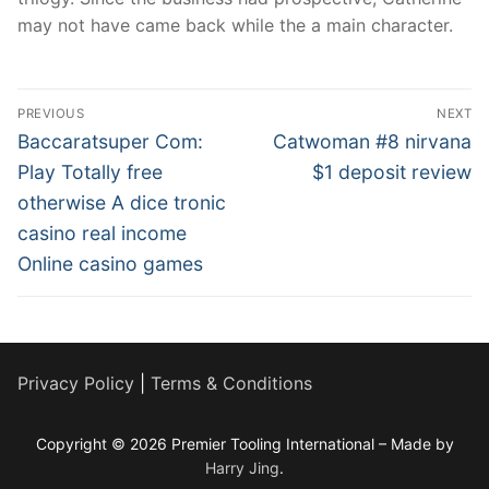
may not have came back while the a main character.
Post
PREVIOUS
NEXT
navigation
Previous
Next
Baccaratsuper Com:
Catwoman #8 nirvana
post:
post:
Play Totally free
$1 deposit review
otherwise A dice tronic
casino real income
Online casino games
Privacy Policy
|
Terms & Conditions
Copyright © 2026 Premier Tooling International – Made by
Harry Jing
.