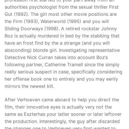
authorities psychologist from the sexual thriller First
Gut (1992). The girl most other movie positions are
the Firm (1993), Waterworld (1995) and you will
Sliding Doorways (1998). A retired rockstar Johnny
Boz is actually murdered in bed by the stabbing that
have an frost find by the a strange (and you will
absconding) blonde girl. Investigating representative
Detective Nick Curran takes into account Boz’s
following partner, Catherine Tramell since the simply
really serious suspect in case, specifically considering
her offense book one to entirely and you may eerily
mirrors the newest kill.
After Verhoeven came aboard to help you direct the
film, their innovative eyes is actually very not the
same as Eszterhas your latter sooner or later leftover
the production. Interestingly, the guy after discarded
the changes one to Verhoeven very first wanted to