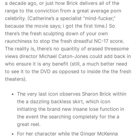
a decade ago, or just how Brick delivers all of the
range to the conviction from a great average porn
celebrity. (Catherine’s a specialist “mind-fucker,”
because the movie says; i got the first time.) So
there’s the fresh sculpting down of your own
raunchiness to stop the fresh dreadful NC-17 score.
The reality is, there’s no quantity of erased threesome
views director Michael Caton-Jones could add back in
who ensure it is any benefit (still, a much better need
to see it to the DVD as opposed to inside the the fresh
theaters).
The very last icon observes Sharon Brick within
the a dazzling backless skirt, which icon
initiating the brand new insane lose function in
the event the searching completely for the a
great reel.
For her character while the Ginger McKenna