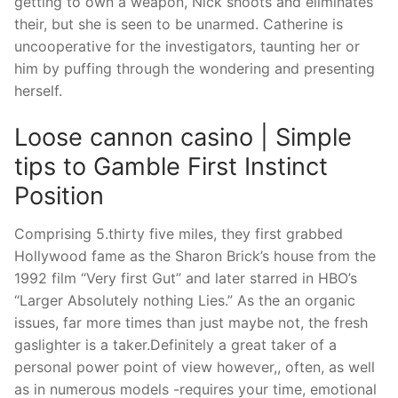
getting to own a weapon, Nick shoots and eliminates
their, but she is seen to be unarmed.
Catherine is
uncooperative for the investigators, taunting her or
him by puffing through the wondering and presenting
herself.
Loose cannon casino | Simple
tips to Gamble First Instinct
Position
Comprising 5.thirty five miles, they first grabbed
Hollywood fame as the Sharon Brick’s house from the
1992 film “Very first Gut” and later starred in HBO’s
“Larger Absolutely nothing Lies.” As the an organic
issues, far more times than just maybe not, the fresh
gaslighter is a taker.Definitely a great taker of a
personal power point of view however,, often, as well
as in numerous models -requires your time, emotional