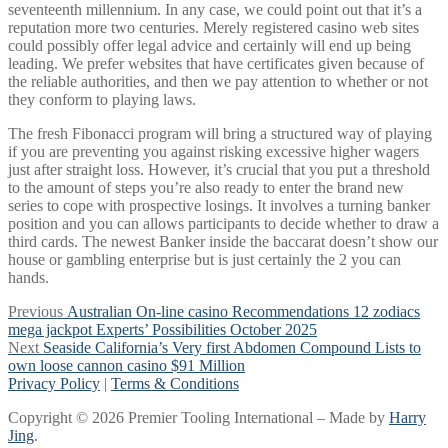
seventeenth millennium. In any case, we could point out that it’s a
reputation more two centuries. Merely registered casino web sites
could possibly offer legal advice and certainly will end up being
leading. We prefer websites that have certificates given because of
the reliable authorities, and then we pay attention to whether or not
they conform to playing laws.
The fresh Fibonacci program will bring a structured way of playing
if you are preventing you against risking excessive higher wagers
just after straight loss. However, it’s crucial that you put a threshold
to the amount of steps you’re also ready to enter the brand new
series to cope with prospective losings. It involves a turning banker
position and you can allows participants to decide whether to draw a
third cards. The newest Banker inside the baccarat doesn’t show our
house or gambling enterprise but is just certainly the 2 you can
hands.
Post
Previous
Previous
Australian On-line casino Recommendations 12 zodiacs
post:
mega jackpot Experts’ Possibilities October 2025
navigation
Next
Next
Seaside California’s Very first Abdomen Compound Lists to
post:
own loose cannon casino $91 Million
Privacy Policy
|
Terms & Conditions
Copyright © 2026 Premier Tooling International – Made by
Harry
Jing
.