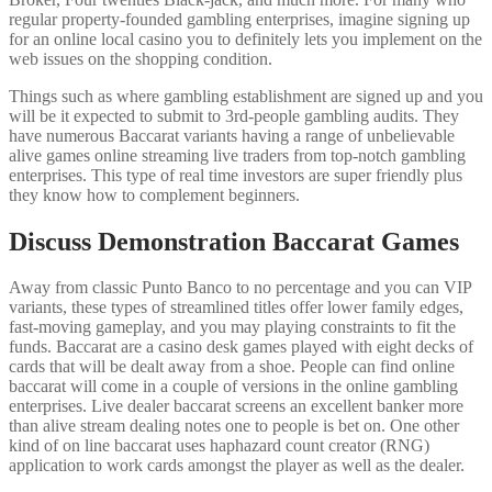
regular property-founded gambling enterprises, imagine signing up
for an online local casino you to definitely lets you implement on the
web issues on the shopping condition.
Things such as where gambling establishment are signed up and you
will be it expected to submit to 3rd-people gambling audits. They
have numerous Baccarat variants having a range of unbelievable
alive games online streaming live traders from top-notch gambling
enterprises. This type of real time investors are super friendly plus
they know how to complement beginners.
Discuss Demonstration Baccarat Games
Away from classic Punto Banco to no percentage and you can VIP
variants, these types of streamlined titles offer lower family edges,
fast-moving gameplay, and you may playing constraints to fit the
funds. Baccarat are a casino desk games played with eight decks of
cards that will be dealt away from a shoe. People can find online
baccarat will come in a couple of versions in the online gambling
enterprises. Live dealer baccarat screens an excellent banker more
than alive stream dealing notes one to people is bet on. One other
kind of on line baccarat uses haphazard count creator (RNG)
application to work cards amongst the player as well as the dealer.