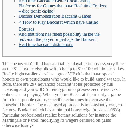
Real time Baccarat: Better Local casino
Platforms for Games that have Real time Traders
– dice tronic casino
Discuss Demonstration Baccarat Games
⭐ How to Play Baccarat which have Casino
Bonuses
And that front has finest possibility inside the
baccarat: the player or perhaps the Banker?
Real time baccarat distinctions
This means you’ll find baccarat tables playable to possess very little
as the $1; anyone else allow it to be up to $10,100 within the stakes.
Really higher-roller sites has a great VIP club that have special
honors to own participants who would like to build grand wagers. In
store, there are 29+ advanced baccarat tables protected by full
licensing and you will SSL encryption to possess secure real cash
online casino playing.
When you are Baccarat is primarily a-game
from luck, people can use specific techniques to decrease the
household border. The most used approach is to constantly wager on
the new Banker, which has a minimal house edge (to step 1.06%).
Particular professionals realize betting solutions for instance the
Martingale or Paroli, modifying its wagers centered on gains
otherwise losings.