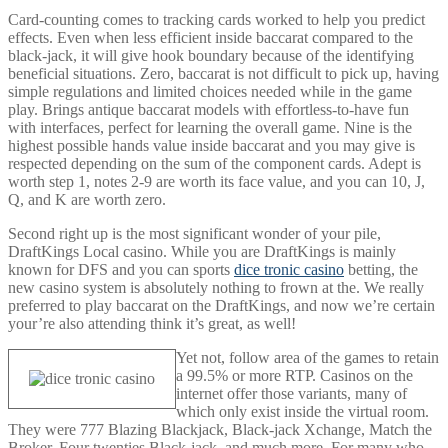
Card-counting comes to tracking cards worked to help you predict
effects. Even when less efficient inside baccarat compared to the
black-jack, it will give hook boundary because of the identifying
beneficial situations. Zero, baccarat is not difficult to pick up, having
simple regulations and limited choices needed while in the game
play. Brings antique baccarat models with effortless-to-have fun
with interfaces, perfect for learning the overall game. Nine is the
highest possible hands value inside baccarat and you may give is
respected depending on the sum of the component cards. Adept is
worth step 1, notes 2-9 are worth its face value, and you can 10, J,
Q, and K are worth zero.
Second right up is the most significant wonder of your pile,
DraftKings Local casino. While you are DraftKings is mainly
known for DFS and you can sports
dice tronic casino
betting, the
new casino system is absolutely nothing to frown at the. We really
preferred to play baccarat on the DraftKings, and now we’re certain
your’re also attending think it’s great, as well!
Yet not, follow area of the games to retain
a 99.5% or more RTP. Casinos on the
internet offer those variants, many of
which only exist inside the virtual room.
They were 777 Blazing Blackjack, Black-jack Xchange, Match the
Broker, Four twenties Black-jack, and much more. For many who