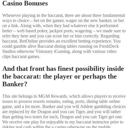
Casino Bonuses
Whenever playing in the baccarat, there are about three fundamental
ways to choice – bet on the gamer, wager on the new banker, or bet
on a link. Along with, when they had whatever else it performed
better – web based poker, jackpot ports, wagering – we made sure to
refer they here and you can score her or him correctly. Regarding
baccarat, BetOnline provides an excellent betting experience. You
could gamble alive Baccarat dining tables running on FreshDeck
Studios otherwise Visionary iGaming, along with various video
clips baccarat games.
And that front has finest possibility inside
the baccarat: the player or perhaps the
Banker?
This site belongs to MGM Rewards, which allows players to receive
issues to possess resorts remains, eating, ports, dining table online
game, and a lot more. Banker and you will Athlete gambling choices
are replaced by the Dragon and you can Tiger, and you will rather
than getting two notes for each, Dragon and you can Tiger get one.
We receive one play for enjoyable to my baccarat instructor prior to
risking real cash within the a casino otherwise on the mobile.