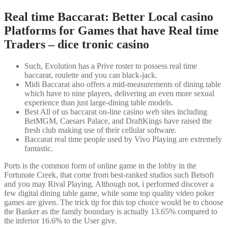
Real time Baccarat: Better Local casino
Platforms for Games that have Real time
Traders – dice tronic casino
Such, Evolution has a Prive roster to possess real time
baccarat, roulette and you can black-jack.
Midi Baccarat also offers a mid-measurements of dining table
which have to nine players, delivering an even more sexual
experience than just large-dining table models.
Best All of us baccarat on-line casino web sites including
BetMGM, Caesars Palace, and DraftKings have raised the
fresh club making use of their cellular software.
Baccarat real time people used by Vivo Playing are extremely
fantastic.
Ports is the common form of online game in the lobby in the
Fortunate Creek, that come from best-ranked studios such Betsoft
and you may Rival Playing. Although not, i performed discover a
few digital dining table game, while some top quality video poker
games are given. The trick tip for this top choice would be to choose
the Banker as the family boundary is actually 13.65% compared to
the inferior 16.6% to the User give.