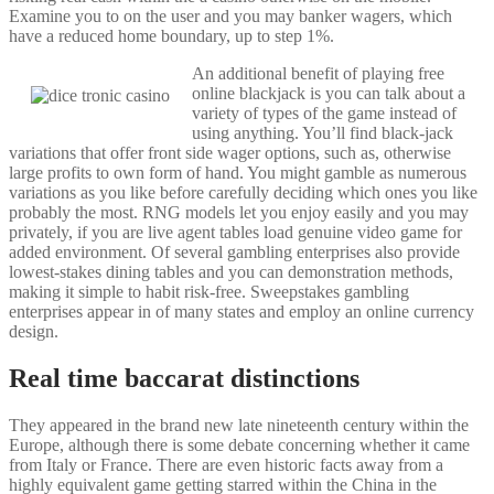
Examine you to on the user and you may banker wagers, which
have a reduced home boundary, up to step 1%.
An additional benefit of playing free
online blackjack is you can talk about a
variety of types of the game instead of
using anything. You’ll find black-jack
variations that offer front side wager options, such as, otherwise
large profits to own form of hand. You might gamble as numerous
variations as you like before carefully deciding which ones you like
probably the most. RNG models let you enjoy easily and you may
privately, if you are live agent tables load genuine video game for
added environment. Of several gambling enterprises also provide
lowest-stakes dining tables and you can demonstration methods,
making it simple to habit risk-free. Sweepstakes gambling
enterprises appear in of many states and employ an online currency
design.
Real time baccarat distinctions
They appeared in the brand new late nineteenth century within the
Europe, although there is some debate concerning whether it came
from Italy or France. There are even historic facts away from a
highly equivalent game getting starred within the China in the