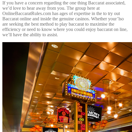
If you have a concern regarding the one thing Baccarat associated,
we’d love to hear away from you. The group here at
OnlineBaccaratRules.com has ages of expertise in the to try out
Baccarat online and inside the genuine casinos. Whether your’lso
are seeking the best method to play baccarat to maximise the
efficiency or need to know where you could enjoy baccarat on line,
we’ll have the ability to assist.