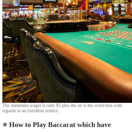
The minimum wager is only $5 plus the air is the restriction with
regards to an excellent restrict.
⭐ How to Play Baccarat which have