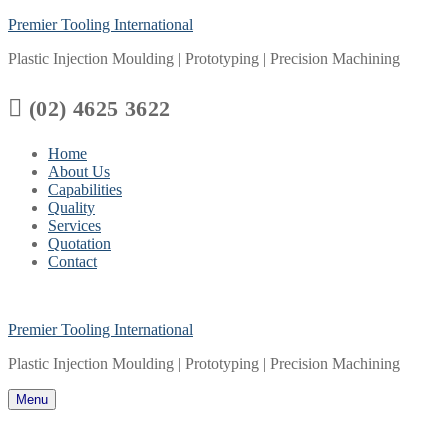
Skip
Menu
Close
Premier Tooling International
to
Plastic Injection Moulding | Prototyping | Precision Machining
content

(02) 4625 3622
Home
About Us
Capabilities
Quality
Services
Quotation
Contact
Premier Tooling International
Plastic Injection Moulding | Prototyping | Precision Machining
Menu