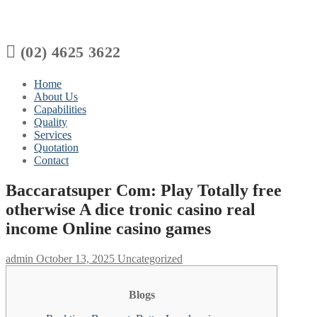

(02) 4625 3622
Home
About Us
Capabilities
Quality
Services
Quotation
Contact
Baccaratsuper Com: Play Totally free
otherwise A dice tronic casino real
income Online casino games
admin
October 13, 2025
Uncategorized
Blogs