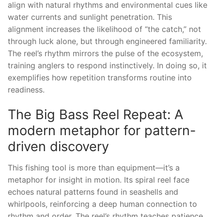
align with natural rhythms and environmental cues like
water currents and sunlight penetration. This
alignment increases the likelihood of “the catch,” not
through luck alone, but through engineered familiarity.
The reel’s rhythm mirrors the pulse of the ecosystem,
training anglers to respond instinctively. In doing so, it
exemplifies how repetition transforms routine into
readiness.
The Big Bass Reel Repeat: A
modern metaphor for pattern-
driven discovery
This fishing tool is more than equipment—it’s a
metaphor for insight in motion. Its spiral reel face
echoes natural patterns found in seashells and
whirlpools, reinforcing a deep human connection to
rhythm and order. The reel’s rhythm teaches patience,