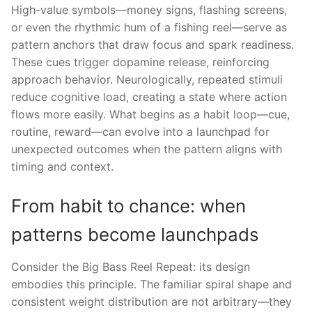
High-value symbols—money signs, flashing screens,
or even the rhythmic hum of a fishing reel—serve as
pattern anchors that draw focus and spark readiness.
These cues trigger dopamine release, reinforcing
approach behavior. Neurologically, repeated stimuli
reduce cognitive load, creating a state where action
flows more easily. What begins as a habit loop—cue,
routine, reward—can evolve into a launchpad for
unexpected outcomes when the pattern aligns with
timing and context.
From habit to chance: when
patterns become launchpads
Consider the Big Bass Reel Repeat: its design
embodies this principle. The familiar spiral shape and
consistent weight distribution are not arbitrary—they