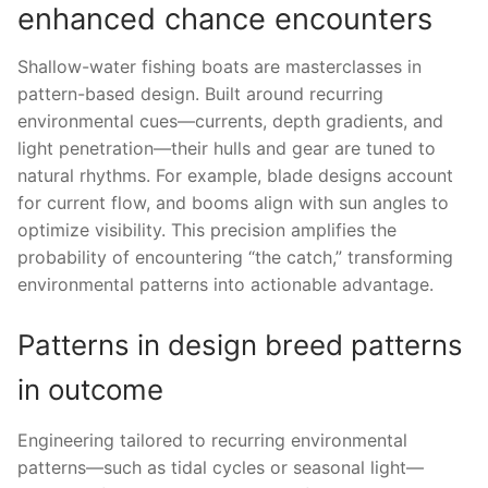
enhanced chance encounters
Shallow-water fishing boats are masterclasses in
pattern-based design. Built around recurring
environmental cues—currents, depth gradients, and
light penetration—their hulls and gear are tuned to
natural rhythms. For example, blade designs account
for current flow, and booms align with sun angles to
optimize visibility. This precision amplifies the
probability of encountering “the catch,” transforming
environmental patterns into actionable advantage.
Patterns in design breed patterns
in outcome
Engineering tailored to recurring environmental
patterns—such as tidal cycles or seasonal light—