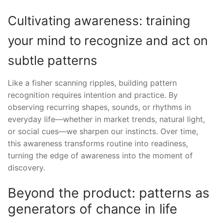
Cultivating awareness: training
your mind to recognize and act on
subtle patterns
Like a fisher scanning ripples, building pattern
recognition requires intention and practice. By
observing recurring shapes, sounds, or rhythms in
everyday life—whether in market trends, natural light,
or social cues—we sharpen our instincts. Over time,
this awareness transforms routine into readiness,
turning the edge of awareness into the moment of
discovery.
Beyond the product: patterns as
generators of chance in life