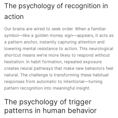
The psychology of recognition in
action
Our brains are wired to seek order. When a familiar
symbol—like a golden money sign—appears, it acts as
a pattern anchor, instantly capturing attention and
lowering mental resistance to action. This neurological
shortcut means we’re more likely to respond without
hesitation. In habit formation, repeated exposure
creates neural pathways that make new behaviors feel
natural. The challenge is transforming these habitual
responses from automatic to intentional—turning
pattern recognition into meaningful insight.
The psychology of trigger
patterns in human behavior