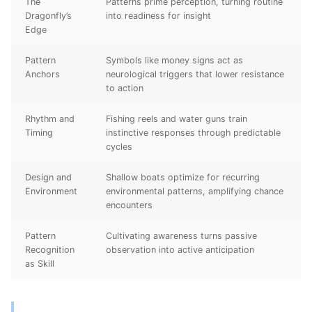
The
Patterns prime perception, turning routine
Dragonfly’s
into readiness for insight
Edge
Pattern
Symbols like money signs act as
Anchors
neurological triggers that lower resistance
to action
Rhythm and
Fishing reels and water guns train
Timing
instinctive responses through predictable
cycles
Design and
Shallow boats optimize for recurring
Environment
environmental patterns, amplifying chance
encounters
Pattern
Cultivating awareness turns passive
Recognition
observation into active anticipation
as Skill