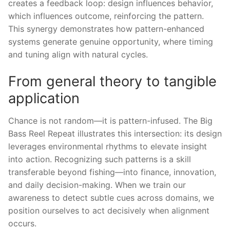
creates a feedback loop: design influences behavior,
which influences outcome, reinforcing the pattern.
This synergy demonstrates how pattern-enhanced
systems generate genuine opportunity, where timing
and tuning align with natural cycles.
From general theory to tangible
application
Chance is not random—it is pattern-infused. The Big
Bass Reel Repeat illustrates this intersection: its design
leverages environmental rhythms to elevate insight
into action. Recognizing such patterns is a skill
transferable beyond fishing—into finance, innovation,
and daily decision-making. When we train our
awareness to detect subtle cues across domains, we
position ourselves to act decisively when alignment
occurs.