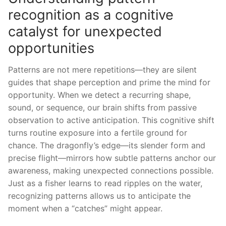
recognition as a cognitive
catalyst for unexpected
opportunities
Patterns are not mere repetitions—they are silent
guides that shape perception and prime the mind for
opportunity. When we detect a recurring shape,
sound, or sequence, our brain shifts from passive
observation to active anticipation. This cognitive shift
turns routine exposure into a fertile ground for
chance. The dragonfly’s edge—its slender form and
precise flight—mirrors how subtle patterns anchor our
awareness, making unexpected connections possible.
Just as a fisher learns to read ripples on the water,
recognizing patterns allows us to anticipate the
moment when a “catches” might appear.