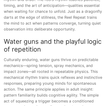
timing, and the art of anticipation—qualities essential
when waiting for chance to unfold. Just as a dragonfly
darts at the edge of stillness, the Reel Repeat trains
the mind to act when patterns converge, turning quiet
observation into deliberate opportunity.
Water guns and the playful logic
of repetition
Culturally enduring, water guns thrive on predictable
mechanics—spring tension, spray mechanics, and
impact zones—all rooted in repeatable physics. This
mechanical rhythm trains quick reflexes and instinctive
responses, preparing young minds for spontaneous
action. The same principle applies in adult insight:
pattern familiarity builds cognitive agility. The simple
act of squeezing a trigger becomes a conditioned