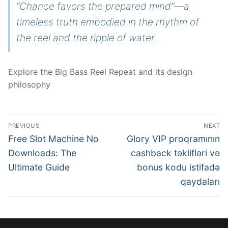
“Chance favors the prepared mind”—a
timeless truth embodied in the rhythm of
the reel and the ripple of water.
Explore the Big Bass Reel Repeat and its design
philosophy
Post
PREVIOUS
NEXT
navigation
Previous
Next
Free Slot Machine No
Glory VIP proqramının
post:
post:
Downloads: The
cashback təklifləri və
Ultimate Guide
bonus kodu istifadə
qaydaları