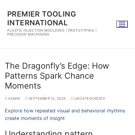
Skip
to
PREMIER TOOLING
content
INTERNATIONAL
PLASTIC INJECTION MOULDING | PROTOTYPING |
PRECISION MACHINING
The Dragonfly’s Edge: How
Patterns Spark Chance
Moments
ADMIN
SEPTEMBER 12, 2025
UNCATEGORIZED
Explore how repeated visual and behavioral rhythms
create moments of insight
Understanding pattern