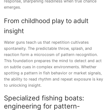
response, sharpening readiness when true chance
emerges.
From childhood play to adult
insight
Water guns teach us that repetition cultivates
spontaneity. The predictable throw, splash, and
reaction form a microcosm of pattern recognition.
This foundation prepares the mind to detect and act
on subtle cues in complex environments. Whether
spotting a pattern in fish behavior or market signals,
the ability to read rhythm and repeat exposure is key
to unlocking insight.
Specialized fishing boats:
engineering for pattern-