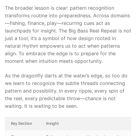
The broader lesson is clear: pattern recognition
transforms routine into preparedness. Across domains
—fishing, finance, play—recurring cues act as
launchpads for insight. The Big Bass Reel Repeat is not
just a tool; it’s a symbol of how design rooted in
natural rhythm empowers us to act when patterns
align. To embrace the edge is to prepare for the
moment when intuition meets opportunity.
As the dragonfly darts at the water’s edge, so too do
we learn to recognize the subtle threads connecting
pattern and possibility. In every ripple, every spin of
the reel, every predictable throw—chance is not
waiting. It is waiting to be seen.
Key Section
Insight