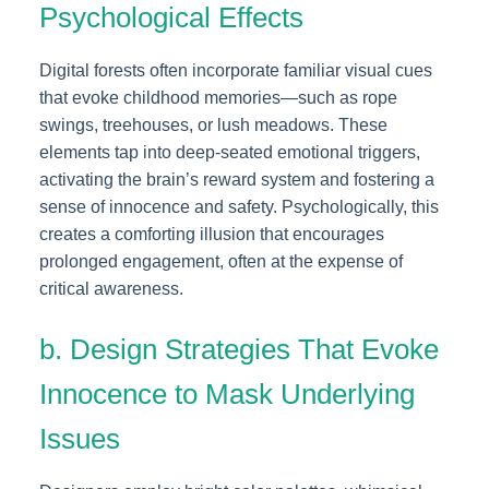
Psychological Effects
Digital forests often incorporate familiar visual cues
that evoke childhood memories—such as rope
swings, treehouses, or lush meadows. These
elements tap into deep-seated emotional triggers,
activating the brain’s reward system and fostering a
sense of innocence and safety. Psychologically, this
creates a comforting illusion that encourages
prolonged engagement, often at the expense of
critical awareness.
b. Design Strategies That Evoke
Innocence to Mask Underlying
Issues