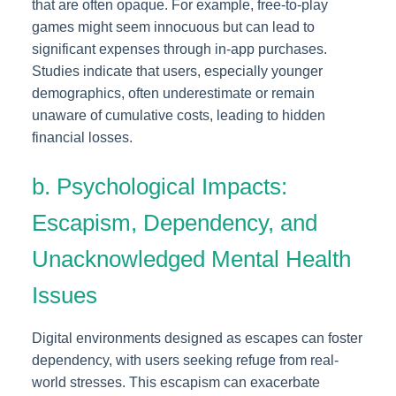
that are often opaque. For example, free-to-play
games might seem innocuous but can lead to
significant expenses through in-app purchases.
Studies indicate that users, especially younger
demographics, often underestimate or remain
unaware of cumulative costs, leading to hidden
financial losses.
b. Psychological Impacts:
Escapism, Dependency, and
Unacknowledged Mental Health
Issues
Digital environments designed as escapes can foster
dependency, with users seeking refuge from real-
world stresses. This escapism can exacerbate