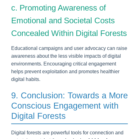
c. Promoting Awareness of
Emotional and Societal Costs
Concealed Within Digital Forests
Educational campaigns and user advocacy can raise
awareness about the less visible impacts of digital
environments. Encouraging critical engagement
helps prevent exploitation and promotes healthier
digital habits.
9. Conclusion: Towards a More
Conscious Engagement with
Digital Forests
Digital forests are powerful tools for connection and