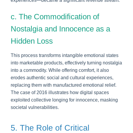
experiences—became a significant revenue stream.
c. The Commodification of
Nostalgia and Innocence as a
Hidden Loss
This process transforms intangible emotional states
into marketable products, effectively turning nostalgia
into a commodity. While offering comfort, it also
erodes authentic social and cultural experiences,
replacing them with manufactured emotional relief.
The case of 2016 illustrates how digital spaces
exploited collective longing for innocence, masking
societal vulnerabilities.
5. The Role of Critical