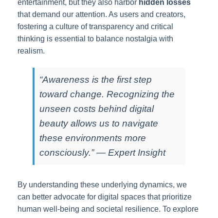
entertainment, but they also harbor
hidden losses
that demand our attention. As users and creators,
fostering a culture of transparency and critical
thinking is essential to balance nostalgia with
realism.
“Awareness is the first step
toward change. Recognizing the
unseen costs behind digital
beauty allows us to navigate
these environments more
consciously.” — Expert Insight
By understanding these underlying dynamics, we
can better advocate for digital spaces that prioritize
human well-being and societal resilience. To explore