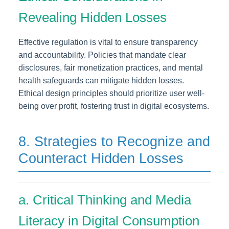
Revealing Hidden Losses
Effective regulation is vital to ensure transparency
and accountability. Policies that mandate clear
disclosures, fair monetization practices, and mental
health safeguards can mitigate hidden losses.
Ethical design principles should prioritize user well-
being over profit, fostering trust in digital ecosystems.
8. Strategies to Recognize and
Counteract Hidden Losses
a. Critical Thinking and Media
Literacy in Digital Consumption