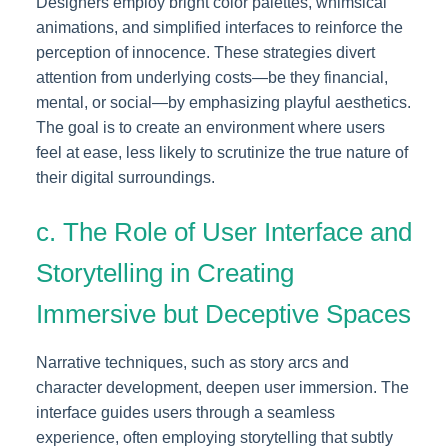
Designers employ bright color palettes, whimsical
animations, and simplified interfaces to reinforce the
perception of innocence. These strategies divert
attention from underlying costs—be they financial,
mental, or social—by emphasizing playful aesthetics.
The goal is to create an environment where users
feel at ease, less likely to scrutinize the true nature of
their digital surroundings.
c. The Role of User Interface and
Storytelling in Creating
Immersive but Deceptive Spaces
Narrative techniques, such as story arcs and
character development, deepen user immersion. The
interface guides users through a seamless
experience, often employing storytelling that subtly