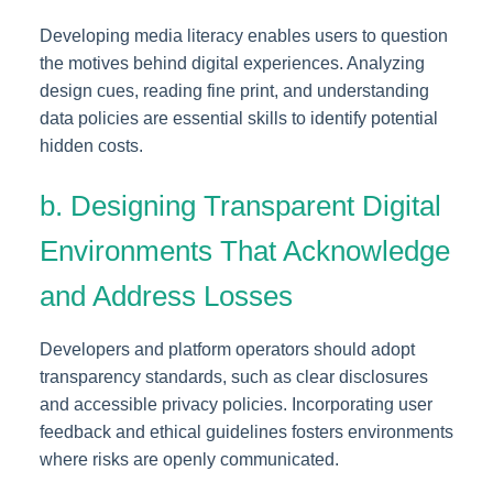
Developing media literacy enables users to question
the motives behind digital experiences. Analyzing
design cues, reading fine print, and understanding
data policies are essential skills to identify potential
hidden costs.
b. Designing Transparent Digital
Environments That Acknowledge
and Address Losses
Developers and platform operators should adopt
transparency standards, such as clear disclosures
and accessible privacy policies. Incorporating user
feedback and ethical guidelines fosters environments
where risks are openly communicated.