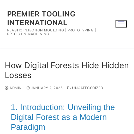
Skip
to
PREMIER TOOLING
content
INTERNATIONAL
PLASTIC INJECTION MOULDING | PROTOTYPING |
PRECISION MACHINING
How Digital Forests Hide Hidden
Losses
ADMIN
JANUARY 2, 2025
UNCATEGORIZED
1. Introduction: Unveiling the
Digital Forest as a Modern
Paradigm