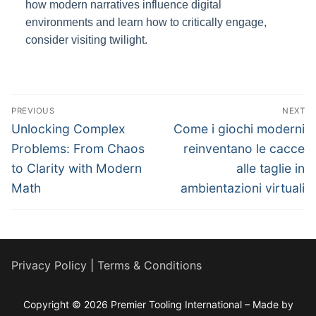
how modern narratives influence digital
environments and learn how to critically engage,
consider visiting twilight.
Post
PREVIOUS
NEXT
navigation
Previous
Next
Unlocking Complex
Come i giochi moderni
post:
post:
Problems: From Chaos
reinventano le cacce
to Clarity with Modern
alle taglie in
Math
ambientazioni virtuali
Privacy Policy
|
Terms & Conditions
Copyright © 2026 Premier Tooling International – Made by