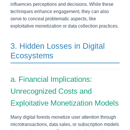
influences perceptions and decisions. While these
techniques enhance engagement, they can also
serve to conceal problematic aspects, like
exploitative monetization or data collection practices.
3. Hidden Losses in Digital
Ecosystems
a. Financial Implications:
Unrecognized Costs and
Exploitative Monetization Models
Many digital forests monetize user attention through
microtransactions, data sales, or subscription models