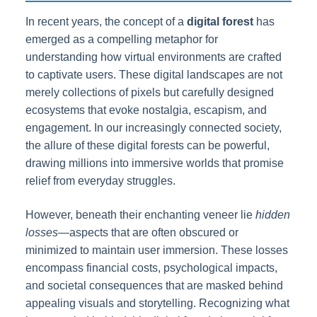
In recent years, the concept of a
digital forest
has
emerged as a compelling metaphor for
understanding how virtual environments are crafted
to captivate users. These digital landscapes are not
merely collections of pixels but carefully designed
ecosystems that evoke nostalgia, escapism, and
engagement. In our increasingly connected society,
the allure of these digital forests can be powerful,
drawing millions into immersive worlds that promise
relief from everyday struggles.
However, beneath their enchanting veneer lie
hidden
losses
—aspects that are often obscured or
minimized to maintain user immersion. These losses
encompass financial costs, psychological impacts,
and societal consequences that are masked behind
appealing visuals and storytelling. Recognizing what