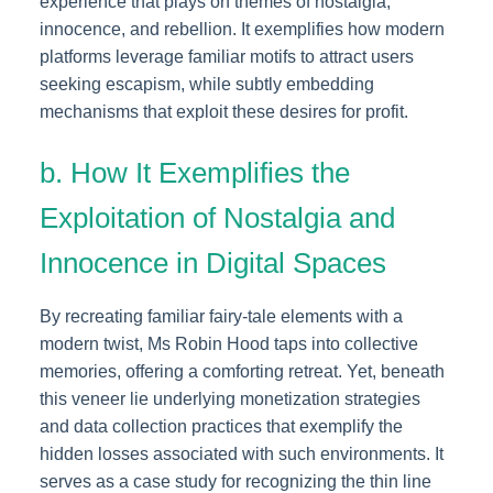
experience that plays on themes of nostalgia,
innocence, and rebellion. It exemplifies how modern
platforms leverage familiar motifs to attract users
seeking escapism, while subtly embedding
mechanisms that exploit these desires for profit.
b. How It Exemplifies the
Exploitation of Nostalgia and
Innocence in Digital Spaces
By recreating familiar fairy-tale elements with a
modern twist, Ms Robin Hood taps into collective
memories, offering a comforting retreat. Yet, beneath
this veneer lie underlying monetization strategies
and data collection practices that exemplify the
hidden losses associated with such environments. It
serves as a case study for recognizing the thin line