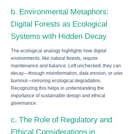
b. Environmental Metaphors:
Digital Forests as Ecological
Systems with Hidden Decay
The ecological analogy highlights how digital
environments, like natural forests, require
maintenance and balance. Left unchecked, they can
decay—through misinformation, data erosion, or user
burnout—mirroring ecological degradation.
Recognizing this helps in understanding the
importance of sustainable design and ethical
governance.
c. The Role of Regulatory and
Ethical Considerations in