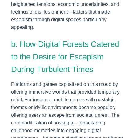
heightened tensions, economic uncertainties, and
feelings of disillusionment—factors that made
escapism through digital spaces particularly
appealing.
b. How Digital Forests Catered
to the Desire for Escapism
During Turbulent Times
Platforms and games capitalized on this mood by
offering immersive worlds that provided temporary
relief. For instance, mobile games with nostalgic
themes or idyllic environments became popular,
offering users an escape from societal unrest. The
commodification of nostalgia—repackaging
childhood memories into engaging digital