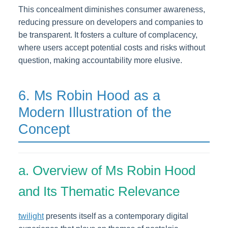
This concealment diminishes consumer awareness,
reducing pressure on developers and companies to
be transparent. It fosters a culture of complacency,
where users accept potential costs and risks without
question, making accountability more elusive.
6. Ms Robin Hood as a
Modern Illustration of the
Concept
a. Overview of Ms Robin Hood
and Its Thematic Relevance
twilight
presents itself as a contemporary digital