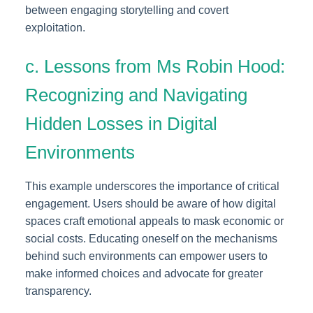
between engaging storytelling and covert
exploitation.
c. Lessons from Ms Robin Hood:
Recognizing and Navigating
Hidden Losses in Digital
Environments
This example underscores the importance of critical
engagement. Users should be aware of how digital
spaces craft emotional appeals to mask economic or
social costs. Educating oneself on the mechanisms
behind such environments can empower users to
make informed choices and advocate for greater
transparency.