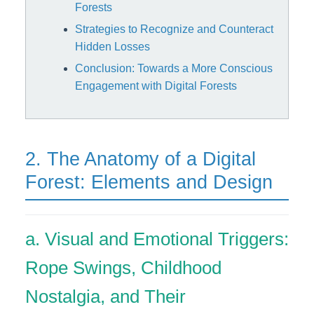
Forests
Strategies to Recognize and Counteract
Hidden Losses
Conclusion: Towards a More Conscious
Engagement with Digital Forests
2. The Anatomy of a Digital
Forest: Elements and Design
a. Visual and Emotional Triggers:
Rope Swings, Childhood
Nostalgia, and Their