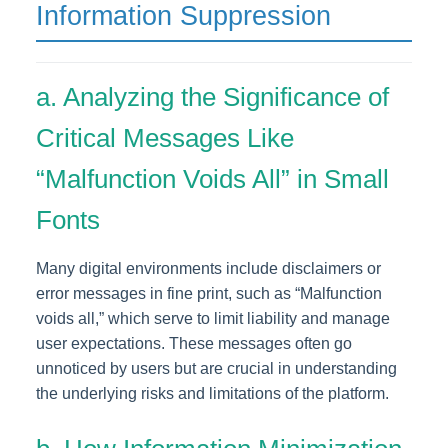
Information Suppression
a. Analyzing the Significance of
Critical Messages Like
“Malfunction Voids All” in Small
Fonts
Many digital environments include disclaimers or
error messages in fine print, such as “Malfunction
voids all,” which serve to limit liability and manage
user expectations. These messages often go
unnoticed by users but are crucial in understanding
the underlying risks and limitations of the platform.