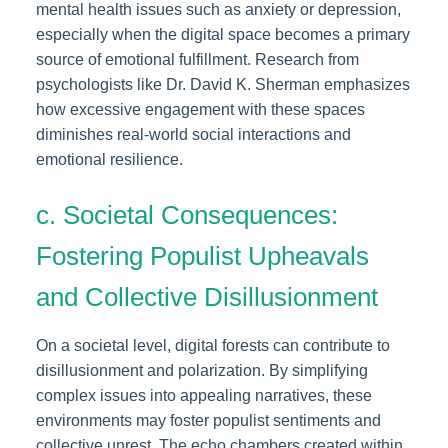
mental health issues such as anxiety or depression,
especially when the digital space becomes a primary
source of emotional fulfillment. Research from
psychologists like Dr. David K. Sherman emphasizes
how excessive engagement with these spaces
diminishes real-world social interactions and
emotional resilience.
c. Societal Consequences:
Fostering Populist Upheavals
and Collective Disillusionment
On a societal level, digital forests can contribute to
disillusionment and polarization. By simplifying
complex issues into appealing narratives, these
environments may foster populist sentiments and
collective unrest. The echo chambers created within