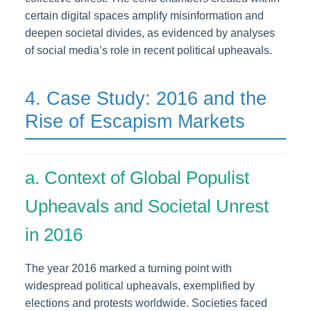
certain digital spaces amplify misinformation and
deepen societal divides, as evidenced by analyses
of social media’s role in recent political upheavals.
4. Case Study: 2016 and the
Rise of Escapism Markets
a. Context of Global Populist
Upheavals and Societal Unrest
in 2016
The year 2016 marked a turning point with
widespread political upheavals, exemplified by
elections and protests worldwide. Societies faced