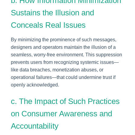
b. How Information Minimization
Sustains the Illusion and
Conceals Real Issues
By minimizing the prominence of such messages,
designers and operators maintain the illusion of a
seamless, worry-free environment. This suppression
prevents users from recognizing systemic issues—
like data breaches, monetization abuses, or
operational failures—that could undermine trust if
openly acknowledged.
c. The Impact of Such Practices
on Consumer Awareness and
Accountability