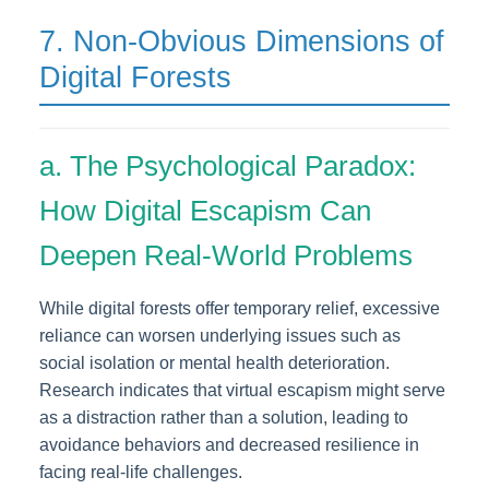
7. Non-Obvious Dimensions of
Digital Forests
a. The Psychological Paradox:
How Digital Escapism Can
Deepen Real-World Problems
While digital forests offer temporary relief, excessive
reliance can worsen underlying issues such as
social isolation or mental health deterioration.
Research indicates that virtual escapism might serve
as a distraction rather than a solution, leading to
avoidance behaviors and decreased resilience in
facing real-life challenges.