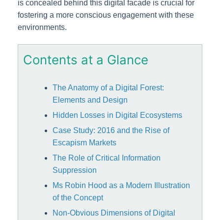
is concealed behind this digital facade is crucial for
fostering a more conscious engagement with these
environments.
Contents at a Glance
The Anatomy of a Digital Forest:
Elements and Design
Hidden Losses in Digital Ecosystems
Case Study: 2016 and the Rise of
Escapism Markets
The Role of Critical Information
Suppression
Ms Robin Hood as a Modern Illustration
of the Concept
Non-Obvious Dimensions of Digital