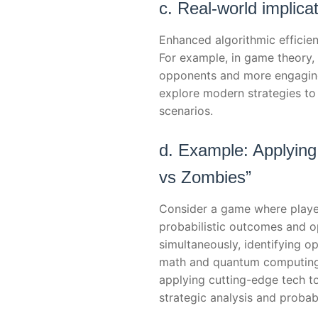
c. Real-world implica
Enhanced algorithmic efficien
For example, in game theory, 
opponents and more engaging 
explore modern strategies to
scenarios.
d. Example: Applying
vs Zombies”
Consider a game where playe
probabilistic outcomes and o
simultaneously, identifying o
math and quantum computing i
applying cutting-edge tech t
strategic analysis and probabi