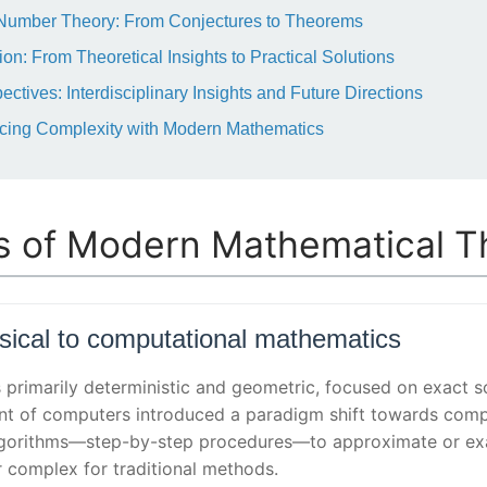
 Number Theory: From Conjectures to Theorems
on: From Theoretical Insights to Practical Solutions
ctives: Interdisciplinary Insights and Future Directions
cing Complexity with Modern Mathematics
s of Modern Mathematical T
ssical to computational mathematics
 primarily deterministic and geometric, focused on exact s
nt of computers introduced a paradigm shift towards comp
orithms—step-by-step procedures—to approximate or exac
r complex for traditional methods.