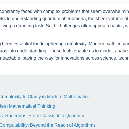
re constantly faced with complex problems that seem overwhelming
rks to understanding quantum phenomena, the sheer volume of d
lving a daunting task. Such challenges often appear chaotic, wi
been essential for deciphering complexity. Modern math, in part
aos into understanding. These tools enable us to model, analyze
tractable, paving the way for innovations across science, tech
 Complexity to Clarity in Modern Mathematics
dern Mathematical Thinking
hmic Speedups: From Classical to Quantum
 Computability: Beyond the Reach of Algorithms