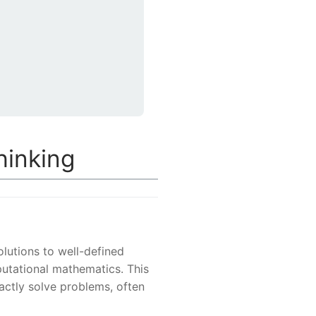
hinking
olutions to well-defined
utational mathematics. This
tly solve problems, often