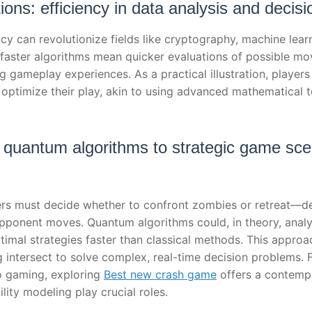
tions: efficiency in data analysis and decis
cy can revolutionize fields like cryptography, machine learn
faster algorithms mean quicker evaluations of possible mov
gameplay experiences. As a practical illustration, players
 optimize their play, akin to using advanced mathematical 
 quantum algorithms to strategic game scen
rs must decide whether to confront zombies or retreat—de
pponent moves. Quantum algorithms could, in theory, analy
ptimal strategies faster than classical methods. This appr
ntersect to solve complex, real-time decision problems. Fo
o gaming, exploring
Best new crash game
offers a contemp
lity modeling play crucial roles.