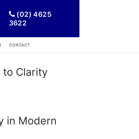

(02) 4625
3622
N
CONTACT
to Clarity
ty in Modern