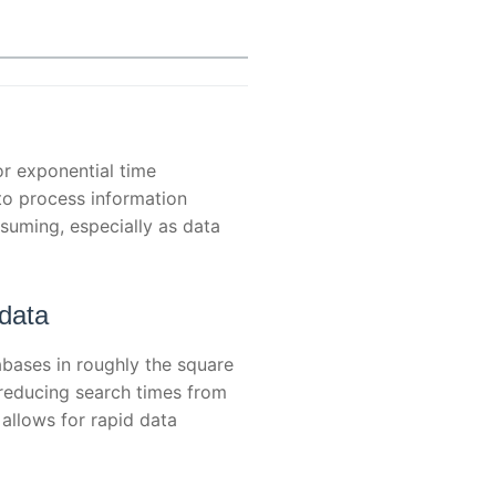
or exponential time
 to process information
nsuming, especially as data
 data
bases in roughly the square
—reducing search times from
allows for rapid data