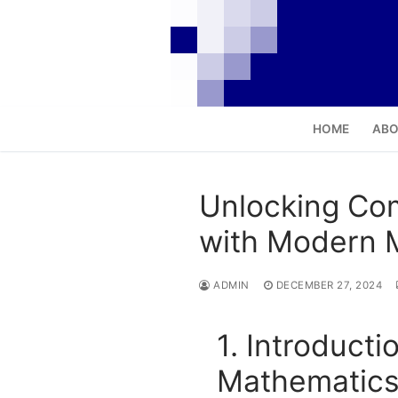
Skip
to
content
HOME
ABO
Unlocking Com
with Modern 
ADMIN
DECEMBER 27, 2024
1. Introduct
Mathematic