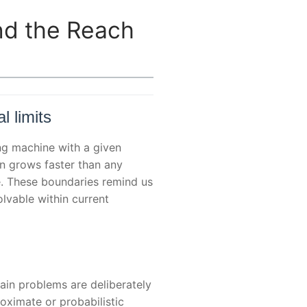
nd the Reach
l limits
ing machine with a given
n grows faster than any
e. These boundaries remind us
lvable within current
ain problems are deliberately
oximate or probabilistic