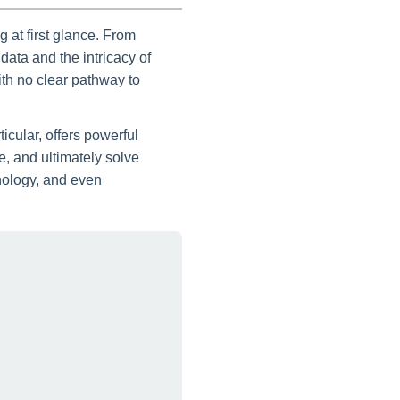
 at first glance. From
ata and the intricacy of
th no clear pathway to
icular, offers powerful
, and ultimately solve
nology, and even