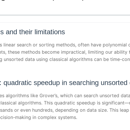
s and their limitations
as linear search or sorting methods, often have polynomial 
ets, these methods become impractical, limiting our ability
ing unsorted data using classical algorithms can be time-co
m: quadratic speedup in searching unsorted
 algorithms like Grover’s, which can search unsorted data
classical algorithms. This quadratic speedup is significant
usands or even hundreds, depending on data size. This leap 
decision-making in complex systems.