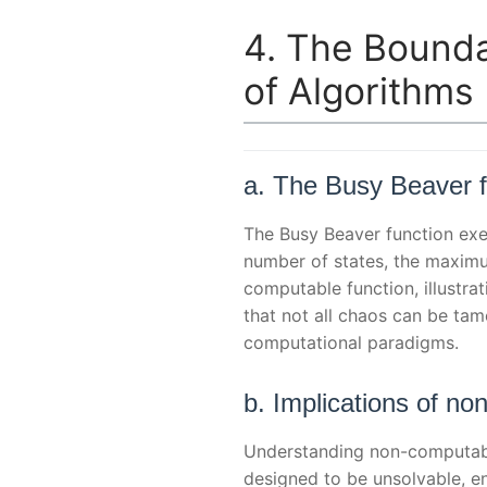
4. The Bounda
of Algorithms
a. The Busy Beaver fu
The Busy Beaver function exem
number of states, the maximu
computable function, illustr
that not all chaos can be ta
computational paradigms.
b. Implications of no
Understanding non-computable
designed to be unsolvable, en