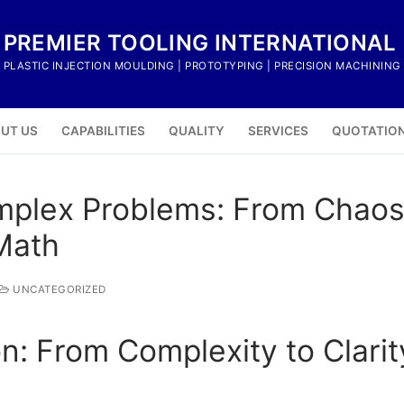
PREMIER TOOLING INTERNATIONAL
PLASTIC INJECTION MOULDING | PROTOTYPING | PRECISION MACHINING
UT US
CAPABILITIES
QUALITY
SERVICES
QUOTATIO
plex Problems: From Chaos 
Math
UNCATEGORIZED
ion: From Complexity to Clari
s