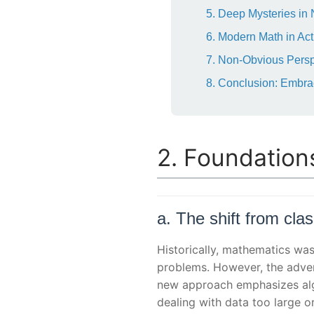
5. Deep Mysteries in
6. Modern Math in Acti
7. Non-Obvious Perspe
8. Conclusion: Embra
2. Foundation
a. The shift from cla
Historically, mathematics was
problems. However, the adve
new approach emphasizes alg
dealing with data too large o