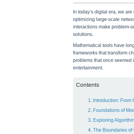
In today’s digital era, we a
optimizing large-scale netwo
interactions make problem-so
solutions.
Mathematical tools have long 
frameworks that transform ch
problems that once seemed in
entertainment.
Contents
1. Introduction: From
2. Foundations of Mo
3. Exploring Algorit
4. The Boundaries of