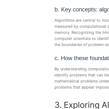
b. Key concepts: algo
Algorithms are central to mo
measured by computational c
memory. Recognizing the limi
computer scientists to identif
the boundaries of problem-so
c. How these foundat
By understanding computationa
identify problems that can be 
mathematical problems under
problems that appear impossi
3. Exploring 