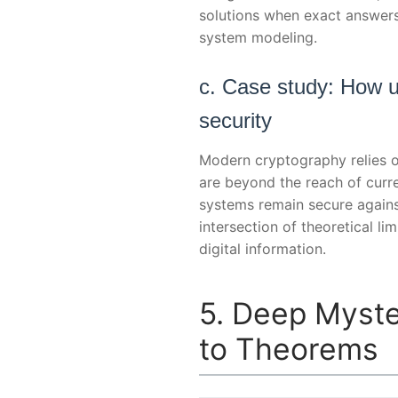
solutions when exact answers a
system modeling.
c. Case study: How u
security
Modern cryptography relies o
are beyond the reach of curr
systems remain secure agains
intersection of theoretical l
digital information.
5. Deep Myste
to Theorems