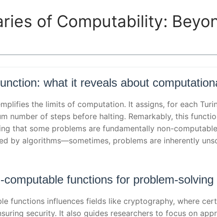
ries of Computability: Beyo
nction: what it reveals about computationa
plifies the limits of computation. It assigns, for each Tur
m number of steps before halting. Remarkably, this functio
ating that some problems are fundamentally non-computabl
med by algorithms—sometimes, problems are inherently unso
n-computable functions for problem-solving
 functions influences fields like cryptography, where cert
suring security. It also guides researchers to focus on appr