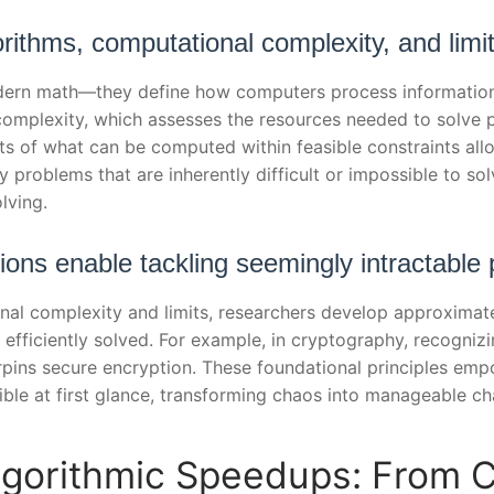
rithms, computational complexity, and limi
dern math—they define how computers process information. 
omplexity, which assesses the resources needed to solve 
ts of what can be computed within feasible constraints al
y problems that are inherently difficult or impossible to sol
lving.
ions enable tackling seemingly intractable
l complexity and limits, researchers develop approximate s
efficiently solved. For example, in cryptography, recognizin
pins secure encryption. These foundational principles em
ble at first glance, transforming chaos into manageable ch
Algorithmic Speedups: From C