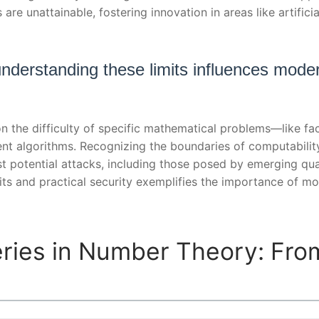
re unattainable, fostering innovation in areas like artifici
nderstanding these limits influences mode
n the difficulty of specific mathematical problems—like f
ent algorithms. Recognizing the boundaries of computabilit
t potential attacks, including those posed by emerging qu
imits and practical security exemplifies the importance of 
ries in Number Theory: Fro