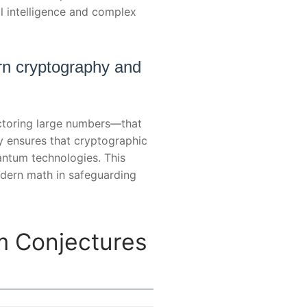
al intelligence and complex
rn cryptography and
actoring large numbers—that
y ensures that cryptographic
antum technologies. This
modern math in safeguarding
m Conjectures