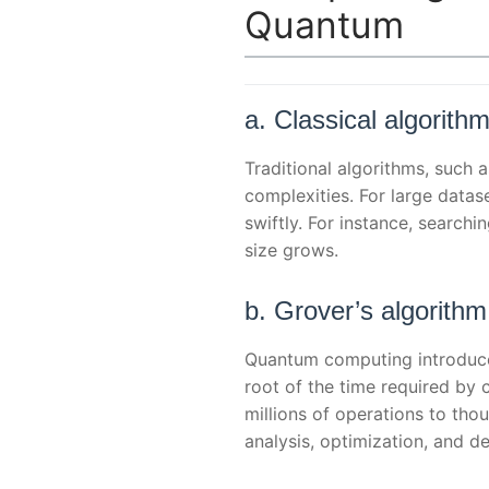
Quantum
a. Classical algorithm
Traditional algorithms, such 
complexities. For large datas
swiftly. For instance, search
size grows.
b. Grover’s algorith
Quantum computing introduces
root of the time required by 
millions of operations to tho
analysis, optimization, and 