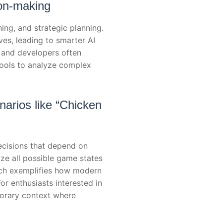
ion-making
ing, and strategic planning.
es, leading to smarter AI
 and developers often
tools to analyze complex
arios like “Chicken
cisions that depend on
ze all possible game states
oach exemplifies how modern
r enthusiasts interested in
orary context where