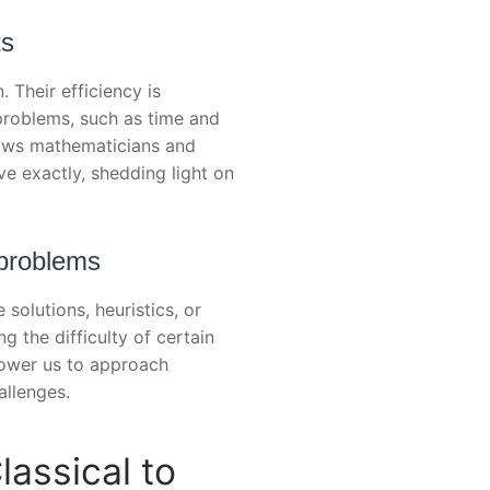
ts
Their efficiency is
problems, such as time and
lows mathematicians and
ve exactly, shedding light on
 problems
olutions, heuristics, or
g the difficulty of certain
power us to approach
allenges.
lassical to