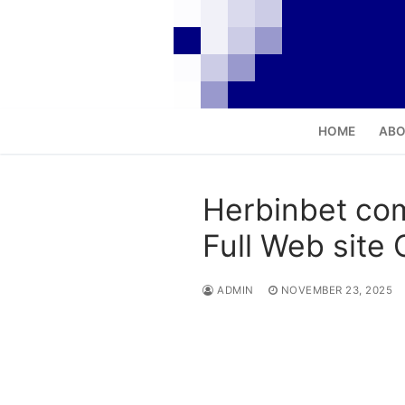
Skip
to
content
HOME
ABO
Herbinbet com
Full Web site 
ADMIN
NOVEMBER 23, 2025