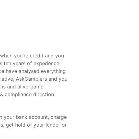
 when you’re credit and you
s ten years of experience
ska have analysed everything
ulative, AskGamblers and you
aths and alive-game
s & compliance direction
 on your bank account, charge
s, get hold of your lender or