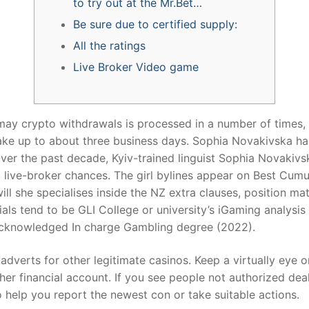
to try out at the Mr.Bet…
Be sure due to certified supply:
All the ratings
Live Broker Video game
ay crypto withdrawals is processed in a number of times,
take up to about three business days. Sophia Novakivska ha
Over the past decade, Kyiv-trained linguist Sophia Novakiv
o live-broker chances.
The girl bylines appear on Best Cum
ll she specialises inside the NZ extra clauses, position m
ials tend to be GLI College or university’s iGaming analysi
knowledged In charge Gambling degree (2022).
e adverts for other legitimate casinos. Keep a virtually eye
r financial account. If you see people not authorized deal
 help you report the newest con or take suitable actions.