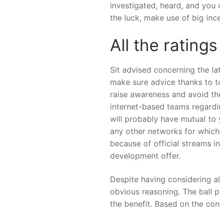
investigated, heard, and you
the luck, make use of big inc
All the ratings
Sit advised concerning the la
make sure advice thanks to t
raise awareness and avoid the
internet-based teams regard
will probably have mutual to 
any other networks for which
because of official streams i
development offer.
Despite having considering a
obvious reasoning. The ball p
the benefit. Based on the con