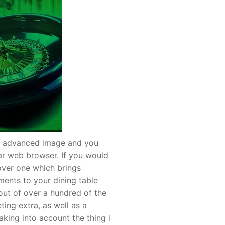
ave advanced image and you
ar web browser. If you would
cover one which brings
ments to your dining table
out of over a hundred of the
ing extra, as well as a
ing into account the thing i