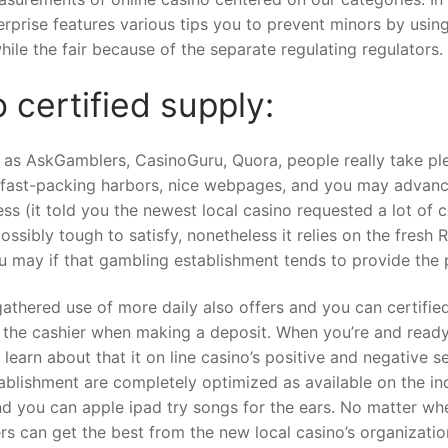
prise features various tips you to prevent minors by using i
ile the fair because of the separate regulating regulators.
 certified supply:
as AskGamblers, CasinoGuru, Quora, people really take ple
, fast-packing harbors, nice webpages, and you may advan
ess (it told you the newest local casino requested a lot of 
ossibly tough to satisfy, nonetheless it relies on the fres
u may if that gambling establishment tends to provide the 
 gathered use of more daily also offers and you can certified
 the cashier when making a deposit. When you’re and ready 
 learn about that it on line casino’s positive and negative se
ablishment are completely optimized as available on the in
and you can apple ipad try songs for the ears. No matter wh
ers can get the best from the new local casino’s organizat