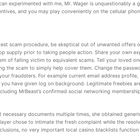
 can experimented with me, Mr. Wager is unquestionably a 
entives, and you may play conveniently on the cellular phon
test scam procedure, be skeptical out of unwanted offers o
op supply prior to taking people action. Share your own ex
m of falling victim to equivalent scams. Tell your loved on
ing the scam to simply help cover them. Change the passw
your fraudsters. For example current email address profile,
 you have given log on background. Legitimate freebies ar
ncluding MrBeast’s confirmed social networking membership,
ll necessary documents multiple times, she obtained generi
layer chose to intimate the fresh complaint while the resol
clusions, no very important local casino blacklists functio