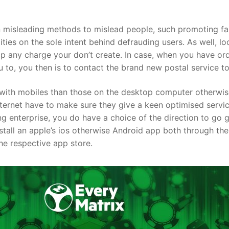
 misleading methods to mislead people, such promoting fak
ities on the sole intent behind defrauding users. As well, l
p any charge your don’t create. In case, when you have o
 to, you then is to contact the brand new postal service t
 with mobiles than those on the desktop computer otherwis
nternet have to make sure they give a keen optimised servic
g enterprise, you do have a choice of the direction to go 
nstall an apple’s ios otherwise Android app both through th
he respective app store.