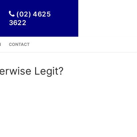

(02) 4625
3622
N
CONTACT
erwise Legit?