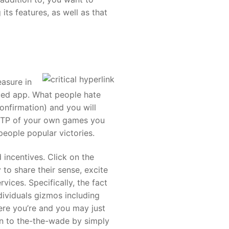
ts features, as well as that
asure in
ced app. What people hate
confirmation) and you will
h RTP of your own games you
people popular victories.
 incentives. Click on the
to share their sense, excite
rvices. Specifically, the fact
dividuals gizmos including
ere you’re and you may just
ion to the-the-wade by simply