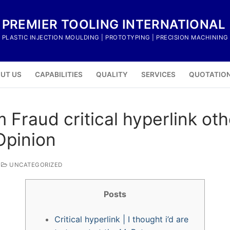
PREMIER TOOLING INTERNATIONAL
PLASTIC INJECTION MOULDING | PROTOTYPING | PRECISION MACHINING
UT US
CAPABILITIES
QUALITY
SERVICES
QUOTATIO
 Fraud critical hyperlink oth
Opinion
UNCATEGORIZED
Posts
Critical hyperlink | I thought i’d are