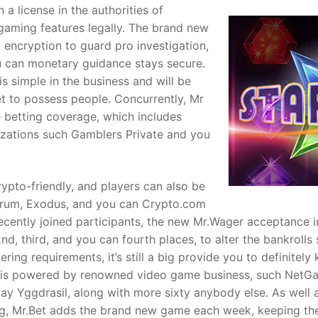
a license in the authorities of
 gaming features legally. The brand new
encryption to guard pro investigation,
u can monetary guidance stays secure.
is simple in the business and will be
et to possess people. Concurrently, Mr
 betting coverage, which includes
izations such Gamblers Private and you
rypto-friendly, and players can also be
ctrum, Exodus, and you can Crypto.com
recently joined participants, the new Mr.Wager acceptance 
2nd, third, and you can fourth places, to alter the bankrol
ing requirements, it’s still a big provide you to definitely 
r is powered by renowned video game business, such NetGa
y Yggdrasil, along with more sixty anybody else. As well 
g, Mr.Bet adds the brand new game each week, keeping the i