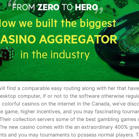
will find a comparable easy routing along with her that h
esktop computer, if or not to the software otherwise regul
 colorful casinos on the internet in the Canada, we’ve dis
ne game, higher incentives, and you may fascinating tourna
 Their collection servers some of the best gambling games 
The new casino comes with the an extraordinary 400% greet
ts and you may tournaments to possess normal players. Tak