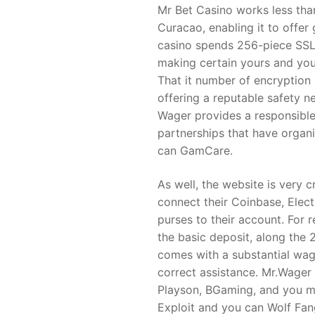
Mr Bet Casino works less than 
Curacao, enabling it to offer
casino spends 256-piece SSL 
making certain yours and yo
That it number of encryption 
offering a reputable safety n
Wager provides a responsible
partnerships that have organ
can GamCare.
As well, the website is very c
connect their Coinbase, Ele
purses to their account. For 
the basic deposit, along the 
comes with a substantial wager
correct assistance. Mr.Wage
Playson, BGaming, and you ma
Exploit and you can Wolf Fan