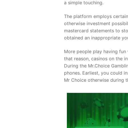
a simple touching.
The platform employs certain
otherwise investment possibil
mastercard statements to sto
obtained an inappropriate you
More people play having fun
that reason, casinos on the i
During the Mr.Choice Gamblin
phones. Earliest, you could i
Mr Choice otherwise during t