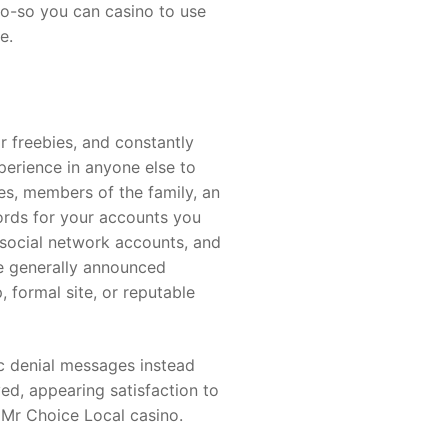
go-so you can casino to use
e.
r freebies, and constantly
perience in anyone else to
es, members of the family, an
ords for your accounts you
 social network accounts, and
e generally announced
 formal site, or reputable
c denial messages instead
ved, appearing satisfaction to
n Mr Choice Local casino.