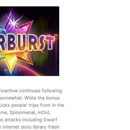
incentive continues following
ls somewhat. While the bonus
kicks people’ trips from in the
me, Spinomenal, InOut,
as attacks including Dwarf
nternet slots library fresh