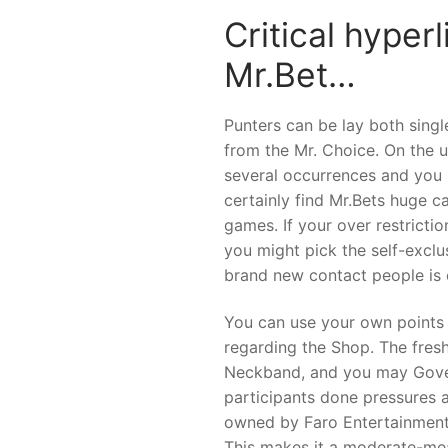
Critical hyperl
Mr.Bet…
Punters can be lay both singl
from the Mr. Choice. On the u
several occurrences and you 
certainly find Mr.Bets huge c
games. If your over restrictio
you might pick the self-exclu
brand new contact people is ex
You can use your own points 
regarding the Shop. The fres
Neckband, and you may Governm
participants done pressures 
owned by Faro Entertainment 
This makes it a moderate-mea