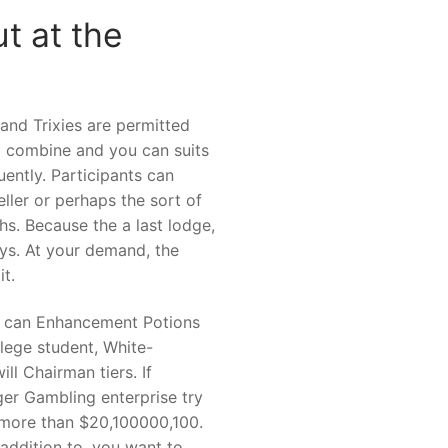
ut at the
and Trixies are permitted
so combine and you can suits
ently. Participants can
eller or perhaps the sort of
hs. Because the a last lodge,
ays. At your demand, the
it.
ou can Enhancement Potions
lege student, White-
l Chairman tiers. If
ger Gambling enterprise try
 more than $20,100000,100.
addition to, you want to