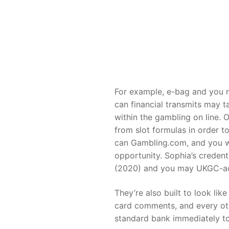
For example, e-bag and you m
can financial transmits may 
within the gambling on line. 
from slot formulas in order t
can Gambling.com, and you wi
opportunity. Sophia’s credent
(2020) and you may UKGC-ac
They’re also built to look lik
card comments, and every othe
standard bank immediately to