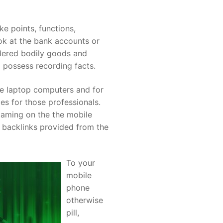
e points, functions,
ook at the bank accounts or
rdered bodily goods and
o possess recording facts.
e laptop computers and for
es for those professionals.
gaming on the the mobile
e backlinks provided from the
To your
mobile
phone
otherwise
pill,