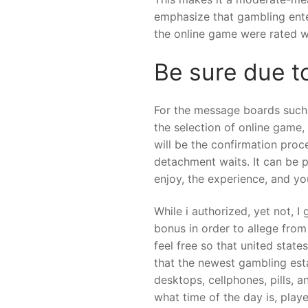
emphasize that gambling enter
the online game were rated wh
Be sure due to
For the message boards such 
the selection of online game
will be the confirmation proc
detachment waits. It can be p
enjoy, the experience, and yo
While i authorized, yet not, I
bonus in order to allege from
feel free so that united states
that the newest gambling est
desktops, cellphones, pills, 
what time of the day is, play