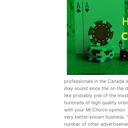
professionals in the Canada 
may sound since the on the d
like probably one of the most
hundreds of high quality onli
with your Mr.Choice opinion.
very better-known business. 
number of other advertisemen