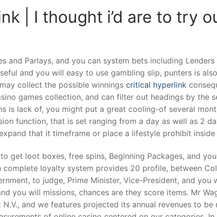
ink | I thought i’d are to try o
es and Parlays, and you can system bets including Lenders 
seful and you will easy to use gambling slip, punters is al
may collect the possible winnings
critical hyperlink
consequ
asino games collection, and can filter out headings by the s
ns is lack of, you might put a great cooling-of several mont
sion function, that is set ranging from a day as well as 2 d
pand that it timeframe or place a lifestyle prohibit inside 
to get loot boxes, free spins, Beginning Packages, and y
h complete loyalty system provides 20 profile, between Col
ent, to judge, Prime Minister, Vice-President, and you wil
and you will missions, chances are they score items. Mr Wa
N.V., and we features projected its annual revenues to be
surements of online casino centered on our categories. In 