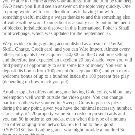
you’re able to’t come across your address from the truth be told deep
FAQ heart, you’ll still see an answer on the topic very quickly. One
to prong works with ‘consideration’, as in having fun with
something useful making a wager thanks to and this something else
of value will be won. Connecticut is actually easily put in the menu
of blocked jurisdictions discover in this International Poker’s Small
print webpage, which was updated for the September 16.
We provide earnings getting accomplished as a result of PayPal,
Skrill, Charge, Credit card, and you can Wire Import. Almost every
other participants have acquired 140,000 on the Great time setting
and therefore just expected an excellent 20 buy-inside, very you will
find plenty of opportunity to earn some lots of money. You earn a
deposit fits bonus from 100percent (to step one,000) and you may a
welcome bonus of up to a hundred inside the 100 percent free play
(depending on how much you put).
Another top also offers online game having Gold coins, without any
redemption well worth outside the video game. You can change
particular otherwise your entire Sweeps Coins to possess prizes
during the any point, given you have the minimal necessary number.
Constantly, it’s 20 property value Sc to redeem present cards and
you can 50 in order to get bucks, even when this type of amounts
can differ ranging from networks. So, to find to the a good
0.50SC/1SC band online game, you might provide a hundred Sc