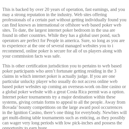
This is backed by over 20 years of operation, fast earnings, and you
may a strong reputation in the industry. Web sites offering
professionals of a certain part without getting individually found you
can find known as international or offshore web based poker web
sites. To date, the largest internet poker bedroom in the usa are
found in other countries. While they has a global user pond, such
operators are perfect for People in america. Sure, so long as you are
to experience at the one of several managed websites you to i
recommend, online poker is secure for all of us players along with
your commission facts was safe.
This is other certification jurisdiction you to pertains to web based
poker participants who aren’t fortunate getting residing in the 3
claims in which internet poker is actually judge. If you are one
particular unlucky player who usually do not access online web
based poker websites up coming an overseas-work on-line casino or
a global poker website with a great Costa Rica permit was a option.
Internet poker tournaments try a major destination within these
systems, giving certain forms to appeal to all the people. Away from
Bovada’ bounty competitions on the large award pool occurrences
in the Ignition Casino, there’s one thing for everybody. Newbies will
get multi-dining table tournaments such as enticing, as they possibly
can wager very long periods with low pick-inches and possess the
opportunity to earn huge.