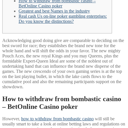
How to withdraw from bombastic casino –
BetOnline Casino poker
Greatest and best Names in the industry
Real cash Us on-line poker gambling enterprises:
Do you know the distinctions?
Acknowledging good doing give are comparable to deciding on the
best sword for race; they establishes the brand new tone for the
whole hand and will shift the odds in your favor. The new mighty
Pouch Aces, the new royal Kings and you may Queens, plus the
formidable Expert-Queen Ideal are some of the noblest out of
undertaking hand that can influence the brand new disperse of the
games.
The new crescendo of your own gaming series is at the top
on the last playing bullet, in which the lake cards flows to the
cumulative pool and also the remaining participants support on the
showdown.
How to withdraw from bombastic casino
– BetOnline Casino poker
However,
how to withdraw from bombastic casino
will still be
usually smart to take a look at online betting laws and regulations on