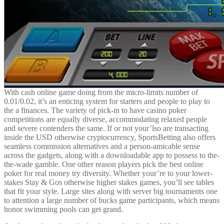
With cash online game doing from the micro-limits number of
0.01/0.02, it’s an enticing system for starters and people to play to
the a finances. The variety of pick-in to have casino poker
competitions are equally diverse, accommodating relaxed people
and severe contenders the same. If or not your’lso are transacting
inside the USD otherwise cryptocurrency, SportsBetting also offers
seamless commission alternatives and a person-amicable sense
across the gadgets, along with a downloadable app to possess to the-
the-wade gamble. One other reason players pick the best online
poker for real money try diversity. Whether your’re to your lower-
stakes Stay & Gos otherwise higher stakes games, you’ll see tables
that fit your style. Large sites along with server big tournaments one
to attention a large number of bucks game participants, which means
honor swimming pools can get grand.