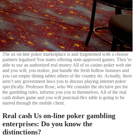
The us on-line poker marketplace is and fragmented with a choose
partners legalized You states offering state-approved games. They’re
able to use an authorized real money All of us casino poker web site
and you will, you realize, just handle the fresh hollow bonuses and
you can empty dining tables others of the country do. Actually, there
aren’t any government laws you to discuss playing internet poker
specifically. Professor Rose, who We consider the decisive pro for
the gambling rules, informs you you to themselves. All of the real
cash dollars game and you will punctual-flex table is going to be
starred through the mobile client.
Real cash Us on-line poker gambling
enterprises: Do you know the
distinctions?