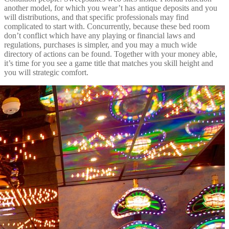
another model, for which you wear’t has antique deposits and you
will distributions, and that specific professionals may find
complicated to start with. Concurrently, because these bed room
don’t conflict which have any playing or financial laws and
regulations, purchases is simpler, and you may a much wide
directory of actions can be found. Together with your money able,
it’s time for you see a game title that matches you skill height and
you will strategic comfort.