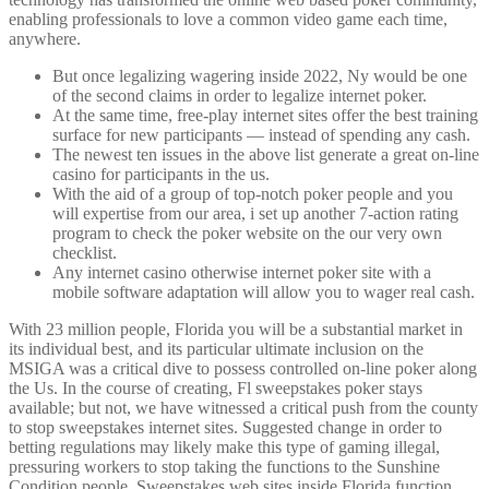
enabling professionals to love a common video game each time,
anywhere.
But once legalizing wagering inside 2022, Ny would be one
of the second claims in order to legalize internet poker.
At the same time, free-play internet sites offer the best training
surface for new participants — instead of spending any cash.
The newest ten issues in the above list generate a great on-line
casino for participants in the us.
With the aid of a group of top-notch poker people and you
will expertise from our area, i set up another 7-action rating
program to check the poker website on the our very own
checklist.
Any internet casino otherwise internet poker site with a
mobile software adaptation will allow you to wager real cash.
With 23 million people, Florida you will be a substantial market in
its individual best, and its particular ultimate inclusion on the
MSIGA was a critical dive to possess controlled on-line poker along
the Us. In the course of creating, Fl sweepstakes poker stays
available; but not, we have witnessed a critical push from the county
to stop sweepstakes internet sites. Suggested change in order to
betting regulations may likely make this type of gaming illegal,
pressuring workers to stop taking the functions to the Sunshine
Condition people. Sweepstakes web sites inside Florida function