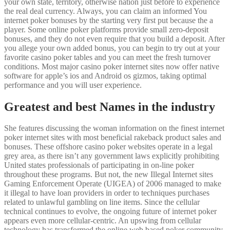
your own state, territory, otherwise nation just before to experience
the real deal currency. Always, you can claim an informed You
internet poker bonuses by the starting very first put because the a
player. Some online poker platforms provide small zero-deposit
bonuses, and they do not even require that you build a deposit. After
you allege your own added bonus, you can begin to try out at your
favorite casino poker tables and you can meet the fresh turnover
conditions. Most major casino poker internet sites now offer native
software for apple’s ios and Android os gizmos, taking optimal
performance and you will user experience.
Greatest and best Names in the industry
She features discussing the woman information on the finest internet
poker internet sites with most beneficial rakeback product sales and
bonuses. These offshore casino poker websites operate in a legal
grey area, as there isn’t any government laws explicitly prohibiting
United states professionals of participating in on-line poker
throughout these programs. But not, the new Illegal Internet sites
Gaming Enforcement Operate (UIGEA) of 2006 managed to make
it illegal to have loan providers in order to techniques purchases
related to unlawful gambling on line items. Since the cellular
technical continues to evolve, the ongoing future of internet poker
appears even more cellular-centric. An upswing from cellular
technology has transformed the online web based poker community,