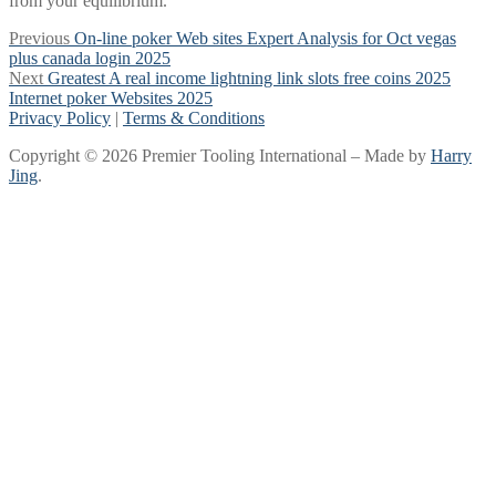
from your equilibrium.
Post
Previous
Previous
On-line poker Web sites Expert Analysis for Oct vegas
post:
plus canada login 2025
navigation
Next
Next
Greatest A real income lightning link slots free coins 2025
post:
Internet poker Websites 2025
Privacy Policy
|
Terms & Conditions
Copyright © 2026 Premier Tooling International – Made by
Harry
Jing
.