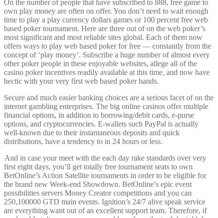
On the number of people that have subscribed to 888, free game to
own play money are often on offer. You don’t need to wait enough
time to play a play currency dollars games or 100 percent free web
based poker tournament. Here are three out of on the web poker’s
most significant and most reliable sites global. Each of them now
offers ways to play web based poker for free — constantly from the
concept of ‘play money’. Subscribe a huge number of almost every
other poker people in these enjoyable websites, allege all of the
casino poker incentives readily available at this time, and now have
hectic with your very first web based poker hands.
Secure and much easier banking choices are a serious facet of on the
internet gambling enterprises. The big online casinos offer multiple
financial options, in addition to borrowing/debit cards, e-purse
options, and cryptocurrencies. E-wallets such PayPal is actually
well-known due to their instantaneous deposits and quick
distributions, have a tendency to in 24 hours or less.
And in case your meet with the each day rake standards over very
first eight days, you’ll get totally free tournament seats to own
BetOnline’s Action Satellite tournaments in order to be eligible for
the brand new Week-end Showdown. BetOnline’s epic event
possibilities servers Money Creator competitions and you can
250,100000 GTD main events. Ignition’s 24/7 alive speak service
are everything want out of an excellent support team. Therefore, if