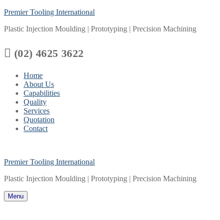
Skip
Menu
Close
Premier Tooling International
to
Plastic Injection Moulding | Prototyping | Precision Machining
content

(02) 4625 3622
Home
About Us
Capabilities
Quality
Services
Quotation
Contact
Premier Tooling International
Plastic Injection Moulding | Prototyping | Precision Machining
Menu