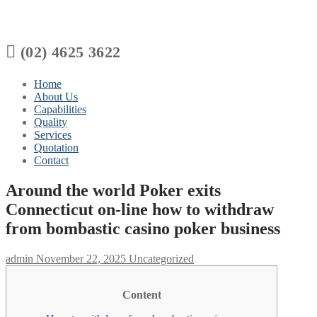

(02) 4625 3622
Home
About Us
Capabilities
Quality
Services
Quotation
Contact
Around the world Poker exits
Connecticut on-line how to withdraw
from bombastic casino poker business
admin
November 22, 2025
Uncategorized
Content