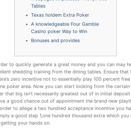
Tables
Texas holdem Extra Poker
A knowledgeable Four Gamble
Casino poker Way to Win
Bonuses and provides
order to quickly generate a great money and you can may 
llent shedding training from the dining tables. Ensure that
e’s zero incentive not to essentially play 100 percent fre
line poker area. Now you can start looking from the certain
that big isn’t necessarily greatest out of in initial deposi
e a good chance out of appointment the brand new playth
 in order to allege a two hundred acceptance incentive you
imply a good step 1,one hundred thousand extra which you 
f getting your hands on.