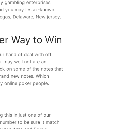
y gambling enterprises
and you may lesser-known.
 vegas, Delaware, New jersey,
er Way to Win
ur hand of deal with off
or may well not are an
ick on some of the notes that
brand new notes. Which
ly online poker people.
 this in just one of our
e number to be sure it match