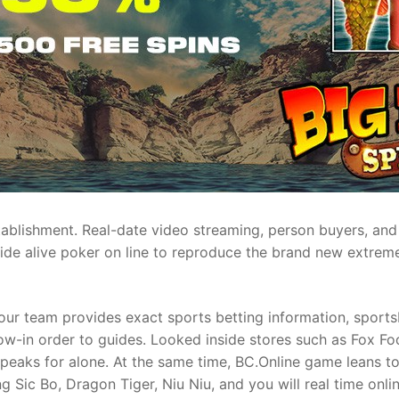
ablishment. Real-date video streaming, person buyers, and 
e alive poker on line to reproduce the brand new extreme
 our team provides exact sports betting information, sport
w-in order to guides. Looked inside stores such as Fox F
speaks for alone. At the same time, BC.Online game leans t
ng Sic Bo, Dragon Tiger, Niu Niu, and you will real time on