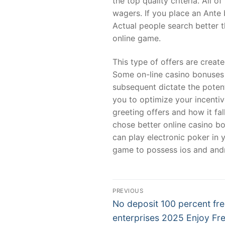
the top quality criteria. All
wagers. If you place an Ante 
Actual people search better 
online game.
This type of offers are creat
Some on-line casino bonuses m
subsequent dictate the poten
you to optimize your incenti
greeting offers and how it fal
chose better online casino bo
can play electronic poker in 
game to possess ios and andr
Post
PREVIOUS
Previous
navigation
No deposit 100 percent fr
post:
enterprises 2025 Enjoy Fre