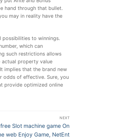
ply put Ante and Bonus
le hand through that bullet.
ou may in reality have the
possibilities to winnings.
 number, which can
g such restrictions allows
 actual property value
 It implies that the brand new
 odds of effective. Sure, you
at provide optimized online
NEXT
 free Slot machine game On
he web Enjoy Game, NetEnt