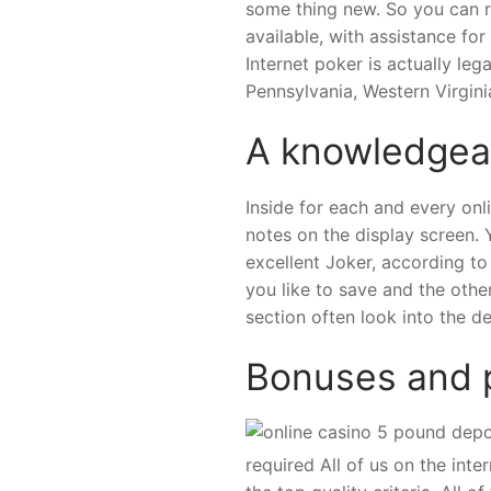
some thing new. So you can r
available, with assistance fo
Internet poker is actually leg
Pennsylvania, Western Virgini
A knowledgea
Inside for each and every onl
notes on the display screen. Y
excellent Joker, according t
you like to save and the oth
section often look into the d
Bonuses and 
required All of us on the int