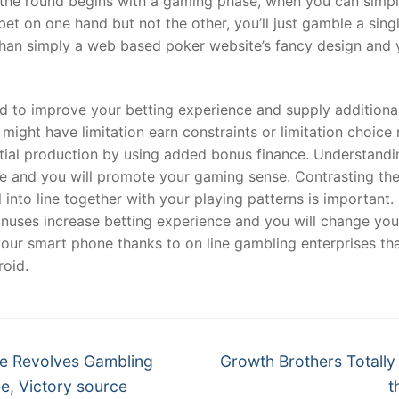
 of the round begins with a gaming phase, when you can sim
bet on one hand but not the other, you’ll just gamble a sing
than simply a web based poker website’s fancy design and y
ed to improve your betting experience and supply additional 
ight have limitation earn constraints or limitation choice
tial production by using added bonus finance. Understandin
ve and you will promote your gaming sense. Contrasting the
l into line together with your playing patterns is important.
nuses increase betting experience and you will change your
your smart phone thanks to on line gambling enterprises th
oid.
Next
ee Revolves Gambling
Growth Brothers Totally
post:
e, Victory source
t