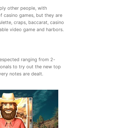
ply other people, with
of casino games, but they are
lette, craps, baccarat, casino
able video game and harbors.
respected ranging from 2-
ionals to try out the new top
ery notes are dealt.