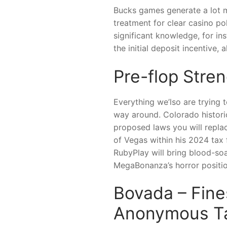
Bucks games generate a lot mo
treatment for clear casino po
significant knowledge, for in
the initial deposit incentive, 
Pre-flop Stre
Everything we’lso are trying t
way around. Colorado histori
proposed laws you will replace
of Vegas within his 2024 tax 
RubyPlay will bring blood-soa
MegaBonanza’s horror positio
Bovada – Fine
Anonymous T