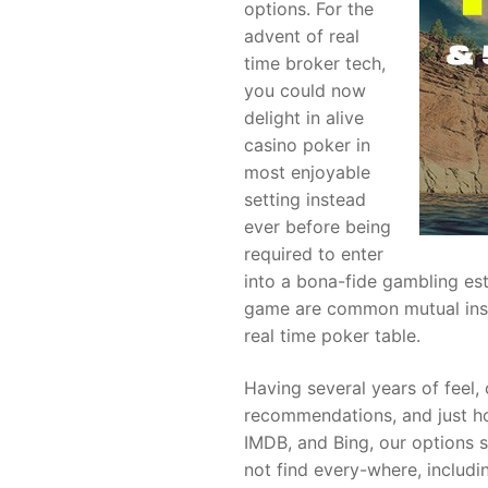
options. For the
advent of real
time broker tech,
you could now
delight in alive
casino poker in
most enjoyable
setting instead
ever before being
required to enter
into a bona-fide gambling est
game are common mutual insid
real time poker table.
Having several years of feel,
recommendations, and just ho
IMDB, and Bing, our options 
not find every-where, includi