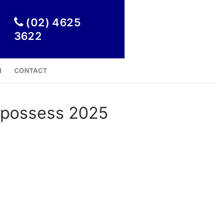

(02) 4625
3622
N
CONTACT
o possess 2025