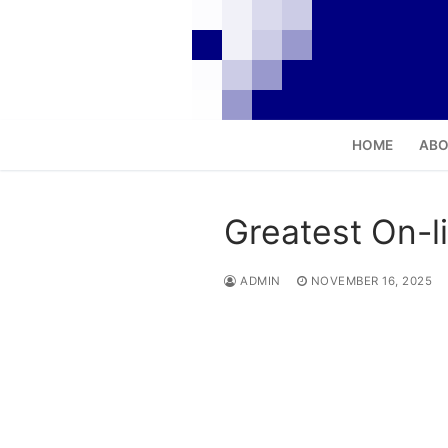
Skip
to
content
HOME
ABO
Greatest On-l
ADMIN
NOVEMBER 16, 2025