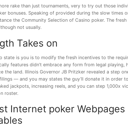
re rake than just tournaments, very to try out those indivi
ker bonuses. Speaking of provided during the slow times or
stance the Community Selection of Casino poker. The fresh 
although not usually.
ngth Takes on
o state is you is to modify the fresh incentives to the requ
cally features didn’t embrace any form from legal playing,
 the land. Illinois Governor JB Pritzker revealed a step one
filings — and you may states the guy’ll donate it in order t
ked jackpots, increasing reels, and you can step 1,000x vic
n roster.
st Internet poker Webpages
ables