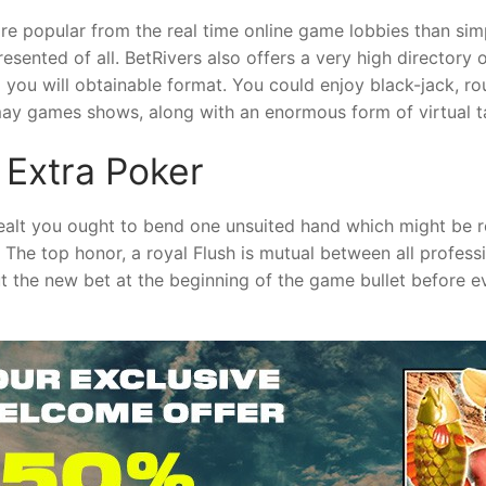
ore popular from the real time online game lobbies than sim
esented of all. BetRivers also offers a very high directory 
 you will obtainable format. You could enjoy black-jack, rou
ay games shows, along with an enormous form of virtual t
Extra Poker
 dealt you ought to bend one unsuited hand which might be 
. The top honor, a royal Flush is mutual between all profess
t the new bet at the beginning of the game bullet before ev