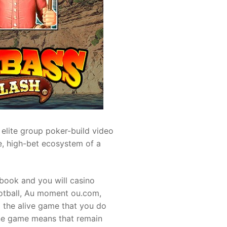
elite group poker-build video
, high-bet ecosystem of a
sbook and you will casino
ootball, Au moment ou.com,
o the alive game that you do
line game means that remain