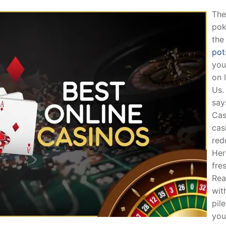
The
pok
th
pot
you
on 
Us.
say
Cas
cas
red
Her
fre
Rea
wit
pil
you