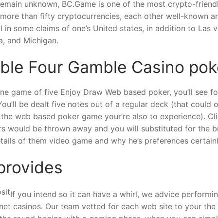
emain unknown, BC.Game is one of the most crypto-friendl
r more than fifty cryptocurrencies, each other well-known 
al in some claims of one’s United states, in addition to Las
a, and Michigan.
ble Four Gamble Casino pok
ine game of five Enjoy Draw Web based poker, you’ll see fo
ou’ll be dealt five notes out of a regular deck (that could 
o the web based poker game your’re also to experience). Cl
ers would be thrown away and you will substituted for the 
etails of them video game and why he’s preferences certain
provides
If you intend so it can have a whirl, we advice performing
ernet casinos. Our team vetted for each web site to your th