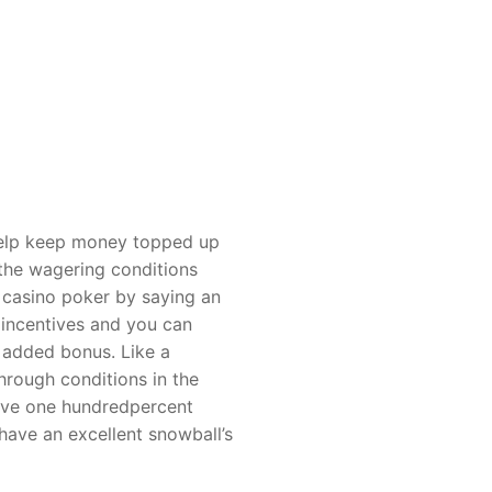
help keep money topped up
 the wagering conditions
e casino poker by saying an
 incentives and you can
t added bonus. Like a
rough conditions in the
 have one hundredpercent
have an excellent snowball’s