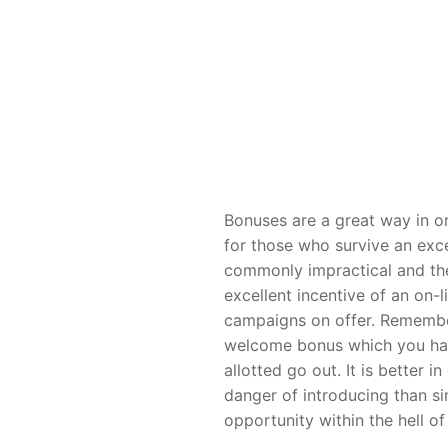
Bonuses are a great way in 
for those who survive an exce
commonly impractical and ther
excellent incentive of an on-
campaigns on offer.
Remember 
welcome bonus which you hav
allotted go out. It is better
danger of introducing than s
opportunity within the hell o