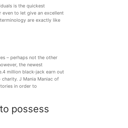
duals is the quickest
 even to let give an excellent
terminology are exactly like
ires – perhaps not the other
 however, the newest
.4 million black-jack earn out
o charity. J Mania Maniac of
tories in order to
 to possess