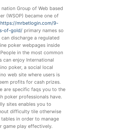
 nation Group of Web based
er (WSOP) became one of
e
https://mrbetlogin.com/9-
s-of-gold/
primary names so
 can discharge a regulated
line poker webpages inside
 People in the most common
s can enjoy International
ino poker, a social local
ino web site where users is
eem profits for cash prizes.
e are specific faqs you to the
sh poker professionals have.
lly sites enables you to
hout difficulty tile otherwise
e tables in order to manage
r game play effectively.