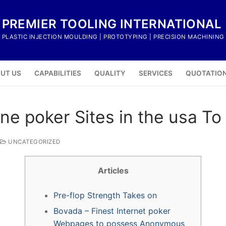
PREMIER TOOLING INTERNATIONAL
PLASTIC INJECTION MOULDING | PROTOTYPING | PRECISION MACHINING
UT US
CAPABILITIES
QUALITY
SERVICES
QUOTATIO
ine poker Sites in the usa T
UNCATEGORIZED
Articles
Pre-flop Strength Takes on
Bovada – Finest Internet poker
Webpages to possess Anonymous