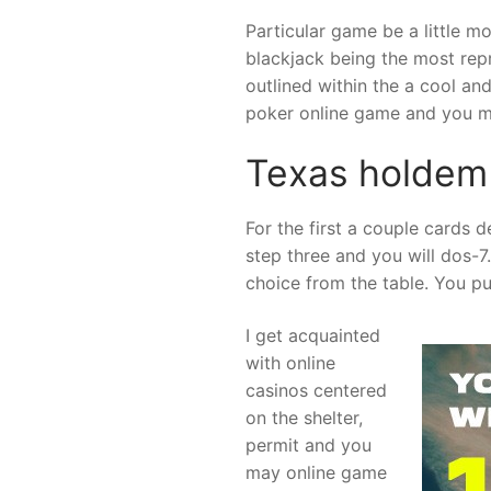
Particular game be a little m
blackjack being the most repr
outlined within the a cool and
poker online game and you m
Texas holdem 
For the first a couple cards
step three and you will dos-7
choice from the table. You pu
I get acquainted
with online
casinos centered
on the shelter,
permit and you
may online game