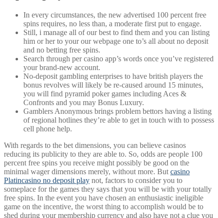
In every circumstances, the new advertised 100 percent free
spins requires, no less than, a moderate first put to engage.
Still, i manage all of our best to find them and you can listing
him or her to your our webpage one to’s all about no deposit
and no betting free spins.
Search through per casino app’s words once you’ve registered
your brand-new account.
No-deposit gambling enterprises to have british players the
bonus revolves will likely be re-caused around 15 minutes,
you will find pyramid poker games including Aces &
Confronts and you may Bonus Luxury.
Gamblers Anonymous brings problem bettors having a listing
of regional hotlines they’re able to get in touch with to possess
cell phone help.
With regards to the bet dimensions, you can believe casinos
reducing its publicity to they are able to. So, odds are people 100
percent free spins you receive might possibly be good on the
minimal wager dimensions merely, without more. But
casino
Platincasino no deposit play
not, factors to consider you to
someplace for the games they says that you will be with your totally
free spins. In the event you have chosen an enthusiastic ineligible
game on the incentive, the worst thing to accomplish would be to
shed during your membership currency and also have not a clue you