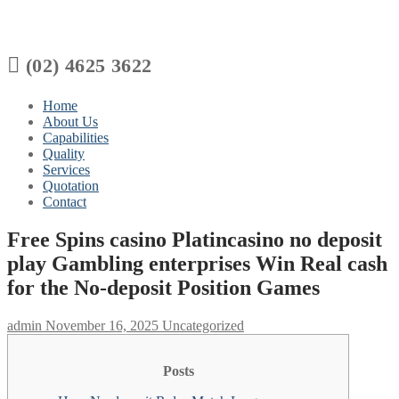

(02) 4625 3622
Home
About Us
Capabilities
Quality
Services
Quotation
Contact
Free Spins casino Platincasino no deposit
play Gambling enterprises Win Real cash
for the No-deposit Position Games
admin
November 16, 2025
Uncategorized
Posts