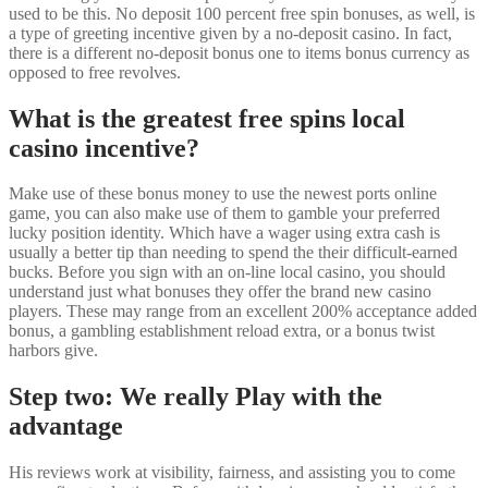
used to be this. No deposit 100 percent free spin bonuses, as well, is
a type of greeting incentive given by a no-deposit casino. In fact,
there is a different no-deposit bonus one to items bonus currency as
opposed to free revolves.
What is the greatest free spins local
casino incentive?
Make use of these bonus money to use the newest ports online
game, you can also make use of them to gamble your preferred
lucky position identity. Which have a wager using extra cash is
usually a better tip than needing to spend the their difficult-earned
bucks. Before you sign with an on-line local casino, you should
understand just what bonuses they offer the brand new casino
players. These may range from an excellent 200% acceptance added
bonus, a gambling establishment reload extra, or a bonus twist
harbors give.
Step two: We really Play with the
advantage
His reviews work at visibility, fairness, and assisting you to come