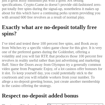
just a great $fifty minimum put with a good 30x betting
specifications. Crypto-Game.io doesn’t provide old-fashioned zero-
put totally free spins during the signal-up, nonetheless it makes up
about for this which have a continuing perks system providing you
with around 600 free revolves as a result of normal play.
Exactly what are no-deposit totally free
spins?
I’ve tried and tested these 100 percent free spins, and Book away
from Witches try a specific video game chose for this give. It is very
one of the preferred games during the Goldenbet, offering a
volatility and you will fair RTP, that produces those 100 percent free
revolves in reality useful rather than just advertising and marketing
fluff. Since the Doors away from Olympus try a generally common
video game from Pragmatic Enjoy, of a lot casinos offer bonuses for
it slot. To keep yourself day, you could potentially stick to the
courtroom and you will reliable workers from your number. To
allege a no-deposit greeting bonus, just create another membership
in the casino offering the strategy.
Respect no-deposit added bonus