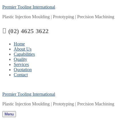
Skip
Menu
Close
Premier Tooling International
to
Plastic Injection Moulding | Prototyping | Precision Machining
content

(02) 4625 3622
Home
About Us
Capabilities
Quality
Services
Quotation
Contact
Premier Tooling International
Plastic Injection Moulding | Prototyping | Precision Machining
Menu