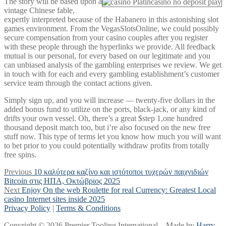
The story will be based upon a
vintage Chinese fable,
expertly interpreted because of the Habanero in this astonishing slot
games environment. From the VegasSlotsOnline, we could possibly
secure compensation from your casino couples after you register
with these people through the hyperlinks we provide. All feedback
mutual is our personal, for every based on our legitimate and you
can unbiased analysis of the gambling enterprises we review. We get
in touch with for each and every gambling establishment’s customer
service team through the contact actions given.
Simply sign up, and you will increase — twenty-five dollars in the
added bonus fund to utilize on the ports, black-jack, or any kind of
drifts your own vessel. Oh, there’s a great $step 1,one hundred
thousand deposit match too, but i’re also focused on the new free
stuff now. This type of terms let you know how much you will want
to bet prior to you could potentially withdraw profits from totally
free spins.
Post
Previous
Previous
10 καλύτερα καζίνο και ιστότοποι τυχερών παιχνιδιών
post:
Bitcoin στις ΗΠΑ, Οκτώβριος 2025
navigation
Next
Next
Enjoy On the web Roulette for real Currency: Greatest Local
post:
casino Internet sites inside 2025
Privacy Policy
|
Terms & Conditions
Copyright © 2026 Premier Tooling International – Made by
Harry