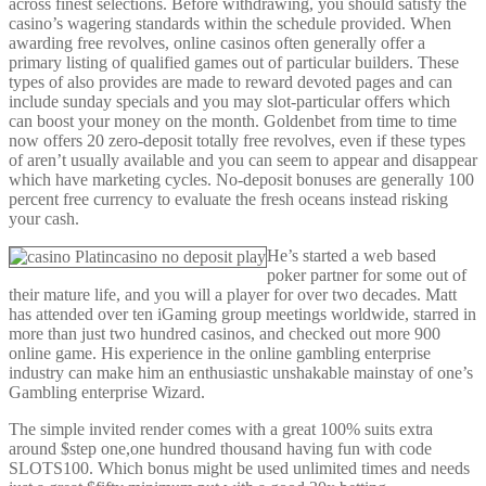
across finest selections. Before withdrawing, you should satisfy the
casino’s wagering standards within the schedule provided. When
awarding free revolves, online casinos often generally offer a
primary listing of qualified games out of particular builders. These
types of also provides are made to reward devoted pages and can
include sunday specials and you may slot-particular offers which
can boost your money on the month. Goldenbet from time to time
now offers 20 zero-deposit totally free revolves, even if these types
of aren’t usually available and you can seem to appear and disappear
which have marketing cycles. No-deposit bonuses are generally 100
percent free currency to evaluate the fresh oceans instead risking
your cash.
He’s started a web based
poker partner for some out of
their mature life, and you will a player for over two decades. Matt
has attended over ten iGaming group meetings worldwide, starred in
more than just two hundred casinos, and checked out more 900
online game. His experience in the online gambling enterprise
industry can make him an enthusiastic unshakable mainstay of one’s
Gambling enterprise Wizard.
The simple invited render comes with a great 100% suits extra
around $step one,one hundred thousand having fun with code
SLOTS100. Which bonus might be used unlimited times and needs