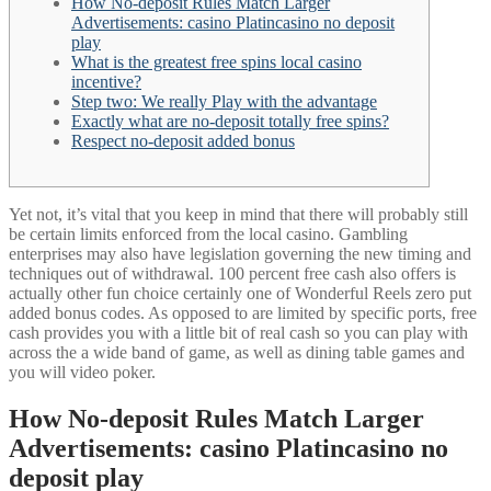
How No-deposit Rules Match Larger
Advertisements: casino Platincasino no deposit
play
What is the greatest free spins local casino
incentive?
Step two: We really Play with the advantage
Exactly what are no-deposit totally free spins?
Respect no-deposit added bonus
Yet not, it’s vital that you keep in mind that there will probably still
be certain limits enforced from the local casino. Gambling
enterprises may also have legislation governing the new timing and
techniques out of withdrawal. 100 percent free cash also offers is
actually other fun choice certainly one of Wonderful Reels zero put
added bonus codes.
As opposed to are limited by specific ports, free
cash provides you with a little bit of real cash so you can play with
across the a wide band of game, as well as dining table games and
you will video poker.
How No-deposit Rules Match Larger
Advertisements: casino Platincasino no
deposit play