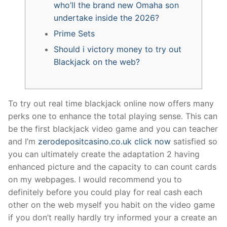
who’ll the brand new Omaha son
undertake inside the 2026?
Prime Sets
Should i victory money to try out
Blackjack on the web?
To try out real time blackjack online now offers many
perks one to enhance the total playing sense. This can
be the first blackjack video game and you can teacher
and I’m
zerodepositcasino.co.uk click now
satisfied so
you can ultimately create the adaptation 2 having
enhanced picture and the capacity to can count cards
on my webpages.
I would recommend you to
definitely before you could play for real cash each
other on the web myself you habit on the video game
if you don’t really hardly try informed your a create an