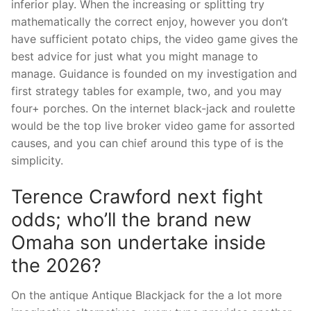
inferior play. When the increasing or splitting try
mathematically the correct enjoy, however you don’t
have sufficient potato chips, the video game gives the
best advice for just what you might manage to
manage. Guidance is founded on my investigation and
first strategy tables for example, two, and you may
four+ porches. On the internet black-jack and roulette
would be the top live broker video game for assorted
causes, and you can chief around this type of is the
simplicity.
Terence Crawford next fight
odds; who’ll the brand new
Omaha son undertake inside
the 2026?
On the antique Antique Blackjack for the a lot more