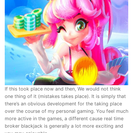
If this took place now and then, We would not think
one thing of it (mistakes takes place). It is simply that
there’s an obvious development for the taking place
over the course of my personal gaming. You feel much
more active in the games, a different cause real time
broker blackjack is generally a lot more exciting and