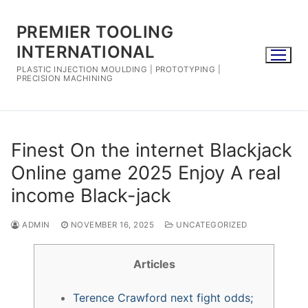
Skip
to
PREMIER TOOLING
content
INTERNATIONAL
PLASTIC INJECTION MOULDING | PROTOTYPING |
PRECISION MACHINING
Finest On the internet Blackjack
Online game 2025 Enjoy A real
income Black-jack
ADMIN
NOVEMBER 16, 2025
UNCATEGORIZED
Articles
Terence Crawford next fight odds;