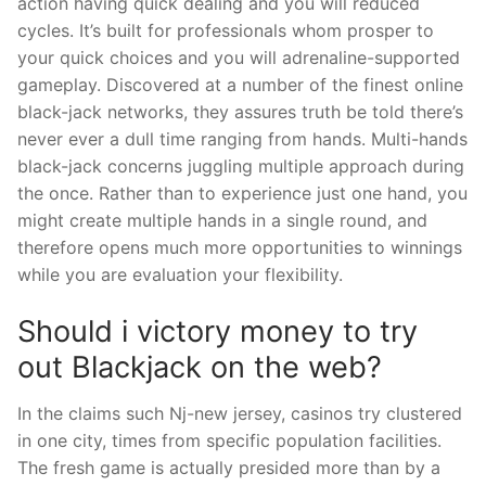
action having quick dealing and you will reduced
cycles. It’s built for professionals whom prosper to
your quick choices and you will adrenaline-supported
gameplay. Discovered at a number of the finest online
black-jack networks, they assures truth be told there’s
never ever a dull time ranging from hands. Multi-hands
black-jack concerns juggling multiple approach during
the once. Rather than to experience just one hand, you
might create multiple hands in a single round, and
therefore opens much more opportunities to winnings
while you are evaluation your flexibility.
Should i victory money to try
out Blackjack on the web?
In the claims such Nj-new jersey, casinos try clustered
in one city, times from specific population facilities.
The fresh game is actually presided more than by a