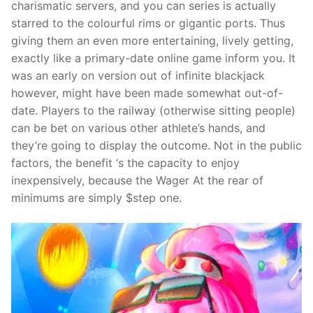
charismatic servers, and you can series is actually
starred to the colourful rims or gigantic ports. Thus
giving them an even more entertaining, lively getting,
exactly like a primary-date online game inform you. It
was an early on version out of infinite blackjack
however, might have been made somewhat out-of-
date. Players to the railway (otherwise sitting people)
can be bet on various other athlete’s hands, and
they’re going to display the outcome. Not in the public
factors, the benefit ‘s the capacity to enjoy
inexpensively, because the Wager At the rear of
minimums are simply $step one.