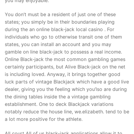
you may enjoyable.
You don’t must be a resident of just one of these
states; you simply be in their boundaries playing
during the an online black-jack local casino . For
individuals who go to otherwise transit one of them
states, you can install an account and you may
gamble on line black-jack to possess a real income.
Online Black-jack the most common gambling games
certainly participants, but Alive Black-jack on the net
is including loved. Anyway, it brings together good
luck parts of vintage Blackjack which have a good live
dealer, giving you the feeling which you’lso are during
the dining tables inside the a vintage gambling
establishment. One to deck Blackjack variations
notably reduce the house line, we.elizabeth. tend to be
a lot more positive for the athlete.
All court All of us black-jack applications allow it to