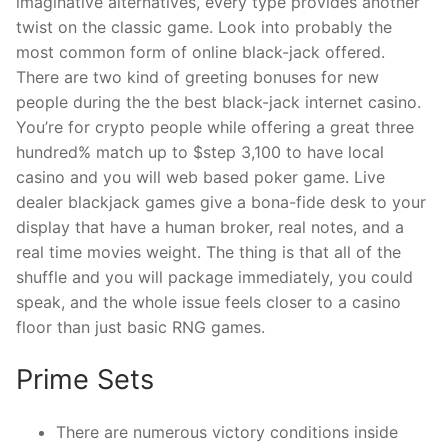
imaginative alternatives, every type provides another
twist on the classic game. Look into probably the
most common form of online black-jack offered.
There are two kind of greeting bonuses for new
people during the the best black-jack internet casino.
You’re for crypto people while offering a great three
hundred% match up to $step 3,100 to have local
casino and you will web based poker game. Live
dealer blackjack games give a bona-fide desk to your
display that have a human broker, real notes, and a
real time movies weight. The thing is that all of the
shuffle and you will package immediately, you could
speak, and the whole issue feels closer to a casino
floor than just basic RNG games.
Prime Sets
There are numerous victory conditions inside