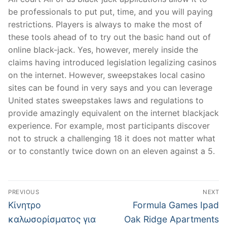
be professionals to put put, time, and you will paying
restrictions. Players is always to make the most of
these tools ahead of to try out the basic hand out of
online black-jack. Yes, however, merely inside the
claims having introduced legislation legalizing casinos
on the internet. However, sweepstakes local casino
sites can be found in very says and you can leverage
United states sweepstakes laws and regulations to
provide amazingly equivalent on the internet blackjack
experience. For example, most participants discover
not to struck a challenging 18 it does not matter what
or to constantly twice down on an eleven against a 5.
Post
PREVIOUS
NEXT
navigation
Previous
Next
Κίνητρο
Formula Games Ipad
post:
post:
καλωσορίσματος για
Oak Ridge Apartments