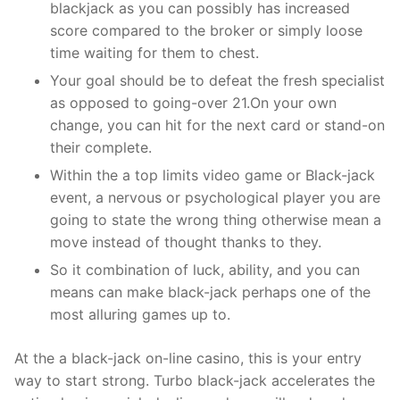
blackjack as you can possibly has increased
score compared to the broker or simply loose
time waiting for them to chest.
Your goal should be to defeat the fresh specialist
as opposed to going-over 21.On your own
change, you can hit for the next card or stand-on
their complete.
Within the a top limits video game or Black-jack
event, a nervous or psychological player you are
going to state the wrong thing otherwise mean a
move instead of thought thanks to they.
So it combination of luck, ability, and you can
means can make black-jack perhaps one of the
most alluring games up to.
At the a black-jack on-line casino, this is your entry
way to start strong. Turbo black-jack accelerates the