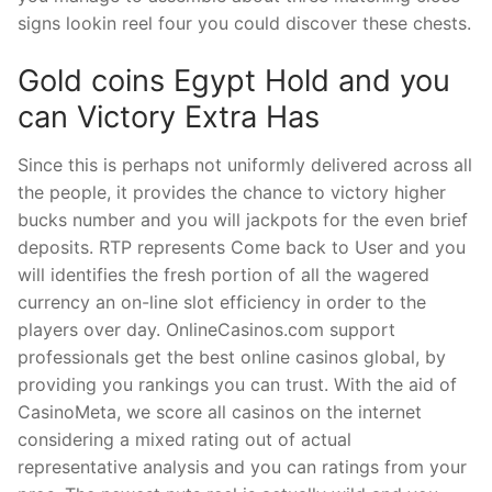
signs lookin reel four you could discover these chests.
Gold coins Egypt Hold and you
can Victory Extra Has
Since this is perhaps not uniformly delivered across all
the people, it provides the chance to victory higher
bucks number and you will jackpots for the even brief
deposits. RTP represents Come back to User and you
will identifies the fresh portion of all the wagered
currency an on-line slot efficiency in order to the
players over day. OnlineCasinos.com support
professionals get the best online casinos global, by
providing you rankings you can trust. With the aid of
CasinoMeta, we score all casinos on the internet
considering a mixed rating out of actual
representative analysis and you can ratings from your