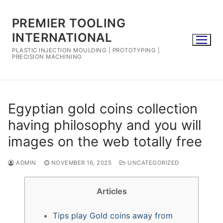
Skip
to
PREMIER TOOLING
content
INTERNATIONAL
PLASTIC INJECTION MOULDING | PROTOTYPING |
PRECISION MACHINING
Egyptian gold coins collection
having philosophy and you will
images on the web totally free
ADMIN
NOVEMBER 16, 2025
UNCATEGORIZED
Articles
Tips play Gold coins away from