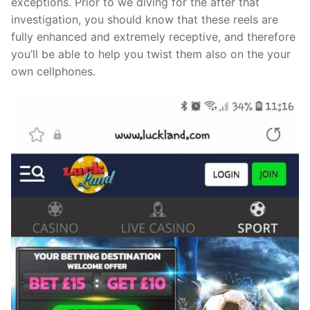
exceptions. Prior to we diving for the after that
investigation, you should know that these reels are
fully enhanced and extremely receptive, and therefore
you’ll be able to help you twist them also on the your
own cellphones.