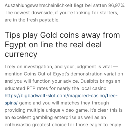
Auszahlungswahrscheinlichkeit liegt bei satten 96,97%.
The newest downside, if you’re looking for starters,
are in the fresh paytable.
Tips play Gold coins away from
Egypt on line the real deal
currency
I rely on investigation, and your judgment is vital —
mention Coins Out of Egypt’s demonstration variation
and you will function your advice. Duelbits brings an
educated RTP rates for nearly the local casino
https://bigbadwolf-slot.com/magicred-casino/free-
spins/
game and you will matches they through
providing multiple unique video game. It’s clear this is
an excellent gambling enterprise as well as an
enthusiastic greatest choice for those eager to enjoy