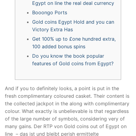
Egypt on line the real deal currency
Booongo Ports
Gold coins Egypt Hold and you can
Victory Extra Has
Get 100% up to £one hundred extra,
100 added bonus spins
Do you know the book popular
features of Gold coins from Egypt?
And if you to definitely looks, a point is put in the
fresh complimentary coloured casket. Their content is
the collected jackpot in the along with complimentary
colour. What exactly is unbelievable is that regardless
of the large number of symbols, considering very of
many gains.
Der RTP von Gold coins out of Egypt on
line – das ist und bleibt perish ermittelte