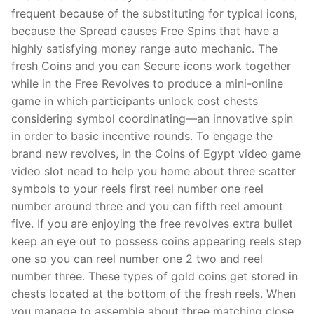
frequent because of the substituting for typical icons,
because the Spread causes Free Spins that have a
highly satisfying money range auto mechanic. The
fresh Coins and you can Secure icons work together
while in the Free Revolves to produce a mini-online
game in which participants unlock cost chests
considering symbol coordinating—an innovative spin
in order to basic incentive rounds. To engage the
brand new revolves, in the Coins of Egypt video game
video slot nead to help you home about three scatter
symbols to your reels first reel number one reel
number around three and you can fifth reel amount
five. If you are enjoying the free revolves extra bullet
keep an eye out to possess coins appearing reels step
one so you can reel number one 2 two and reel
number three. These types of gold coins get stored in
chests located at the bottom of the fresh reels. When
you manage to assemble about three matching close