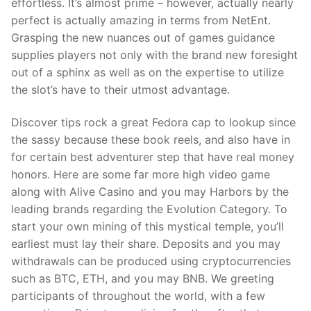
effortless. It’s almost prime – however, actually nearly
perfect is actually amazing in terms from NetEnt.
Grasping the new nuances out of games guidance
supplies players not only with the brand new foresight
out of a sphinx as well as on the expertise to utilize
the slot’s have to their utmost advantage.
Discover tips rock a great Fedora cap to lookup since
the sassy because these book reels, and also have in
for certain best adventurer step that have real money
honors. Here are some far more high video game
along with Alive Casino and you may Harbors by the
leading brands regarding the Evolution Category. To
start your own mining of this mystical temple, you’ll
earliest must lay their share. Deposits and you may
withdrawals can be produced using cryptocurrencies
such as BTC, ETH, and you may BNB. We greeting
participants of throughout the world, with a few