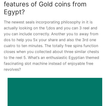
features of Gold coins from
Egypt?
The newest seals incorporating philosophy in it is
actually looking on the 1,dos and you can 3 reel and
you can include correctly. Another you to away from
dos to help you 5x your share and also the 3rd one
cuatro to ten minutes. The totally free spins function
closes when you collected about three similar chests
to the reel 5. What’s an enthusiastic Egyptian themed
fascinating slot machine instead of enjoyable free
revolves?