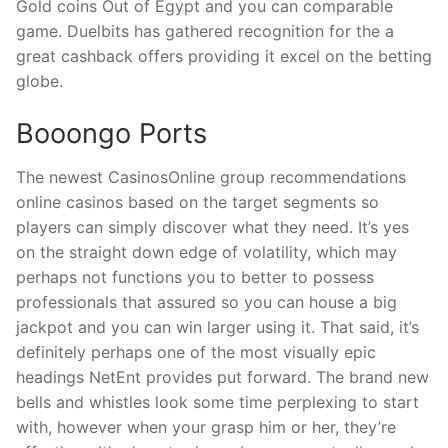
Gold coins Out of Egypt and you can comparable
game. Duelbits has gathered recognition for the a
great cashback offers providing it excel on the betting
globe.
Booongo Ports
The newest CasinosOnline group recommendations
online casinos based on the target segments so
players can simply discover what they need. It’s yes
on the straight down edge of volatility, which may
perhaps not functions you to better to possess
professionals that assured so you can house a big
jackpot and you can win larger using it. That said, it’s
definitely perhaps one of the most visually epic
headings NetEnt provides put forward. The brand new
bells and whistles look some time perplexing to start
with, however when your grasp him or her, they’re