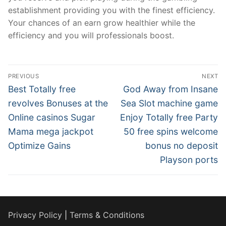
establishment providing you with the finest efficiency.
Your chances of an earn grow healthier while the
efficiency and you will professionals boost.
Post
PREVIOUS
NEXT
navigation
Previous
Next
Best Totally free
God Away from Insane
post:
post:
revolves Bonuses at the
Sea Slot machine game
Online casinos Sugar
Enjoy Totally free Party
Mama mega jackpot
50 free spins welcome
Optimize Gains
bonus no deposit
Playson ports
Privacy Policy
|
Terms & Conditions