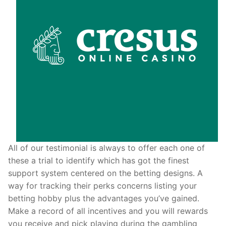
All of our testimonial is always to offer each one of
these a trial to identify which has got the finest
support system centered on the betting designs. A
way for tracking their perks concerns listing your
betting hobby plus the advantages you’ve gained.
Make a record of all incentives and you will rewards
you receive and pick playing during the gambling