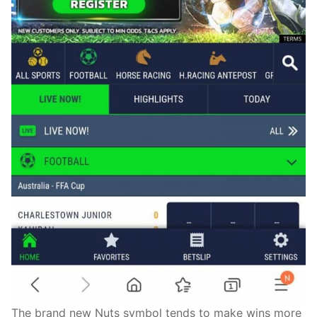
The brand new Nuts symbol tends to make wins more