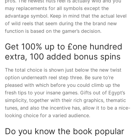
pros. The newest nuts reel is actually wild and you
may replacements for all symbols except the
advantage symbol. Keep in mind that the actual level
of wild reels that seem during the the brand new
function is based on the gamer’s decision.
Get 100% up to £one hundred
extra, 100 added bonus spins
The total choice is shown just below the new twist
option underneath reel step three. Be sure to’re
pleased with which before you could climb up the
fresh tips to your insane games. Gifts out of Egypt’s
simplicity, together with their rich graphics, thematic
tunes, and also the incentive has, allow it to be a nice-
looking choice for a varied audience.
Do you know the book popular