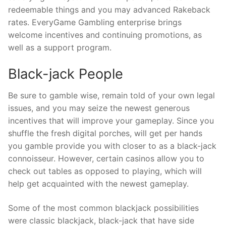
redeemable things and you may advanced Rakeback
rates.
EveryGame Gambling enterprise brings
welcome incentives and continuing promotions, as
well as a support program.
Black-jack People
Be sure to gamble wise, remain told of your own legal
issues, and you may seize the newest generous
incentives that will improve your gameplay. Since you
shuffle the fresh digital porches, will get per hands
you gamble provide you with closer to as a black-jack
connoisseur. However, certain casinos allow you to
check out tables as opposed to playing, which will
help get acquainted with the newest gameplay.
Some of the most common blackjack possibilities
were classic blackjack, black-jack that have side