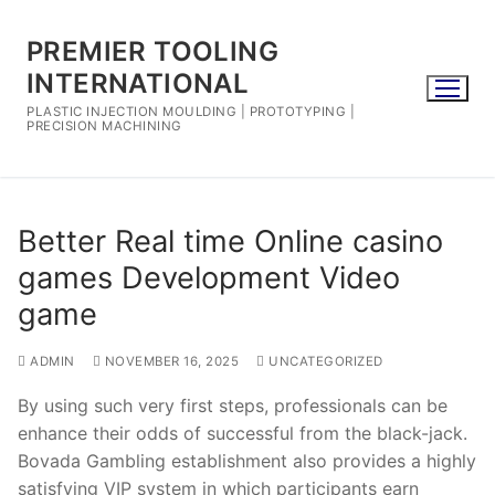
Skip
to
PREMIER TOOLING
content
INTERNATIONAL
PLASTIC INJECTION MOULDING | PROTOTYPING |
PRECISION MACHINING
Better Real time Online casino
games Development Video
game
ADMIN
NOVEMBER 16, 2025
UNCATEGORIZED
By using such very first steps, professionals can be
enhance their odds of successful from the black-jack.
Bovada Gambling establishment also provides a highly
satisfying VIP system in which participants earn