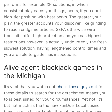
performs for example XP solutions, in which
consistent play earns you things, perks, if you don’t
high-tier position with best perks. The greater your
play, the greater accounts your discover, like grinding
to reach endgame articles. SEPA otherwise wire
transmits offer high protection and you can highest
restrictions however, is actually undoubtedly the fresh
slowest solution, having lengthened control times and
you are able to guidelines inspections.
Alive agent blackjack games in
the Michigan
It’s vital that you watch out
check these guys out
for
these details to search for the detachment means you
to is best suited for your circumstances. Yet not, it’s
but not much as the the new FanDuel Local casino
bonuses only has a 1x playthrough criteria. It means