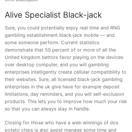
Alive Specialist Black-jack
Sure, you could potentially enjoy real time and RNG
gambling establishment black-jack mobile — and
some someone perform. Current statistics
demonstrate that 50 percent of or more of all the
United kingdom bettors favor playing on the devices
over desktop computer, and you will gambling
enterprises intelligently create cellular compatibility to
their websites. Sure, all licensed black-jack gambling
enterprises in the uk give have for example deposit
limitations, day reminders, and you will self-exclusion
products. This lets you to improve how much your risk
so that you can always stay in handle.
Closing for those who have a web winnings of dos
potato chips is also assist manage some time and