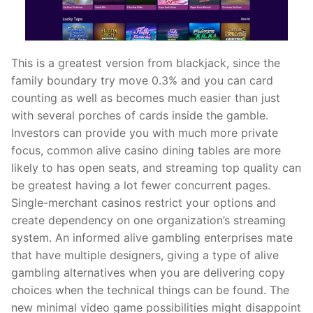
This is a greatest version from blackjack, since the
family boundary try move 0.3% and you can card
counting as well as becomes much easier than just
with several porches of cards inside the gamble.
Investors can provide you with much more private
focus, common alive casino dining tables are more
likely to has open seats, and streaming top quality can
be greatest having a lot fewer concurrent pages.
Single-merchant casinos restrict your options and
create dependency on one organization’s streaming
system. An informed alive gambling enterprises mate
that have multiple designers, giving a type of alive
gambling alternatives when you are delivering copy
choices when the technical things can be found. The
new minimal video game possibilities might disappoint