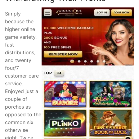
Simply
because the
higher online
game variety,
fast
distributions,
and twenty
four/7
customer care
service.
Enjoyed just a
couple of
porches as
opposed to the
common six
otherwise
eight, Twice