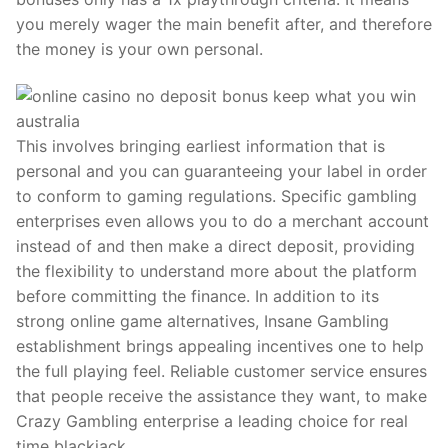
you merely wager the main benefit after, and therefore
the money is your own personal.
This involves bringing earliest information that is
personal and you can guaranteeing your label in order
to conform to gaming regulations. Specific gambling
enterprises even allows you to do a merchant account
instead of and then make a direct deposit, providing
the flexibility to understand more about the platform
before committing the finance. In addition to its
strong online game alternatives, Insane Gambling
establishment brings appealing incentives one to help
the full playing feel. Reliable customer service ensures
that people receive the assistance they want, to make
Crazy Gambling enterprise a leading choice for real
time blackjack.