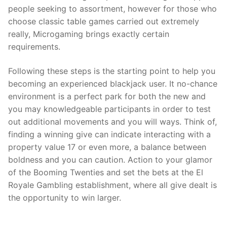
people seeking to assortment, however for those who
choose classic table games carried out extremely
really, Microgaming brings exactly certain
requirements.
Following these steps is the starting point to help you
becoming an experienced blackjack user. It no-chance
environment is a perfect park for both the new and
you may knowledgeable participants in order to test
out additional movements and you will ways. Think of,
finding a winning give can indicate interacting with a
property value 17 or even more, a balance between
boldness and you can caution. Action to your glamor
of the Booming Twenties and set the bets at the El
Royale Gambling establishment, where all give dealt is
the opportunity to win larger.