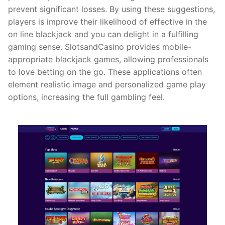
prevent significant losses. By using these suggestions,
players is improve their likelihood of effective in the
on line blackjack and you can delight in a fulfilling
gaming sense. SlotsandCasino provides mobile-
appropriate blackjack games, allowing professionals
to love betting on the go. These applications often
element realistic image and personalized game play
options, increasing the full gambling feel.