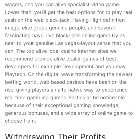
wagers, and you can alive specialist video game.
Lower than, you’ll get the best options for to play real
cash on the web black-jack. Having High definition
image, elite group genuine people, and several
fascinating have, live black-jack online game try as
near to your genuine Las vegas-layout sense that you
can. The top alive local casino internet sites we
recommend provide alive dealer games of best
developers for example Development and you may
Playtech. On the digital wave transforming the newest
betting world, web based casinos have been on the
rise, giving players an alternative way to experience
real time gambling games. Particular be noticeable
because of their exceptional gaming knowledge,
generous bonuses, and a wide array of online game to
choose from.
Withdrawing Their Profits