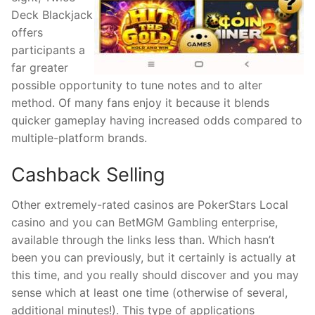
Deck Blackjack
offers
participants a
far greater
possible opportunity to tune notes and to alter
method. Of many fans enjoy it because it blends
quicker gameplay having increased odds compared to
multiple-platform brands.
Cashback Selling
Other extremely-rated casinos are PokerStars Local
casino and you can BetMGM Gambling enterprise,
available through the links less than. Which hasn’t
been you can previously, but it certainly is actually at
this time, and you really should discover and you may
sense which at least one time (otherwise of several,
additional minutes!). This type of applications