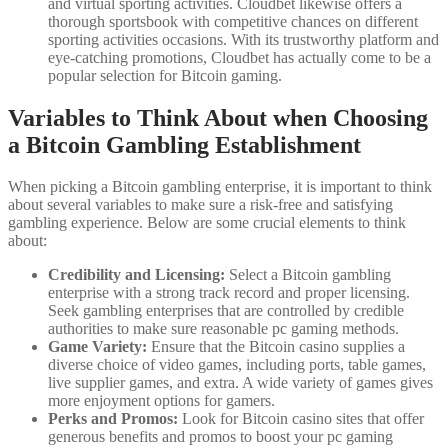
and virtual sporting activities. Cloudbet likewise offers a
thorough sportsbook with competitive chances on different
sporting activities occasions. With its trustworthy platform and
eye-catching promotions, Cloudbet has actually come to be a
popular selection for Bitcoin gaming.
Variables to Think About when Choosing
a Bitcoin Gambling Establishment
When picking a Bitcoin gambling enterprise, it is important to think
about several variables to make sure a risk-free and satisfying
gambling experience. Below are some crucial elements to think
about:
Credibility and Licensing:
Select a Bitcoin gambling
enterprise with a strong track record and proper licensing.
Seek gambling enterprises that are controlled by credible
authorities to make sure reasonable pc gaming methods.
Game Variety:
Ensure that the Bitcoin casino supplies a
diverse choice of video games, including ports, table games,
live supplier games, and extra. A wide variety of games gives
more enjoyment options for gamers.
Perks and Promos:
Look for Bitcoin casino sites that offer
generous benefits and promos to boost your pc gaming