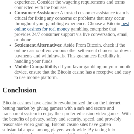
experience. Consider the wagering requirements and terms
connected with the bonuses.
Consumer Assistance:
A trusted customer assistance team is
critical for fixing any concerns or problems that may occur
throughout your gambling experience. Choose a Bitcoin
best
online casinos for real money
gambling enterprise that
provides 24/7 consumer support via live conversation, email,
or phone.
Settlement Alternatives:
Aside From Bitcoin, check if the
online casino offers various other settlement choices for down
payments and withdrawals. This guarantees flexibility in
handling your funds.
Mobile Compatibility:
If you favor gambling on your mobile
device, ensure that the Bitcoin casino has a receptive and easy
to use mobile platform.
Conclusion
Bitcoin casinos have actually revolutionized the on the internet
betting market by giving gamers with a safe and secure and
transparent system to enjoy their preferred casino video games. With
the benefits of privacy, safety and security, speed, and provably
reasonable video gaming, Bitcoin casino sites have gotten
substantial appeal among players worldwide. By taking into