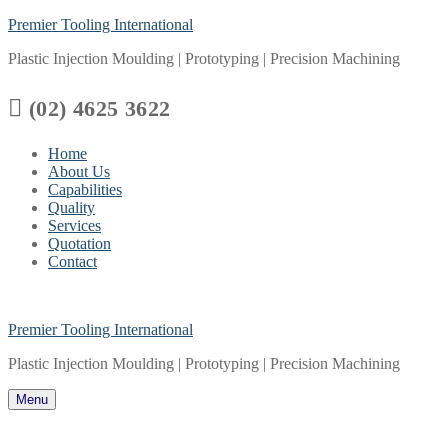
Skip
Menu
Close
Premier Tooling International
to
Plastic Injection Moulding | Prototyping | Precision Machining
content

(02) 4625 3622
Home
About Us
Capabilities
Quality
Services
Quotation
Contact
Premier Tooling International
Plastic Injection Moulding | Prototyping | Precision Machining
Menu