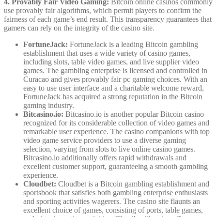
4. Provably Fair Video Gaming:
Bitcoin online casinos commonly
use provably fair algorithms, which permit players to confirm the
fairness of each game’s end result. This transparency guarantees that
gamers can rely on the integrity of the casino site.
FortuneJack:
FortuneJack is a leading Bitcoin gambling
establishment that uses a wide variety of casino games,
including slots, table video games, and live supplier video
games. The gambling enterprise is licensed and controlled in
Curacao and gives provably fair pc gaming choices. With an
easy to use user interface and a charitable welcome reward,
FortuneJack has acquired a strong reputation in the Bitcoin
gaming industry.
Bitcasino.io:
Bitcasino.io is another popular Bitcoin casino
recognized for its considerable collection of video games and
remarkable user experience. The casino companions with top
video game service providers to use a diverse gaming
selection, varying from slots to live online casino games.
Bitcasino.io additionally offers rapid withdrawals and
excellent customer support, guaranteeing a smooth gambling
experience.
Cloudbet:
Cloudbet is a Bitcoin gambling establishment and
sportsbook that satisfies both gambling enterprise enthusiasts
and sporting activities wagerers. The casino site flaunts an
excellent choice of games, consisting of ports, table games,