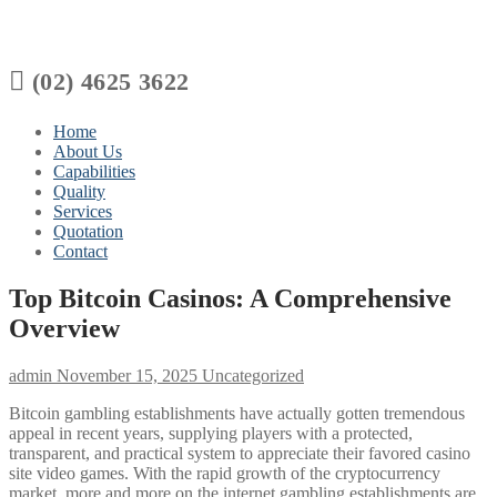

(02) 4625 3622
Home
About Us
Capabilities
Quality
Services
Quotation
Contact
Top Bitcoin Casinos: A Comprehensive
Overview
admin
November 15, 2025
Uncategorized
Bitcoin gambling establishments have actually gotten tremendous
appeal in recent years, supplying players with a protected,
transparent, and practical system to appreciate their favored casino
site video games. With the rapid growth of the cryptocurrency
market, more and more on the internet gambling establishments are