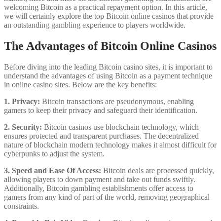
welcoming Bitcoin as a practical
repayment option. In this article,
we will certainly explore the top Bitcoin online casinos that provide
an outstanding gambling experience to players worldwide.
The Advantages of Bitcoin Online Casinos
Before diving into the leading Bitcoin casino sites, it is important to
understand the advantages of using Bitcoin as a payment technique
in online casino sites. Below are the key benefits:
1. Privacy:
Bitcoin transactions are pseudonymous, enabling
gamers to keep their privacy and safeguard their identification.
2. Security:
Bitcoin casinos use blockchain technology, which
ensures protected and transparent purchases. The decentralized
nature of blockchain modern technology makes it almost difficult for
cyberpunks to adjust the system.
3. Speed and Ease Of Access:
Bitcoin deals are processed quickly,
allowing players to down payment and take out funds swiftly.
Additionally, Bitcoin gambling establishments offer access to
gamers from any kind of part of the world, removing geographical
constraints.