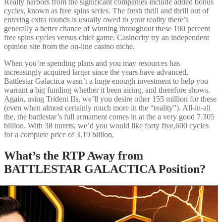
Really harbors from the significant companies include added bonus
cycles, known as free spins series. The fresh thrill and thrill out of
entering extra rounds is usually owed to your reality there’s
generally a better chance of winning throughout these 100 percent
free spins cycles versus chief game. Casinority try an independent
opinion site from the on-line casino niche.
When you’re spending plans and you may resources has
increasingly acquired larger since the years have advanced,
Battlestar Galactica wasn’t a huge enough investment to help you
warrant a big funding whether it been airing, and therefore shows.
Again, using Trident IIs, we’ll you desire other 155 million for these
(even when almost certainly much more in the “reality”). All-in-all
the, the battlestar’s full armament comes in at the a very good 7.305
billion. With 38 turrets, we’d you would like forty five,600 cycles
for a complete price of 3.19 billion.
What’s the RTP Away from
BATTLESTAR GALACTICA Position?