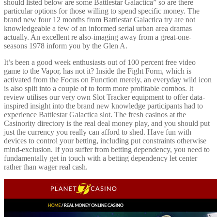
should listed below are some Battlestar Galactica” so are there
particular options for those willing to spend specific money. The
brand new four 12 months from Battlestar Galactica try are not
knowledgeable a few of an informed serial urban area dramas
actually. An excellent re also-imaging away from a great-one-
seasons 1978 inform you by the Glen A.
It’s been a good week enthusiasts out of 100 percent free video
game to the Vapor, has not it? Inside the Fight Form, which is
activated from the Focus on Function merely, an everyday wild icon
is also split into a couple of to form more profitable combos. It
review utilises our very own Slot Tracker equipment to offer data-
inspired insight into the brand new knowledge participants had to
experience Battlestar Galactica slot. The fresh casinos at the
Casinority directory is the real deal money play, and you should put
just the currency you really can afford to shed. Have fun with
devices to control your betting, including put constraints otherwise
mind-exclusion. If you suffer from betting dependency, you need to
fundamentally get in touch with a betting dependency let center
rather than wager real cash.