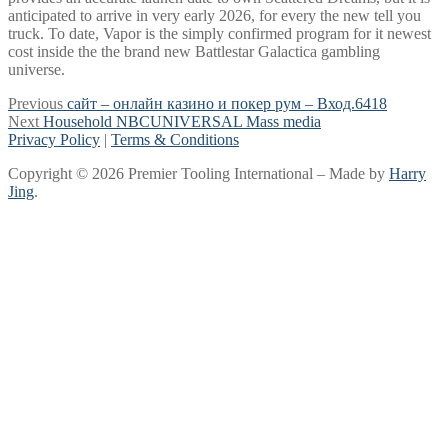
anticipated to arrive in very early 2026, for every the new tell you
truck. To date, Vapor is the simply confirmed program for it newest
cost inside the the brand new Battlestar Galactica gambling
universe.
Post
Previous
Previous
сайт – онлайн казино и покер рум – Вход.6418
Next
post:
Next
Household NBCUNIVERSAL Mass media
navigation
post:
Privacy Policy
|
Terms & Conditions
Copyright © 2026 Premier Tooling International – Made by
Harry
Jing
.