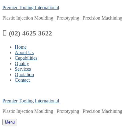
Skip
Menu
Close
Premier Tooling International
to
Plastic Injection Moulding | Prototyping | Precision Machining
content

(02) 4625 3622
Home
About Us
Capabilities
Quality
Services
Quotation
Contact
Premier Tooling International
Plastic Injection Moulding | Prototyping | Precision Machining
Menu