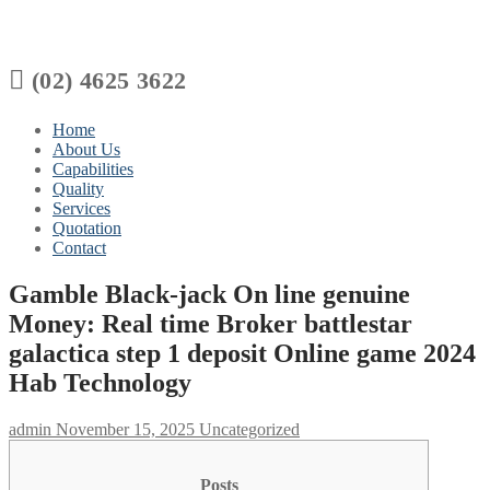

(02) 4625 3622
Home
About Us
Capabilities
Quality
Services
Quotation
Contact
Gamble Black-jack On line genuine
Money: Real time Broker battlestar
galactica step 1 deposit Online game 2024
Hab Technology
admin
November 15, 2025
Uncategorized
Posts