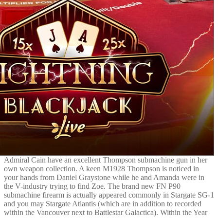
Admiral Cain have an excellent Thompson submachine gun in her
own weapon collection. A keen M1928 Thompson is noticed in
your hands from Daniel Graystone while he and Amanda were in
the V-industry trying to find Zoe. The brand new FN P90
submachine firearm is actually appeared commonly in Stargate SG-1
and you may Stargate Atlantis (which are in addition to recorded
within the Vancouver next to Battlestar Galactica). Within the Year