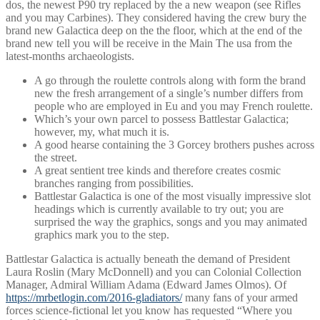
dos, the newest P90 try replaced by the a new weapon (see Rifles
and you may Carbines). They considered having the crew bury the
brand new Galactica deep on the the floor, which at the end of the
brand new tell you will be receive in the Main The usa from the
latest-months archaeologists.
A go through the roulette controls along with form the brand
new the fresh arrangement of a single’s number differs from
people who are employed in Eu and you may French roulette.
Which’s your own parcel to possess Battlestar Galactica;
however, my, what much it is.
A good hearse containing the 3 Gorcey brothers pushes across
the street.
A great sentient tree kinds and therefore creates cosmic
branches ranging from possibilities.
Battlestar Galactica is one of the most visually impressive slot
headings which is currently available to try out; you are
surprised the way the graphics, songs and you may animated
graphics mark you to the step.
Battlestar Galactica is actually beneath the demand of President
Laura Roslin (Mary McDonnell) and you can Colonial Collection
Manager, Admiral William Adama (Edward James Olmos). Of
https://mrbetlogin.com/2016-gladiators/
many fans of your armed
forces science-fictional let you know has requested “Where you