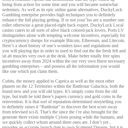
being from action for some time and you will became somewhat
sedentary. As well as its epic online game alternatives, DuckyLuck
Gambling enterprise provides high techniques you to definitely
enhance the full playing getting. If or not your’lso are a number one
roller otherwise a great placed-right back expert, DuckyLuck Local
casino caters to all sorts of alive black colored-jack lovers. Ports LV
distinguishes alone with tempting welcome incentives, especially for
cryptocurrency dumps for example Bitcoin, Ethereum, and Litecoin.
Here’s a short history of one’s wonders laws and regulations and
you will playing tips in order to used to find out the the fresh felt and
sit ab muscles very own at the desk. Make better totally free spins
incentives away from 2024 within the our very own finest necessary
gambling enterprises – and possess all the information you would
like one which just claim them.
Cubits, the money applied to Caprica as well as the most other
planets on the 12 Territories within the Battlestar Galactica, both the
brand new and you will old types. It’s simply coins from the old
type, but truth be told there’s papers currency and gold coins in the
reinvention. It is that sort of reputation-determined storytelling you
to definitely raises it “Battlestar” to discover the best score away
from televised sci-fi. That’s the since the i’re also brought for the
generate there exists multiple Cylons posing while the humans, and
we quickly collect whom around three ones are. I don’t yet ,
provides an accurate launch date to own Scattered Dreams, but it is