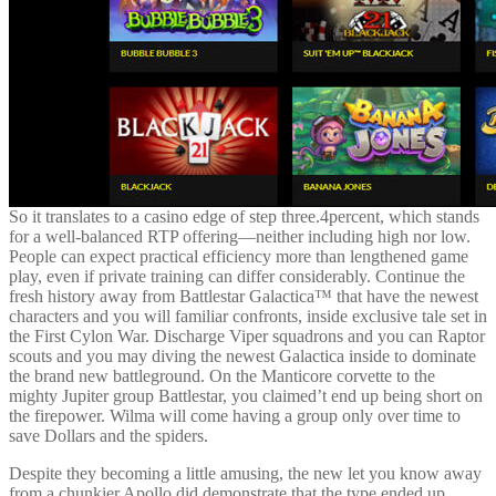
So it translates to a casino edge of step three.4percent, which stands
for a well-balanced RTP offering—neither including high nor low.
People can expect practical efficiency more than lengthened game
play, even if private training can differ considerably. Continue the
fresh history away from Battlestar Galactica™ that have the newest
characters and you will familiar confronts, inside exclusive tale set in
the First Cylon War. Discharge Viper squadrons and you can Raptor
scouts and you may diving the newest Galactica inside to dominate
the brand new battleground. On the Manticore corvette to the
mighty Jupiter group Battlestar, you claimed’t end up being short on
the firepower. Wilma will come having a group only over time to
save Dollars and the spiders.
Despite they becoming a little amusing, the new let you know away
from a chunkier Apollo did demonstrate that the type ended up