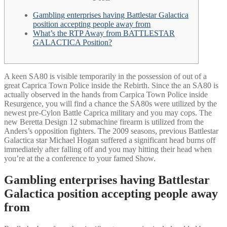
Gambling enterprises having Battlestar Galactica
position accepting people away from
What’s the RTP Away from BATTLESTAR
GALACTICA Position?
A keen SA80 is visible temporarily in the possession of out of a
great Caprica Town Police inside the Rebirth. Since the an SA80 is
actually observed in the hands from Carpica Town Police inside
Resurgence, you will find a chance the SA80s were utilized by the
newest pre-Cylon Battle Caprica military and you may cops. The
new Beretta Design 12 submachine firearm is utilized from the
Anders’s opposition fighters.
The 2009 seasons, previous Battlestar
Galactica star Michael Hogan suffered a significant head burns off
immediately after falling off and you may hitting their head when
you’re at the a conference to your famed Show.
Gambling enterprises having Battlestar
Galactica position accepting people away
from