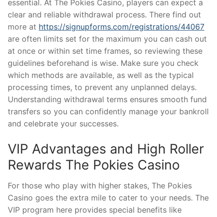
essential. At The Pokies Casino, players can expect a
clear and reliable withdrawal process. There find out
more at
https://signupforms.com/registrations/44067
are often limits set for the maximum you can cash out
at once or within set time frames, so reviewing these
guidelines beforehand is wise. Make sure you check
which methods are available, as well as the typical
processing times, to prevent any unplanned delays.
Understanding withdrawal terms ensures smooth fund
transfers so you can confidently manage your bankroll
and celebrate your successes.
VIP Advantages and High Roller
Rewards The Pokies Casino
For those who play with higher stakes, The Pokies
Casino goes the extra mile to cater to your needs. The
VIP program here provides special benefits like