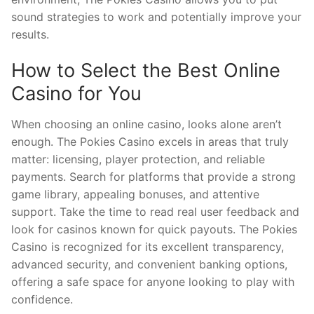
sound strategies to work and potentially improve your
results.
How to Select the Best Online
Casino for You
When choosing an online casino, looks alone aren’t
enough. The Pokies Casino excels in areas that truly
matter: licensing, player protection, and reliable
payments. Search for platforms that provide a strong
game library, appealing bonuses, and attentive
support. Take the time to read real user feedback and
look for casinos known for quick payouts. The Pokies
Casino is recognized for its excellent transparency,
advanced security, and convenient banking options,
offering a safe space for anyone looking to play with
confidence.