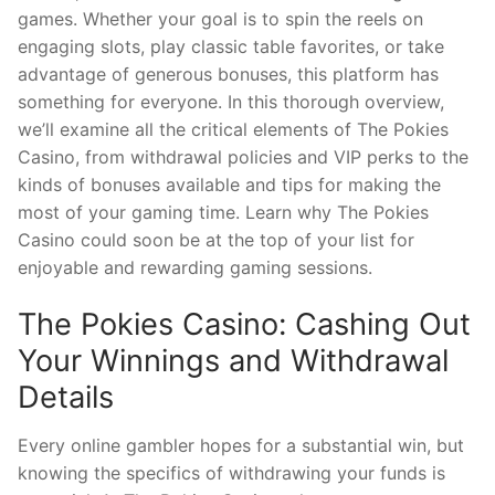
games. Whether your goal is to spin the reels on
engaging slots, play classic table favorites, or take
advantage of generous bonuses, this platform has
something for everyone. In this thorough overview,
we’ll examine all the critical elements of The Pokies
Casino, from withdrawal policies and VIP perks to the
kinds of bonuses available and tips for making the
most of your gaming time. Learn why The Pokies
Casino could soon be at the top of your list for
enjoyable and rewarding gaming sessions.
The Pokies Casino: Cashing Out
Your Winnings and Withdrawal
Details
Every online gambler hopes for a substantial win, but
knowing the specifics of withdrawing your funds is