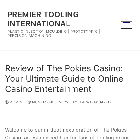
Skip
to
PREMIER TOOLING
content
INTERNATIONAL
PLASTIC INJECTION MOULDING | PROTOTYPING |
PRECISION MACHINING
Review of The Pokies Casino:
Your Ultimate Guide to Online
Casino Entertainment
ADMIN
NOVEMBER 5, 2025
UNCATEGORIZED
Welcome to our in-depth exploration of The Pokies
Casino, an established hub for fans of thrilling online