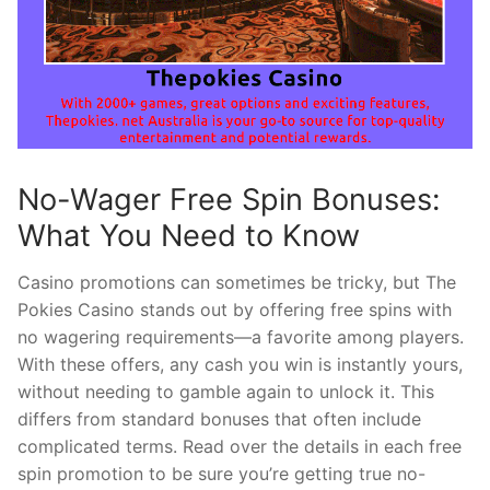
No-Wager Free Spin Bonuses:
What You Need to Know
Casino promotions can sometimes be tricky, but The
Pokies Casino stands out by offering free spins with
no wagering requirements—a favorite among players.
With these offers, any cash you win is instantly yours,
without needing to gamble again to unlock it. This
differs from standard bonuses that often include
complicated terms. Read over the details in each free
spin promotion to be sure you’re getting true no-