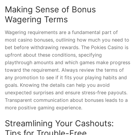
Making Sense of Bonus
Wagering Terms
Wagering requirements are a fundamental part of
most casino bonuses, outlining how much you need to
bet before withdrawing rewards. The Pokies Casino is
upfront about these conditions, specifying
playthrough amounts and which games make progress
toward the requirement. Always review the terms of
any promotion to see if it fits your playing habits and
goals. Knowing the details can help you avoid
unexpected surprises and ensure stress-free payouts.
Transparent communication about bonuses leads to a
more positive gaming experience.
Streamlining Your Cashouts:
Tips for Trouble-Free