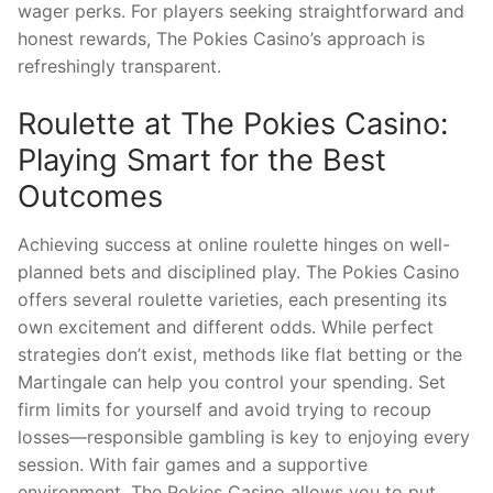
wager perks. For players seeking straightforward and
honest rewards, The Pokies Casino’s approach is
refreshingly transparent.
Roulette at The Pokies Casino:
Playing Smart for the Best
Outcomes
Achieving success at online roulette hinges on well-
planned bets and disciplined play. The Pokies Casino
offers several roulette varieties, each presenting its
own excitement and different odds. While perfect
strategies don’t exist, methods like flat betting or the
Martingale can help you control your spending. Set
firm limits for yourself and avoid trying to recoup
losses—responsible gambling is key to enjoying every
session. With fair games and a supportive
environment, The Pokies Casino allows you to put