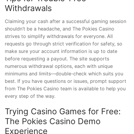
Withdrawals
Claiming your cash after a successful gaming session
shouldn’t be a headache, and The Pokies Casino
strives to simplify withdrawals for everyone. All
requests go through strict verification for safety, so
make sure your account information is up to date
before requesting a payout. The site supports
numerous withdrawal options, each with unique
minimums and limits—double-check which suits you
best. If you have questions or issues, prompt support
from The Pokies Casino team is available to help you
every step of the way.
Trying Casino Games for Free:
The Pokies Casino Demo
Experience