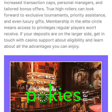
increased transaction caps, personal managers, and
tailored bonus offers. True high rollers can look
forward to exclusive tournaments, priority assistance,
and even luxury gifts. Membership in the elite circle
means access to privileges regular players won’t
receive. If your deposits are on the larger side, get in
touch with casino support about eligibility and learn
about all the advantages you can enjoy.