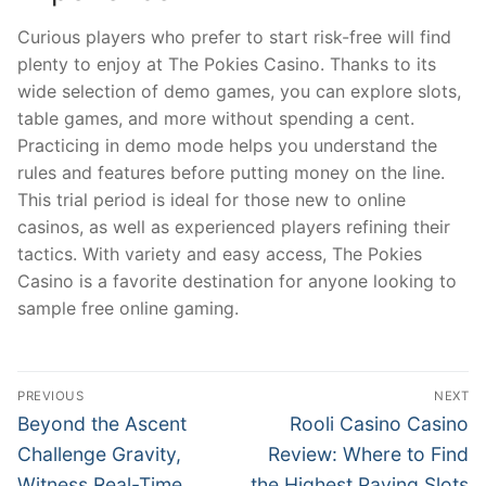
Curious players who prefer to start risk-free will find
plenty to enjoy at The Pokies Casino. Thanks to its
wide selection of demo games, you can explore slots,
table games, and more without spending a cent.
Practicing in demo mode helps you understand the
rules and features before putting money on the line.
This trial period is ideal for those new to online
casinos, as well as experienced players refining their
tactics. With variety and easy access, The Pokies
Casino is a favorite destination for anyone looking to
sample free online gaming.
Post
PREVIOUS
NEXT
navigation
Previous
Next
Beyond the Ascent
Rooli Casino Casino
post:
post:
Challenge Gravity,
Review: Where to Find
Witness Real-Time
the Highest Paying Slots