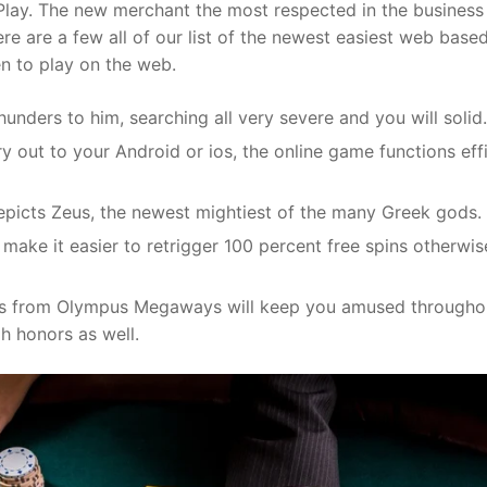
Play. The new merchant the most respected in the business 
e are a few all of our list of the newest easiest web based 
en to play on the web.
thunders to him, searching all very severe and you will solid.
try out to your Android or ios, the online game functions eff
epicts Zeus, the newest mightiest of the many Greek gods.
 make it easier to retrigger 100 percent free spins otherwi
s from Olympus Megaways will keep you amused throughout
h honors as well.