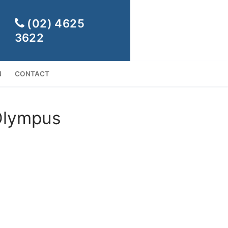

(02) 4625
3622
N
CONTACT
Olympus