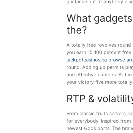
guidance out of anybody else
What gadgets 
the?
A totally free revolves round
you earn 15 100 percent free 
jackpotcasinos.ca browse ar
round. Adding up permits play
and effective combos. At the
your victory five more totally
RTP & volatilit
From classic fruits servers,
for everybody. Inspired from 
newest Gods ports. The brand