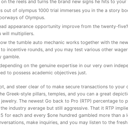
s on the reels and turns the brand new signs he hits to your 
 out of olympus 1000 trial immerses you in the a story 
doorways of Olympus.
ead appearance opportunity improve from the twenty-five%,
will multipliers.
n how the tumble auto mechanic works together with the n
g to incentive rounds, and you may test various other wage
y gamble.
 depending on the genuine expertise in our very own inde
ned to possess academic objectives just.
not, and steer clear of to make secure transactions to your
e Greek-style pillars, temples, and you can a great depicti
s jewelry. The newest Go back to Pro (RTP) percentage to 
the industry average but still aggressive. That it RTP implies
25 for each and every $one hundred gambled more than a l
nversations, make inquiries, and you may listen to the fre