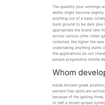
The quantity your winnings wh
ability might become slightly
anything out of a basic totall
back ground to be dark plus 
appropriate the brand new th
across various other video ga
collected, the higher the new M
undertaking anything dumb oth
the applications do not inter
people progressive mobile de
Whom develop
Inside Ancient greek position
percent free spins are activa
because of the getting three, f
or half a dozen spread symbo