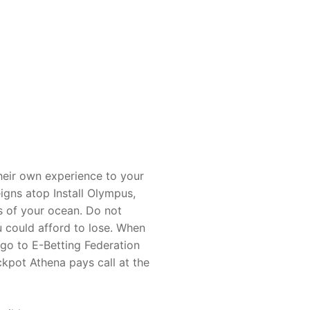
their own experience to your
gns atop Install Olympus,
s of your ocean. Do not
 could afford to lose.
When
go to E-Betting Federation
ckpot Athena pays call at the