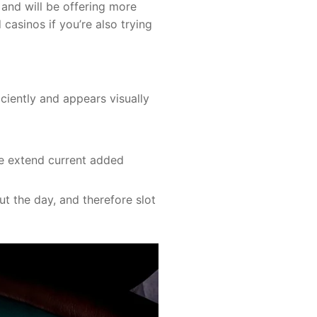
and will be offering more
casinos if you’re also trying
iciently and appears visually
se extend current added
 the day, and therefore slot