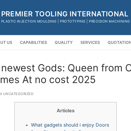
PREMIER TOOLING INTERNATIONAL
PLASTIC INJECTION MOULDING | PROTOTYPING | PRECISION MACHINING
UT US
CAPABILITIES
QUALITY
SERVICES
QUOTATIO
e newest Gods: Queen from 
ames At no cost 2025
UNCATEGORIZED
Articles
What gadgets should i enjoy Doors