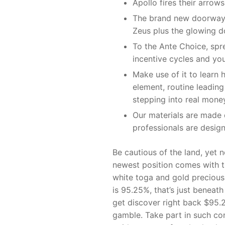
Apollo fires their arrow
The brand new doorways
Zeus plus the glowing 
To the Ante Choice, spr
incentive cycles and you 
Make use of it to lear
element, routine leadin
stepping into real mone
Our materials are made
professionals are desig
Be cautious of the land, yet 
newest position comes with th
white toga and gold preciou
is 95.25%, that’s just beneath 
get discover right back $95.
gamble. Take part in such co