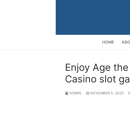
Skip
to
content
HOME
ABO
Enjoy Age th
Casino slot g
ADMIN
NOVEMBER 5, 2025