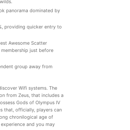
wilds.
book panorama dominated by
 providing quicker entry to
ewest Awesome Scatter
r membership just before
pendent group away from
 discover Wifi systems. The
on from Zeus, that includes a
possess Gods of Olympus IV
 that, officially, players can
ong chronilogical age of
sh experience and you may