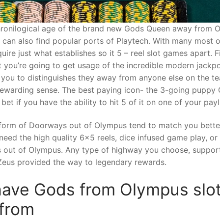
Chronilogical age of the brand new Gods Queen away from O
 can also find popular ports of Playtech. With many most 
ire just what establishes so it 5 – reel slot games apart. Fir
you’re going to get usage of the incredible modern jackpot
 you to distinguishes they away from anyone else on the te
 rewarding sense. The best paying icon- the 3-going puppy 
bet if you have the ability to hit 5 of it on one of your payl
form of Doorways out of Olympus tend to match you better,
need the high quality 6×5 reels, dice infused game play, o
s out of Olympus. Any type of highway you choose, suppor
t Zeus provided the way to legendary rewards.
have Gods from Olympus slo
 from