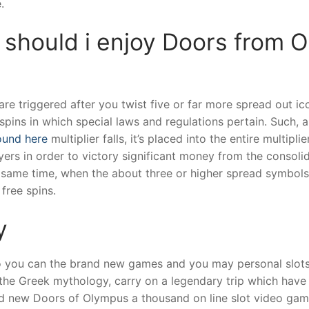
.
should i enjoy Doors from O
 are triggered after you twist five or far more spread out i
spins in which special laws and regulations pertain. Such, a
ound here
multiplier falls, it’s placed into the entire multipl
ers in order to victory significant money from the consolida
 same time, when the about three or higher spread symbols 
 free spins.
y
 so you can the brand new games and you may personal slots
the Greek mythology, carry on a legendary trip which have 
 new Doors of Olympus a thousand on line slot video game