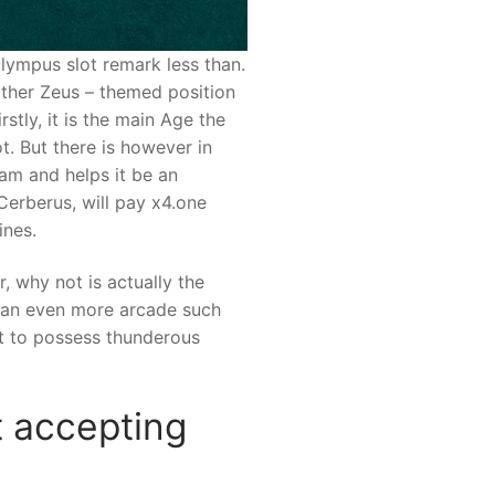
lympus slot remark less than.
other Zeus – themed position
stly, it is the main Age the
. But there is however in
am and helps it be an
Cerberus, will pay x4.one
ines.
 why not is actually the
r an even more arcade such
t to possess thunderous
t accepting