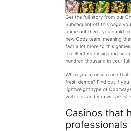
Get the full story from our 
Subsequent off this page you
game out there, you could inqu
new Gods team, meaning that 
fact a lot more to this games
excellent its fascinating and
hundred thousand in your full 
When you’re unsure and that 
fresh demos? Find out if you 
lightweight type of Doorway
victories, and you will assis
Casinos that 
professionals