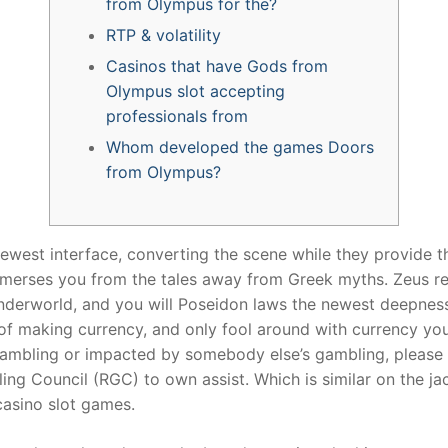
from Olympus for the?
RTP & volatility
Casinos that have Gods from
Olympus slot accepting
professionals from
Whom developed the games Doors
from Olympus?
newest interface, converting the scene while they provide 
erses you from the tales away from Greek myths. Zeus rei
nderworld, and you will Poseidon laws the newest deepnes
f making currency, and only fool around with currency you
ambling or impacted by somebody else’s gambling, please 
ng Council (RGC) to own assist. Which is similar on the ja
 casino slot games.