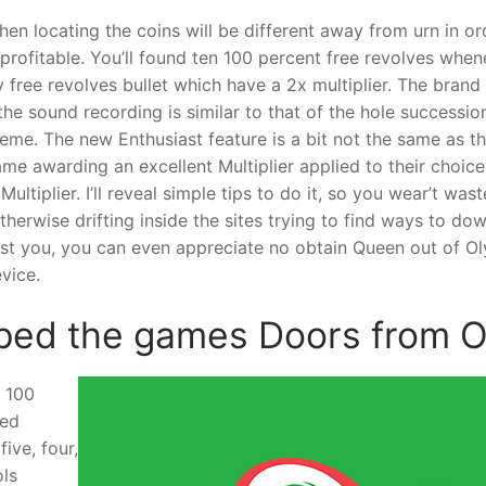
en locating the coins will be different away from urn in or
 profitable. You’ll found ten 100 percent free revolves wh
y free revolves bullet which have a 2x multiplier. The brand
the sound recording is similar to that of the hole success
eme. The new Enthusiast feature is a bit not the same as
me awarding an excellent Multiplier applied to their choic
ultiplier. I’ll reveal simple tips to do it, so you wear’t was
erwise drifting inside the sites trying to find ways to dow
est you, you can even appreciate no obtain Queen out of Ol
vice.
ed the games Doors from 
, 100
ted
ive, four,
ls