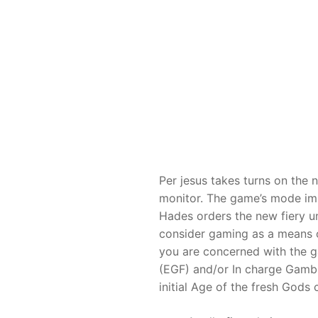
Per jesus takes turns on the 
monitor. The game’s mode imm
Hades orders the new fiery u
consider gaming as a means o
you are concerned with the g
(EGF) and/or In charge Gambli
initial Age of the fresh Gods