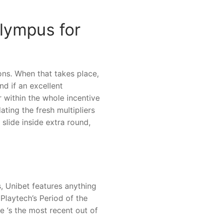
lympus for
cons. When that takes place,
nd if an excellent
ier within the whole incentive
ting the fresh multipliers
slide inside extra round,
, Unibet features anything
Playtech’s Period of the
 ‘s the most recent out of