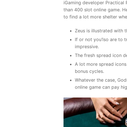
iGaming developer Practical 
than 400 slot online game. Her
to find a lot more shelter wh
Zeus is illustrated with 
If or not you’lso are to 
impressive.
The fresh spread icon d
A lot more spread icons
bonus cycles.
Whatever the case, God
online game can pay hig