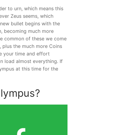
der to urn, which means this
enever Zeus seems, which
 new bullet begins with the
ion, becoming much more
 the common of these we come
e, plus the much more Coins
te your time and effort
n load almost everything. If
ympus at this time for the
Olympus?