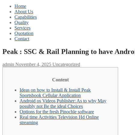
Home
About Us
Capabilities
Quality
Services
Quotation
Contact
Peak : SSC & Rail Planning to have Andro
admin
November 4, 2025
Uncategorized
Content
Ideas on how to Install & Install Peak
Sportsbook Cellular Application
Android os Videos Publisher: As to why May
possibly not Be the ideal Choices
Options for the fresh Pinochle software
Real time Activities Television Hd Online
streaming