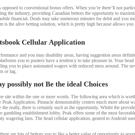
opposed to conventional bonus offers. When you’re there’ll not partic
ding the industry, providing Canadian bettors the opportunity to maximi
obile financial.
Deals may take numerous minutes for debit and you ma
em is the alive betting solution, which is pretty high because allows you
rtsbook Cellular Application
performance and you may disability areas, having suggestion areas definit
platforms you to punters have a tendency to take pleasure in. Your head
nabling you to place automated wagers with reduced mess around. The ne
s or lag.
y possibly not Be the ideal Choices
 site within the one or more words. The following area which is wort
g the Peak Application. Pinnacle demonstrably centers much more about w
the really, there is certainly such as the opportunity. Whilst the provider
ive gambling establishment lobby. Peak offers some of the most favorabl
nly wagering fans. The head cellular application, geared to Android user
ere are lots of bettors you to like a better value of opportunity to sever