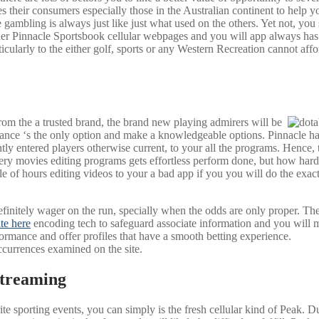
es their consumers especially those in the Australian continent to help 
mbling is always just like just what used on the others. Yet not, you s
er Pinnacle Sportsbook cellular webpages and you will app always has 
cularly to the either golf, sports or any Western Recreation cannot aff
from the a trusted brand, the brand new playing admirers will be
advance ‘s the only option and make a knowledgeable options. Pinnacle ha
ently entered players otherwise current, to your all the programs. Hence, 
ery movies editing programs gets effortless perform done, but how hard i
e of hours editing videos to your a bad app if you you will do the exac
finitely wager on the run, specially when the odds are only proper. T
te here
encoding tech to safeguard associate information and you will 
ormance and offer profiles that have a smooth betting experience.
ccurrences examined on the site.
streaming
e sporting events, you can simply is the fresh cellular kind of Peak. Du