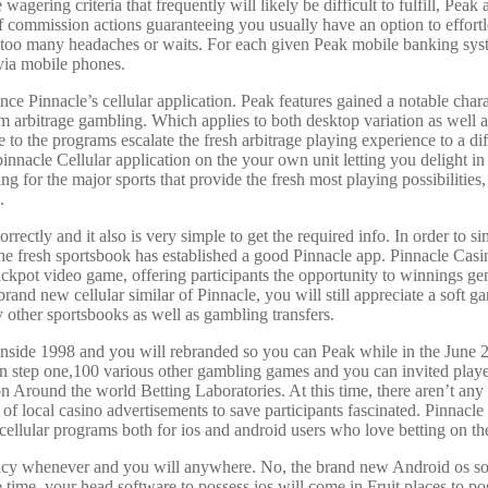
ering criteria that frequently will likely be difficult to fulfill, Peak 
f commission actions guaranteeing you usually have an option to effortl
too many headaches or waits. For each given Peak mobile banking syst
 via mobile phones.
nce Pinnacle’s cellular application. Peak features gained a notable char
om arbitrage gambling. Which applies to both desktop variation as well a
 to the programs escalate the fresh arbitrage playing experience to a dif
nnacle Cellular application on the your own unit letting you delight i
 for the major sports that provide the fresh most playing possibilities
.
rrectly and it also is very simple to get the required info. In order to si
he fresh sportsbook has established a good Pinnacle app. Pinnacle Casi
jackpot video game, offering participants the opportunity to winnings g
rand new cellular similar of Pinnacle, you will still appreciate a soft g
 other sportsbooks as well as gambling transfers.
ys inside 1998 and you will rebranded so you can Peak while in the June
an step one,100 various other gambling games and you can invited playe
n Around the world Betting Laboratories. At this time, there aren’t an
of local casino advertisements to save participants fascinated. Pinnacle
cellular programs both for ios and android users who love betting on th
rency whenever and you will anywhere. No, the brand new Android os so
 time, your head software to possess ios will come in Fruit places to po