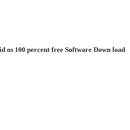
id os 100 percent free Software Down load