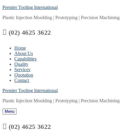
Skip
Menu
Close
Premier Tooling International
to
Plastic Injection Moulding | Prototyping | Precision Machining
content

(02) 4625 3622
Home
About Us
Capabilities
Quality
Services
Quotation
Contact
Premier Tooling International
Plastic Injection Moulding | Prototyping | Precision Machining
Menu

(02) 4625 3622