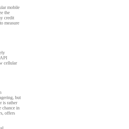
ular mobile
ze the
y credit
 to measure
ely
 API
w cellular
h
agering, but
 is rather
e chance in
s, offers
al