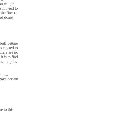
you wager
till need to
the finest
ord doing
s elected to
there are no
t is to find
t same jobs
he new
make certain
e to this