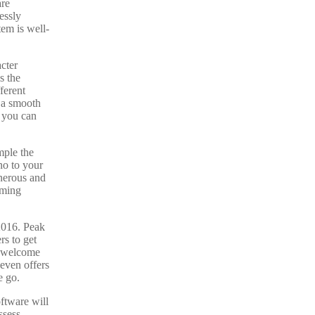
are
essly
em is well-
acter
s the
ferent
n a smooth
, you can
mple the
no to your
enerous and
aming
 2016. Peak
rs to get
y welcome
 even offers
e go.
ftware will
ssess