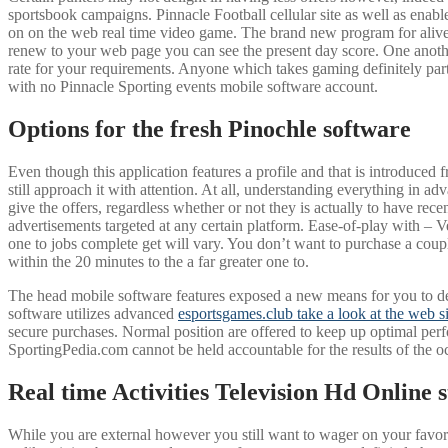
sportsbook campaigns. Pinnacle Football cellular site as well as enabl
on on the web real time video game. The brand new program for alive ga
renew to your web page you can see the present day score. One anoth
rate for your requirements. Anyone which takes gaming definitely parti
with no Pinnacle Sporting events mobile software account.
Options for the fresh Pinochle software
Even though this application features a profile and that is introduced 
still approach it with attention. At all, understanding everything in 
give the offers, regardless whether or not they is actually to have rec
advertisements targeted at any certain platform. Ease-of-play with – V
one to jobs complete get will vary. You don’t want to purchase a coupl
within the 20 minutes to the a far greater one to.
The head mobile software features exposed a new means for you to de
software utilizes advanced
esportsgames.club take a look at the web si
secure purchases. Normal position are offered to keep up optimal perf
SportingPedia.com cannot be held accountable for the results of the o
Real time Activities Television Hd Online 
While you are external however you still want to wager on your favorit