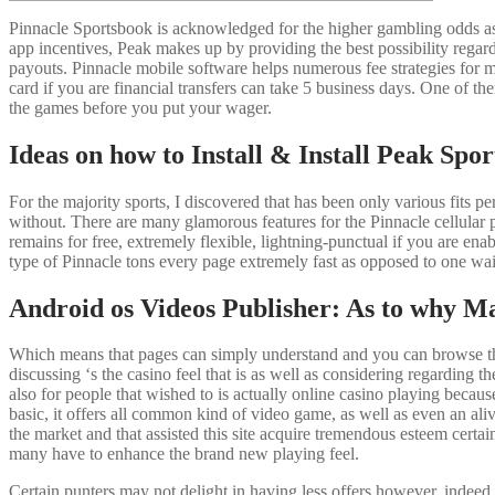
Pinnacle Sportsbook is acknowledged for the higher gambling odds as 
app incentives, Peak makes up by providing the best possibility regar
payouts. Pinnacle mobile software helps numerous fee strategies for m
card if you are financial transfers can take 5 business days. One of th
the games before you put your wager.
Ideas on how to Install & Install Peak Spo
For the majority sports, I discovered that has been only various fits 
without. There are many glamorous features for the Pinnacle cellular 
remains for free, extremely flexible, lightning-punctual if you are e
type of Pinnacle tons every page extremely fast as opposed to one wait
Android os Videos Publisher: As to why Ma
Which means that pages can simply understand and you can browse the
discussing ‘s the casino feel that is as well as considering regardin
also for people that wished to is actually online casino playing because 
basic, it offers all common kind of video game, as well as even an al
the market and that assisted this site acquire tremendous esteem certai
many have to enhance the brand new playing feel.
Certain punters may not delight in having less offers however, indeed th