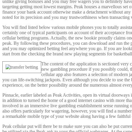
unlike giving bonuses and you may free wagers you to definitely have wag
targeting getting most lowest margins. Peak houses a marvellous set o
finance your bank account otherwise make a detachment without any 
noted for its precision and you may trustworthiness when transacting
You will find listed below various mobile phones you to totally assista
certainly one of typical participants on account of their acceptance fr
cellular betting programs. Actually, the new bookie proudly claims one
peak. By following these procedures, you can download and run the pi
and you may optimized betting feel anywhere you go. If you are looking
start from the checking the brand new playing segments for basketball
The content of the application is sectioned very co
new gambling procedure if you possibly could, t
cellular app also features a selection of modern 
you can life-switching jackpots. Even although you decide to use the b
experience, on the better possibility around the numerous almost every
Pinnacle, earlier labeled as Peak Activities, open its virtual doorwa
in addition to turned the home of a good internet casino with more th
involved in an immersive live gambling establishment sense running o
also offers particularly for wagering, however, you will find a number 
a remarkable mobile type of your website along having a few faithful 
Peak cellular put will there be to make sure you can also be put cur
be utilized via the Peak apk to your the official webpages. At the same