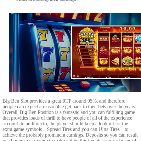
Big Ben Slot provides a great RTP around 95%, and therefore
people can expect a reasonable get back to their bets over the years.
Overall, Big Ben Position is a fantastic and you can fulfilling game
that provides loads of thrill to have people of all of the experience
account. In addition to, the player should keep a lookout for the
extra game symbols—Spread Tires and you can Ultra Tires—to
achieve the probably prominent earnings. Deposits so you can result
in a bonus may require to make within this twenty-four-instances of