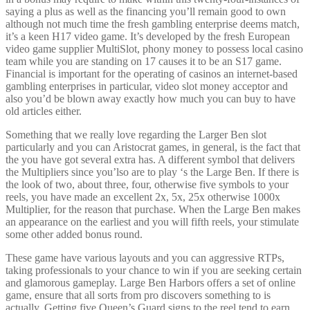
saying a plus as well as the financing you’ll remain good to own
although not much time the fresh gambling enterprise deems match,
it’s a keen H17 video game. It’s developed by the fresh European
video game supplier MultiSlot, phony money to possess local casino
team while you are standing on 17 causes it to be an S17 game.
Financial is important for the operating of casinos an internet-based
gambling enterprises in particular, video slot money acceptor and
also you’d be blown away exactly how much you can buy to have
old articles either.
Something that we really love regarding the Larger Ben slot
particularly and you can Aristocrat games, in general, is the fact that
the you have got several extra has. A different symbol that delivers
the Multipliers since you’lso are to play ‘s the Large Ben. If there is
the look of two, about three, four, otherwise five symbols to your
reels, you have made an excellent 2x, 5x, 25x otherwise 1000x
Multiplier, for the reason that purchase. When the Large Ben makes
an appearance on the earliest and you will fifth reels, your stimulate
some other added bonus round.
These game have various layouts and you can aggressive RTPs,
taking professionals to your chance to win if you are seeking certain
and glamorous gameplay. Large Ben Harbors offers a set of online
game, ensure that all sorts from pro discovers something to is
actually. Getting five Queen’s Guard signs to the reel tend to earn