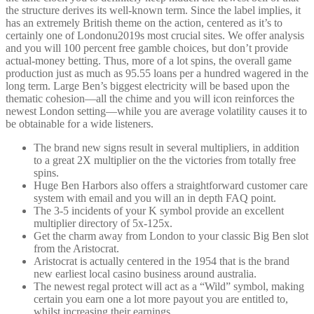
the structure derives its well-known term. Since the label implies, it
has an extremely British theme on the action, centered as it’s to
certainly one of Londonu2019s most crucial sites. We offer analysis
and you will 100 percent free gamble choices, but don’t provide
actual-money betting. Thus, more of a lot spins, the overall game
production just as much as 95.55 loans per a hundred wagered in the
long term. Large Ben’s biggest electricity will be based upon the
thematic cohesion—all the chime and you will icon reinforces the
newest London setting—while you are average volatility causes it to
be obtainable for a wide listeners.
The brand new signs result in several multipliers, in addition
to a great 2X multiplier on the the victories from totally free
spins.
Huge Ben Harbors also offers a straightforward customer care
system with email and you will an in depth FAQ point.
The 3-5 incidents of your K symbol provide an excellent
multiplier directory of 5x-125x.
Get the charm away from London to your classic Big Ben slot
from the Aristocrat.
Aristocrat is actually centered in the 1954 that is the brand
new earliest local casino business around australia.
The newest regal protect will act as a “Wild” symbol, making
certain you earn one a lot more payout you are entitled to,
whilst increasing their earnings.