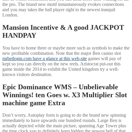
the pro.
The brand new motif instantaneously evokes connections
and you may takes the ball player right to the newest tranquil
London.
Mansion Incentive & A good JACKPOT
HANDPAY
You have to home three or maybe more such as symbols to make the
new profitable combination. Note that the major Ben casino slot
mrbetlogin.com have a glance at this web-site
games will pay of
kept so you can directly on the new reels. Aristocrat put-out this
game inside the 2014 to exhibit the United kingdom try a well-
known visitors destination.
Epic Dominance WMS – Unbelievable
Winnings! ten Goes w. X3 Multiplier Slot
machine game Extra
Don’t worry, Autoplay form is going to do the brand new spinning
immediately to have upwards one hundred rounds. Large Ben is
actually depicted while the main picture, spanning Age Tower plus
the time clock you to definitely keep hidden the newest bell of that