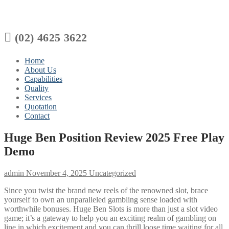

(02) 4625 3622
Home
About Us
Capabilities
Quality
Services
Quotation
Contact
Huge Ben Position Review 2025 Free Play
Demo
admin
November 4, 2025
Uncategorized
Since you twist the brand new reels of the renowned slot, brace
yourself to own an unparalleled gambling sense loaded with
worthwhile bonuses. Huge Ben Slots is more than just a slot video
game; it’s a gateway to help you an exciting realm of gambling on
line in which excitement and you can thrill loose time waiting for all