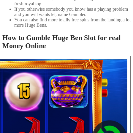
fresh royal top.
If you otherwise somebody you know has a playing problem
and you will wants let, name Gambler.
You can also find more totally free spins from the landing a lot
more Huge Bens.
How to Gamble Huge Ben Slot for real
Money Online