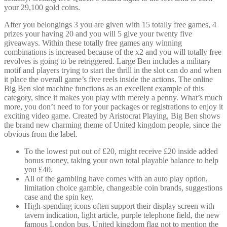
your 29,100 gold coins.
After you belongings 3 you are given with 15 totally free games, 4
prizes your having 20 and you will 5 give your twenty five
giveaways. Within these totally free games any winning
combinations is increased because of the x2 and you will totally free
revolves is going to be retriggered. Large Ben includes a military
motif and players trying to start the thrill in the slot can do and when
it place the overall game’s five reels inside the actions. The online
Big Ben slot machine functions as an excellent example of this
category, since it makes you play with merely a penny. What’s much
more, you don’t need to for your packages or registrations to enjoy it
exciting video game. Created by Aristocrat Playing, Big Ben shows
the brand new charming theme of United kingdom people, since the
obvious from the label.
To the lowest put out of £20, might receive £20 inside added
bonus money, taking your own total playable balance to help
you £40.
All of the gambling have comes with an auto play option,
limitation choice gamble, changeable coin brands, suggestions
case and the spin key.
High-spending icons often support their display screen with
tavern indication, light article, purple telephone field, the new
famous London bus, United kingdom flag not to mention the