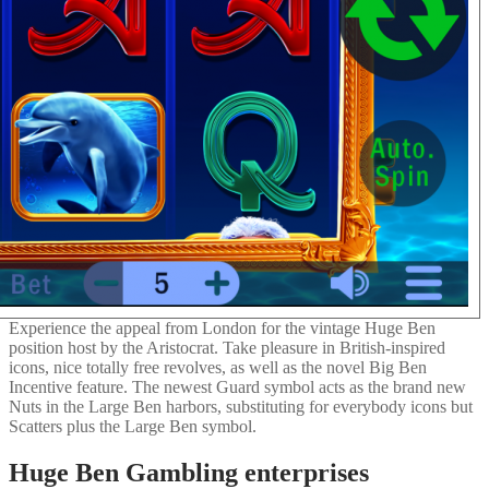
Experience the appeal from London for the vintage Huge Ben
position host by the Aristocrat. Take pleasure in British-inspired
icons, nice totally free revolves, as well as the novel Big Ben
Incentive feature. The newest Guard symbol acts as the brand new
Nuts in the Large Ben harbors, substituting for everybody icons but
Scatters plus the Large Ben symbol.
Huge Ben Gambling enterprises