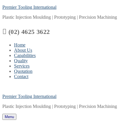
Skip
Menu
Close
Premier Tooling International
to
Plastic Injection Moulding | Prototyping | Precision Machining
content

(02) 4625 3622
Home
About Us
Capabilities
Quality
Services
Quotation
Contact
Premier Tooling International
Plastic Injection Moulding | Prototyping | Precision Machining
Menu