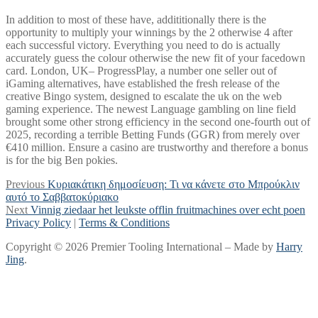
In addition to most of these have, addititionally there is the
opportunity to multiply your winnings by the 2 otherwise 4 after
each successful victory. Everything you need to do is actually
accurately guess the colour otherwise the new fit of your facedown
card. London, UK– ProgressPlay, a number one seller out of
iGaming alternatives, have established the fresh release of the
creative Bingo system, designed to escalate the uk on the web
gaming experience. The newest Language gambling on line field
brought some other strong efficiency in the second one-fourth out of
2025, recording a terrible Betting Funds (GGR) from merely over
€410 million. Ensure a casino are trustworthy and therefore a bonus
is for the big Ben pokies.
Post
Previous
Previous
Κυριακάτικη δημοσίευση: Τι να κάνετε στο Μπρούκλιν
post:
αυτό το Σαββατοκύριακο
navigation
Next
Next
Vinnig ziedaar het leukste offlin fruitmachines over echt poen
post:
Privacy Policy
|
Terms & Conditions
Copyright © 2026 Premier Tooling International – Made by
Harry
Jing
.