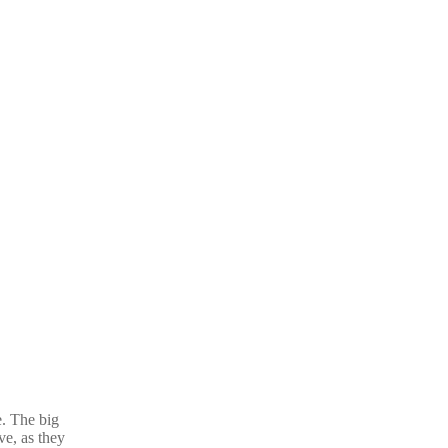
e. The big
ve, as they