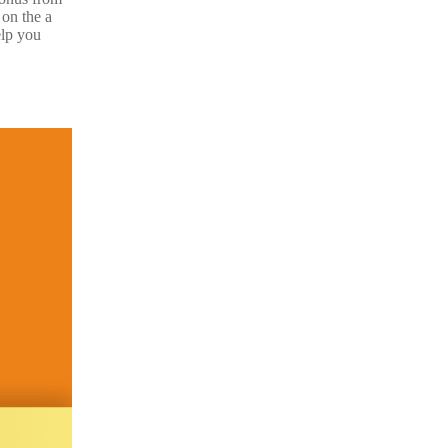
 on the a
elp you