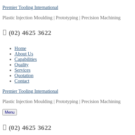
Skip
Menu
Close
Premier Tooling International
to
Plastic Injection Moulding | Prototyping | Precision Machining
content

(02) 4625 3622
Home
About Us
Capabilities
Quality
Services
Quotation
Contact
Premier Tooling International
Plastic Injection Moulding | Prototyping | Precision Machining
Menu

(02) 4625 3622