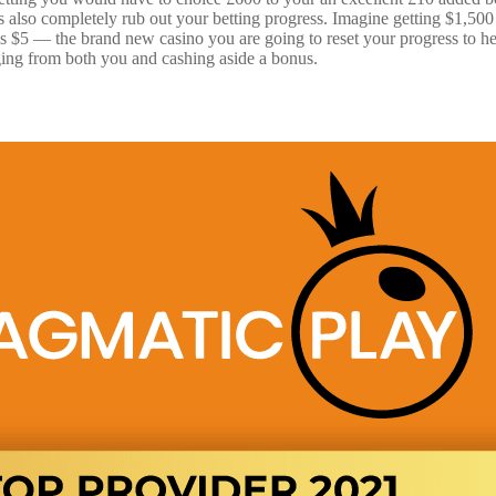
t is also completely rub out your betting progress. Imagine getting $1,500
is $5 — the brand new casino you are going to reset your progress to h
ging from both you and cashing aside a bonus.