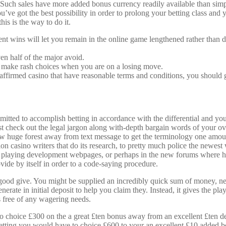
Such sales have more added bonus currency readily available than sim
’ve got the best possibility in order to prolong your betting class and
is is the way to do it.
ent wins will let you remain in the online game lengthened rather than 
ven half of the major avoid.
nd make rash choices when you are on a losing move.
 affirmed casino that have reasonable terms and conditions, you should g
ted to accomplish betting in accordance with the differential and you
ust check out the legal jargon along with-depth bargain words of your o
w huge forest away from text message to get the terminology one amou
ion casino writers that do its research, to pretty much police the newest
r a playing development webpages, or perhaps in the new forums where 
vide by itself in order to a code-saying procedure.
y good give. You might be supplied an incredibly quick sum of money, ne
rate in initial deposit to help you claim they. Instead, it gives the play
s free of any wagering needs.
 choice £300 on the a great £ten bonus away from an excellent £ten de
setting you would have to choice £600 to your an excellent £10 added 