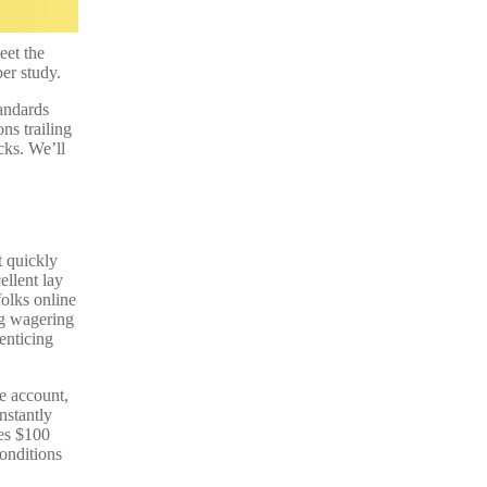
eet the
er study.
tandards
ns trailing
cks. We’ll
t quickly
ellent lay
folks online
ng wagering
enticing
e account,
nstantly
des $100
conditions