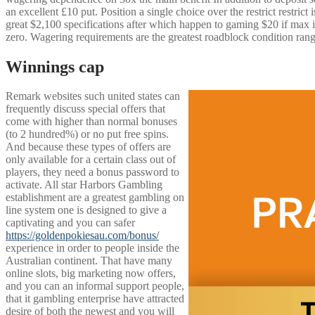
an excellent £10 put. Position a single choice over the restrict restric
great $2,100 specifications after which happen to gaming $20 if max 
zero. Wagering requirements are the greatest roadblock condition ran
Winnings cap
Remark websites such united states can
frequently discuss special offers that
come with higher than normal bonuses
(to 2 hundred%) or no put free spins.
And because these types of offers are
only available for a certain class out of
players, they need a bonus password to
activate. All star Harbors Gambling
establishment are a greatest gambling on
line system one is designed to give a
captivating and you can safer
https://goldenpokiesau.com/bonus/
experience in order to people inside the
Australian continent. That have many
online slots, big marketing now offers,
and you can an informal support people,
that it gambling enterprise have attracted
desire of both the newest and you will