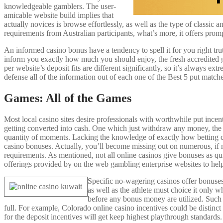
knowledgeable gamblers. The user-
amicable website build implies that
actually novices is browse effortlessly, as well as the type of classi
requirements from Australian participants, what’s more, it offers pro
An informed casino bonus have a tendency to spell it for you right tr
inform you exactly how much you should enjoy, the fresh accredited g
per website’s deposit fits are different significantly, so it’s always 
defense all of the information out of each one of the Best 5 put matches
Games: All of the Games
Most local casino sites desire professionals with worthwhile put incent
getting converted into cash. One which just withdraw any money, the i
quantity of moments. Lacking the knowledge of exactly how betting cond
casino bonuses. Actually, you’ll become missing out on numerous, if n
requirements. As mentioned, not all online casinos give bonuses as qu
offerings provided by on the web gambling enterprise websites to help
Specific no-wagering casinos offer bonuses
as well as the athlete must choice it only 
before any bonus money are utilized. Such 
full. For example, Colorado online casino incentives could be distinct
for the deposit incentives will get keep highest playthrough standards.