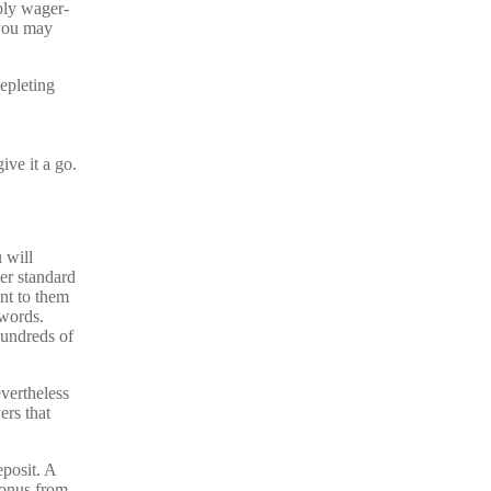
ply wager-
 you may
depleting
ive it a go.
 will
ver standard
nt to them
 words.
hundreds of
vertheless
ers that
posit. A
bonus from