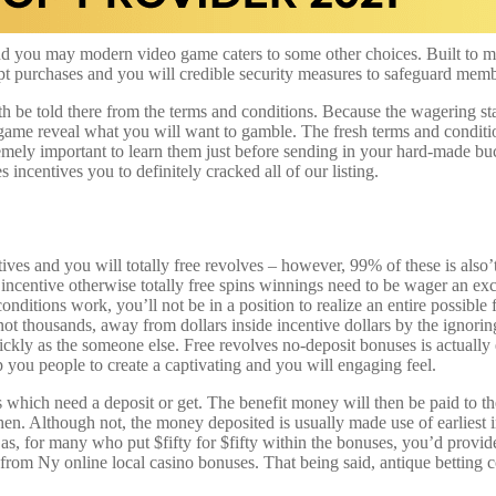
c and you may modern video game caters to some other choices. Built to m
mpt purchases and you will credible security measures to safeguard memb
uth be told there from the terms and conditions. Because the wagering s
ame reveal what you will want to gamble. The fresh terms and conditio
extremely important to learn them just before sending in your hard-made bu
 incentives you to definitely cracked all of our listing.
ives and you will totally free revolves – however, 99% of these is also’
ncentive otherwise totally free spins winnings need to be wager an exc
itions work, you’ll not be in a position to realize an entire possible 
ot thousands, away from dollars inside incentive dollars by the ignori
ickly as the someone else. Free revolves no-deposit bonuses is actually 
 you people to create a captivating and you will engaging feel.
 which need a deposit or get. The benefit money will then be paid to th
when. Although not, the money deposited is usually made use of earliest i
as, for many who put $fifty for $fifty within the bonuses, you’d provi
 from Ny online local casino bonuses. That being said, antique betting 