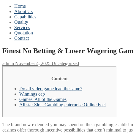
Home
About Us
Capabilities
Quality
Services
Quotation
Contact
Finest No Betting & Lower Wagering Gambl
admin
November 4, 2025
Uncategorized
Content
Do all video game lead the same?
Winnings cap
Games: All of the Games
All star Slots Gambling enterprise Online Feel
The brand new extended you may spend on the a gambling establishment
casinos offer thorough incentive possibilities that aren’t minimal to ju