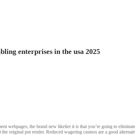
ing enterprises in the usa 2025
 webpages, the brand new likelier it is that you’re going to eliminat
st the original put render. Reduced wagering casinos are a good alternati