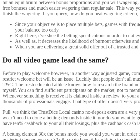
hit an equilibrium between bonus proportions and you will wagering.
free bonuses and much easier wagering than regular sale. This way you
finish the wagering. If you query, how do you beat wagering criteria, th
Since your objective is to place multiple bets, games with frequ
your balance too early.
Right here, i’ve slice the betting specifications in order to not e
As well as, it decreases the likelihood of burnout otherwise a
When you are delivering a great solid offer out of a trusted and
Do all video game lead the same?
Before to play welcome however, in another way adjusted game, commit
restrict welcome bet will be an issue. Luckily that people don’t all m
T&C. The fresh educated athlete knows how to research the brand ne
myself. You can find sufficient participants on the market, not to ment
Whenever something is receive it is claimed inside a review, to you
thousands of professionals engage. That type of offer doesn’t very pro
Full, we think the TrustDice Local casino no-deposit extra are a ver
wear’t need to done a betting demands inside it, nor do you want to gene
have ten% cashback to your all their losings, plus the cashback cash i
A betting element 30x the bonus mode you would you want in order to
wagering dependence on 30x the main benefit In addition to deposit 