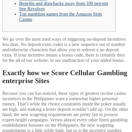
Benefits and drawbacks away from 100 percent
free Revolves
Top gambling games from the Amazon Slots
Casino
We go over the most used ways of triggering no-deposit incentives
less than. No deposit extra codes is a new sequence out of number
and/otherwise characters that allow you to redeem a no deposit
extra.
If your incentive means a bonus code, there is certainly they
for the all of our website, in our malfunction of your added bonus.
Exactly how we Score Cellular Gambling
enterprise Sites
Because you can has noticed, these types of greatest on-line casino
incentives in the Philippines want a somewhat higher personal
money. That’s while the choice constraints inside the poker usually
are high, and making a lesser deposit wouldn’t add up. On the other
hand, the new wagering requirements are pretty fair to possess
expert-height campaigns. Versus almost every other finest gambling
establishment bonuses on the Philippines, the new wagering
requirements is a little while high, but so is the incentive number.