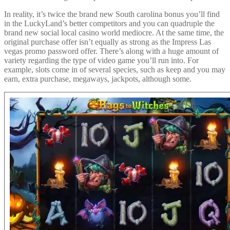
In reality, it’s twice the brand new South carolina bonus you’ll find
in the LuckyLand’s better competitors and you can quadruple the
brand new social local casino world mediocre. At the same time, the
original purchase offer isn’t equally as strong as the Impress Las
vegas promo password offer. There’s along with a huge amount of
variety regarding the type of video game you’ll run into. For
example, slots come in of several species, such as keep and you may
earn, extra purchase, megaways, jackpots, although some.