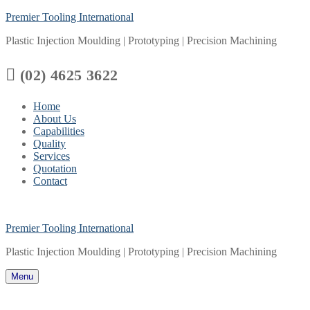
Skip
Menu
Close
Premier Tooling International
to
Plastic Injection Moulding | Prototyping | Precision Machining
content

(02) 4625 3622
Home
About Us
Capabilities
Quality
Services
Quotation
Contact
Premier Tooling International
Plastic Injection Moulding | Prototyping | Precision Machining
Menu