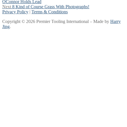
post:
OConnor Holds Lead
navigation
Next
Next
8 Kind of Course Grass With Photographs!
post:
Privacy Policy
|
Terms & Conditions
Copyright © 2026 Premier Tooling International – Made by
Harry
Jing
.