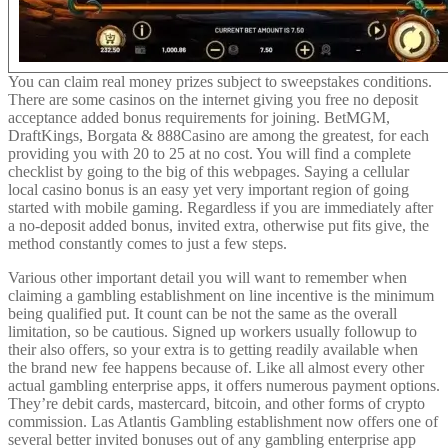
You can claim real money prizes subject to sweepstakes conditions.
There are some casinos on the internet giving you free no deposit
acceptance added bonus requirements for joining. BetMGM,
DraftKings, Borgata & 888Casino are among the greatest, for each
providing you with 20 to 25 at no cost. You will find a complete
checklist by going to the big of this webpages. Saying a cellular
local casino bonus is an easy yet very important region of going
started with mobile gaming. Regardless if you are immediately after
a no-deposit added bonus, invited extra, otherwise put fits give, the
method constantly comes to just a few steps.
Various other important detail you will want to remember when
claiming a gambling establishment on line incentive is the minimum
being qualified put. It count can be not the same as the overall
limitation, so be cautious. Signed up workers usually followup to
their also offers, so your extra is to getting readily available when
the brand new fee happens because of. Like all almost every other
actual gambling enterprise apps, it offers numerous payment options.
They’re debit cards, mastercard, bitcoin, and other forms of crypto
commission. Las Atlantis Gambling establishment now offers one of
several better invited bonuses out of any gambling enterprise app