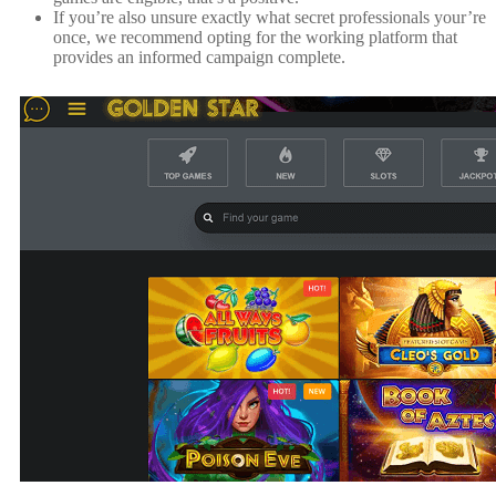
If you’re also unsure exactly what secret professionals your’re
once, we recommend opting for the working platform that
provides an informed campaign complete.