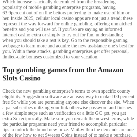
Which increase is actually determined from the broadening
popularity of mobile gambling enterprise programs, having
63.9percent out of on line bettors preferring to make use of him or
her. Inside 2025, cellular local casino apps are not just a trend; these
represent the way forward for online gambling, offering unmatched
benefits and you will use of. If you’lso are saying an informed
internet casino extra or simply to try out for fun, understanding
when you should take a rest is key. Go to the responsible gaming
webpage to learn more and acquire the new assistance one’s best for
you. Within these attacks, gambling enterprises get offer personal,
limited-date bonuses customized to your vacation.
Top gambling games from the Amazon
Slots Casino
Check the new gambling enterprise’s terms to own specific county
eligibility. Suggestion software are an easy way to make 100 percent
free Sc while you are permitting anyone else discover the site. When
a pal subscribes utilizing your link otherwise password and finishes
a few simple steps such as verification or a little GC get, you get
extra Sc reciprocally. Make sure you remark the newest terms, while
the particular programs need your friend to accomplish particular
tips to unlock the brand new prize. Mail-within the demands are one
of the few how to get Sweeps Coins instead of to make a purchase.