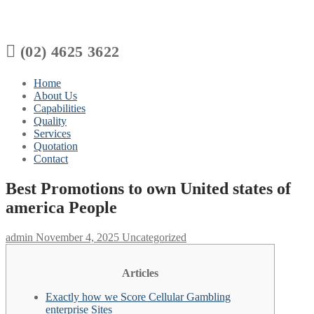

(02) 4625 3622
Home
About Us
Capabilities
Quality
Services
Quotation
Contact
Best Promotions to own United states of
america People
admin
November 4, 2025
Uncategorized
Articles
Exactly how we Score Cellular Gambling
enterprise Sites