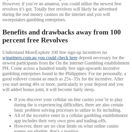
However, if you’re an amateur, you could utilize the newest free
revolves it’s got. Totally free revolves will likely be advertised
during the real money casinos on the internet and you will
sweepstakes gambling enterprises.
Benefits and drawbacks away from 100
percent free Revolves
Understand MoreExplore 100 free sign-up incentives no
wjpartners.com.au you could check here
deposit necessary for the
newest participants from the On the internet Gambling establishment
PH. Come across a hundred totally free sign-upwards incentive
gambling enterprises found in the Philippines. For me personally, a
good rollover consist as much as 25x–35x for the incentive. After
you start seeing 40x or more, particularly to your deposit and you
will added bonus joint, it will become fairly steep.
If you discover your cellular on-line casino your’re to play
during the is experiencing difficulties, there are also certain
basic problem solving processes to utilize to fix including.
All of the incentive enter in a cellular gambling establishment
app includes their very own pros and trading-offs.
However, there are no clear limits on what online casino
games are eligible, that’s a positive.