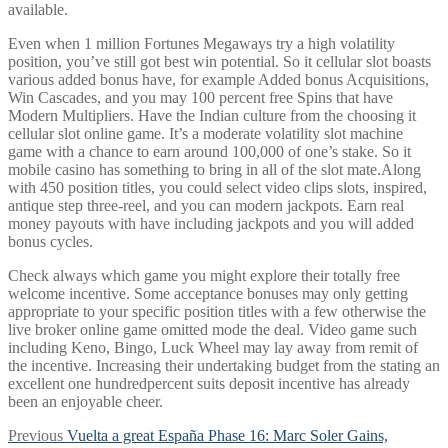
available.
Even when 1 million Fortunes Megaways try a high volatility
position, you’ve still got best win potential. So it cellular slot boasts
various added bonus have, for example Added bonus Acquisitions,
Win Cascades, and you may 100 percent free Spins that have
Modern Multipliers. Have the Indian culture from the choosing it
cellular slot online game. It’s a moderate volatility slot machine
game with a chance to earn around 100,000 of one’s stake. So it
mobile casino has something to bring in all of the slot mate.Along
with 450 position titles, you could select video clips slots, inspired,
antique step three-reel, and you can modern jackpots. Earn real
money payouts with have including jackpots and you will added
bonus cycles.
Check always which game you might explore their totally free
welcome incentive. Some acceptance bonuses may only getting
appropriate to your specific position titles with a few otherwise the
live broker online game omitted mode the deal. Video game such
including Keno, Bingo, Luck Wheel may lay away from remit of
the incentive. Increasing their undertaking budget from the stating an
excellent one hundredpercent suits deposit incentive has already
been an enjoyable cheer.
Post
Previous
Previous
Vuelta a great España Phase 16: Marc Soler Gains,