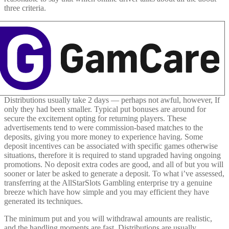
three criteria.
Distributions usually take 2 days — perhaps not awful, however, If
only they had been smaller. Typical put bonuses are around for
secure the excitement opting for returning players. These
advertisements tend to were commission-based matches to the
deposits, giving you more money to experience having. Some
deposit incentives can be associated with specific games otherwise
situations, therefore it is required to stand upgraded having ongoing
promotions. No deposit extra codes are good, and all of but you will
sooner or later be asked to generate a deposit. To what i’ve assessed,
transferring at the AllStarSlots Gambling enterprise try a genuine
breeze which have how simple and you may efficient they have
generated its techniques.
The minimum put and you will withdrawal amounts are realistic,
and the handling moments are fast. Distributions are usually