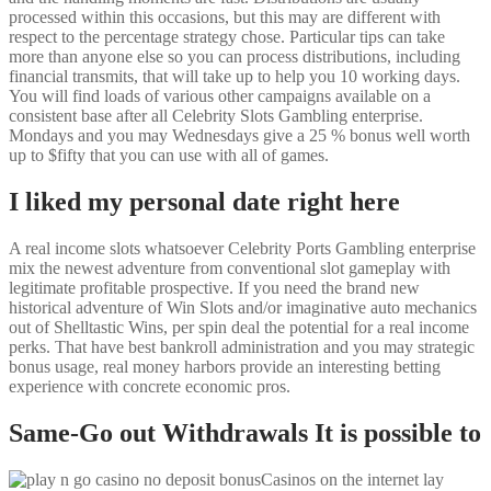
processed within this occasions, but this may are different with
respect to the percentage strategy chose. Particular tips can take
more than anyone else so you can process distributions, including
financial transmits, that will take up to help you 10 working days.
You will find loads of various other campaigns available on a
consistent base after all Celebrity Slots Gambling enterprise.
Mondays and you may Wednesdays give a 25 % bonus well worth
up to $fifty that you can use with all of games.
I liked my personal date right here
A real income slots whatsoever Celebrity Ports Gambling enterprise
mix the newest adventure from conventional slot gameplay with
legitimate profitable prospective. If you need the brand new
historical adventure of Win Slots and/or imaginative auto mechanics
out of Shelltastic Wins, per spin deal the potential for a real income
perks. That have best bankroll administration and you may strategic
bonus usage, real money harbors provide an interesting betting
experience with concrete economic pros.
Same-Go out Withdrawals It is possible to
Casinos on the internet lay