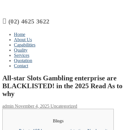

(02) 4625 3622
Home
About Us
Capabilities
Quality
Services
Quotation
Contact
All-star Slots Gambling enterprise are
BLACKLISTED! in the 2025 Read As to
why
admin
November 4, 2025
Uncategorized
Blogs