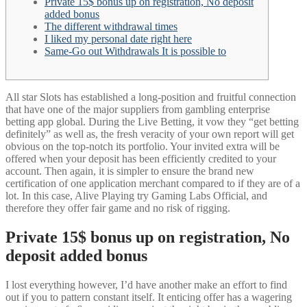
Private 15$ bonus up on registration, No deposit
added bonus
The different withdrawal times
I liked my personal date right here
Same-Go out Withdrawals It is possible to
All star Slots has established a long-position and fruitful connection
that have one of the major suppliers from gambling enterprise
betting app global. During the Live Betting, it vow they “get betting
definitely” as well as, the fresh veracity of your own report will get
obvious on the top-notch its portfolio. Your invited extra will be
offered when your deposit has been efficiently credited to your
account.
Then again, it is simpler to ensure the brand new
certification of one application merchant compared to if they are of a
lot. In this case, Alive Playing try Gaming Labs Official, and
therefore they offer fair game and no risk of rigging.
Private 15$ bonus up on registration, No
deposit added bonus
I lost everything however, I’d have another make an effort to find
out if you to pattern constant itself. It enticing offer has a wagering