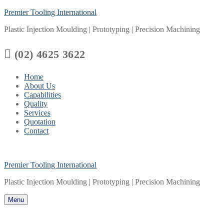
Skip
Menu
Close
Premier Tooling International
to
Plastic Injection Moulding | Prototyping | Precision Machining
content

(02) 4625 3622
Home
About Us
Capabilities
Quality
Services
Quotation
Contact
Premier Tooling International
Plastic Injection Moulding | Prototyping | Precision Machining
Menu