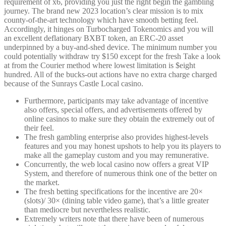
requirement of x6, providing you just the right begin the gambling
journey. The brand new 2023 location’s clear mission is to mix
county-of-the-art technology which have smooth betting feel.
Accordingly, it hinges on Turbocharged Tokenomics and you will
an excellent deflationary BXBT token, an ERC-20 asset
underpinned by a buy-and-shed device. The minimum number you
could potentially withdraw try $150 except for the fresh Take a look
at from the Courier method where lowest limitation is $eight
hundred. All of the bucks-out actions have no extra charge charged
because of the Sunrays Castle Local casino.
Furthermore, participants may take advantage of incentive
also offers, special offers, and advertisements offered by
online casinos to make sure they obtain the extremely out of
their feel.
The fresh gambling enterprise also provides highest-levels
features and you may honest upshots to help you its players to
make all the gameplay custom and you may remunerative.
Concurrently, the web local casino now offers a great VIP
System, and therefore of numerous think one of the better on
the market.
The fresh betting specifications for the incentive are 20×
(slots)/ 30× (dining table video game), that’s a little greater
than mediocre but nevertheless realistic.
Extremely writers note that there have been of numerous