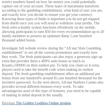
restrict numbers based on how far money you could potentially
capture out of your account. These types of maximums transform
according to the gambling establishment, what kind of user you are,
and exactly how you decide to ensure you get your currency.
Knowing these types of limits is important you do not get trapped
from shield once you you will need to withdraw your profits. The
fresh refer-a-buddy system functions effortlessly on the mobile,
allowing participants to earn $50 for every recommendation up to 20
family members to possess an optimum $step 1,one hundred
thousand added bonus.
Investigate full website review during the “All star Slots Gambling
establishment” to see all the current promotions and exactly how
they work. The fresh participants can also enjoy a generous sign up
extra that provides them a 400% suits bonus as much as
$cuatro,100000 on their earliest put. To help you claim so it extra,
players need to take the benefit code when making its earliest
deposit. The fresh gambling establishment offers an additional put
bonus from one hundred% around $1,one hundred thousand for the
incentive password. As the seen above, All-star Harbors Casino also
provides several different bonuses every week. To take
advantageous asset of this type of bonuses, you need to be capable
of making in initial deposit in the usually.
Post
Previous
Previous
The Golden Goddess Online prodaja