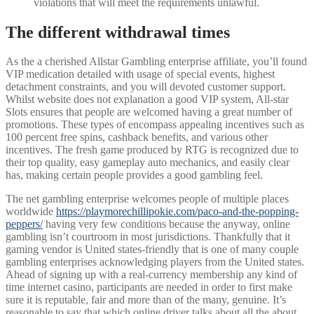
violations that will meet the requirements unlawful.
The different withdrawal times
As the a cherished Allstar Gambling enterprise affiliate, you’ll found
VIP medication detailed with usage of special events, highest
detachment constraints, and you will devoted customer support.
Whilst website does not explanation a good VIP system, All-star
Slots ensures that people are welcomed having a great number of
promotions. These types of encompass appealing incentives such as
100 percent free spins, cashback benefits, and various other
incentives. The fresh game produced by RTG is recognized due to
their top quality, easy gameplay auto mechanics, and easily clear
has, making certain people provides a good gambling feel.
The net gambling enterprise welcomes people of multiple places
worldwide
https://playmorechillipokie.com/paco-and-the-popping-
peppers/
having very few conditions because the anyway, online
gambling isn’t courtroom in most jurisdictions. Thankfully that it
gaming vendor is United states-friendly that is one of many couple
gambling enterprises acknowledging players from the United states.
Ahead of signing up with a real-currency membership any kind of
time internet casino, participants are needed in order to first make
sure it is reputable, fair and more than of the many, genuine. It’s
reasonable to say that which online driver talks about all the about