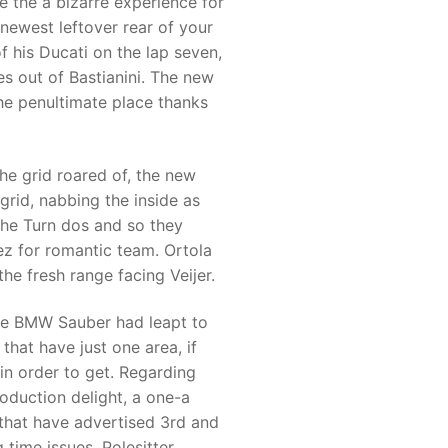
e the a bizarre experience for
 newest leftover rear of your
of his Ducati on the lap seven,
s out of Bastianini. The new
the penultimate place thanks
he grid roared of, the new
grid, nabbing the inside as
the Turn dos and so they
ez for romantic team. Ortola
he fresh range facing Veijer.
 are BMW Sauber had leapt to
hat have just one area, if
in order to get. Regarding
duction delight, a one-a
 that have advertised 3rd and
 time issues. Polesitter