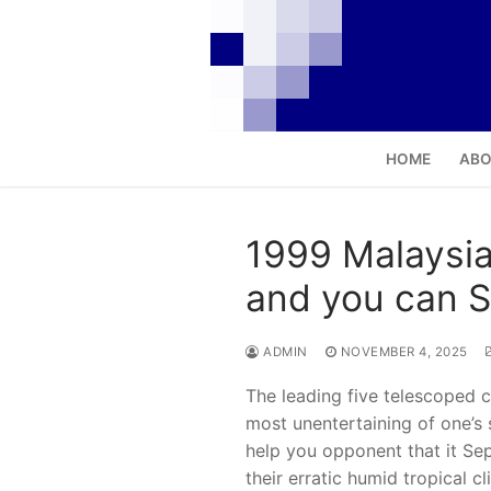
Skip
to
content
HOME
ABO
1999 Malaysia
and you can St
ADMIN
NOVEMBER 4, 2025
The leading five telescoped c
most unentertaining of one’s 
help you opponent that it Sep
their erratic humid tropical 