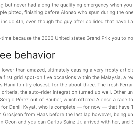
ing but never had along the qualifying emergency when yo
ple pitted, finishing before Alonso who spun during the on
inside 4th, even though the guy after collided that have L
st-time because the 2006 United states Grand Prix you to n
ree behavior
 lower than amazed, ultimately causing a very frosty article
first grid spot-on five occasions within the Malaysia, a re
s Hamilton try closest, for the about three. The fresh Ferra
criteria, the auto-rider integration turned up well. Other un
Sergio Pérez out of Sauber, which offered Alonso a race fo
g for Daniil Kvyat, who is complete — for now — that have T
in Grosjean from Haas before the last lap however, being u
 Ocon and you can Carlos Sainz Jr. arrived with her, and S