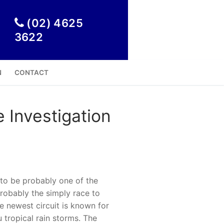

(02) 4625
3622
N
CONTACT
 Investigation
 to be probably one of the
probably the simply race to
e newest circuit is known for
u tropical rain storms.
The