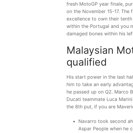
fresh MotoGP year finale, pur
on the November 15-17. The f
excellence to own their tenth
within the Portugal and you 
damaged bones within his lef
Malaysian Mo
qualified
His start power in the last h
him to take an early advantag
he passed up on Q2. Marco Bezz
Ducati teammate Luca Marini
the 8th put, if you are Maveri
Navarro took second ah
Aspar People when he ca