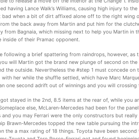
le to release a move off the interior at the Change 1. Insid
ded having Lance Walk’s Williams, causing high injury to the
 bad when a bit of dirt affixed alone off to the right wing 
from the back away from Martin and put him for the clutche
ay from Bagnaia, which missing next to help you Martin in 
 inside of their Pramac opponent.
following a brief spattering from raindrops, however, as t
 you will Martin got the brand new plunge of second on the 
nd the outside. Nevertheless the #step 1 must concede on 
 with her while the shuffle settled, which have Marc Marqu
n one second adrift out of winnings and you will crossing t
got stayed in the 2nd, 8.5 items at the rear of, while you
. Someplace else, McLaren-Mercedes had been for the panel t
and you may Ferrari were the only constructors but really 
p Brawn-Mercedes topped the new table pursuing the intro
 on the a max rating of 18 things. Toyota have been second
liams-Toyota and Toro Rosso-Ferrari got and found beginning