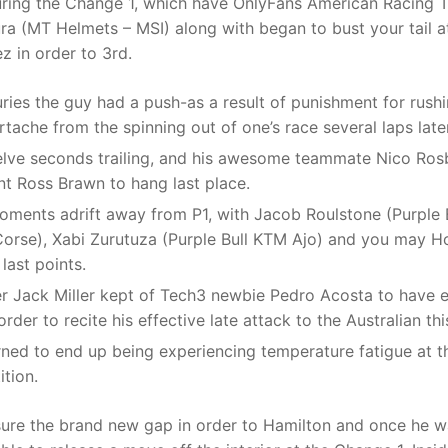
uring the Change 1, which have OnlyFans American Racing T
ura (MT Helmets – MSI) along with began to bust your tail at
 in order to 3rd.
juries the guy had a push-as a result of punishment for rus
rtache from the spinning out of one’s race several laps late
lve seconds trailing, and his awesome teammate Nico Rosb
t Ross Brawn to hang last place.
oments adrift away from P1, with Jacob Roulstone (Purple 
Corse), Xabi Zurutuza (Purple Bull KTM Ajo) and you may H
last points.
er Jack Miller kept of Tech3 newbie Pedro Acosta to have e
rder to recite his effective late attack to the Australian th
rned to end up being experiencing temperature fatigue at t
tion.
ure the brand new gap in order to Hamilton and once he wa