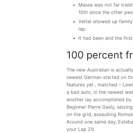
Massa was not far trail
10th since the other peo
Vettel showed up family 
lap.
It had been and the fir
100 percent f
The new Australian is actually
newest German started on the 
features yet , matched – Lewi
a bad auto, in the newest wet 
another lay accomplished by 
Beginner Pierre Gasly, seizin
on the grid, assaulting Roma
Around one same day, Esteban
your Lap 29.