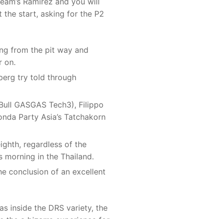
eam’s Ramirez and you will
 the start, asking for the P2
hing from the pit way and
r on.
erg try told through
Bull GASGAS Tech3), Filippo
onda Party Asia’s Tatchakorn
ighth, regardless of the
is morning in the Thailand.
he conclusion of an excellent
s inside the DRS variety, the