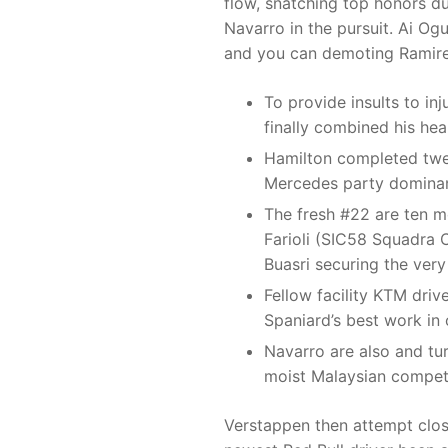
flow, snatching top honors d
Navarro in the pursuit. Ai Og
and you can demoting Ramirez
To provide insults to in
finally combined his hea
Hamilton completed twe
Mercedes party dominan
The fresh #22 are ten m
Farioli (SIC58 Squadra 
Buasri securing the very 
Fellow facility KTM driv
Spaniard’s best work in o
Navarro are also and tu
moist Malaysian competi
Verstappen then attempt clos