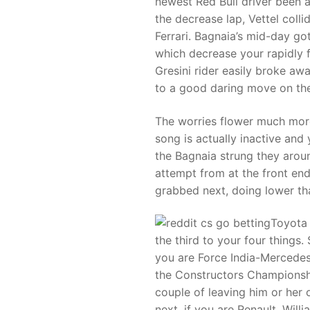
newest Red Bull driver been ab
the decrease lap, Vettel colli
Ferrari. Bagnaia’s mid-day got
which decrease your rapidly 
Gresini rider easily broke aw
to a good daring move on the
The worries flower much more 
song is actually inactive and
the Bagnaia strung they arou
attempt from at the front end
grabbed next, doing lower tha
Toyota 
the third to your four things
you are Force India-Mercedes 
the Constructors Championshi
couple of leaving him or her
next, if you are Renault, Wil