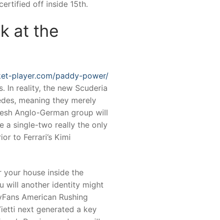
rtified off inside 15th.
k at the
cket-player.com/paddy-power/
. In reality, the new Scuderia
edes, meaning they merely
fresh Anglo-German group will
e a single-two really the only
or to Ferrari’s Kimi
r your house inside the
 will another identity might
lyFans American Rushing
Vietti next generated a key