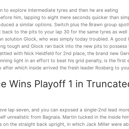
n to explore intermediate tyres and then he are eating
before him, lapping to eight mere seconds quicker than sim
roduced a similar options. Switch plus the Brawn group spot
ack to the pits to your lap 30 for the same tyres as well 
n solution Glock, who was simply today troubled. A good 
ging tough and Glock ran back into the new pits to possess f
battled with Nick Heidfeld for 2nd place, the brand new Ge
ing light in an effort to beat his grid penalty, is the first 
 after which inside arrived the fresh leader Rosberg to your
 Wins Playoff 1 in Truncat
eve lap seven, and you can exposed a single-2nd lead more
lf unrealistic from Bagnaia. Martin tucked in the inside him
 on the straight back upright, in which Jack Miller were a