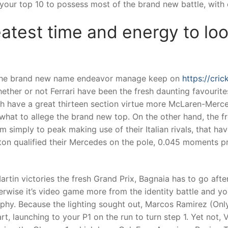
your top 10 to possess most of the brand new battle, with ce
atest time and energy to loo
e the brand new name endeavor manage keep on
https://cri
ether or not Ferrari have been the fresh daunting favourites
h have a great thirteen section virtue more McLaren-Merc
what to allege the brand new top. On the other hand, the 
 simply to peak making use of their Italian rivals, that hav
ton qualified their Mercedes on the pole, 0.045 moments pri
rtin victories the fresh Grand Prix, Bagnaia has to go afte
rwise it’s video game more from the identity battle and you
ophy. Because the lighting sought out, Marcos Ramirez (On
t, launching to your P1 on the run to turn step 1. Yet not, 