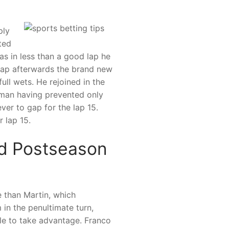
ply
ted
as in less than a good lap he
lap afterwards the brand new
ull wets. He rejoined in the
rman having prevented only
ever to gap for the lap 15.
 lap 15.
ed Postseason
 than Martin, which
 in the penultimate turn,
ble to take advantage. Franco