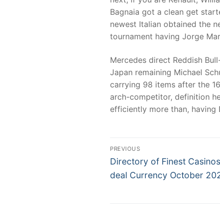
Bagnaia got a clean get start
newest Italian obtained the 
tournament having Jorge Mar
Mercedes direct Reddish Bull
Japan remaining Michael Schum
carrying 98 items after the 1
arch-competitor, definition h
efficiently more than, having
Post
PREVIOUS
Previous
navigation
Directory of Finest Casinos
post:
deal Currency October 20