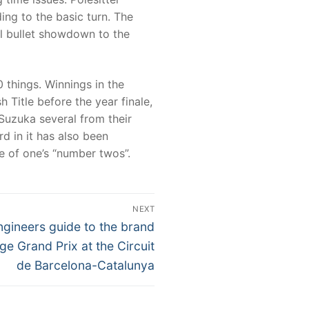
ng to the basic turn. The
l bullet showdown to the
 things. Winnings in the
 Title before the year finale,
 Suzuka several from their
rd in it has also been
ce of one’s “number twos”.
NEXT
ngineers guide to the brand
e Grand Prix at the Circuit
de Barcelona-Catalunya