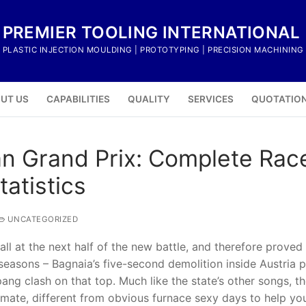
PREMIER TOOLING INTERNATIONAL
PLASTIC INJECTION MOULDING | PROTOTYPING | PRECISION MACHINING
UT US
CAPABILITIES
QUALITY
SERVICES
QUOTATIO
n Grand Prix: Complete Race
atistics
UNCATEGORIZED
all at the next half of the new battle, and therefore proved
seasons – Bagnaia’s five-second demolition inside Austria 
ang clash on that top. Much like the state’s other songs, th
climate, different from obvious furnace sexy days to help yo