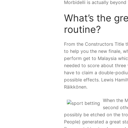
Morbidelli is actually beyond 
What’s the gre
routine?
From the Constructors Titl
to help you the new finale, wh
perform get to Malaysia whic
needed to score about three 
have to claim a double-podium
possible effects. Lewis Hamil
Räikkönen.
When the Ma
second othe
possibly be etched on the tr
People) generated a great star