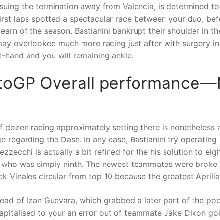
suing the termination away from Valencia, is determined to
irst laps spotted a spectacular race between your duo, be
 earn of the season. Bastianini bankrupt their shoulder in 
may overlooked much more racing just after with surgery 
t-hand and you will remaining ankle.
toGP Overall performance
alf dozen racing approximately setting there is nonetheless 
e regarding the Dash. In any case, Bastianini try operating
ecchi is actually a bit refined for the his solution to eigh
 who was simply ninth. The newest teammates were broke 
ck Vinales circular from top 10 because the greatest Aprilia
ead of Izan Guevara, which grabbed a later part of the 
pitalised to your an error out of teammate Jake Dixon goin