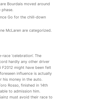
u are Bourdais moved around
e phase.
ance Go for the chill-down
one McLaren are categorized.
-race ‘celebration’. The
cord hardly any other driver
ri F2012 might have been felt
foreseen influence is actually
r his money in the auto.
oro Rosso, finished in 14th
nable to admission him.
ainz must avoid their race to