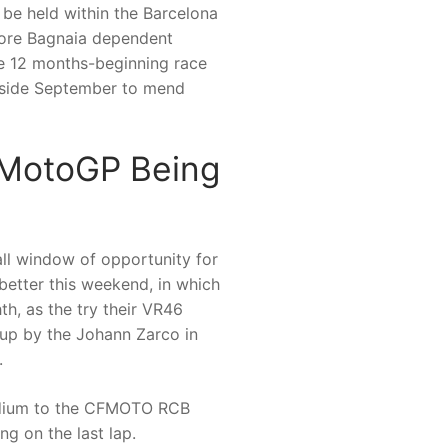
 be held within the Barcelona
fore Bagnaia dependent
the 12 months-beginning race
inside September to mend
—MotoGP Being
all window of opportunity for
 better this weekend, in which
th, as the try their VR46
up by the Johann Zarco in
.
podium to the CFMOTO RCB
g on the last lap.