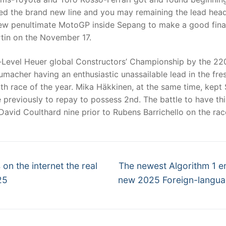
ed the brand new line and you may remaining the lead headi
new penultimate MotoGP inside Sepang to make a good fina
tin on the November 17.
-Level Heuer global Constructors’ Championship by the 220
acher having an enthusiastic unassailable lead in the fresh
6th race of the year. Mika Häkkinen, at the same time, kept
e previously to repay to possess 2nd. The battle to have thi
 David Coulthard nine prior to Rubens Barrichello on the ra
Next
 on the internet the real
The newest Algorithm 1 e
post:
25
new 2025 Foreign-languag