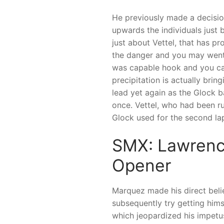
He previously made a decisio
upwards the individuals just 
just about Vettel, that has p
the danger and you may went b
was capable hook and you ca
precipitation is actually brin
lead yet again as the Glock 
once. Vettel, who had been runn
Glock used for the second lap
SMX: Lawrence
Opener
Marquez made his direct beli
subsequently try getting himse
which jeopardized his impetus