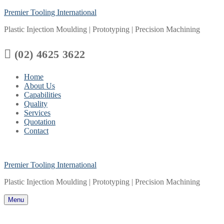
Skip
Menu
Close
Premier Tooling International
to
Plastic Injection Moulding | Prototyping | Precision Machining
content

(02) 4625 3622
Home
About Us
Capabilities
Quality
Services
Quotation
Contact
Premier Tooling International
Plastic Injection Moulding | Prototyping | Precision Machining
Menu