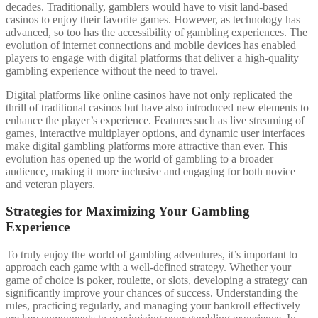
decades. Traditionally, gamblers would have to visit land-based
casinos to enjoy their favorite games. However, as technology has
advanced, so too has the accessibility of gambling experiences. The
evolution of internet connections and mobile devices has enabled
players to engage with digital platforms that deliver a high-quality
gambling experience without the need to travel.
Digital platforms like online casinos have not only replicated the
thrill of traditional casinos but have also introduced new elements to
enhance the player’s experience. Features such as live streaming of
games, interactive multiplayer options, and dynamic user interfaces
make digital gambling platforms more attractive than ever. This
evolution has opened up the world of gambling to a broader
audience, making it more inclusive and engaging for both novice
and veteran players.
Strategies for Maximizing Your Gambling
Experience
To truly enjoy the world of gambling adventures, it’s important to
approach each game with a well-defined strategy. Whether your
game of choice is poker, roulette, or slots, developing a strategy can
significantly improve your chances of success. Understanding the
rules, practicing regularly, and managing your bankroll effectively