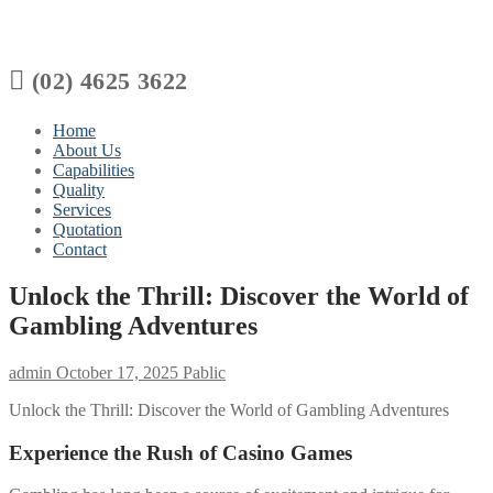

(02) 4625 3622
Home
About Us
Capabilities
Quality
Services
Quotation
Contact
Unlock the Thrill: Discover the World of
Gambling Adventures
admin
October 17, 2025
Pablic
Unlock the Thrill: Discover the World of Gambling Adventures
Experience the Rush of Casino Games