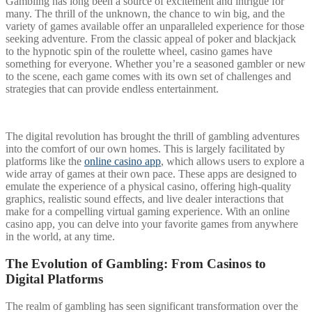
Gambling has long been a source of excitement and intrigue for
many. The thrill of the unknown, the chance to win big, and the
variety of games available offer an unparalleled experience for those
seeking adventure. From the classic appeal of poker and blackjack
to the hypnotic spin of the roulette wheel, casino games have
something for everyone. Whether you’re a seasoned gambler or new
to the scene, each game comes with its own set of challenges and
strategies that can provide endless entertainment.
The digital revolution has brought the thrill of gambling adventures
into the comfort of our own homes. This is largely facilitated by
platforms like the
online casino app
, which allows users to explore a
wide array of games at their own pace. These apps are designed to
emulate the experience of a physical casino, offering high-quality
graphics, realistic sound effects, and live dealer interactions that
make for a compelling virtual gaming experience. With an online
casino app, you can delve into your favorite games from anywhere
in the world, at any time.
The Evolution of Gambling: From Casinos to
Digital Platforms
The realm of gambling has seen significant transformation over the