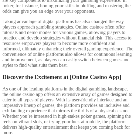
are key components to maximizing your gambling experience. In
poker, for instance, honing your skills in bluffing and mastering the
odds can give you an edge over your opponents.
Taking advantage of digital platforms has also changed the way
players approach gambling strategies. Online casinos often offer
tutorials and demo modes for various games, allowing players to
practice and develop strategies without financial risk. This access to
resources empowers players to become more confident and
informed, ultimately enhancing their overall gaming experience. The
convenience of online platforms also allows for continuous learning
and improvement, as players can easily switch between games and
styles to find what suits them best.
Discover the Excitement at [Online Casino App]
As one of the leading platforms in the digital gambling landscape,
the online casino app offers an extensive array of games designed to
cater to all types of players. With its user-friendly interface and an
impressive lineup of games, the platform provides an inclusive and
exhilarating experience that mirrors the thrills of a physical casino.
Whether you’re interested in high-stakes poker games, spinning the
reels on vibrant slots, or trying your luck at roulette, the platform
delivers high-quality entertainment that keeps you coming back for
more.