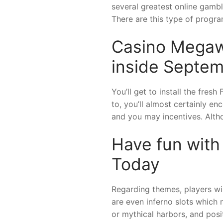
several greatest online gambl
There are this type of progra
Casino Megaw
inside Septe
You’ll get to install the fresh
to, you’ll almost certainly e
and you may incentives. Althou
Have fun with 
Today
Regarding themes, players will
are even inferno slots which
or mythical harbors, and pos