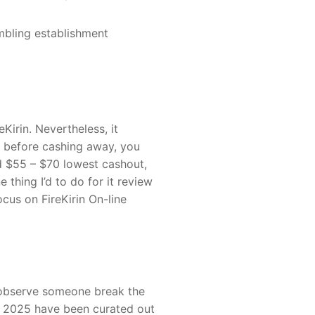
ambling establishment
eKirin. Nevertheless, it
st before cashing away, you
od $55 – $70 lowest cashout,
 thing I’d to do for it review
cus on FireKirin On-line
d observe someone break the
wn 2025 have been curated out