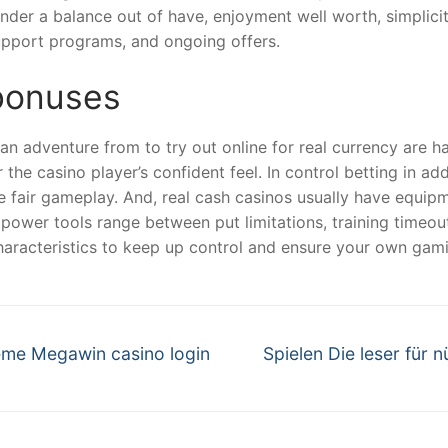
nder a balance out of have, enjoyment well worth, simplicit
pport programs, and ongoing offers.
bonuses
 adventure from to try out online for real currency are ha
 the casino player’s confident feel. In control betting in ad
ve fair gameplay. And, real cash casinos usually have equipm
 power tools range between put limitations, training timeou
haracteristics to keep up control and ensure your own gami
Next
eme Megawin casino login
Spielen Die leser für
post: