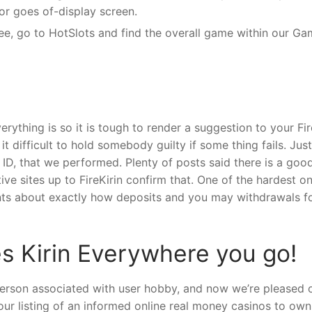
or goes of-display screen.
free, go to HotSlots and find the overall game within our G
verything is so it is tough to render a suggestion to your Fir
it difficult to hold somebody guilty if some thing fails. Ju
 ID, that we performed. Plenty of posts said there is a go
ive sites up to FireKirin confirm that. One of the hardest one
nts about exactly how deposits and you may withdrawals fo
 Kirin Everywhere you go!
 person associated with user hobby, and now we’re please
our listing of an informed online real money casinos to o