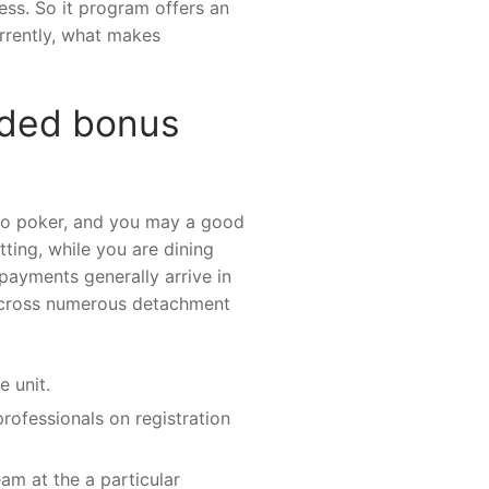
ess. So it program offers an
rrently, what makes
dded bonus
deo poker, and you may a good
ting, while you are dining
payments generally arrive in
 across numerous detachment
e unit.
rofessionals on registration
am at the a particular