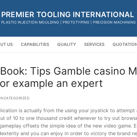
PREMIER TOOLING INTERNATIONAL
PLASTIC INJECTION MOULDING | PROTOTYPING | PRECISION MACHINING
UT US
CAPABILITIES
QUALITY
SERVICES
QUOTATIO
 Book: Tips Gamble casino 
For example an expert
NCATEGORIZED
ication is actually from the using your joystick to attemp
 out of 10 to one thousand credit whenever to try out brow
gameplay offsets the simple idea of the new video game. Es
dexterity and you can enjoy in order to victory the brand 