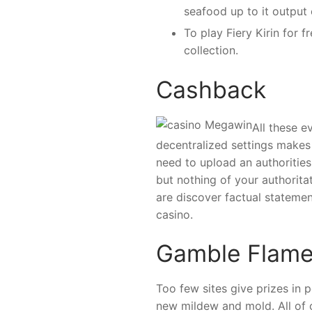
seafood up to it output 
To play Fiery Kirin for 
collection.
Cashback
All these e
decentralized settings makes 
need to upload an authorities
but nothing of your authoritat
are discover factual stateme
casino.
Gamble Flames
Too few sites give prizes in
new mildew and mold. All of 