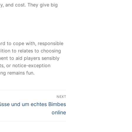
y, and cost. They give big
rd to cope with, responsible
dition to relates to choosing
ent to aid players sensibly
ts, or notice-exception
ng remains fun.
NEXT
 nüsse und um echtes Bimbes
online