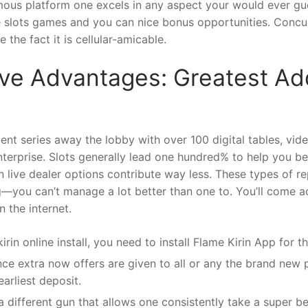
amous platform one excels in any aspect your would ever gu
e slots games and you can nice bonus opportunities. Concu
the fact it is cellular-amicable.
ave Advantages: Greatest A
nt series away the lobby with over 100 digital tables, vi
terprise. Slots generally lead one hundred% to help you bet
live dealer options contribute way less. These types of re
ng—you can’t manage a lot better than one to. You’ll come
n the internet.
rin online install, you need to install Flame Kirin App for th
ce extra now offers are given to all or any the brand new p
arliest deposit.
 different gun that allows one consistently take a super be