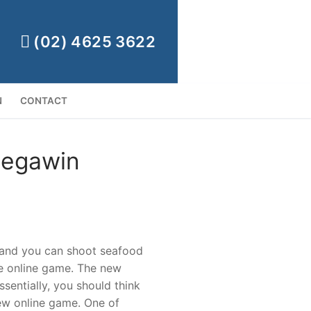

(02) 4625 3622
N
CONTACT
Megawin
t and you can shoot seafood
se online game. The new
sentially, you should think
new online game.
One of