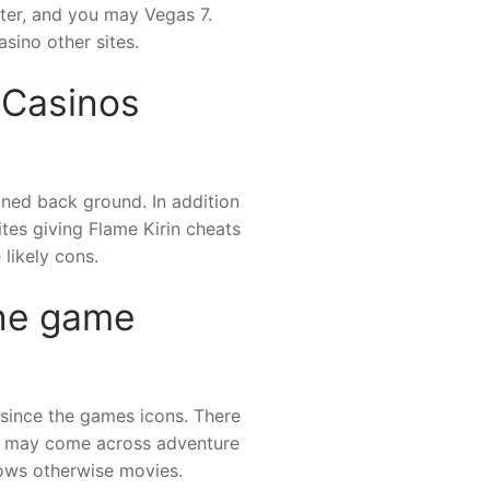
ster, and you may Vegas 7.
sino other sites.
 Casinos
joined back ground. In addition
ites giving Flame Kirin cheats
 likely cons.
ine game
t since the games icons. There
ple may come across adventure
ows otherwise movies.