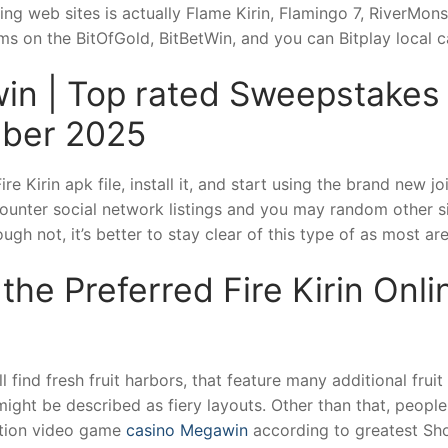
ing web sites is actually Flame Kirin, Flamingo 7, RiverMon
ms on the BitOfGold, BitBetWin, and you can Bitplay local ca
in | Top rated Sweepstakes
mber 2025
 Fire Kirin apk file, install it, and start using the brand new 
ncounter social network listings and you may random other s
gh not, it’s better to stay clear of this type of as most are
the Preferred Fire Kirin Onl
 find fresh fruit harbors, that feature many additional frui
 might be described as fiery layouts. Other than that, peo
ition video game
casino Megawin
according to greatest Sh