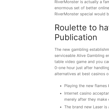
RiverMonster is actually a f
enormous set of better onlin
RiverMonster special would be 
Roulette to h
Publication
The new gambling establishme
serviceable Alive Gambling en
table video game and you can 
0-one hour just after handli
alternatives at best casinos o
Playing the new flames ki
Internet casino acceptan
merely after they make e
The brand new Laser is a