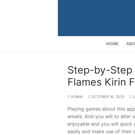
Skip
to
content
HOME
ABO
Step-by-Step
Flames Kirin 
ADMIN
OCTOBER 16, 2025
U
Playing games about this appl
emails. And you will to alter
enjoyable and you will quick 
easily and make use of their 