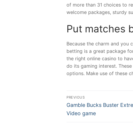
of more than 31 choices to re
welcome packages, sturdy su
Put matches 
Because the charm and you can
betting is a great package for
the right online casino to ha
do its gaming interest. These
options. Make use of these c
Post
PREVIOUS
Previous
navigation
Gamble Bucks Buster Extr
post:
Video game