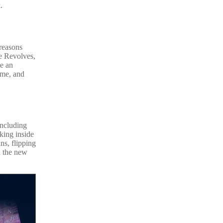
.
 reasons
ee Revolves,
e an
ame, and
including
king inside
ns, flipping
h the new