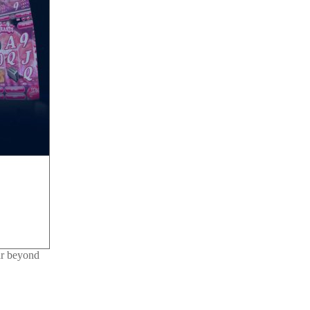
far beyond