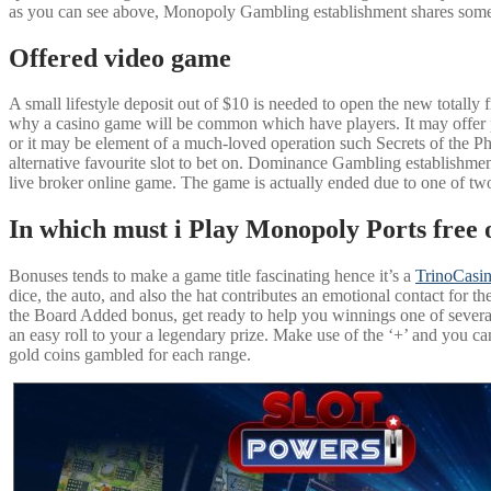
as you can see above, Monopoly Gambling establishment shares some p
Offered video game
A small lifestyle deposit out of $10 is needed to open the new totall
why a casino game will be common which have players. It may offer po
or it may be element of a much-loved operation such Secrets of the
alternative favourite slot to bet on. Dominance Gambling establishmen
live broker online game. The game is actually ended due to one of t
In which must i Play Monopoly Ports free 
Bonuses tends to make a game title fascinating hence it’s a
TrinoCasin
dice, the auto, and also the hat contributes an emotional contact for 
the Board Added bonus, get ready to help you winnings one of several 
an easy roll to your a legendary prize. Make use of the ‘+’ and you ca
gold coins gambled for each range.