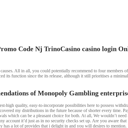
romo Code Nj TrinoCasino casino login On
causes. All in all, you could potentially recommend to four members of
its function since the its release, although it still prioritises a minimal
mendations of Monopoly Gambling enterpris
st-high quality, easy-to-incorporate possibilities here to possess withdr
covered my distributions in the future because of shorter every time. Pa
als which can be a pleasant choice for both. At all, We wouldn’t need 
 account it’d just as in no security checks set up. Are you aware that 
as a lot of provides that i delight in and you will desires to mention. F