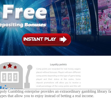
onopoly Gambling enterprise provides an extraordinary gambling library 
pes that allow you to enjoy instead of betting a real income.