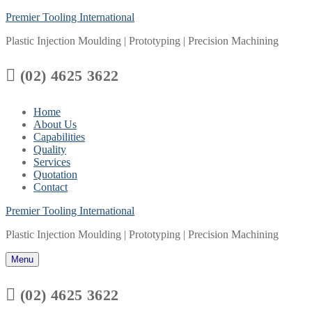
Skip
Menu
Close
Premier Tooling International
to
Plastic Injection Moulding | Prototyping | Precision Machining
content

(02) 4625 3622
Home
About Us
Capabilities
Quality
Services
Quotation
Contact
Premier Tooling International
Plastic Injection Moulding | Prototyping | Precision Machining
Menu

(02) 4625 3622