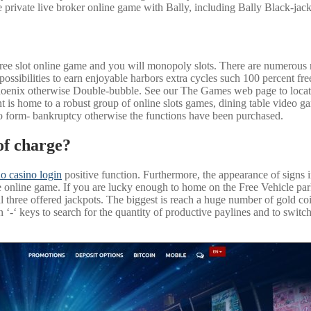
rivate live broker online game with Bally, including Bally Black-jack
y free slot online game and you will monopoly slots. There are numerous
ssibilities to earn enjoyable harbors extra cycles such 100 percent fr
 Phoenix otherwise Double-bubble. See our The Games web page to locat
t is home to a robust group of online slots games, dining table video g
wo form- bankruptcy otherwise the functions have been purchased.
of charge?
o casino login
positive function. Furthermore, the appearance of signs 
the online game. If you are lucky enough to home on the Free Vehicle par
three offered jackpots. The biggest is reach a huge number of gold coi
n ‘-‘ keys to search for the quantity of productive paylines and to switc