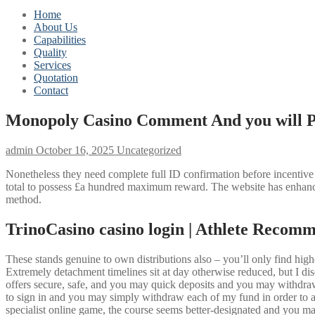
Home
About Us
Capabilities
Quality
Services
Quotation
Contact
Monopoly Casino Comment And you will P
admin
October 16, 2025
Uncategorized
Nonetheless they need complete full ID confirmation before incentive 
total to possess £a hundred maximum reward.
The website has enhanced 
method.
TrinoCasino casino login | Athlete Recom
These stands genuine to own distributions also – you’ll only find highe
Extremely detachment timelines sit at day otherwise reduced, but I dis
offers secure, safe, and you may quick deposits and you may withdraw
to sign in and you may simply withdraw each of my fund in order to any
specialist online game, the course seems better-designated and you may h