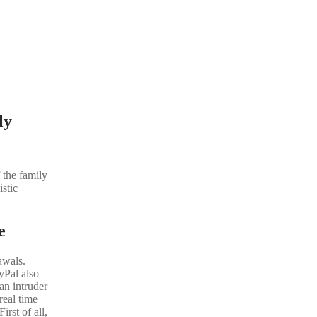
ly
 the family
istic
e
awals.
yPal also
an intruder
real time
irst of all,