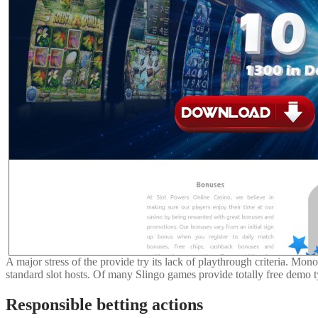
A major stress of the provide try its lack of playthrough criteria. M
standard slot hosts. Of many Slingo games provide totally free demo ty
Responsible betting actions