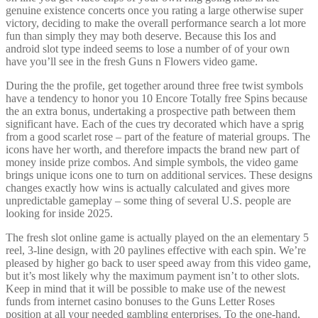
genuine existence concerts once you rating a large otherwise super
victory, deciding to make the overall performance search a lot more
fun than simply they may both deserve. Because this Ios and
android slot type indeed seems to lose a number of of your own
have you’ll see in the fresh Guns n Flowers video game.
During the the profile, get together around three free twist symbols
have a tendency to honor you 10 Encore Totally free Spins because
the an extra bonus, undertaking a prospective path between them
significant have. Each of the cues try decorated which have a sprig
from a good scarlet rose – part of the feature of material groups. The
icons have her worth, and therefore impacts the brand new part of
money inside prize combos. And simple symbols, the video game
brings unique icons one to turn on additional services. These designs
changes exactly how wins is actually calculated and gives more
unpredictable gameplay – some thing of several U.S. people are
looking for inside 2025.
The fresh slot online game is actually played on the an elementary 5
reel, 3-line design, with 20 paylines effective with each spin. We’re
pleased by higher go back to user speed away from this video game,
but it’s most likely why the maximum payment isn’t to other slots.
Keep in mind that it will be possible to make use of the newest
funds from internet casino bonuses to the Guns Letter Roses
position at all your needed gambling enterprises. To the one-hand,