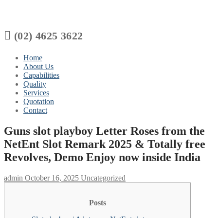

(02) 4625 3622
Home
About Us
Capabilities
Quality
Services
Quotation
Contact
Guns slot playboy Letter Roses from the
NetEnt Slot Remark 2025 & Totally free
Revolves, Demo Enjoy now inside India
admin
October 16, 2025
Uncategorized
Posts