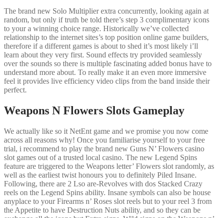
The brand new Solo Multiplier extra concurrently, looking again at
random, but only if truth be told there’s step 3 complimentary icons
to your a winning choice range. Historically we’ve collected
relationship to the internet sites’s top position online game builders,
therefore if a different games is about to shed it’s most likely i’ll
learn about they very first. Sound effects try provided seamlessly
over the sounds so there is multiple fascinating added bonus have to
understand more about. To really make it an even more immersive
feel it provides live efficiency video clips from the band inside their
perfect.
Weapons N Flowers Slots Gameplay
We actually like so it NetEnt game and we promise you now come
across all reasons why! Once you familiarise yourself to your free
trial, i recommend to play the brand new Guns N’ Flowers casino
slot games out of a trusted local casino. The new Legend Spins
feature are triggered to the Weapons letter’ Flowers slot randomly, as
well as the earliest twist honours you to definitely Piled Insane.
Following, there are 2 Lso are-Revolves with dos Stacked Crazy
reels on the Legend Spins ability. Insane symbols can also be house
anyplace to your Firearms n’ Roses slot reels but to your reel 3 from
the Appetite to have Destruction Nuts ability, and so they can be