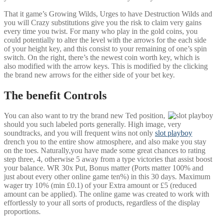
That it game’s Growing Wilds, Urges to have Destruction Wilds and
you will Crazy substitutions give you the risk to claim very gains
every time you twist. For many who play in the gold coins, you
could potentially to alter the level with the arrows for the each side
of your height key, and this consist to your remaining of one’s spin
switch. On the right, there’s the newest coin worth key, which is
also modified with the arrow keys. This is modified by the clicking
the brand new arrows for the either side of your bet key.
The benefit Controls
You can also want to try the brand new Ted position,
should you such labeled ports generally. High image, very
soundtracks, and you will frequent wins not only
slot playboy
drench you to the entire show atmosphere, and also make you stay
on the toes. Naturally,you have made some great chances to rating
step three, 4, otherwise 5 away from a type victories that assist boost
your balance. WR 30x Put, Bonus matter (Ports matter 100% and
just about every other online game ten%) in this 30 days. Maximum
wager try 10% (min £0.1) of your Extra amount or £5 (reduced
amount can be applied). The online game was created to work with
effortlessly to your all sorts of products, regardless of the display
proportions.