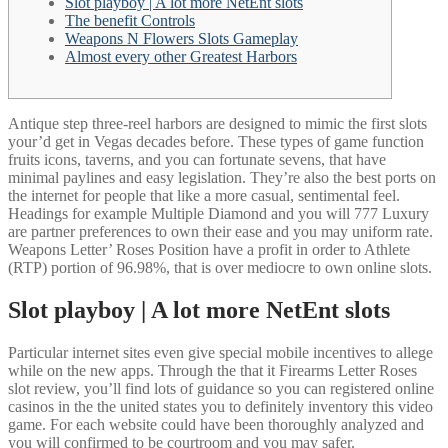
Slot playboy | A lot more NetEnt slots
The benefit Controls
Weapons N Flowers Slots Gameplay
Almost every other Greatest Harbors
Antique step three-reel harbors are designed to mimic the first slots
your’d get in Vegas decades before. These types of game function
fruits icons, taverns, and you can fortunate sevens, that have
minimal paylines and easy legislation. They’re also the best ports on
the internet for people that like a more casual, sentimental feel.
Headings for example Multiple Diamond and you will 777 Luxury
are partner preferences to own their ease and you may uniform rate.
Weapons Letter’ Roses Position have a profit in order to Athlete
(RTP) portion of 96.98%, that is over mediocre to own online slots.
Slot playboy | A lot more NetEnt slots
Particular internet sites even give special mobile incentives to allege
while on the new apps. Through the that it Firearms Letter Roses
slot review, you’ll find lots of guidance so you can registered online
casinos in the the united states you to definitely inventory this video
game. For each website could have been thoroughly analyzed and
you will confirmed to be courtroom and you may safer.