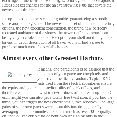
exchange all the icons but Extra signs. Wild signs on the Weapons n’
Roses slot get changes for the an evergrowing Nuts that covers the
newest complete reel.
It’s optimized to possess cellular gamble, guaranteeing a smooth
sense around the gizmos. The newest chill set of the most interesting
options, the new excellent construction, the brand new perfectly
recreated ambiance of the shows, the newest effective sound can
be’t give you cooler-blooded. Except of your shell out dining table
having in depth description of all have, you will find a page to
purchase much more facts of all choices.
Almost every other Greatest Harbors
It means, one participants is be assured that the
outcomes of your game are completely and
you may authentically random. Typical RNG
tests used from the iTech Laboratories ensure
the equity and you can unpredictability of one’s effects, and
therefore ensure the newest trustworthiness of the fresh supplier. On
each height you can also get a totally free twist icon; if you find the
three, you can trigger the new encore totally free revolves. The large
gains of your own games were about this function, generally
averaging in the 50 minutes the bet, as much as over 100. Equally,
on line you get video clips of your own ring going nuts in the