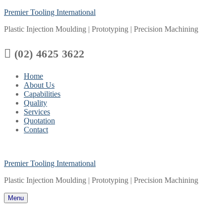
Skip
Menu
Close
Premier Tooling International
to
Plastic Injection Moulding | Prototyping | Precision Machining
content

(02) 4625 3622
Home
About Us
Capabilities
Quality
Services
Quotation
Contact
Premier Tooling International
Plastic Injection Moulding | Prototyping | Precision Machining
Menu