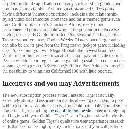
of prize-profitable application company such as Microgaming and
you may Games Global. Assume greatest-ranked videos ports
having different thematic experience, including the relationship-
styled video slot Immortal Romance and thrill-themed game such
Lara Croft Tomb of one’s Sunshine. Almost every other
recommended ports you could wager 100 percent free otherwise
having real cash is Guide from Benefits, Seafood Em Up, Partian
Treasures, and you may Canine Weeks. Players once larger gains
can also be are its give from the Progressive jackpot game including
Cash Splash and you will Mega Moolah, the newest Guinness
World-record holder to your greatest jackpot payout inside records.
People which like to register at the gambling establishment can take
advantage of a great CA$step one,500 Free Play Added bonus plus
the possibility to winnings California$100 with little operate.
Incentives and you may Advertisements
The new subscription process at the Fantastic Tiger is actually
extremely short and associate-amicable, allowing us to start to play
within just times. Within seconds, you could potentially complete the
Fantastic Tiger Gambling
beasts of fire online slot
enterprise Sign up
and begin with your Golden Tiger Casino Login to view hundreds
of online game. Golden Tiger’s qualitative user experience research
ends that casino has high-quality inclinations and you will patterns