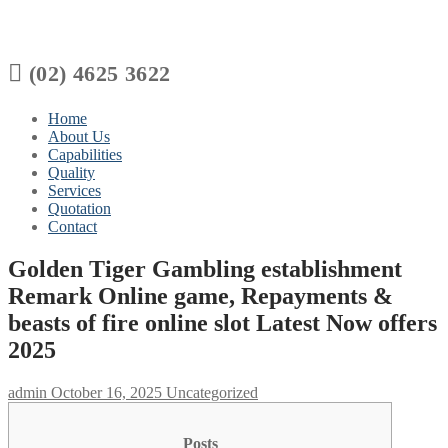

(02) 4625 3622
Home
About Us
Capabilities
Quality
Services
Quotation
Contact
Golden Tiger Gambling establishment
Remark Online game, Repayments &
beasts of fire online slot Latest Now offers
2025
admin
October 16, 2025
Uncategorized
Posts