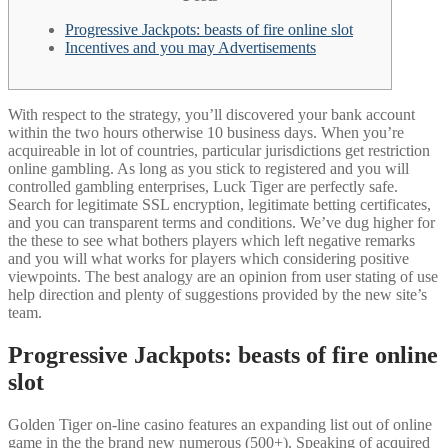
Progressive Jackpots: beasts of fire online slot
Incentives and you may Advertisements
With respect to the strategy, you’ll discovered your bank account
within the two hours otherwise 10 business days. When you’re
acquireable in lot of countries, particular jurisdictions get restriction
online gambling. As long as you stick to registered and you will
controlled gambling enterprises, Luck Tiger are perfectly safe.
Search for legitimate SSL encryption, legitimate betting certificates,
and you can transparent terms and conditions.
We’ve dug higher for
the these to see what bothers players which left negative remarks
and you will what works for players which considering positive
viewpoints. The best analogy are an opinion from user stating of use
help direction and plenty of suggestions provided by the new site’s
team.
Progressive Jackpots: beasts of fire online
slot
Golden Tiger on-line casino features an expanding list out of online
game in the the brand new numerous (500+). Speaking of acquired