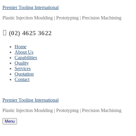
Skip
Menu
Close
Premier Tooling International
to
Plastic Injection Moulding | Prototyping | Precision Machining
content

(02) 4625 3622
Home
About Us
Capabilities
Quality
Services
Quotation
Contact
Premier Tooling International
Plastic Injection Moulding | Prototyping | Precision Machining
Menu