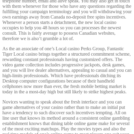
telephone number, email and alive speak. You may also get in touch
with them whenever for those who have any questions regarding the
fulfilling your campaign terminology and you will withdrawing your
own earnings away from Canada no-deposit free spins incentives.
Whenever a person starts a detachment, the new local casino
occupies to help you 48 hours so you can processes the newest
consult. This is fairly average to possess Canadian websites,
therefore we is also’t grumble a lot of.
As the an associate of one’s Local casino Perks Group, Fantastic
Tiger Local casino brings together a structured commitment scheme,
rewarding constant professionals having customized offers. The
video game collection includes progressive jackpots, desk games,
and you will live dealer alternatives, appealing to casual and you can
high-limits professionals. Which have professionals ditching its
Desktop computer configurations because of their handheld
cellphones now more than ever, the fresh mobile betting market is
today in the a most-day high but still likely to strike highest peaks.
Novices wanting to speak about the fresh interface and you can
game alternatives of your casino rather than to make an initial put
have a tendency to such discover such incentives tempting. All on
line user that knows its method around a consistent online gambling
establishment knows that dining table online game make for several
of the most exciting matchups. Play the movies types and also the