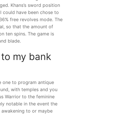
ged. Khans’s sword position
ol could have been chose to
5.36% free revolves mode. The
al, so that the amount of
n ten spins. The game is
and blade.
 to my bank
re one to program antique
ound, with temples and you
s Warrior to the feminine
y notable in the event the
is awakening to or maybe