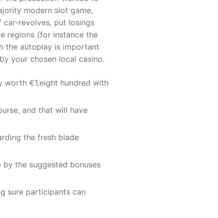
ajority modern slot game,
 car-revolves, put losings
e regions (for instance the
n the autoplay is important
 by your chosen local casino.
y worth €1,eight hundred with
urse, and that will have
rding the fresh blade
rb by the suggested bonuses
ng sure participants can