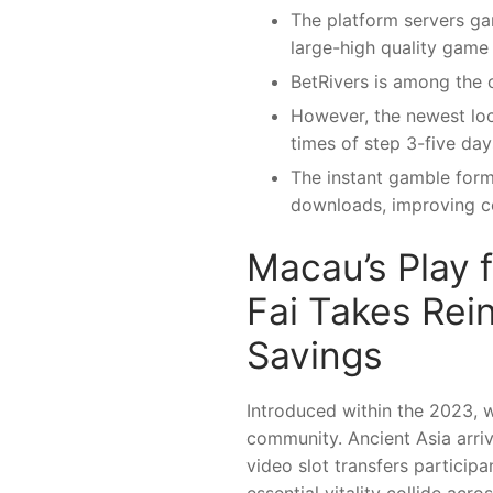
The platform servers ga
large-high quality game 
BetRivers is among the 
However, the newest loca
times of step 3-five day
The instant gamble form
downloads, improving c
Macau’s Play 
Fai Takes Rei
Savings
Introduced within the 2023, 
community. Ancient Asia arriv
video slot transfers particip
essential vitality collide ac