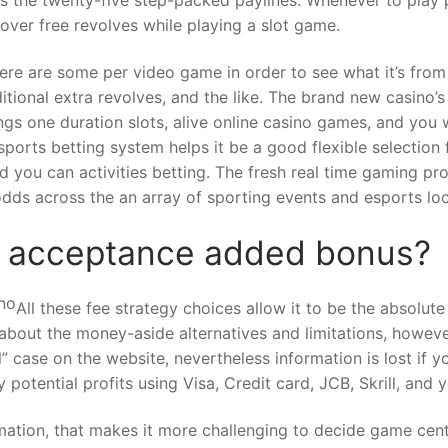
cover free revolves while playing a slot game.
o here are some per video game in order to see what it’s from
dditional extra revolves, and the like. The brand new casino
s one duration slots, alive online casino games, and you w
sports betting system helps it be a good flexible selectio
you can activities betting. The fresh real time gaming prog
dds across the an array of sporting events and esports loc
he acceptance added bonus?
All these fee strategy choices allow it to be the absolut
n about the money-aside alternatives and limitations, howeve
 case on the website, nevertheless information is lost if yo
potential profits using Visa, Credit card, JCB, Skrill, and yo
mation, that makes it more challenging to decide game cent