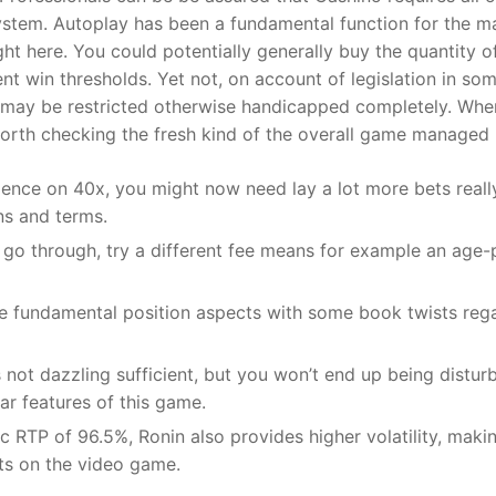
stem. Autoplay has been a fundamental function for the m
ght here.
You could potentially generally buy the quantity of
nt win thresholds. Yet not, on account of legislation in som
es may be restricted otherwise handicapped completely. Whe
y worth checking the fresh kind of the overall game managed
nce on 40x, you might now need lay a lot more bets reall
ns and terms.
t go through, try a different fee means for example an age-p
 fundamental position aspects with some book twists rega
 not dazzling sufficient, but you won’t end up being distu
ar features of this game.
c RTP of 96.5%, Ronin also provides higher volatility, maki
ts on the video game.