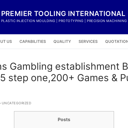
PREMIER TOOLING INTERNATIONAL
PLASTIC INJECTION MOULDING | PROTOTYPING | PRECISION MACHINING
UT US
CAPABILITIES
QUALITY
SERVICES
QUOTATIO
ns Gambling establishment Br
 step one,200+ Games & P
UNCATEGORIZED
Posts