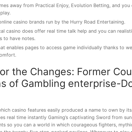
mes away from Practical Enjoy, Evolution Betting, and you
play.
online casino brands run by the Hurry Road Entertaining.
l casino does offer real time talk help and you can realis
s to have notes.
at enables pages to access game individually thanks to w
omfort.
for the Changes: Former Co
ns of Gambling enterprise-
which casino features easily produced a name to own by its
es real time instantly Gaming’s captivating Sword from sun
ants so you can a world in which courageous fighters, myth
ross the twenty-five step-packed paylines. Whenever to play 