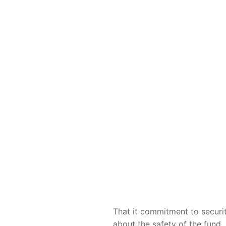
That it commitment to securi
about the safety of the fund.