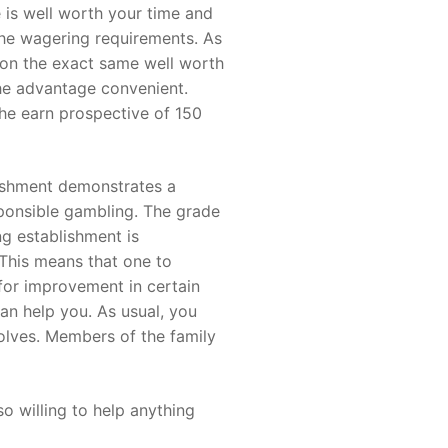
e is well worth your time and
 the wagering requirements. As
d on the exact same well worth
the advantage convenient.
 the earn prospective of 150
lishment demonstrates a
ponsible gambling. The grade
g establishment is
 This means that one to
for improvement in certain
can help you. As usual, you
volves. Members of the family
so willing to help anything