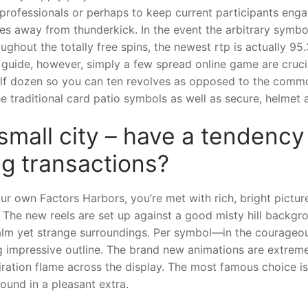
professionals or perhaps to keep current participants enga
nes away from thunderkick. In the event the arbitrary symb
ghout the totally free spins, the newest rtp is actually 9
 guide, however, simply a few spread online game are cruci
lf dozen so you can ten revolves as opposed to the commo
he traditional card patio symbols as well as secure, helmet 
small city – have a tendency
ng transactions?
r own Factors Harbors, you’re met with rich, bright pictu
The new reels are set up against a good misty hill backgr
alm yet strange surroundings. Per symbol—in the courageou
 impressive outline. The brand new animations are extremel
iration flame across the display. The most famous choice 
ound in a pleasant extra.