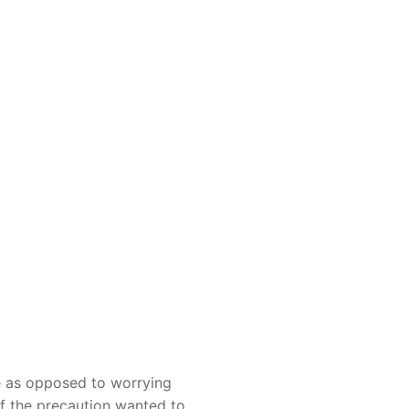
ce as opposed to worrying
of the precaution wanted to