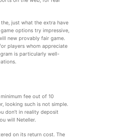
 the, just what the extra have
’s game options try impressive,
ill new provably fair game.
n for players whom appreciate
ram is particularly well-
ations.
e minimum fee out of 10
r, looking such is not simple.
u don’t in reality deposit
u will Neteller.
ered on its return cost. The