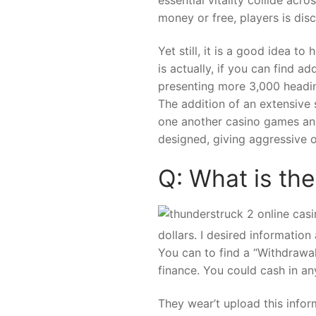
money or free, players is dis
Yet still, it is a good idea t
is actually, if you can find a
presenting more 3,000 heading
The addition of an extensive 
one another casino games and 
designed, giving aggressive o
Q: What is t
dollars. I desired informatio
You can to find a “Withdrawal”
finance. You could cash in any 
They wear’t upload this infor