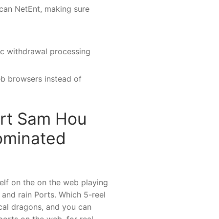
 can NetEnt, making sure
tic withdrawal processing
eb browsers instead of
urt Sam Hou
Dominated
elf on the on the web playing
 and rain Ports. Which 5-reel
ical dragons, and you can
ports on the web, for real