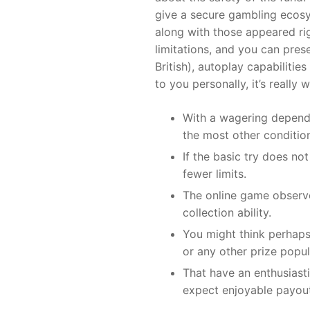
give a secure gambling ecosy
along with those appeared ri
limitations, and you can prese
British), autoplay capabiliti
to you personally, it’s reall
With a wagering depende
the most other conditio
If the basic try does no
fewer limits.
The online game observe
collection ability.
You might think perhaps
or any other prize popul
That have an enthusiasti
expect enjoyable payou