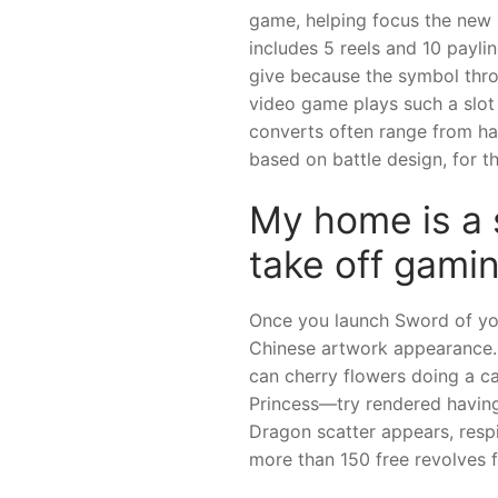
game, helping focus the new 
includes 5 reels and 10 payli
give because the symbol throu
video game plays such a slot
converts often range from ha
based on battle design, for t
My home is a 
take off gami
Once you launch Sword of you
Chinese artwork appearance. 
can cherry flowers doing a c
Princess—try rendered having
Dragon scatter appears, resp
more than 150 free revolves f