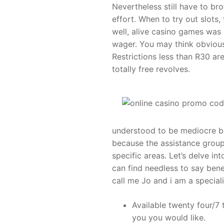
Nevertheless still have to br
effort. When to try out slots,
well, alive casino games was 
wager. You may think obvious
Restrictions less than R30 are
totally free revolves.
understood to be mediocre ba
because the assistance group
specific areas. Let’s delve i
can find needless to say bene
call me Jo and i am a speciali
Available twenty four/7 
you you would like.