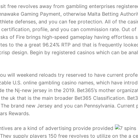
sit free revolves away from gambling enterprises registere
awake Gaming Payment, otherwise Malta Betting Authority.
athlete defenses, and you can fee protection. All of the cas
 certification, profile, and you can commission rate. Out 
ks of Fire brings high-speed gameplay having effortless s
rates to the a great 96.24% RTP and that is frequently looke
 crisp design. Begin by registered casinos which can be an
you will weekend reloads try reserved to have current prof
zable U.S. online gambling casino names, which have intr
de the Nj-new jersey in the 2019. Bet365’s mother organizati
the uk that is the main broader Bet365 Classification. Bet3
he The brand new Jersey and you can Pennsylvania. Current 
sars Rewards.
entives are a kind of advertising provide provided
hey supply players 150 free revolves to utilize on the a ce