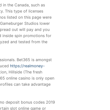
d in the Canada, such as
 This type of licenses
inos listed on this page were
of Gameburger Studios lower
pread out will pay and you
d inside spin promotions for
alyzed and tested from the
essionals. Bet365 is amongst
oduced
https://realmoney-
on, Hillside (The fresh
65 online casino is only open
profiles can take advantage
rtain slot online game or