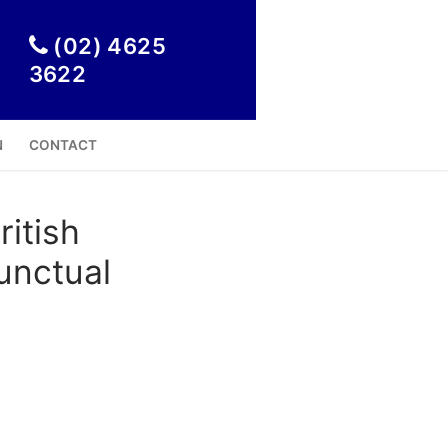

(02) 4625
3622
N
CONTACT
itish
unctual