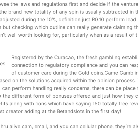
owse the laws and regulations first and decide if the ventur
 the brand new totality of any spin is usually subtracted in
adjusted during the 10%, definition just R0.10 perform lea
 but checking which outline can really generate claiming 
n’t well worth looking for, particularly when as a result of
Registered by the Curacao, the fresh gambling estab
connection to regulatory compliance and you can res
of customer care during the Gold coins.Game Gamblin
sed on the solutions acquired within the opinion process.
 can perform handling really concerns, there can be place 
nto the different form of bonuses offered and just how they 
fits along with cons which have saying 150 totally free re
st creator adding at the Betandslots in the first day!
thru alive cam, email, and you can cellular phone, they’re al