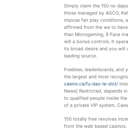
Simply claim the 150 no depo
those managed by AGCO, Kahn
impose fair play conditions, 
affirmed from the we to have
than Microgaming, 9 Face mas
will a bonus controls. It ope
its broad desire and you will
leading source.
Freebies, leaderboards, and 
the largest and most recogni
casino.ca/fu-dao-le-slot/
insi
News) Restricted, depends in 
to qualified people inside t
of a private VIP system, Cae
150 totally free revolves inc
from the web based casinos. T