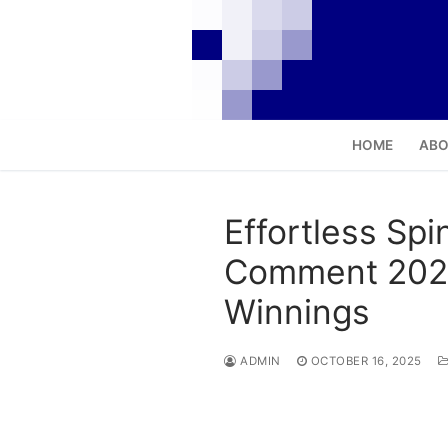
Skip
to
content
HOME
ABO
Effortless Spi
Comment 2025
Winnings
ADMIN
OCTOBER 16, 2025