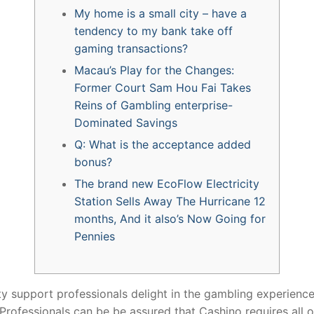
My home is a small city – have a
tendency to my bank take off
gaming transactions?
Macau’s Play for the Changes:
Former Court Sam Hou Fai Takes
Reins of Gambling enterprise-
Dominated Savings
Q: What is the acceptance added
bonus?
The brand new EcoFlow Electricity
Station Sells Away The Hurricane 12
months, And it also’s Now Going for
Pennies
ty support professionals delight in the gambling experien
 Professionals can be be assured that Cashino requires all 