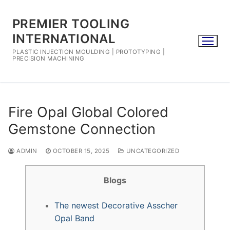
Skip
to
PREMIER TOOLING
content
INTERNATIONAL
PLASTIC INJECTION MOULDING | PROTOTYPING |
PRECISION MACHINING
Fire Opal Global Colored
Gemstone Connection
ADMIN
OCTOBER 15, 2025
UNCATEGORIZED
Blogs
The newest Decorative Asscher
Opal Band