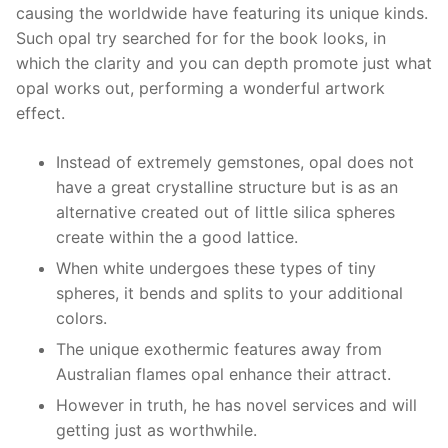
causing the worldwide have featuring its unique kinds.
Such opal try searched for for the book looks, in
which the clarity and you can depth promote just what
opal works out, performing a wonderful artwork
effect.
Instead of extremely gemstones, opal does not
have a great crystalline structure but is as an
alternative created out of little silica spheres
create within the a good lattice.
When white undergoes these types of tiny
spheres, it bends and splits to your additional
colors.
The unique exothermic features away from
Australian flames opal enhance their attract.
However in truth, he has novel services and will
getting just as worthwhile.