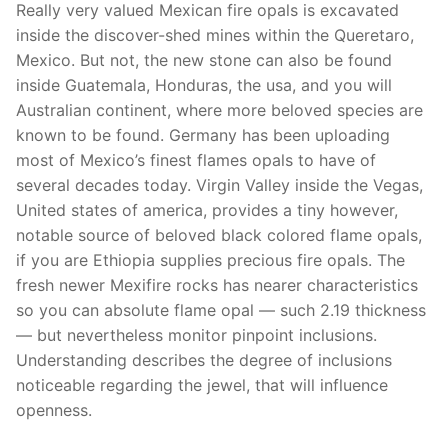
Really very valued Mexican fire opals is excavated
inside the discover-shed mines within the Queretaro,
Mexico. But not, the new stone can also be found
inside Guatemala, Honduras, the usa, and you will
Australian continent, where more beloved species are
known to be found. Germany has been uploading
most of Mexico’s finest flames opals to have of
several decades today. Virgin Valley inside the Vegas,
United states of america, provides a tiny however,
notable source of beloved black colored flame opals,
if you are Ethiopia supplies precious fire opals. The
fresh newer Mexifire rocks has nearer characteristics
so you can absolute flame opal — such 2.19 thickness
— but nevertheless monitor pinpoint inclusions.
Understanding describes the degree of inclusions
noticeable regarding the jewel, that will influence
openness.