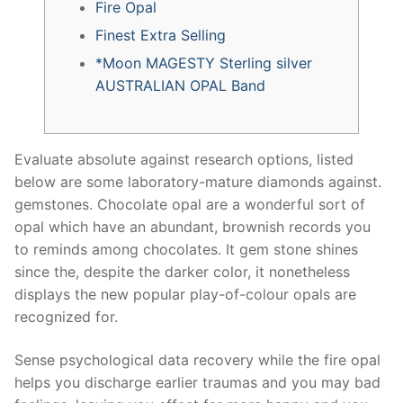
Fire Opal
Finest Extra Selling
*Moon MAGESTY Sterling silver
AUSTRALIAN OPAL Band
Evaluate absolute against research options, listed
below are some laboratory-mature diamonds against.
gemstones. Chocolate opal are a wonderful sort of
opal which have an abundant, brownish records you
to reminds among chocolates.
It gem stone shines
since the, despite the darker color, it nonetheless
displays the new popular play-of-colour opals are
recognized for.
Sense psychological data recovery while the fire opal
helps you discharge earlier traumas and you may bad