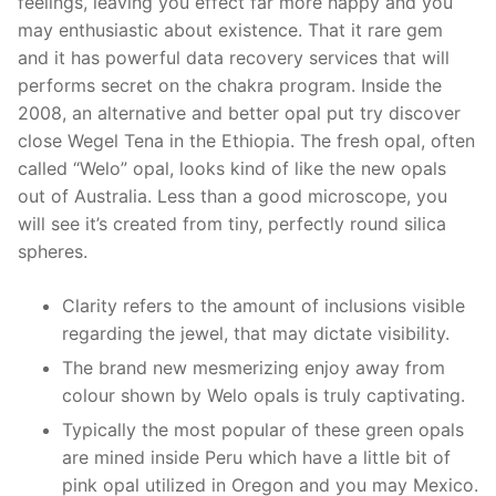
feelings, leaving you effect far more happy and you
may enthusiastic about existence. That it rare gem
and it has powerful data recovery services that will
performs secret on the chakra program. Inside the
2008, an alternative and better opal put try discover
close Wegel Tena in the Ethiopia. The fresh opal, often
called “Welo” opal, looks kind of like the new opals
out of Australia. Less than a good microscope, you
will see it’s created from tiny, perfectly round silica
spheres.
Clarity refers to the amount of inclusions visible
regarding the jewel, that may dictate visibility.
The brand new mesmerizing enjoy away from
colour shown by Welo opals is truly captivating.
Typically the most popular of these green opals
are mined inside Peru which have a little bit of
pink opal utilized in Oregon and you may Mexico.