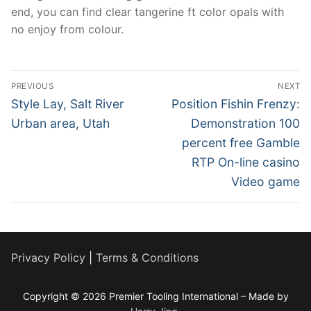
end, you can find clear tangerine ft color opals with
no enjoy from colour.
Post
PREVIOUS
NEXT
navigation
Previous
Next
Style Lay, Salt River
Position Fishin Frenzy:
post:
post:
Urban area, Utah
Demonstration 100
percent free Gamble
RTP On-line casino
Video game
Privacy Policy
|
Terms & Conditions
Copyright © 2026 Premier Tooling International – Made by