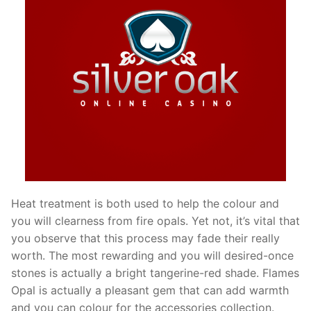
Heat treatment is both used to help the colour and
you will clearness from fire opals. Yet not, it’s vital that
you observe that this process may fade their really
worth. The most rewarding and you will desired-once
stones is actually a bright tangerine-red shade. Flames
Opal is actually a pleasant gem that can add warmth
and you can colour for the accessories collection.