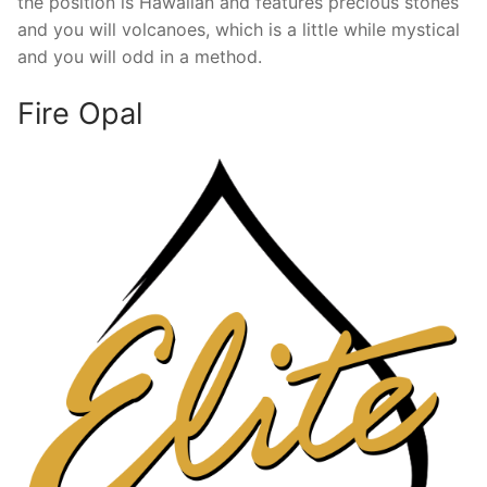
the position is Hawaiian and features precious stones
and you will volcanoes, which is a little while mystical
and you will odd in a method.
Fire Opal