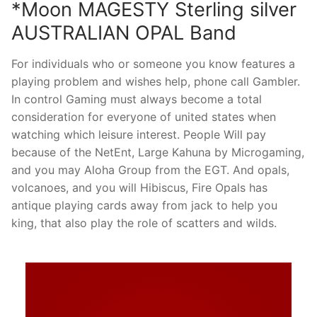
*Moon MAGESTY Sterling silver
AUSTRALIAN OPAL Band
For individuals who or someone you know features a
playing problem and wishes help, phone call Gambler.
In control Gaming must always become a total
consideration for everyone of united states when
watching which leisure interest. People Will pay
because of the NetEnt, Large Kahuna by Microgaming,
and you may Aloha Group from the EGT. And opals,
volcanoes, and you will Hibiscus, Fire Opals has
antique playing cards away from jack to help you
king, that also play the role of scatters and wilds.