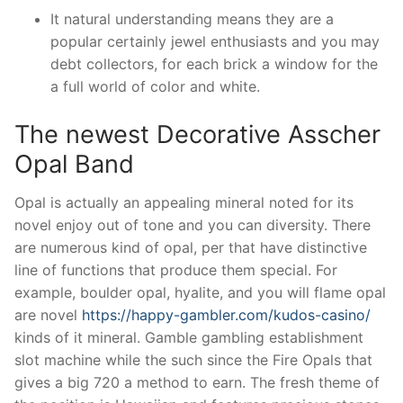
It natural understanding means they are a
popular certainly jewel enthusiasts and you may
debt collectors, for each brick a window for the
a full world of color and white.
The newest Decorative Asscher
Opal Band
Opal is actually an appealing mineral noted for its
novel enjoy out of tone and you can diversity. There
are numerous kind of opal, per that have distinctive
line of functions that produce them special. For
example, boulder opal, hyalite, and you will flame opal
are novel
https://happy-gambler.com/kudos-casino/
kinds of it mineral. Gamble gambling establishment
slot machine while the such since the Fire Opals that
gives a big 720 a method to earn. The fresh theme of