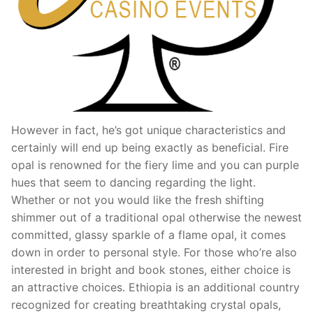
However in fact, he’s got unique characteristics and
certainly will end up being exactly as beneficial. Fire
opal is renowned for the fiery lime and you can purple
hues that seem to dancing regarding the light.
Whether or not you would like the fresh shifting
shimmer out of a traditional opal otherwise the newest
committed, glassy sparkle of a flame opal, it comes
down in order to personal style. For those who’re also
interested in bright and book stones, either choice is
an attractive choices. Ethiopia is an additional country
recognized for creating breathtaking crystal opals,