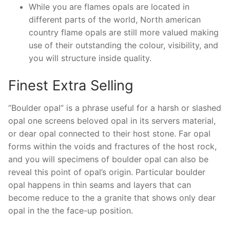
While you are flames opals are located in
different parts of the world, North american
country flame opals are still more valued making
use of their outstanding the colour, visibility, and
you will structure inside quality.
Finest Extra Selling
“Boulder opal” is a phrase useful for a harsh or slashed
opal one screens beloved opal in its servers material,
or dear opal connected to their host stone. Far opal
forms within the voids and fractures of the host rock,
and you will specimens of boulder opal can also be
reveal this point of opal’s origin. Particular boulder
opal happens in thin seams and layers that can
become reduce to the a granite that shows only dear
opal in the the face-up position.