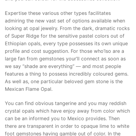
Expertise these various other types facilitates
admiring the new vast set of options available when
looking at opal jewelry. From the dark, dramatic rocks
of Super Ridge for the sensitive pastel colors out of
Ethiopian opals, every type possesses its own unique
profile and cost suggestion. For those who’lso are a
large fan from gemstones your’ll connect as soon as
we say “shade are everything” — and most people
features a thing to possess incredibly coloured gems.
As well as, one particular beloved gem stone is the
Mexican Flame Opal.
You can find obvious tangerine and you may reddish
crystal opals which have enjoy away from color which
can be an informed you to Mexico provides. Then
there are transparent in order to opaque lime to white
foot gemstones having gamble out of color. In the