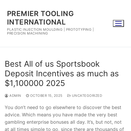
Skip
to
PREMIER TOOLING
content
INTERNATIONAL
PLASTIC INJECTION MOULDING | PROTOTYPING |
PRECISION MACHINING
Best All of us Sportsbook
Deposit Incentives as much as
$1,100000 2025
ADMIN
OCTOBER 15, 2025
UNCATEGORIZED
You don’t need to go elsewhere to discover the best
advice. Which means you have made the very best
gambling enterprise bonuses all day. It’s, but not, not
at all times simple to go, since there are thousands of