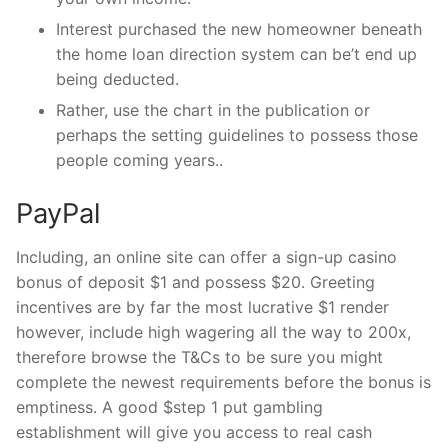
Interest purchased the new homeowner beneath
the home loan direction system can be’t end up
being deducted.
Rather, use the chart in the publication or
perhaps the setting guidelines to possess those
people coming years..
PayPal
Including, an online site can offer a sign-up casino
bonus of deposit $1 and possess $20. Greeting
incentives are by far the most lucrative $1 render
however, include high wagering all the way to 200x,
therefore browse the T&Cs to be sure you might
complete the newest requirements before the bonus is
emptiness. A good $step 1 put gambling
establishment will give you access to real cash