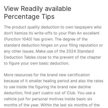
View Readily available
Percentage Tips
The product quality deduction to own taxpayers who
don’t itemize its write-offs to your Plan An excellent
(Function 1040) has grown. The degree of the
standard deduction hinges on your filing reputation or
any other issues. Make use of the 2024 Standard
Deduction Tables close to the prevent of the chapter
to figure your own basic deduction.
More resources for the brand new certification
because of it smaller healing period and also the rates
to use inside the figuring the brand new decline
deduction, find part cuatro out of Club. You use a
vehicle just for personal motives inside basic six
months of the year. Within the last six months of the