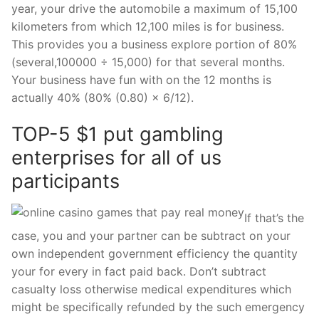
year, your drive the automobile a maximum of 15,100
kilometers from which 12,100 miles is for business.
This provides you a business explore portion of 80%
(several,100000 ÷ 15,000) for that several months.
Your business have fun with on the 12 months is
actually 40% (80% (0.80) × 6/12).
TOP-5 $1 put gambling
enterprises for all of us
participants
If that’s the
case, you and your partner can be subtract on your
own independent government efficiency the quantity
your for every in fact paid back. Don’t subtract
casualty loss otherwise medical expenditures which
might be specifically refunded by the such emergency