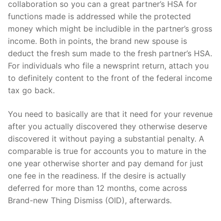
collaboration so you can a great partner’s HSA for
functions made is addressed while the protected
money which might be includible in the partner’s gross
income. Both in points, the brand new spouse is
deduct the fresh sum made to the fresh partner’s HSA.
For individuals who file a newsprint return, attach you
to definitely content to the front of the federal income
tax go back.
You need to basically are that it need for your revenue
after you actually discovered they otherwise deserve
discovered it without paying a substantial penalty. A
comparable is true for accounts you to mature in the
one year otherwise shorter and pay demand for just
one fee in the readiness. If the desire is actually
deferred for more than 12 months, come across
Brand-new Thing Dismiss (OID), afterwards.