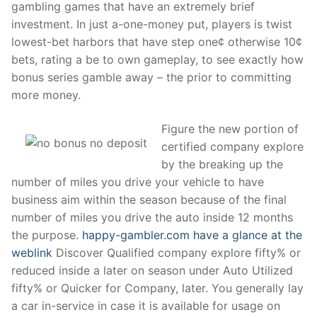
gambling games that have an extremely brief
investment. In just a-one-money put, players is twist
lowest-bet harbors that have step one¢ otherwise 10¢
bets, rating a be to own gameplay, to see exactly how
bonus series gamble away – the prior to committing
more money.
Figure the new portion of
certified company explore
by the breaking up the
number of miles you drive your vehicle to have
business aim within the season because of the final
number of miles you drive the auto inside 12 months
the purpose.
happy-gambler.com have a glance at the
weblink
Discover Qualified company explore fifty% or
reduced inside a later on season under Auto Utilized
fifty% or Quicker for Company, later. You generally lay
a car in-service in case it is available for usage on