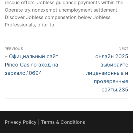
rescue offers. Jobless guidance payments within the
Operate try nonexempt unemployment settlement.
Discover Jobless compensation below Jobless
Professionals, prior to.
Post
PREVIOUS
NEXT
navigation
Previous
Next
– Официальный сайт
онлайн 2025
post:
post:
Pinco Casino вход на
выбирайте
зеркало.10694
лицензионные и
проверенные
сайты.235
Privacy Policy
|
Terms & Conditions