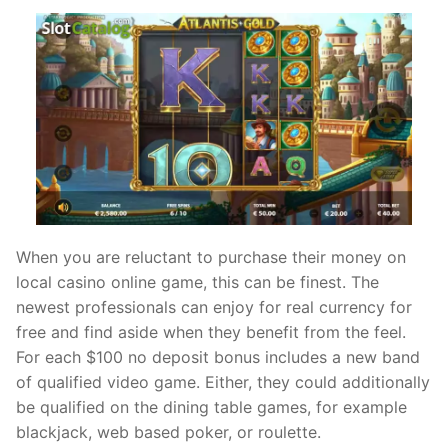
When you are reluctant to purchase their money on
local casino online game, this can be finest. The
newest professionals can enjoy for real currency for
free and find aside when they benefit from the feel.
For each $100 no deposit bonus includes a new band
of qualified video game. Either, they could additionally
be qualified on the dining table games, for example
blackjack, web based poker, or roulette.