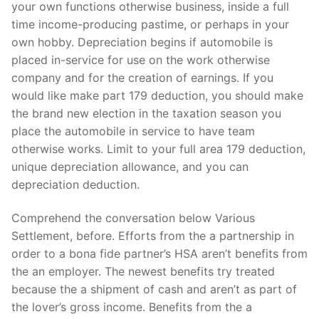
your own functions otherwise business, inside a full
time income-producing pastime, or perhaps in your
own hobby. Depreciation begins if automobile is
placed in-service for use on the work otherwise
company and for the creation of earnings. If you
would like make part 179 deduction, you should make
the brand new election in the taxation season you
place the automobile in service to have team
otherwise works. Limit to your full area 179 deduction,
unique depreciation allowance, and you can
depreciation deduction.
Comprehend the conversation below Various
Settlement, before. Efforts from the a partnership in
order to a bona fide partner’s HSA aren’t benefits from
the an employer. The newest benefits try treated
because the a shipment of cash and aren’t as part of
the lover’s gross income. Benefits from the a