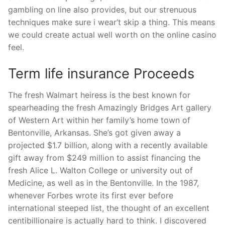
gambling on line also provides, but our strenuous
techniques make sure i wear’t skip a thing.
This means
we could create actual well worth on the online casino
feel.
Term life insurance Proceeds
The fresh Walmart heiress is the best known for
spearheading the fresh Amazingly Bridges Art gallery
of Western Art within her family’s home town of
Bentonville, Arkansas. She’s got given away a
projected $1.7 billion, along with a recently available
gift away from $249 million to assist financing the
fresh Alice L. Walton College or university out of
Medicine, as well as in the Bentonville. In the 1987,
whenever Forbes wrote its first ever before
international steeped list, the thought of an excellent
centibillionaire is actually hard to think. I discovered