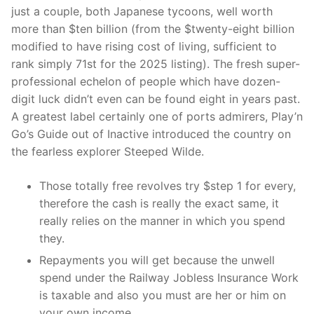
just a couple, both Japanese tycoons, well worth
more than $ten billion (from the $twenty-eight billion
modified to have rising cost of living, sufficient to
rank simply 71st for the 2025 listing). The fresh super-
professional echelon of people which have dozen-
digit luck didn’t even can be found eight in years past.
A greatest label certainly one of ports admirers, Play’n
Go’s Guide out of Inactive introduced the country on
the fearless explorer Steeped Wilde.
Those totally free revolves try $step 1 for every,
therefore the cash is really the exact same, it
really relies on the manner in which you spend
they.
Repayments you will get because the unwell
spend under the Railway Jobless Insurance Work
is taxable and also you must are her or him on
your own income.