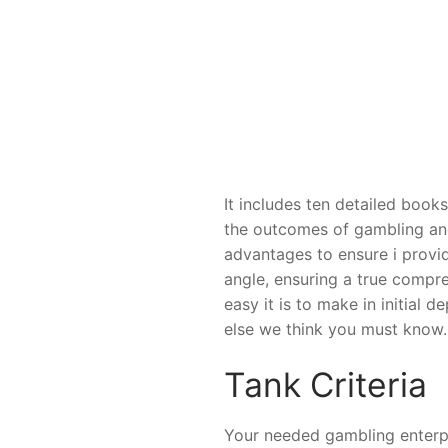
It includes ten detailed book
the outcomes of gambling an
advantages to ensure i provi
angle, ensuring a true compre
easy it is to make in initial
else we think you must know.
Tank Criteria
Your needed gambling enterpr