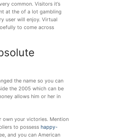
ery common. Visitors it’s
 at the of a lot gambling
 user will enjoy. Virtual
woefully to come across
bsolute
hanged the name so you can
inside the 2005 which can be
oney allows him or her in
r own your victories. Mention
pliers to possess
happy-
See, and you can American