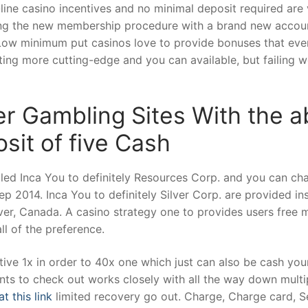
ne casino incentives and no minimal deposit required are v
ing the new membership procedure with a brand new account
Low minimum put casinos love to provide bonuses that every
tting more cutting-edge and you can available, but failing 
er Gambling Sites With the a
it of five Cash
led Inca You to definitely Resources Corp. and you can c
Sep 2014. Inca You to definitely Silver Corp. are provided 
er, Canada. A casino strategy one to provides users free m
ll of the preference.
ive 1x in order to 40x one which just can also be cash you
nts to check out works closely with all the way down multi
 this link
limited recovery go out. Charge, Charge card, 