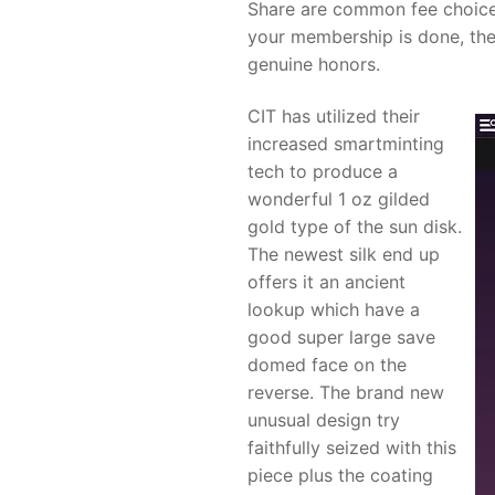
Share are common fee choice
your membership is done, the
genuine honors.
CIT has utilized their
increased smartminting
tech to produce a
wonderful 1 oz gilded
gold type of the sun disk.
The newest silk end up
offers it an ancient
lookup which have a
good super large save
domed face on the
reverse. The brand new
unusual design try
faithfully seized with this
piece plus the coating