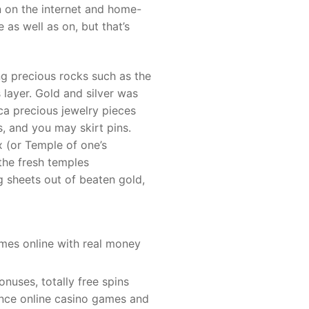
n on the internet and home-
as well as on, but that’s
ng precious rocks such as the
 layer. Gold and silver was
nca precious jewelry pieces
, and you may skirt pins.
 (or Temple of one’s
the fresh temples
 sheets out of beaten gold,
nuses, totally free spins
nce online casino games and