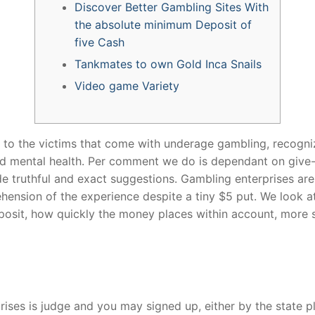
Discover Better Gambling Sites With
the absolute minimum Deposit of
five Cash
Tankmates to own Gold Inca Snails
Video game Variety
s to the victims that come with underage gambling, recogni
d mental health. Per comment we do is dependant on give-
de truthful and exact suggestions. Gambling enterprises ar
hension of the experience despite a tiny $5 put.
We look at
 deposit, how quickly the money places within account, more
ises is judge and you may signed up, either by the state p