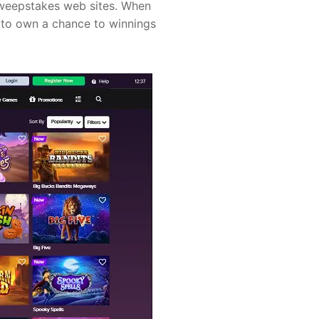
sweepstakes web sites. When
e to own a chance to winnings