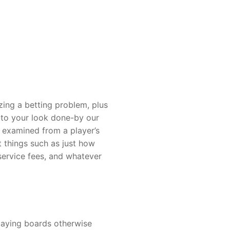
zing a betting problem, plus
to your look done-by our
e examined from a player’s
 things such as just how
 service fees, and whatever
laying boards otherwise