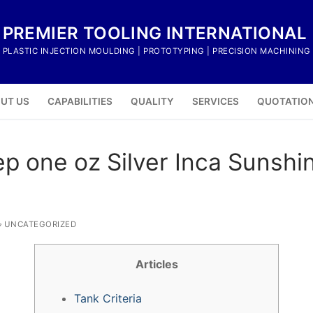
PREMIER TOOLING INTERNATIONAL
PLASTIC INJECTION MOULDING | PROTOTYPING | PRECISION MACHINING
UT US
CAPABILITIES
QUALITY
SERVICES
QUOTATIO
ep one oz Silver Inca Sunshi
UNCATEGORIZED
Articles
Tank Criteria