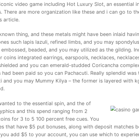
conic video game including Hot Luxury Slot, an essential i
 There are more organization like these and i can go to the 
 article.
-known thing, and these metals might have been inlaid havi
nes such lapis lazuli, refined limbs, and you may spondylus
d, embossed, beaded, and you may utilized as the gilding. I
 coins integrated earrings, earspools, necklaces, necklaces
-shielded and you can emerald-studded Coricancha complex
s had been paid so you can Pachacuti. Really splendid was 
ti and you may Mummy Kilya – the former is layered with kg
d.
wanted to the essential spin, and the of
yphics and this spend ranging from 2
coins for 3 to 5 100 percent free cues. You
es that have $5 put bonuses, along with deposit matches bo
 you add $5 to your account, you can use which to experie