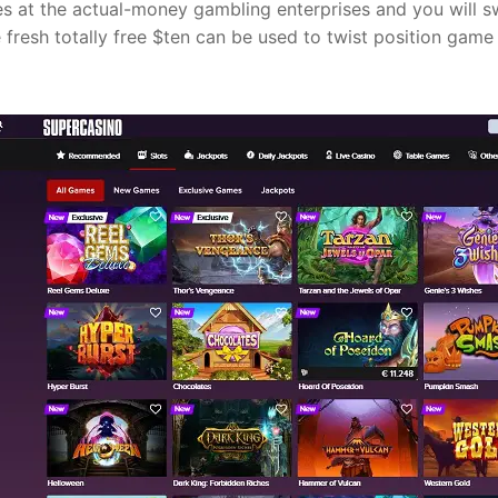
s at the actual-money gambling enterprises and you will 
 fresh totally free $ten can be used to twist position gam