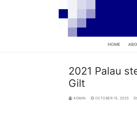
Skip
to
content
HOME
ABO
2021 Palau st
Gilt
ADMIN
OCTOBER 15, 2025