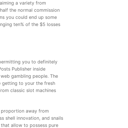
iming a variety from
 half the normal commission
spins you could end up some
inging ten% of the $5 losses
ermitting you to definitely
Posts Publisher inside
e web gambling people. The
getting to your the fresh
rom classic slot machines
on proportion away from
s shell innovation, and snails
 that allow to possess pure