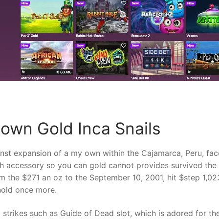
own Gold Inca Snails
nst expansion of a my own within the Cajamarca, Peru, fac
sh accessory so you can gold cannot provides survived th
m the $271 an oz to the September 10, 2001, hit $step 1,02
shold once more.
 strikes such as Guide of Dead slot, which is adored for the