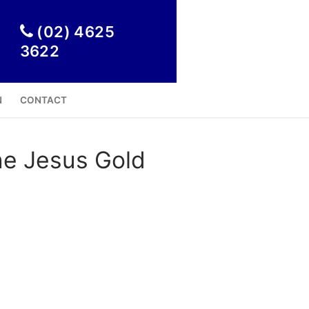

(02) 4625
3622
N
CONTACT
ne Jesus Gold