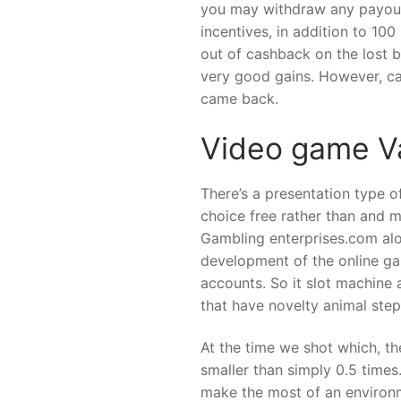
you may withdraw any payout
incentives, in addition to 1
out of cashback on the lost b
very good gains. However, ca
came back.
Video game Va
There’s a presentation type o
choice free rather than and ma
Gambling enterprises.com alo
development of the online gam
accounts. So it slot machin
that have novelty animal step
At the time we shot which, t
smaller than simply 0.5 times.
make the most of an environme