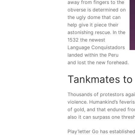
away from fingers to the
obverse is determined on
the ugly dome that can
help give it piece their
astonishing rescue. In the
1532 the newest
Language Conquistadors
landed within the Peru
and lost the new forehead.
Tankmates to 
Thousands of protestors agai
violence. Humankind’s feveri
of gold, and that endured fro
also it can surpass one thre
Play’letter Go has established