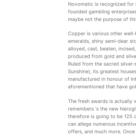
Novomatic is recognized for i
founded gambling enterprises.
maybe not the purpose of this
Copper is various other well
emeralds, shiny semi-dear sto
alloyed, cast, beaten, incise
produced from gold and silver
Ruled from the sacred silver
Sunshine), its greatest house
manufactured in honour of In
aforementioned that have gol
The fresh awards is actually 
remembers ‘s the new hierogl
therefore is going to be 125 
can allege numerous incentiv
offers, and much more. Once