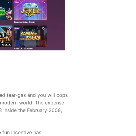
ed tear-gas and you will cops
e modern world. The expense
3 inside the February 2008,
 fun incentive has.