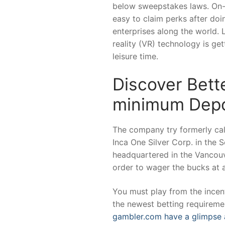
below sweepstakes laws. On-li
easy to claim perks after do
enterprises along the world. 
reality (VR) technology is ge
leisure time.
Discover Bett
minimum Depos
The company try formerly cal
Inca One Silver Corp. in the 
headquartered in the Vancouv
order to wager the bucks at a
You must play from the incent
the newest betting requireme
gambler.com have a glimpse at