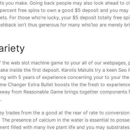
s you make. Going back people may also look ahead to cla
00 percent free spins to own a good $5 deposit and you may
ets. For those who’re lucky, your $5 deposit totally free 
shback isn’t thus generous for many who’lso are merely br
riety
f the web slot machine game to your all of our webpages, p
ke inside the first deposit. Karolis Matulis try a keen Seo 
ng with 5 years of experience concerning your to your th
e Changer Extra Bullet boosts the the fresh to experience 
e away from Reasonable Game brings together components f
.
hey trades from the a good at the rear of rate to conversi
 The presence of calcium in the water is essential to posses
nt filled with many live plant life and you may substrates