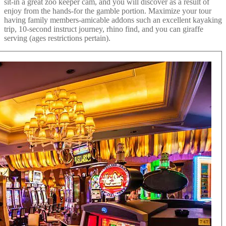
sit-in a great zoo keeper cam, and you will discover as a result of
enjoy from the hands-for the gamble portion. Maximize your tour
having family members-amicable addons such an excellent kayaking
trip, 10-second instruct journey, rhino find, and you can giraffe
serving (ages restrictions pertain).