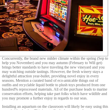
Concurrently, the brand new milder climate within the spring (Sep to
help you November) and you may autumn (February to Will get)
brings better standards to have traveling the new vineyard and you
may watching outside tastings. However, the fresh winery stays a
delightful attraction year-bullet, providing novel enjoy in every
seasons. Mention a curated band of eco-amicable things out of
outfits and recyclable liquid bottle to plush toys produced from one
hundred% reprocessed materials. All of the purchase leads to marine
conservation efforts, helping take part folks which have wildlife and
you may promote a further enjoy in regards to our seas.
Installing an aquarium on the classroom will likely be easy using this