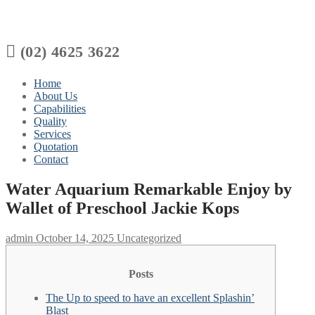

(02) 4625 3622
Home
About Us
Capabilities
Quality
Services
Quotation
Contact
Water Aquarium Remarkable Enjoy by
Wallet of Preschool Jackie Kops
admin
October 14, 2025
Uncategorized
Posts
The Up to speed to have an excellent Splashin’
Blast