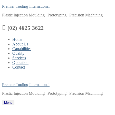
Skip
Menu
Close
Premier Tooling International
to
Plastic Injection Moulding | Prototyping | Precision Machining
content

(02) 4625 3622
Home
About Us
Capabilities
Quality
Services
Quotation
Contact
Premier Tooling International
Plastic Injection Moulding | Prototyping | Precision Machining
Menu