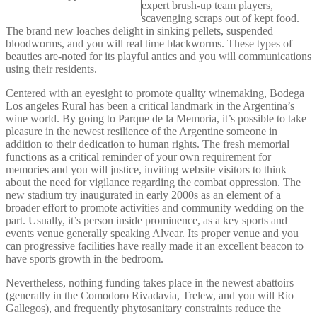
expert brush-up team players,
scavenging scraps out of kept food.
The brand new loaches delight in sinking pellets, suspended
bloodworms, and you will real time blackworms. These types of
beauties are-noted for its playful antics and you will communications
using their residents.
Centered with an eyesight to promote quality winemaking, Bodega
Los angeles Rural has been a critical landmark in the Argentina’s
wine world. By going to Parque de la Memoria, it’s possible to take
pleasure in the newest resilience of the Argentine someone in
addition to their dedication to human rights. The fresh memorial
functions as a critical reminder of your own requirement for
memories and you will justice, inviting website visitors to think
about the need for vigilance regarding the combat oppression. The
new stadium try inaugurated in early 2000s as an element of a
broader effort to promote activities and community wedding on the
part. Usually, it’s person inside prominence, as a key sports and
events venue generally speaking Alvear. Its proper venue and you
can progressive facilities have really made it an excellent beacon to
have sports growth in the bedroom.
Nevertheless, nothing funding takes place in the newest abattoirs
(generally in the Comodoro Rivadavia, Trelew, and you will Rio
Gallegos), and frequently phytosanitary constraints reduce the