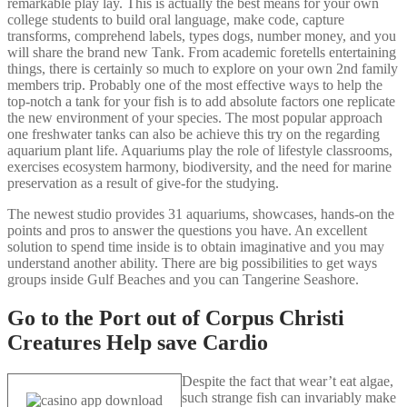
remarkable play lay. This is actually the best means for your own
college students to build oral language, make code, capture
transforms, comprehend labels, types dogs, number money, and you
will share the brand new Tank. From academic foretells entertaining
things, there is certainly so much to explore on your own 2nd family
members trip. Probably one of the most effective ways to help the
top-notch a tank for your fish is to add absolute factors one replicate
the new environment of your species. The most popular approach
one freshwater tanks can also be achieve this try on the regarding
aquarium plant life. Aquariums play the role of lifestyle classrooms,
exercises ecosystem harmony, biodiversity, and the need for marine
preservation as a result of give-for the studying.
The newest studio provides 31 aquariums, showcases, hands-on the
points and pros to answer the questions you have. An excellent
solution to spend time inside is to obtain imaginative and you may
understand another ability. There are big possibilities to get ways
groups inside Gulf Beaches and you can Tangerine Seashore.
Go to the Port out of Corpus Christi
Creatures Help save Cardio
Despite the fact that wear’t eat algae,
such strange fish can invariably make