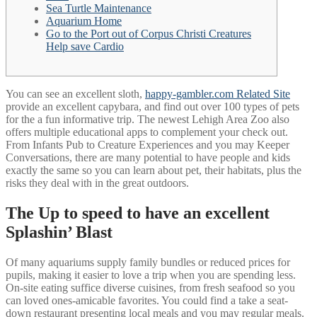
Sea Turtle Maintenance
Aquarium Home
Go to the Port out of Corpus Christi Creatures
Help save Cardio
You can see an excellent sloth,
happy-gambler.com Related Site
provide an excellent capybara, and find out over 100 types of pets
for the a fun informative trip. The newest Lehigh Area Zoo also
offers multiple educational apps to complement your check out.
From Infants Pub to Creature Experiences and you may Keeper
Conversations, there are many potential to have people and kids
exactly the same so you can learn about pet, their habitats, plus the
risks they deal with in the great outdoors.
The Up to speed to have an excellent
Splashin’ Blast
Of many aquariums supply family bundles or reduced prices for
pupils, making it easier to love a trip when you are spending less.
On-site eating suffice diverse cuisines, from fresh seafood so you
can loved ones-amicable favorites. You could find a take a seat-
down restaurant presenting local meals and you may regular meals.