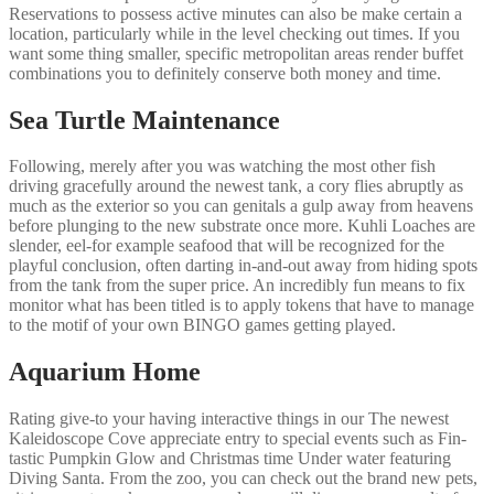
Reservations to possess active minutes can also be make certain a
location, particularly while in the level checking out times. If you
want some thing smaller, specific metropolitan areas render buffet
combinations you to definitely conserve both money and time.
Sea Turtle Maintenance
Following, merely after you was watching the most other fish
driving gracefully around the newest tank, a cory flies abruptly as
much as the exterior so you can genitals a gulp away from heavens
before plunging to the new substrate once more. Kuhli Loaches are
slender, eel-for example seafood that will be recognized for the
playful conclusion, often darting in-and-out away from hiding spots
from the tank from the super price. An incredibly fun means to fix
monitor what has been titled is to apply tokens that have to manage
to the motif of your own BINGO games getting played.
Aquarium Home
Rating give-to your having interactive things in our The newest
Kaleidoscope Cove appreciate entry to special events such as Fin-
tastic Pumpkin Glow and Christmas time Under water featuring
Diving Santa. From the zoo, you can check out the brand new pets,