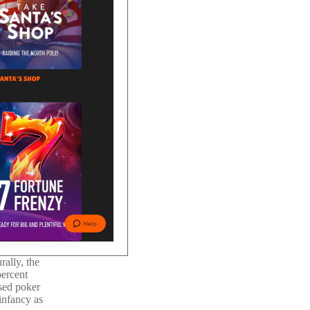
ally, the
percent
sed poker
infancy as