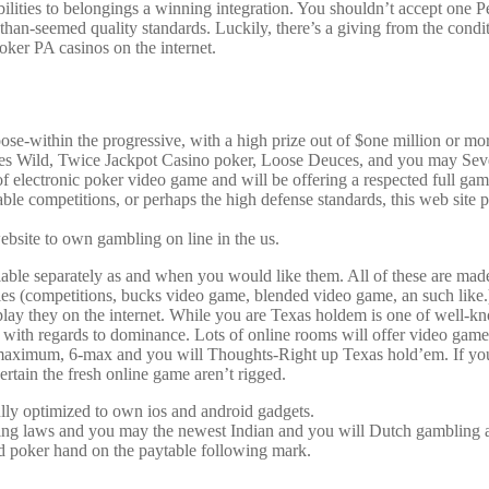
bilities to belongings a winning integration. You shouldn’t accept one 
re than-seemed quality standards. Luckily, there’s a giving from the condi
oker PA casinos on the internet.
ose-within the progressive, with a high prize out of $one million or mo
euces Wild, Twice Jackpot Casino poker, Loose Deuces, and you may Sev
 electronic poker video game and will be offering a respected full gamb
ble competitions, or perhaps the high defense standards, this web site p
ebsite to own gambling on line in the us.
le separately as and when you would like them. All of these are mad
ities (competitions, bucks video game, blended video game, an such like.)
 play they on the internet. While you are Texas holdem is one of well-
with regards to dominance. Lots of online rooms will offer video game
4-maximum, 6-max and you will Thoughts-Right up Texas hold’em. If you
ertain the fresh online game aren’t rigged.
fully optimized to own ios and android gadgets.
ming laws and you may the newest Indian and you will Dutch gambling a
d poker hand on the paytable following mark.