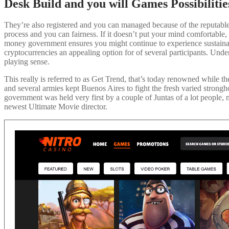
Desk Build and you will Games Possibilitie
They’re also registered and you can managed because of the reputable
process and you can fairness. If it doesn’t put your mind comfortable
money government ensures you might continue to experience sustainab
cryptocurrencies an appealing option for of several participants. Und
playing sense.
This really is referred to as Get Trend, that’s today renowned while 
and several armies kept Buenos Aires to fight the fresh varied strongh
government was held very first by a couple of Juntas of a lot people, n
newest Ultimate Movie director.