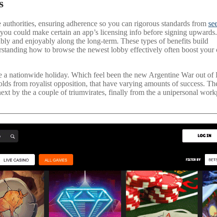
s
 authorities, ensuring adherence so you can rigorous standards from
see
, you could make certain an app’s licensing info before signing upwards
ly and enjoyably along the long-term. These types of benefits build
erstanding how to browse the newest lobby effectively often boost your 
the a nationwide holiday. Which feel been the new Argentine War out of 
olds from royalist opposition, that have varying amounts of success. Th
ext by the a couple of triumvirates, finally from the a unipersonal work