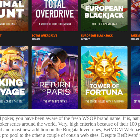
poker, you have been aware of the fresh WSOP brand name. It is, natur
ker series around the world. Very, high criterion because of their 100 
 third and most new addition on the Borgata loved ones, BetMGM Web ba
s pro pool to the other a couple of cousin web sites. Despite BetRivers’ 