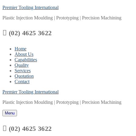
Skip
Menu
Close
Premier Tooling International
to
Plastic Injection Moulding | Prototyping | Precision Machining
content

(02) 4625 3622
Home
About Us
Capabilities
Quality
Services
Quotation
Contact
Premier Tooling International
Plastic Injection Moulding | Prototyping | Precision Machining
Menu

(02) 4625 3622