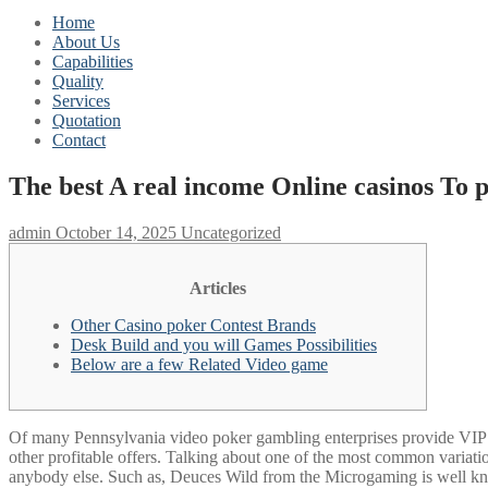
Home
About Us
Capabilities
Quality
Services
Quotation
Contact
The best A real income Online casinos To p
admin
October 14, 2025
Uncategorized
Articles
Other Casino poker Contest Brands
Desk Build and you will Games Possibilities
Below are a few Related Video game
Of many Pennsylvania video poker gambling enterprises provide VIP ap
other profitable offers. Talking about one of the most common variati
anybody else. Such as, Deuces Wild from the Microgaming is well know