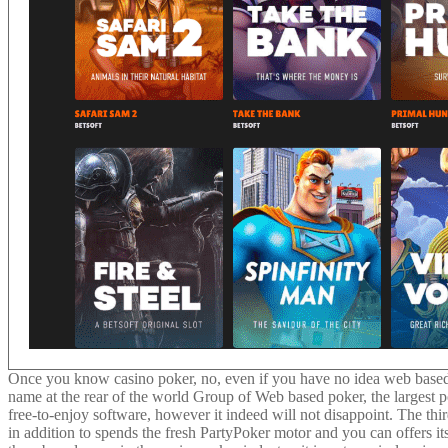
Once you know casino poker, no, even if you have no idea web based 
name at the rear of the world Group of Web based poker, the largest po
free-to-enjoy software, however it indeed will not disappoint. The
in addition to spends the fresh PartyPoker motor and you can offers it