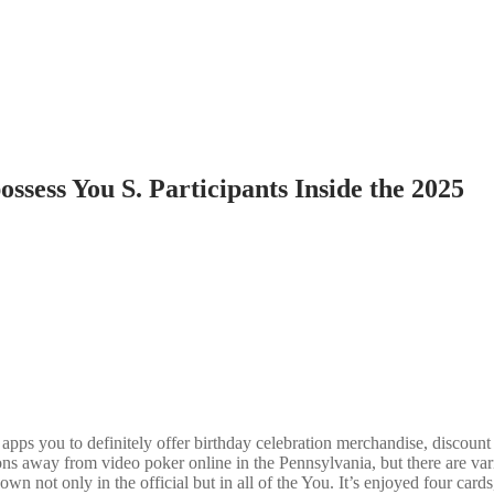
ossess You S. Participants Inside the 2025
ps you to definitely offer birthday celebration merchandise, discount
ons away from video poker online in the Pennsylvania, but there are var
n not only in the official but in all of the You.
It’s enjoyed four cards