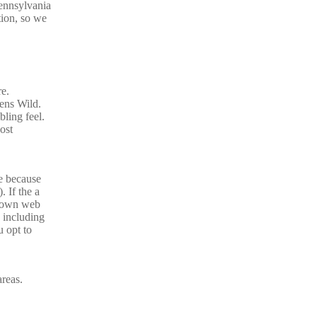
Pennsylvania
tion, so we
re.
ens Wild.
ling feel.
ost
e because
. If the a
known web
 including
 opt to
reas.