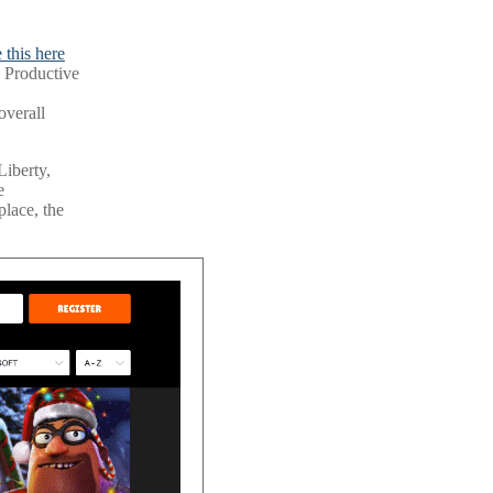
 this here
. Productive
overall
Liberty,
e
place, the