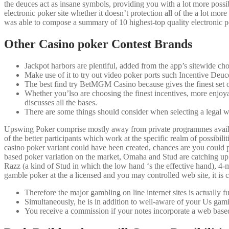
the deuces act as insane symbols, providing you with a lot more possi
electronic poker site whether it doesn’t protection all of the a lot mo
was able to compose a summary of 10 highest-top quality electronic p
Other Casino poker Contest Brands
Jackpot harbors are plentiful, added from the app’s sitewide cho
Make use of it to try out video poker ports such Incentive D
The best find try BetMGM Casino because gives the finest set of
Whether you’lso are choosing the finest incentives, more enjoya
discusses all the bases.
There are some things should consider when selecting a legal w
Upswing Poker comprise mostly away from private programmes availab
of the better participants which work at the specific realm of possibil
casino poker variant could have been created, chances are you could
based poker variation on the market, Omaha and Stud are catching up 
Razz (a kind of Stud in which the low hand ‘s the effective hand), 
gamble poker at the a licensed and you may controlled web site, it is c
Therefore the major gambling on line internet sites is actually 
Simultaneously, he is in addition to well-aware of your Us ga
You receive a commission if your notes incorporate a web base