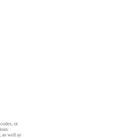
 codes, or
ious
, as well as