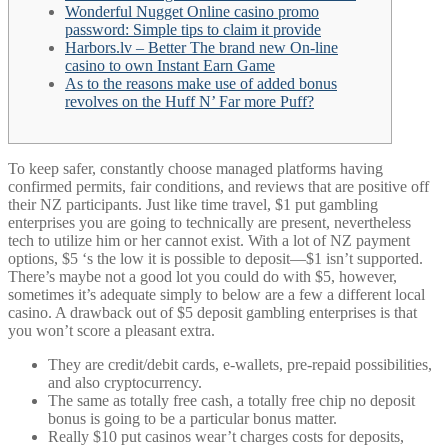
Wonderful Nugget Online casino promo
password: Simple tips to claim it provide
Harbors.lv – Better The brand new On-line
casino to own Instant Earn Game
As to the reasons make use of added bonus
revolves on the Huff N’ Far more Puff?
To keep safer, constantly choose managed platforms having
confirmed permits, fair conditions, and reviews that are positive off
their NZ participants. Just like time travel, $1 put gambling
enterprises you are going to technically are present, nevertheless
tech to utilize him or her cannot exist. With a lot of NZ payment
options, $5 ‘s the low it is possible to deposit—$1 isn’t supported.
There’s maybe not a good lot you could do with $5, however,
sometimes it’s adequate simply to below are a few a different local
casino. A drawback out of $5 deposit gambling enterprises is that
you won’t score a pleasant extra.
They are credit/debit cards, e-wallets, pre-repaid possibilities,
and also cryptocurrency.
The same as totally free cash, a totally free chip no deposit
bonus is going to be a particular bonus matter.
Really $10 put casinos wear’t charges costs for deposits,