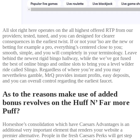
All slot right here operates on the all highest offered RTP from our
providers; tested, tuned, and you can designed for clearer
consequences in the earliest twist. If or not your’lso are the new or
betting for example a pro, everything’s centered close to you;
smooth, simple, and you will completely in your terminology. Leave
behind the newest rigid bingo hallway, while the we’ve got fused
the best of online bingo and online slots to bring you a level wilder
ride called Slingo. Regardless of where you’re and you may
nevertheless gamble, MrQ provides instant profits, easy deposits,
and you can overall control regarding the earliest faucet.
As to the reasons make use of added
bonus revolves on the Huff N’ Far more
Puff?
Horseshoe’s consolidation which have Caesars Advantages is an
additional very important element that renders your website a
premier alternative. People in the fresh Caesars Perks will get step