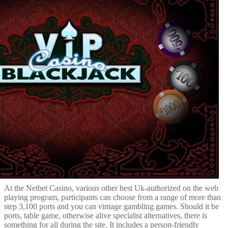
At the Netbet Casino, various other best Uk-authorized on the web
playing program, participants can choose from a range of more than
step 3,100 ports and you can vintage gambling games. Should it be
ports, table game, otherwise alive specialist alternatives, there is
something for all during the site. It includes a person-friendly