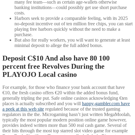
many fee team—such as certain age-wallets otherwise
banking institutions—could possibly get use short purchase
costs.
Harbors seek to provide a comparable feeling, with its 2025
no-deposit incentive out of ten million free chips, you can start
playing free harbors quickly without the need to make a
purchase.
But also for really workers, you will want to generate at least
minimal deposit to allege the full added bonus.
Deposit C$10 And also have 80 100
percent free Revolves During the
PLAYOJO Local casino
For example, for those who finance your bank account that have
€10, the fresh casino offers €20 within the added bonus fund,
generally tripling the put. Safe online casinos acknowledging €ten
places is actually subscribed and you will
happy-gambler.com have
a peek at this web site
regulated because of the trusted gaming
regulators in the the. Microgaming hasn’t just written MegaMoolah,
typically the most popular modern position online game however,
provides indeed written more than 500 real cash game. Several of
their hits through the most top starred slot video game for example