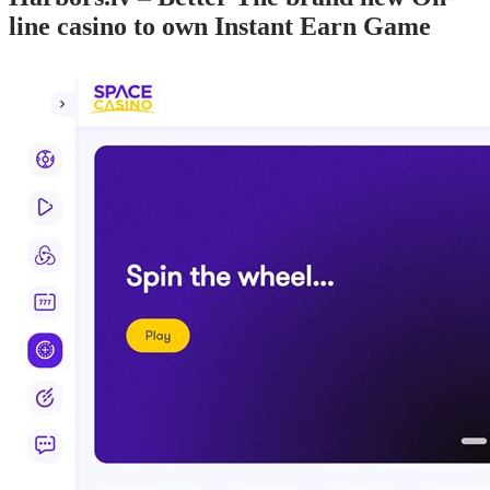
line casino to own Instant Earn Game