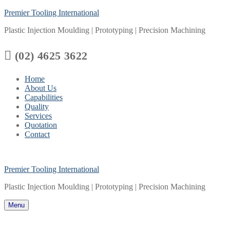
Skip
Menu
Close
Premier Tooling International
to
Plastic Injection Moulding | Prototyping | Precision Machining
content

(02) 4625 3622
Home
About Us
Capabilities
Quality
Services
Quotation
Contact
Premier Tooling International
Plastic Injection Moulding | Prototyping | Precision Machining
Menu