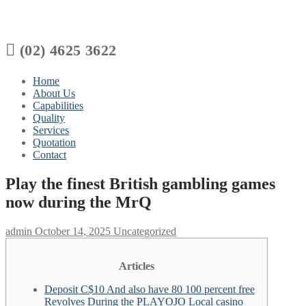

(02) 4625 3622
Home
About Us
Capabilities
Quality
Services
Quotation
Contact
Play the finest British gambling games
now during the MrQ
admin
October 14, 2025
Uncategorized
Articles
Deposit C$10 And also have 80 100 percent free
Revolves During the PLAYOJO Local casino