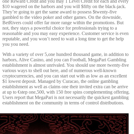
one Reward Credit and you may 1 Level Credit for each and every
$10 wagered on the harbors and you will $fifty on the black-jack.
They’re going to get the same award to possess $twenty-five
gambled to the video poker and other games. On the downside,
BetRivers could offer far more range within the promotions. But
not, they stays a powerful choice for professionals trying to a
reasonable and you may easy experience. Customer service is even
reputable, and you won’t need to wait a long time to get the help
you you need.
With a variety of over 5,one hundred thousand game, in addition to
harbors, Alive Casino, and you can Football, MegaPari Gambling
establishment is almost unrivaled. You should use more twenty-five
various ways to shell out here, and of numerous well-known
cryptocurrencies, and you can start out with as low as an excellent
$1 lowest deposit. Managed by Curacao, the online gambling
establishment as well as claims one their invited extra can be arrive
at up to €step one,500, with 150 free spins complementing offering.
Users report that MegaPari is not necessarily the quickest gambling
establishment on the community in terms of control distributions.