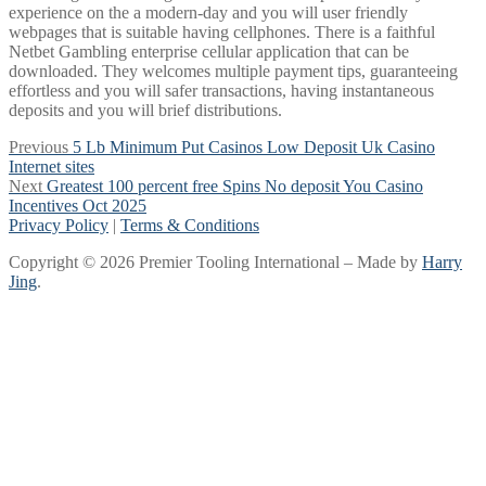
experience on the a modern-day and you will user friendly
webpages that is suitable having cellphones. There is a faithful
Netbet Gambling enterprise cellular application that can be
downloaded. They welcomes multiple payment tips, guaranteeing
effortless and you will safer transactions, having instantaneous
deposits and you will brief distributions.
Post
Previous
Previous
5 Lb Minimum Put Casinos Low Deposit Uk Casino
post:
Internet sites
navigation
Next
Next
Greatest 100 percent free Spins No deposit You Casino
post:
Incentives Oct 2025
Privacy Policy
|
Terms & Conditions
Copyright © 2026 Premier Tooling International – Made by
Harry
Jing
.