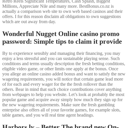
Retro Reels Significant Temperatures, Cash Splash, Biggest
Millions, Appreciate Nile and many more. BestBonus.co.nz is
actually a comparison web site to own web based casinos and their
offers. I for this reason disclaim all obligations to own suggestions
which are out away from day.
Wonderful Nugget Online casino promo
password: Simple tips to claim it provide
By to experience sensibly and managing their financing, you may
enjoy a less stressful and you can sustainable playing sense. Such
conditions and terms usually description the fresh betting conditions,
eligible video game, or other limits one apply at the bonus. Once
you allege an online casino added bonus and want to satisfy the new
wagering requirements, you will notice that certain game lead more
of for each and every wager for the the fresh rollover than the
others. Bear in mind that such choice contributions cover anything
from webpages to help you website. Let’s look at probably the most
popular game and acquire away simply how much they sign up for
the new wagering requirements. Make sure the fresh gambling
enterprise also offers all of your favorite games, for example slots,
table games, and you will real time agent headings.
Harbors.lv – Better The brand new On-