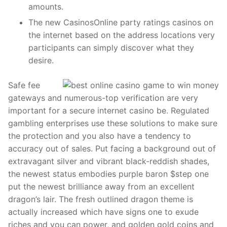
amounts.
The new CasinosOnline party ratings casinos on
the internet based on the address locations very
participants can simply discover what they
desire.
Safe fee
gateways and numerous-top verification are very
important for a secure internet casino be. Regulated
gambling enterprises use these solutions to make sure
the protection and you also have a tendency to
accuracy out of sales. Put facing a background out of
extravagant silver and vibrant black-reddish shades,
the newest status embodies purple baron $step one
put the newest brilliance away from an excellent
dragon’s lair. The fresh outlined dragon theme is
actually increased which have signs one to exude
riches and you can power, and golden gold coins and