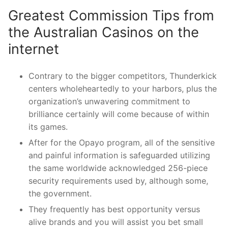
Greatest Commission Tips from
the Australian Casinos on the
internet
Contrary to the bigger competitors, Thunderkick
centers wholeheartedly to your harbors, plus the
organization’s unwavering commitment to
brilliance certainly will come because of within
its games.
After for the Opayo program, all of the sensitive
and painful information is safeguarded utilizing
the same worldwide acknowledged 256-piece
security requirements used by, although some,
the government.
They frequently has best opportunity versus
alive brands and you will assist you bet small