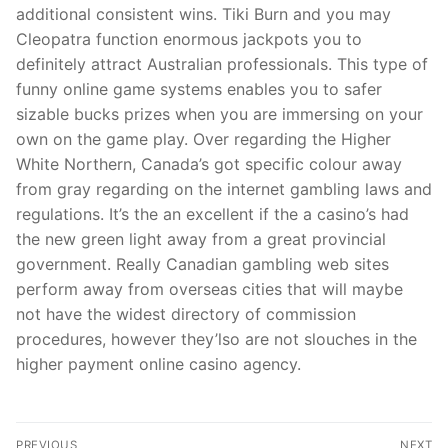
additional consistent wins. Tiki Burn and you may
Cleopatra function enormous jackpots you to
definitely attract Australian professionals. This type of
funny online game systems enables you to safer
sizable bucks prizes when you are immersing on your
own on the game play. Over regarding the Higher
White Northern, Canada’s got specific colour away
from gray regarding on the internet gambling laws and
regulations. It’s the an excellent if the a casino’s had
the new green light away from a great provincial
government. Really Canadian gambling web sites
perform away from overseas cities that will maybe
not have the widest directory of commission
procedures, however they’lso are not slouches in the
higher payment online casino agency.
Post
PREVIOUS
NEXT