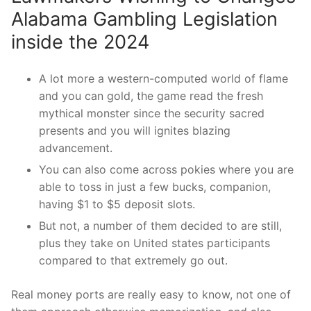
Alabama Gambling Legislation
inside the 2024
A lot more a western-computed world of flame
and you can gold, the game read the fresh
mythical monster since the security sacred
presents and you will ignites blazing
advancement.
You can also come across pokies where you are
able to toss in just a few bucks, companion,
having $1 to $5 deposit slots.
But not, a number of them decided to are still,
plus they take on United states participants
compared to that extremely go out.
Real money ports are really easy to know, not one of