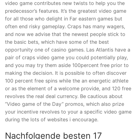
video game contributes new twists to help you the
predecessor’s features. It’s the greatest video game
for all those who delight in Far eastern games but
often end risky gameplay. Craps has many wagers,
and now we advise that the newest people stick to
the basic bets, which have some of the best
opportunity one of casino games.
Las Atlantis have a
pair of craps video game you could potentially play,
and you may try them aside 100percent free prior to
making the decision. It is possible to often discover
100 percent free spins while the an energetic athlete
or as the element of a welcome provide, and 120 free
revolves the real deal currency. Be cautious about
“Video game of the Day” promos, which also prize
your incentive revolves to your a specific video game
during the lots of websites i encourage.
Nachfolgende besten 17