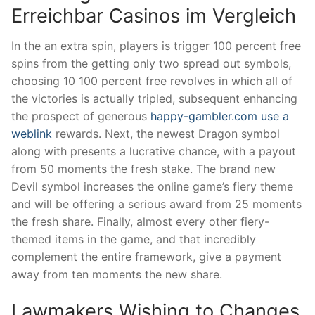
Erreichbar Casinos im Vergleich
In the an extra spin, players is trigger 100 percent free
spins from the getting only two spread out symbols,
choosing 10 100 percent free revolves in which all of
the victories is actually tripled, subsequent enhancing
the prospect of generous
happy-gambler.com use a
weblink
rewards. Next, the newest Dragon symbol
along with presents a lucrative chance, with a payout
from 50 moments the fresh stake. The brand new
Devil symbol increases the online game’s fiery theme
and will be offering a serious award from 25 moments
the fresh share. Finally, almost every other fiery-
themed items in the game, and that incredibly
complement the entire framework, give a payment
away from ten moments the new share.
Lawmakers Wishing to Changes