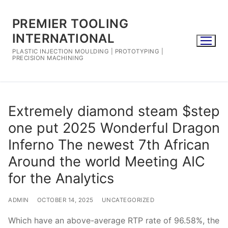
Skip
to
PREMIER TOOLING
content
INTERNATIONAL
PLASTIC INJECTION MOULDING | PROTOTYPING |
PRECISION MACHINING
Extremely diamond steam $step
one put 2025 Wonderful Dragon
Inferno The newest 7th African
Around the world Meeting AIC
for the Analytics
ADMIN
OCTOBER 14, 2025
UNCATEGORIZED
Which have an above-average RTP rate of 96.58%, the