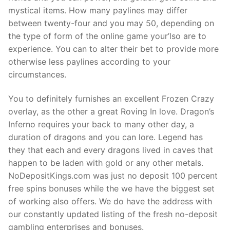
mystical items. How many paylines may differ
between twenty-four and you may 50, depending on
the type of form of the online game your’lso are to
experience. You can to alter their bet to provide more
otherwise less paylines according to your
circumstances.
You to definitely furnishes an excellent Frozen Crazy
overlay, as the other a great Roving In love. Dragon’s
Inferno requires your back to many other day, a
duration of dragons and you can lore. Legend has
they that each and every dragons lived in caves that
happen to be laden with gold or any other metals.
NoDepositKings.com was just no deposit 100 percent
free spins bonuses while the we have the biggest set
of working also offers. We do have the address with
our constantly updated listing of the fresh no-deposit
gambling enterprises and bonuses.