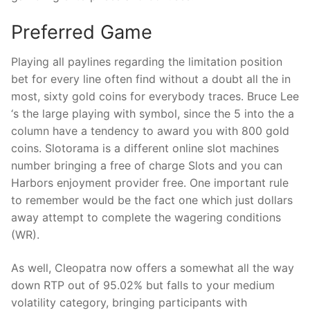
Preferred Game
Playing all paylines regarding the limitation position
bet for every line often find without a doubt all the in
most, sixty gold coins for everybody traces. Bruce Lee
‘s the large playing with symbol, since the 5 into the a
column have a tendency to award you with 800 gold
coins. Slotorama is a different online slot machines
number bringing a free of charge Slots and you can
Harbors enjoyment provider free. One important rule
to remember would be the fact one which just dollars
away attempt to complete the wagering conditions
(WR).
As well, Cleopatra now offers a somewhat all the way
down RTP out of 95.02% but falls to your medium
volatility category, bringing participants with