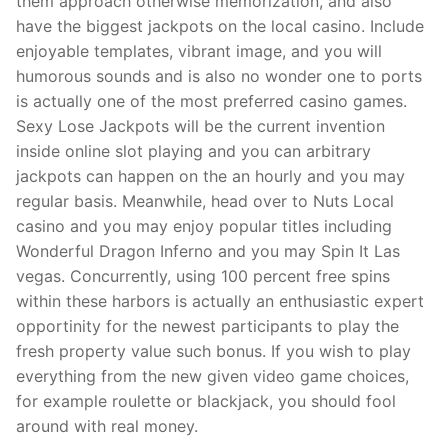
them approach otherwise memorization, and also
have the biggest jackpots on the local casino. Include
enjoyable templates, vibrant image, and you will
humorous sounds and is also no wonder one to ports
is actually one of the most preferred casino games.
Sexy Lose Jackpots will be the current invention
inside online slot playing and you can arbitrary
jackpots can happen on the an hourly and you may
regular basis. Meanwhile, head over to Nuts Local
casino and you may enjoy popular titles including
Wonderful Dragon Inferno and you may Spin It Las
vegas. Concurrently, using 100 percent free spins
within these harbors is actually an enthusiastic expert
opportinity for the newest participants to play the
fresh property value such bonus. If you wish to play
everything from the new given video game choices,
for example roulette or blackjack, you should fool
around with real money.