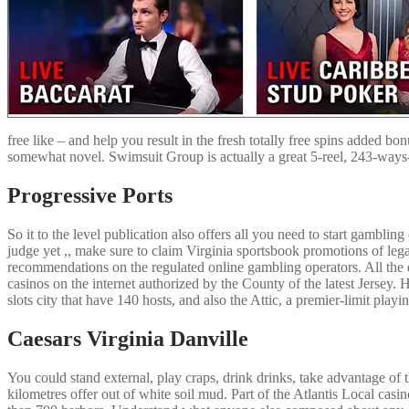
free like – and help you result in the fresh totally free spins added bo
somewhat novel. Swimsuit Group is actually a great 5-reel, 243-ways-t
Progressive Ports
So it to the level publication also offers all you need to start gambl
judge yet ,, make sure to claim Virginia sportsbook promotions of leg
recommendations on the regulated online gambling operators. All the d
casinos on the internet authorized by the County of the latest Jersey.
slots city that have 140 hosts, and also the Attic, a premier-limit playi
Caesars Virginia Danville
You could stand external, play craps, drink drinks, take advantage of 
kilometres offer out of white soil mud. Part of the Atlantis Local cas