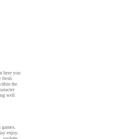
ht here you
e fresh
within the
haracter
ing well
s games.
lay enjoy.
 roulette,