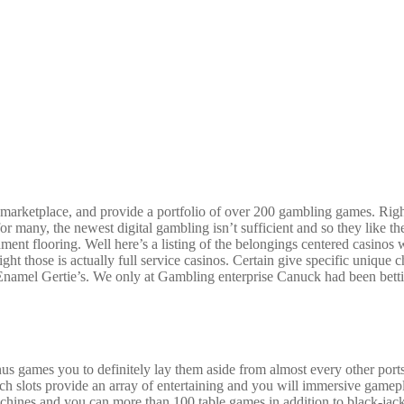
e marketplace, and provide a portfolio of over 200 gambling games. Rig
or many, the newest digital gambling isn’t sufficient and so they like th
hment flooring.
Well here’s a listing of the belongings centered casinos 
 those is actually full service casinos. Certain give specific unique c
Enamel Gertie’s. We only at Gambling enterprise Canuck had been bett
us games you to definitely lay them aside from almost every other port
h slots provide an array of entertaining and you will immersive gamep
hines and you can more than 100 table games in addition to black-jack,