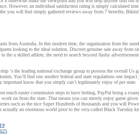
f it otherwise make the viewpoint and you will help anyone find out 
nce. However, an individual satisfaction rating is simply calculated im
the you will find simply gathered reviews away from 7 benefits, Bikini
iasts from Australia. In this modern time, the organization from the num
cipants looking to the ideal solution. Discreet genuine sale away from s
r to the a skilled athlete, the need to search beyond flashy advertisemen
hip ‘s the leading national exchange group to possess the overall Us 
raints. You’ll find one another federal and state regulations one impact 
ry important know that you simply can’t legitimately enjoy of per state.
 from much easier commission steps to have betting, PayPal being a exam
y work on from the state. That means you can merely enjoy game given
otteries such as the nice Super Hundreds of thousands and you will Powe
r is actually an enormous world prior to the very-called Black Tuesday 
RTP
2025