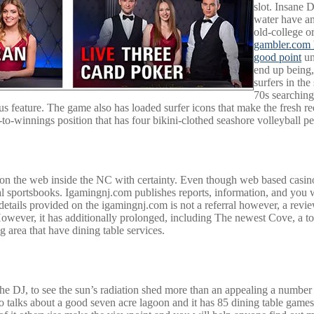
slot. Insane 
water have an
old-college o
gambler.com 
good point
un
end up being
surfers in the
70s searching 
nus feature. The game also has loaded surfer icons that make the fresh re
o-winnings position that has four bikini-clothed seashore volleyball pe
ing on the web inside the NC with certainty. Even though web based casin
al sportsbooks. Igamingnj.com publishes reports, information, and you w
etails provided on the igamingnj.com is not a referral however, a revi
 However, it has additionally prolonged, including The newest Cove, a to
ng area that have dining table services.
the DJ, to see the sun’s radiation shed more than an appealing a number
ino talks about a good seven acre lagoon and it has 85 dining table gam