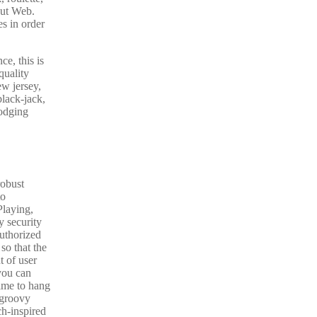
But Web.
s in order
e, this is
quality
ew jersey,
black-jack,
dodging
robust
to
Playing,
 security
authorized
so that the
 of user
you can
time to hang
 groovy
ch-inspired