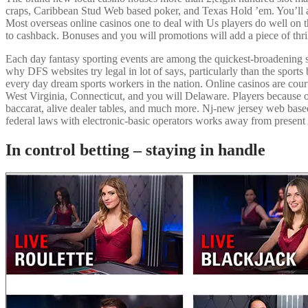
craps, Caribbean Stud Web based poker, and Texas Hold ’em. You’ll an
Most overseas online casinos one to deal with Us players do well on 
to cashback. Bonuses and you will promotions will add a piece of thril
Each day fantasy sporting events are among the quickest-broadening so
why DFS websites try legal in lot of says, particularly than the sport
every day dream sports workers in the nation. Online casinos are cour
West Virginia, Connecticut, and you will Delaware. Players because of 
baccarat, alive dealer tables, and much more. Nj-new jersey web based
federal laws with electronic-basic operators works away from present 
In control betting – staying in handle