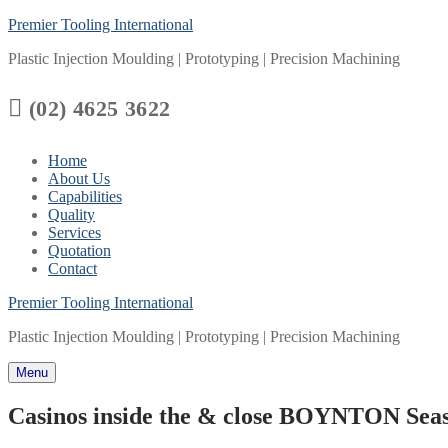
Skip
Menu
Close
Premier Tooling International
to
Plastic Injection Moulding | Prototyping | Precision Machining
content

(02) 4625 3622
Home
About Us
Capabilities
Quality
Services
Quotation
Contact
Premier Tooling International
Plastic Injection Moulding | Prototyping | Precision Machining
Menu
Casinos inside the & close BOYNTON Seasho