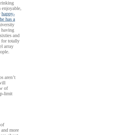
Drinking
 enjoyable,
r
happy-
he has a
iversity
, having
 sixties and
for totally
el array
ople.
os aren’t
ill
ew of
p-limit
 of
es and more