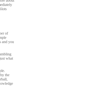
more about
mediately
Slots
ber of
imple
ts and you
gambling
just what
ple.
 by the
rball,
knowledge