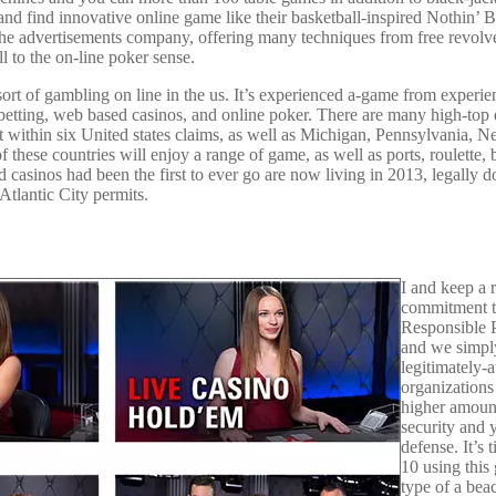
d find innovative online game like their basketball-inspired Nothin’ 
the advertisements company, offering many techniques from free revolve
l to the on-line poker sense.
rt of gambling on line in the us. It’s experienced a-game from experienc
s betting, web based casinos, and online poker. There are many high-top 
t within six United states claims, as well as Michigan, Pennsylvania, N
these countries will enjoy a range of game, as well as ports, roulette, 
 casinos had been the first to ever go are now living in 2013, legally 
Atlantic City permits.
I and keep a 
commitment 
Responsible 
and we simply
legitimately-
organizations 
higher amount
security and 
defense. It’s 
10 using this
type of a bea