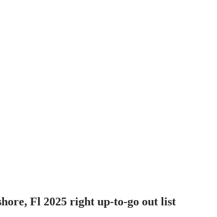
re, Fl 2025 right up-to-go out list