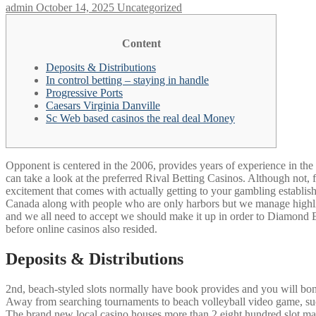
admin
October 14, 2025
Uncategorized
Content
Deposits & Distributions
In control betting – staying in handle
Progressive Ports
Caesars Virginia Danville
Sc Web based casinos the real deal Money
Opponent is centered in the 2006, provides years of experience in th
can take a look at the preferred Rival Betting Casinos. Although not, f
excitement that comes with actually getting to your gambling establis
Canada along with people who are only harbors but we manage highlight
and we all need to accept we should make it up in order to Diamond 
before online casinos also resided.
Deposits & Distributions
2nd, beach-styled slots normally have book provides and you will bon
Away from searching tournaments to beach volleyball video game, suc
The brand new local casino houses more than 2,eight hundred slot mac