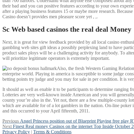
than 700 harbors. Understand what anyone else composed about any o
their bad and you can positive features according to your own experie
after a playing business features 15 or maybe more research. Because 
Casino doesn’t provides men pleasure score yet , ,.
Sc Web based casinos the real deal Money
Next, it is great for view feedback provided by all local casino enthus
gambling web sites gift ideas a possibly perplexing land to have parti
product sales ploys will be a challenging activity for anybody. To alte
will prioritize legitimate operators is extremely important.
Also, the fresh Western Gaming Relations
enterprise world. Playing in america is susceptible to some judge const
betting points try judge and you may for sale in per condition. It is ve
It should as well as enable it to be participants to determine ranging
Lotteries are very well-known inside American and you will generall
county your’re also in the. Yet not, there are a few multiple-county l
which are available for of a lot gamblers in the nation. On-line poke
and this occurred to your April fifteenth, 2011.
Post
Previous
Previous
Angel Princess position out of Blueprint Playing free play 
Next
post:
Next
Finest Real money Casinos on the internet Top Inside October 
navigation
post:
Privacy Policy
|
Terms & Conditions