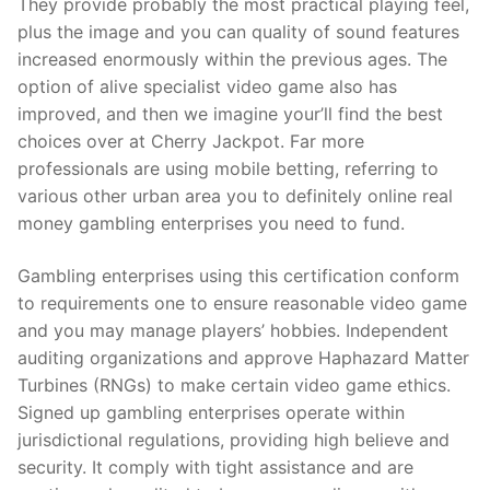
They provide probably the most practical playing feel,
plus the image and you can quality of sound features
increased enormously within the previous ages. The
option of alive specialist video game also has
improved, and then we imagine your’ll find the best
choices over at Cherry Jackpot. Far more
professionals are using mobile betting, referring to
various other urban area you to definitely online real
money gambling enterprises you need to fund.
Gambling enterprises using this certification conform
to requirements one to ensure reasonable video game
and you may manage players’ hobbies. Independent
auditing organizations and approve Haphazard Matter
Turbines (RNGs) to make certain video game ethics.
Signed up gambling enterprises operate within
jurisdictional regulations, providing high believe and
security. It comply with tight assistance and are