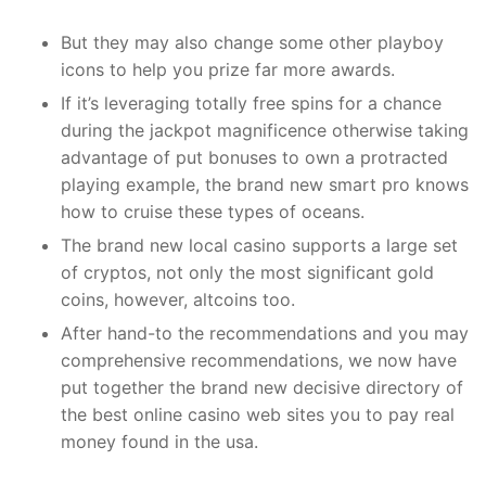
But they may also change some other playboy
icons to help you prize far more awards.
If it’s leveraging totally free spins for a chance
during the jackpot magnificence otherwise taking
advantage of put bonuses to own a protracted
playing example, the brand new smart pro knows
how to cruise these types of oceans.
The brand new local casino supports a large set
of cryptos, not only the most significant gold
coins, however, altcoins too.
After hand-to the recommendations and you may
comprehensive recommendations, we now have
put together the brand new decisive directory of
the best online casino web sites you to pay real
money found in the usa.