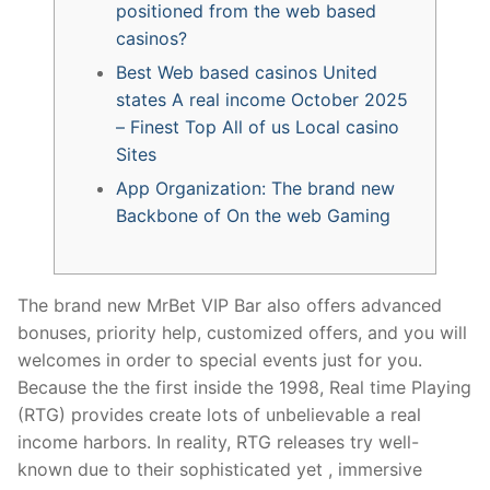
positioned from the web based
casinos?
Best Web based casinos United
states A real income October 2025
– Finest Top All of us Local casino
Sites
App Organization: The brand new
Backbone of On the web Gaming
The brand new MrBet VIP Bar also offers advanced
bonuses, priority help, customized offers, and you will
welcomes in order to special events just for you.
Because the the first inside the 1998, Real time Playing
(RTG) provides create lots of unbelievable a real
income harbors. In reality, RTG releases try well-
known due to their sophisticated yet , immersive