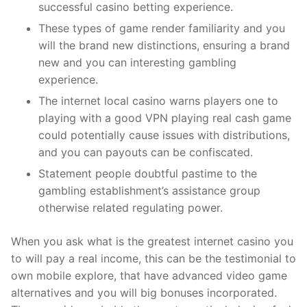
successful casino betting experience.
These types of game render familiarity and you
will the brand new distinctions, ensuring a brand
new and you can interesting gambling
experience.
The internet local casino warns players one to
playing with a good VPN playing real cash game
could potentially cause issues with distributions,
and you can payouts can be confiscated.
Statement people doubtful pastime to the
gambling establishment’s assistance group
otherwise related regulating power.
When you ask what is the greatest internet casino you
to will pay a real income, this can be the testimonial to
own mobile explore, that have advanced video game
alternatives and you will big bonuses incorporated.