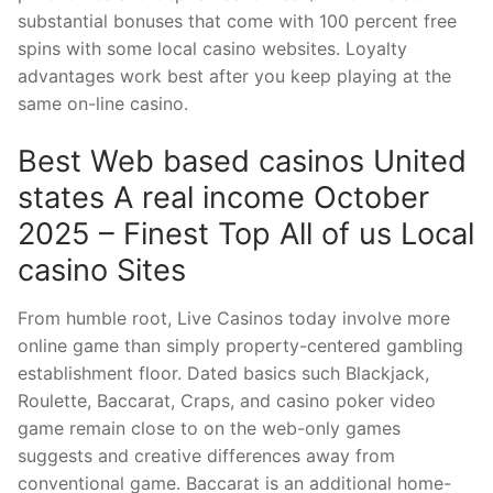
substantial bonuses that come with 100 percent free
spins with some local casino websites. Loyalty
advantages work best after you keep playing at the
same on-line casino.
Best Web based casinos United
states A real income October
2025 – Finest Top All of us Local
casino Sites
From humble root, Live Casinos today involve more
online game than simply property-centered gambling
establishment floor. Dated basics such Blackjack,
Roulette, Baccarat, Craps, and casino poker video
game remain close to on the web-only games
suggests and creative differences away from
conventional game. Baccarat is an additional home-