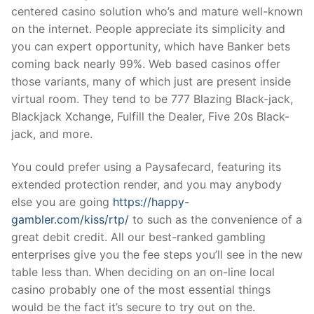
centered casino solution who’s and mature well-known
on the internet. People appreciate its simplicity and
you can expert opportunity, which have Banker bets
coming back nearly 99%. Web based casinos offer
those variants, many of which just are present inside
virtual room. They tend to be 777 Blazing Black-jack,
Blackjack Xchange, Fulfill the Dealer, Five 20s Black-
jack, and more.
You could prefer using a Paysafecard, featuring its
extended protection render, and you may anybody
else you are going
https://happy-
gambler.com/kiss/rtp/
to such as the convenience of a
great debit credit. All our best-ranked gambling
enterprises give you the fee steps you’ll see in the new
table less than. When deciding on an on-line local
casino probably one of the most essential things
would be the fact it’s secure to try out on the.