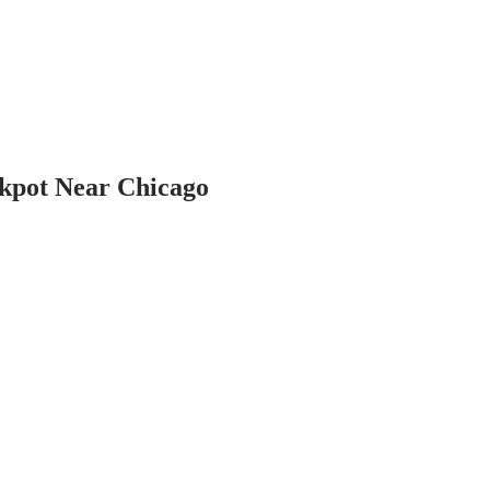
ckpot Near Chicago