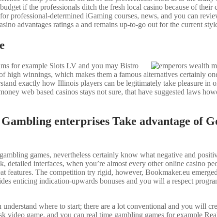
udget if the professionals ditch the fresh local casino because of thei
n for professional-determined iGaming courses, news, and you can revi
sino advantages ratings a and remains up-to-go out for the current styl
e
rams for example Slots LV and you may Bistro
t of high winnings, which makes them a famous alternatives certainly on
stand exactly how Illinois players can be legitimately take pleasure in o
al money web based casinos stays not sure, that have suggested laws ho
ut Gambling enterprises Take advantage of 
gambling games, nevertheless certainly know what negative and positi
ick, detailed interfaces, when you’re almost every other online casino pe
eat features. The competition try rigid, however, Bookmaker.eu emerged
rovides enticing indication-upwards bonuses and you will a respect prog
 understand where to start; there are a lot conventional and you will cre
desk video game, and you can real time gambling games for example Rea