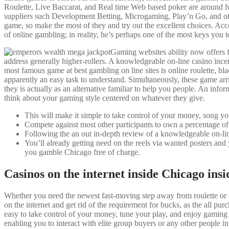
Roulette, Live Baccarat, and Real time Web based poker are around fo
suppliers such Development Betting, Microgaming, Play’n Go, and othe
game, so make the most of they and try out the excellent choices. 
of online gambling; in reality, he’s perhaps one of the most keys you t
Gaming websites ability now offers f
address generally higher-rollers. A knowledgeable on-line casino inc
most famous game at best gambling on line sites is online roulette, bl
apparently an easy task to understand. Simultaneously, these game ar
they is actually as an alternative familiar to help you people. An inf
think about your gaming style centered on whatever they give.
This will make it simple to take control of your money, song y
Compete against most other participants to own a percentage of
Following the an out in-depth review of a knowledgeable on-lin
You’ll already getting need on the reels via wanted posters and 
you gamble Chicago free of charge.
Casinos on the internet inside Chicago ins
Whether you need the newest fast-moving step away from roulette or ev
on the internet and get rid of the requirement for bucks, as the all pur
easy to take control of your money, tune your play, and enjoy gaming 
enabling you to interact with elite group buyers or any other people i