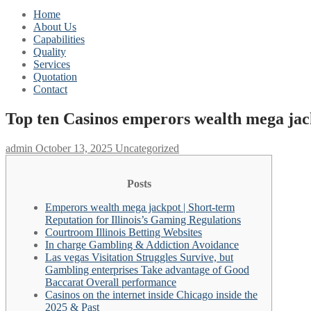
Home
About Us
Capabilities
Quality
Services
Quotation
Contact
Top ten Casinos emperors wealth mega ja
admin
October 13, 2025
Uncategorized
Posts
Emperors wealth mega jackpot | Short-term
Reputation for Illinois’s Gaming Regulations
Courtroom Illinois Betting Websites
In charge Gambling & Addiction Avoidance
Las vegas Visitation Struggles Survive, but
Gambling enterprises Take advantage of Good
Baccarat Overall performance
Casinos on the internet inside Chicago inside the
2025 & Past