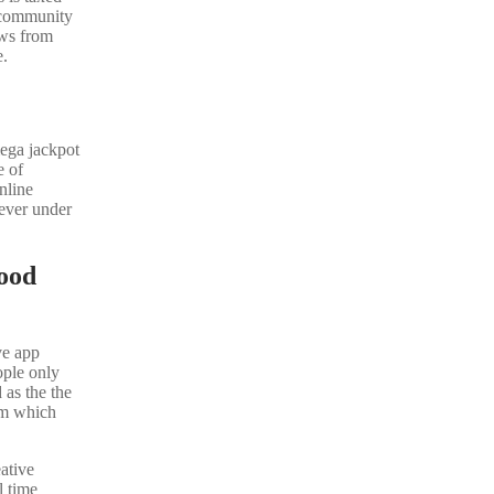
r community
ews from
e.
e of
nline
wever under
Good
ve app
ople only
 as the the
ram which
ative
l time