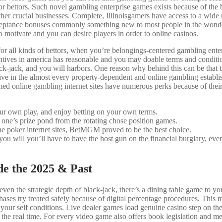
r bettors. Such novel gambling enterprise games exists because of the 
r crucial businesses. Complete, Illinoisgamers have access to a wide 
Acceptance bonuses commonly something new to most people in the wond
o motivate and you can desire players in order to online casinos.
or all kinds of bettors, when you’re belongings-centered gambling ente
entives in america has reasonable and you may doable terms and conditi
ack-jack, and you will harbors. One reason why behind this can be that 
rive in the almost every property-dependent and online gambling establi
ormed online gambling internet sites have numerous perks because of thei
our own play, and enjoy betting on your own terms.
 one’s prize pond from the rotating chose position games.
e poker internet sites, BetMGM proved to be the best choice.
you will you’ll have to have the host gun on the financial burglary, eve
ide the 2025 & Past
en the strategic depth of black-jack, there’s a dining table game to yo
chases try treated safely because of digital percentage procedures. This 
your self conditions. Live dealer games load genuine casino step on the
n the real time. For every video game also offers book legislation and m