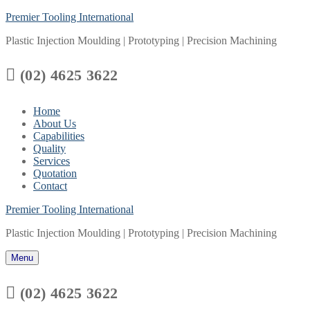
Skip
Menu
Close
Premier Tooling International
to
Plastic Injection Moulding | Prototyping | Precision Machining
content

(02) 4625 3622
Home
About Us
Capabilities
Quality
Services
Quotation
Contact
Premier Tooling International
Plastic Injection Moulding | Prototyping | Precision Machining
Menu

(02) 4625 3622