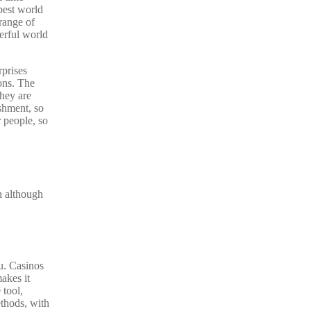
best world
range of
erful world
rprises
ons. The
they are
shment, so
r people, so
n although
u. Casinos
makes it
 tool,
ethods, with