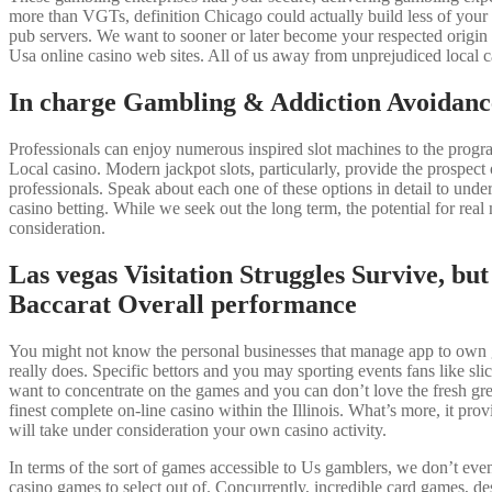
more than VGTs, definition Chicago could actually build less of your b
pub servers. We want to sooner or later become your respected origi
Usa online casino web sites. All of us away from unprejudiced local ca
In charge Gambling & Addiction Avoidanc
Professionals can enjoy numerous inspired slot machines to the prog
Local casino. Modern jackpot slots, particularly, provide the prospec
professionals. Speak about each one of these options in detail to under
casino betting. While we seek out the long term, the potential for re
consideration.
Las vegas Visitation Struggles Survive, b
Baccarat Overall performance
You might not know the personal businesses that manage app to own 
really does. Specific bettors and you may sporting events fans like sl
want to concentrate on the games and you can don’t love the fresh gr
finest complete on-line casino within the Illinois. What’s more, it p
will take under consideration your own casino activity.
In terms of the sort of games accessible to Us gamblers, we don’t even
casino games to select out of. Concurrently, incredible card games, 