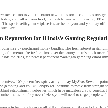
new local casino travel. The brand new professionals could possibly get i
 hotels, and half a dozen food, the fresh Ameristar provides 56,100 squa
e.
The sports betting marketplace is searched to your and you may off-li
h such laws.
 Reputation for Illinois’s Gaming Regulati
s otherwise by purchasing money bundles. The fresh interest in gambli
arting of numerous the fresh casinos over the county, there’s much more a
inside the 2023, the newest permanent Waukegan gambling establishm
incentives, 100 percent free spins, and you may MySlots Rewards point
ne gambling and you will crypto will continue to move from strength s
ambling establishment webpages which have matchless crypto benefits, 
e united states, but they nevertheless you will need to target people with
ence to help you focus on all of the preferences. Slots in to the Bally’