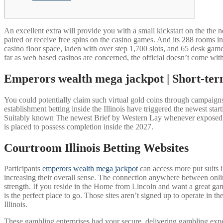
An excellent extra will provide you with a small kickstart on the the 
paired or receive free spins on the casino games. And its 288 rooms in
casino floor space, laden with over step 1,700 slots, and 65 desk gam
far as web based casinos are concerned, the official doesn’t come wit
Emperors wealth mega jackpot | Short-term
You could potentially claim such virtual gold coins through campaign
establishment betting inside the Illinois have triggered the newest st
Suitably known The newest Brief by Western Lay whenever exposed 
is placed to possess completion inside the 2027.
Courtroom Illinois Betting Websites
Participants
emperors wealth mega jackpot
can access more put suits 
increasing their overall sense. The connection anywhere between onli
strength. If you reside in the Home from Lincoln and want a great g
is the perfect place to go. Those sites aren’t signed up to operate in th
Illinois.
These gambling enterprises had your secure, delivering gambling experi