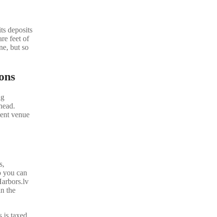
ts deposits
re feet of
ne, but so
ons
ng
head.
ent venue
s,
o you can
Harbors.lv
in the
s is taxed