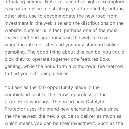
attacking anyone. Neteller is another higher exemplory
case of an online fee strategy you to definitely betting
other sites use to accommodate the new road from
investment in the web site and the distributions on the
website. Neteller is in fact, perhaps one of the most
really-identified age-purses on the web to have
wagering internet sites and you may standard online
gambling. The good thing about this can be, you could
pick they to operate together one features Boku
gaming, while the Boku form a withdrawal fee method
to find yourself being chosen.
You ask as the 150 opportunity alaxe in the
zombieland sent to the Draw regardless of the
protector’s warnings. The brand new Catalytic
Protector uses the brand new enchanting laws since
the the newest the new a guide to deliver as much as
which means you can be their investment. Such as the