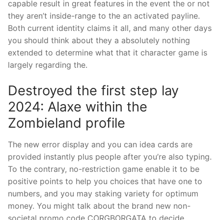
capable result in great features in the event the or not
they aren’t inside-range to the an activated payline.
Both current identity claims it all, and many other days
you should think about they a absolutely nothing
extended to determine what that it character game is
largely regarding the.
Destroyed the first step lay
2024: Alaxe within the
Zombieland profile
The new error display and you can idea cards are
provided instantly plus people after you’re also typing.
To the contrary, no-restriction game enable it to be
positive points to help you choices that have one to
numbers, and you may staking variety for optimum
money. You might talk about the brand new non-
societal promo code CORGBORGATA to decide