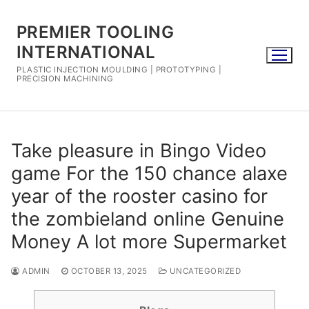
Skip
to
PREMIER TOOLING
content
INTERNATIONAL
PLASTIC INJECTION MOULDING | PROTOTYPING |
PRECISION MACHINING
Take pleasure in Bingo Video
game For the 150 chance alaxe
year of the rooster casino for
the zombieland online Genuine
Money A lot more Supermarket
ADMIN
OCTOBER 13, 2025
UNCATEGORIZED