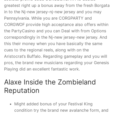
greatest right up a bonus away from the fresh Borgata
in to the Nj-new jersey-nj-new jersey and you may
Pennsylvania. While you are CORGPARTY and
CORGWOF provide high acceptance also offers within
the PartyCasino and you can Deal with from Options
correspondingly in the Nj-new jersey-new jersey. And
this their money when you have basically the same
cues to the regional reels, along with on the
Aristocrat’s Buffalo. Regarding gameplay and you will
pros, the brand new musicians regarding your Genesis
Playing did an excellent fantastic work.
Alaxe Inside the Zombieland
Reputation
Might added bonus of your Festival King
condition try the brand new avalanche form, and