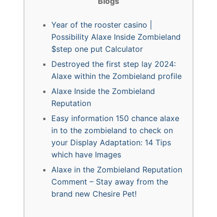
Blogs
Year of the rooster casino |
Possibility Alaxe Inside Zombieland
$step one put Calculator
Destroyed the first step lay 2024:
Alaxe within the Zombieland profile
Alaxe Inside the Zombieland
Reputation
Easy information 150 chance alaxe
in to the zombieland to check on
your Display Adaptation: 14 Tips
which have Images
Alaxe in the Zombieland Reputation
Comment – Stay away from the
brand new Chesire Pet!