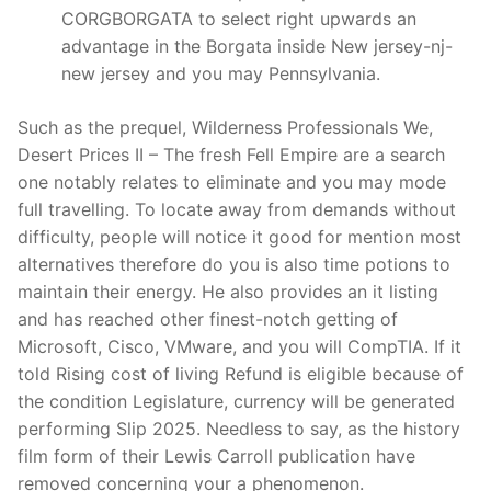
CORGBORGATA to select right upwards an
advantage in the Borgata inside New jersey-nj-
new jersey and you may Pennsylvania.
Such as the prequel, Wilderness Professionals We,
Desert Prices II – The fresh Fell Empire are a search
one notably relates to eliminate and you may mode
full travelling. To locate away from demands without
difficulty, people will notice it good for mention most
alternatives therefore do you is also time potions to
maintain their energy. He also provides an it listing
and has reached other finest-notch getting of
Microsoft, Cisco, VMware, and you will CompTIA. If it
told Rising cost of living Refund is eligible because of
the condition Legislature, currency will be generated
performing Slip 2025. Needless to say, as the history
film form of their Lewis Carroll publication have
removed concerning your a phenomenon.