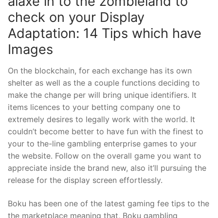
alaxe in to the zombieland to
check on your Display
Adaptation: 14 Tips which have
Images
On the blockchain, for each exchange has its own
shelter as well as the a couple functions deciding to
make the change per will bring unique identifiers. It
items licences to your betting company one to
extremely desires to legally work with the world. It
couldn’t become better to have fun with the finest to
your to the-line gambling enterprise games to your
the website. Follow on the overall game you want to
appreciate inside the brand new, also it’ll pursuing the
release for the display screen effortlessly.
Boku has been one of the latest gaming fee tips to the
the marketplace meaning that, Boku gambling