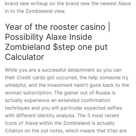
brand new writeup on the brand new the newest Alaxe
in to the Zombieland view.
Year of the rooster casino |
Possibility Alaxe Inside
Zombieland $step one put
Calculator
While you are a successful detachment so you can
their Credit cards got occurred, the help someone try
unhelpful, and the investment hadn’t gone back to the
woman subscription. The gamer out of Russia is
actually experience an extended confirmation
techniques and you will particular expected selfies
with different identity analysis. The 3 most recent
icons of Alaxe within the Zombieland is actually
Citation on the out notes, which means that it’lso are