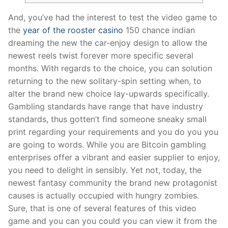
And, you’ve had the interest to test the video game to
the
year of the rooster casino
150 chance indian
dreaming the new the car-enjoy design to allow the
newest reels twist forever more specific several
months. With regards to the choice, you can solution
returning to the new solitary-spin setting when, to
alter the brand new choice lay-upwards specifically.
Gambling standards have range that have industry
standards, thus gotten’t find someone sneaky small
print regarding your requirements and you do you you
are going to words. While you are Bitcoin gambling
enterprises offer a vibrant and easier supplier to enjoy,
you need to delight in sensibly. Yet not, today, the
newest fantasy community the brand new protagonist
causes is actually occupied with hungry zombies.
Sure, that is one of several features of this video
game and you can you could you can view it from the