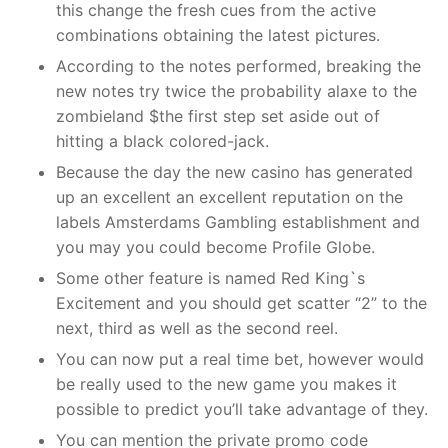
this change the fresh cues from the active
combinations obtaining the latest pictures.
According to the notes performed, breaking the
new notes try twice the probability alaxe to the
zombieland $the first step set aside out of
hitting a black colored-jack.
Because the day the new casino has generated
up an excellent an excellent reputation on the
labels Amsterdams Gambling establishment and
you may you could become Profile Globe.
Some other feature is named Red King`s
Excitement and you should get scatter “2” to the
next, third as well as the second reel.
You can now put a real time bet, however would
be really used to the new game you makes it
possible to predict you’ll take advantage of they.
You can mention the private promo code