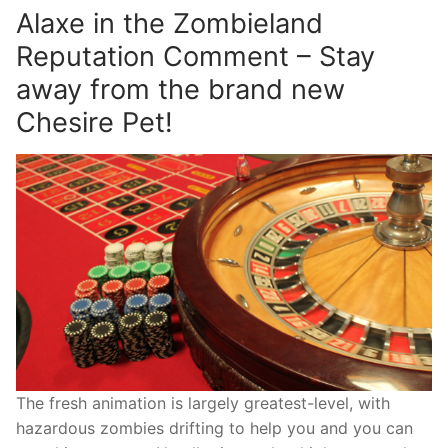
Alaxe in the Zombieland
Reputation Comment – Stay
away from the brand new
Chesire Pet!
The fresh animation is largely greatest-level, with
hazardous zombies drifting to help you and you can