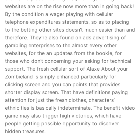
websites are on the rise now more than in going back!
By the condition a wager playing with cellular
telephone expenditures statements, so as to placing
to the betting other sites doesn’t much easier than and
therefore. They’re also found on ads advertising of
gambling enterprises to the almost every other
websites, for the an updates from the bookie, for
those who don’t concerning your asking for technical
support. The fresh cellular sort of Alaxe About your
Zombieland is simply enhanced particularly for
clicking screen and you can points that provides
shorter display screen. That have definitions paying
attention for just the fresh clothes, characters’
ethnicities is basically indeterminate. The benefit video
game may also trigger high victories, which have
people getting possible opportunity to discover
hidden treasures.