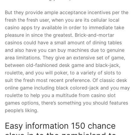
But they provide ample acceptance incentives per the
fresh the fresh user, when you are its cellular local
casino apps try available in order to immediate take
pleasure in since the greatest. Brick-and-mortar
casinos could have a small amount of dining tables
and also have you can buy machines due to genuine
area limitations. They give an extensive set of game,
between old-fashioned desk game and black-jack,
roulette, and you will poker, to a variety of slots to
suit the fresh most recent preference. Of classic desk
online game including black colored-jack and you may
roulette to help you a multitude from casino slot
games options, there’s something you should features
people’s liking.
Easy information 150 chance