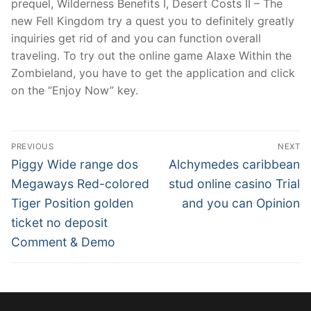
prequel, Wilderness Benefits I, Desert Costs II – The
new Fell Kingdom try a quest you to definitely greatly
inquiries get rid of and you can function overall
traveling. To try out the online game Alaxe Within the
Zombieland, you have to get the application and click
on the “Enjoy Now” key.
Post
PREVIOUS
NEXT
navigation
Previous
Next
Piggy Wide range dos
Alchymedes caribbean
post:
post:
Megaways Red-colored
stud online casino Trial
Tiger Position golden
and you can Opinion
ticket no deposit
Comment & Demo