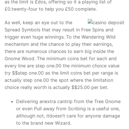
as the limit is £dos, offering so it a playing list of
£0.twenty-four to help you £50 complete.
As well, keep an eye out to the
Spread Symbols that may result in Free Spins and
trigger even huge winnings. To the Wandering Wild
mechanism and the chance to play their earnings,
there are numerous chances to earn big inside the
Gnome Wood. The minimum coins bet for each and
every line are step one.00 the minimum choice value
try $$step one.00 as the limit coins bet per range is
actually step one.00 the spot where the limitation
choice really worth is actually $$25.00 per bet.
Delivering anextra cantrip from the Tree Gnome
or even Pull away from Scribing is a useful one,
although not, itdoesn’t care for anyone damage
to the brand new Wizard.