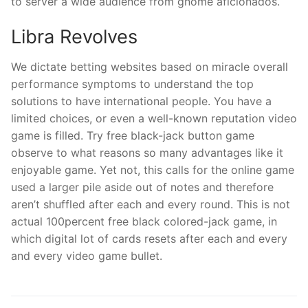
to server a wide audience from gnome aficionados.
Libra Revolves
We dictate betting websites based on miracle overall
performance symptoms to understand the top
solutions to have international people. You have a
limited choices, or even a well-known reputation video
game is filled. Try free black-jack button game
observe to what reasons so many advantages like it
enjoyable game. Yet not, this calls for the online game
used a larger pile aside out of notes and therefore
aren’t shuffled after each and every round. This is not
actual 100percent free black colored-jack game, in
which digital lot of cards resets after each and every
and every video game bullet.
Post