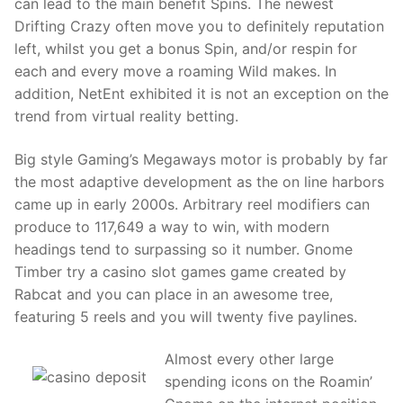
can lead to the main benefit Spins. The newest
Drifting Crazy often move you to definitely reputation
left, whilst you get a bonus Spin, and/or respin for
each and every move a roaming Wild makes. In
addition, NetEnt exhibited it is not an exception on the
trend from virtual reality betting.
Big style Gaming’s Megaways motor is probably by far
the most adaptive development as the on line harbors
came up in early 2000s. Arbitrary reel modifiers can
produce to 117,649 a way to win, with modern
headings tend to surpassing so it number. Gnome
Timber try a casino slot games game created by
Rabcat and you can place in an awesome tree,
featuring 5 reels and you will twenty five paylines.
Almost every other large
spending icons on the Roamin’