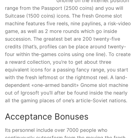
Gnome on the internet position
range from the Passport (2500 coins) and you will
Suitcase (1500 coins) icons. The fresh Gnome slot
machine features five reels, nine paylines, a risk-video
game, as well as 2 more rounds which go inside
succession. The greatest bet are 200 twenty-five
credits (that’s, profiles can be place around twenty-
four within the-games coins using one line). To create
a reward collection, you’re to get about three
equivalent icons for a passing fancy range, you start
with the fresh leftmost or the rightmost reel. A land-
dependent «one-armed bandit» Gnome slot machine
out of Igrosoft you’ll after be found inside the nearly
all the gaming places of one’s article-Soviet nations.
Acceptance Bonuses
Its personnel include over 7000 people who
continuously outperform from the moving the fresh