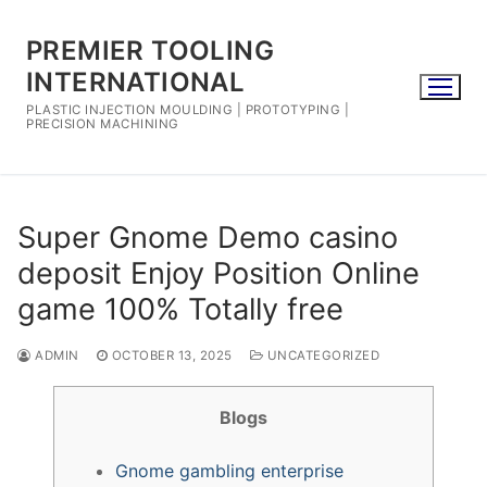
Skip
to
PREMIER TOOLING
content
INTERNATIONAL
PLASTIC INJECTION MOULDING | PROTOTYPING |
PRECISION MACHINING
Super Gnome Demo casino
deposit Enjoy Position Online
game 100% Totally free
ADMIN
OCTOBER 13, 2025
UNCATEGORIZED
Blogs
Gnome gambling enterprise