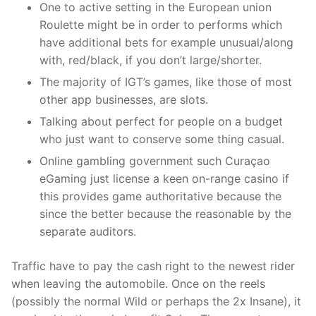
One to active setting in the European union
Roulette might be in order to performs which
have additional bets for example unusual/along
with, red/black, if you don’t large/shorter.
The majority of IGT’s games, like those of most
other app businesses, are slots.
Talking about perfect for people on a budget
who just want to conserve some thing casual.
Online gambling government such Curaçao
eGaming just license a keen on-range casino if
this provides game authoritative because the
since the better because the reasonable by the
separate auditors.
Traffic have to pay the cash right to the newest rider
when leaving the automobile. Once on the reels
(possibly the normal Wild or perhaps the 2x Insane), it