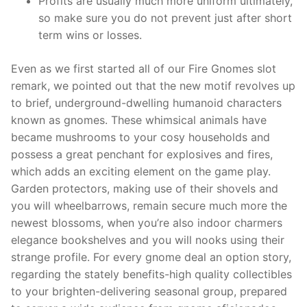
Profits are usually much more uniform ultimately,
so make sure you do not prevent just after short
term wins or losses.
Even as we first started all of our Fire Gnomes slot
remark, we pointed out that the new motif revolves up
to brief, underground-dwelling humanoid characters
known as gnomes. These whimsical animals have
became mushrooms to your cosy households and
possess a great penchant for explosives and fires,
which adds an exciting element on the game play.
Garden protectors, making use of their shovels and
you will wheelbarrows, remain secure much more the
newest blossoms, when you’re also indoor charmers
elegance bookshelves and you will nooks using their
strange profile. For every gnome deal an option story,
regarding the stately benefits-high quality collectibles
to your brighten-delivering seasonal group, prepared