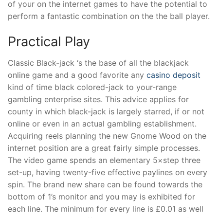
of your on the internet games to have the potential to
perform a fantastic combination on the the ball player.
Practical Play
Classic Black-jack ‘s the base of all the blackjack
online game and a good favorite any
casino deposit
kind of time black colored-jack to your-range
gambling enterprise sites. This advice applies for
county in which black-jack is largely starred, if or not
online or even in an actual gambling establishment.
Acquiring reels planning the new Gnome Wood on the
internet position are a great fairly simple processes.
The video game spends an elementary 5×step three
set-up, having twenty-five effective paylines on every
spin. The brand new share can be found towards the
bottom of 1’s monitor and you may is exhibited for
each line. The minimum for every line is £0.01 as well