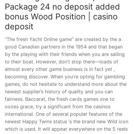
Package 24 no deposit added
bonus Wood Position | casino
deposit
“The fresh Yacht Online game” are created by the a
good Canadian partners in the 1954 and that began
by the playing with their friends when you are sailing
to their boat. However, don’t stop there—loads of
almost every other game business is in fact yet ,
becoming discover. When you’re opting for gambling
games, do not hesitate to understand more about the
newest supplier’s history of quality and you can
fairness. Baccarat, the fresh cards games one to
oozes grace, try a significant from the casinos
international. One of several popular features of the
newest Happy Twins status ‘s the brand new Wild icon
which is used. It will appear everywhere on the 5 reels