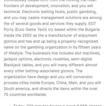
frontiers of development, innovation, and you will
technical. Electronic betting hosts, public gambling,
and you may casino management solutions are among
the of several goods and services they supply. EGT
Ports (Euro Game Tech) try based within the Bulgaria
inside the 2002 as the a manufacturer of enjoyment
gizmos and has end up being a properly-recognized
name on the gambling organization in its fifteen years
of lifestyle. The business’s line includes slot machines,
jackpot options, electronic roulettes, semi-digital
Blackjack tables, and you will many different almost
every other betting-associated gizmos. The
organization have design and you will conversion
process cities inside Europe, China, Main, and you will
South america, and directs the items within the over
75 countries worldwide.
Today, 200 minutes having a great 0.68% chance