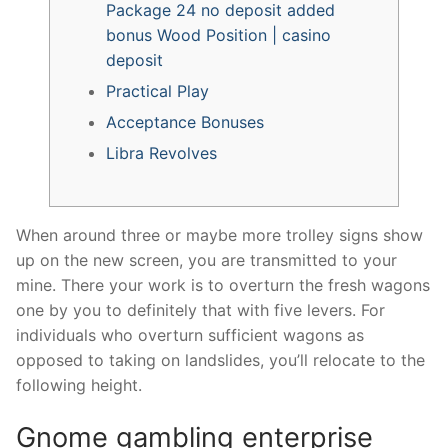
Package 24 no deposit added
bonus Wood Position | casino
deposit
Practical Play
Acceptance Bonuses
Libra Revolves
When around three or maybe more trolley signs show
up on the new screen, you are transmitted to your
mine. There your work is to overturn the fresh wagons
one by you to definitely that with five levers.
For
individuals who overturn sufficient wagons as
opposed to taking on landslides, you’ll relocate to the
following height.
Gnome gambling enterprise