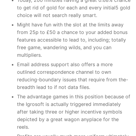
to get rid of gold for each and every initial5 gold
choice will not search really smart.
Might have fun with the slot at the limits away
from 25p to £50 a chance to your added bonus
features accessible to lead to, including; totally
free game, wandering wilds, and you can
multipliers.
Email address support also offers a more
outlined correspondence channel to own
reducing-boundary issues that require from the-
breadth lead to if not data files.
The advantage games in this position because of
the Igrosoft is actually triggered immediately
after taking three or higher incentive symbols
depicted by a great wagon anyplace for the
reels.