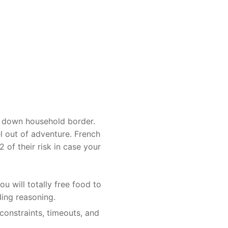
way down household border.
el out of adventure.
French
 of their risk in case your
u will totally free food to
ding reasoning.
onstraints, timeouts, and