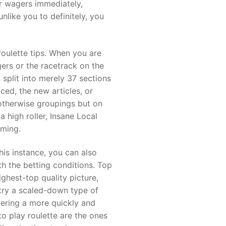
ar wagers immediately,
like you to definitely, you
oulette tips. When you are
ers or the racetrack on the
 split into merely 37 sections
ced, the new articles, or
 otherwise groupings but on
 high roller, Insane Local
aming.
his instance, you can also
h the betting conditions. Top
ghest-top quality picture,
try a scaled-down type of
ivering a more quickly and
o play roulette are the ones