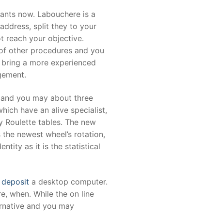
ipants now. Labouchere is a
address, split they to your
 reach your objective.
 of other procedures and you
u bring a more experienced
gement.
es and you may about three
ich have an alive specialist,
 Roulette tables. The new
 the newest wheel’s rotation,
tity as it is the statistical
 deposit
a desktop computer.
, when. While the on line
ernative and you may