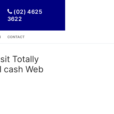

(02) 4625
3622
N
CONTACT
it Totally
al cash Web