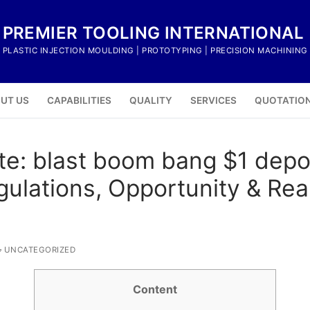
PREMIER TOOLING INTERNATIONAL
PLASTIC INJECTION MOULDING | PROTOTYPING | PRECISION MACHINING
UT US
CAPABILITIES
QUALITY
SERVICES
QUOTATIO
te: blast boom bang $1 depos
egulations, Opportunity & Re
UNCATEGORIZED
Content