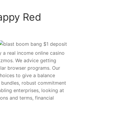
Happy Red
 a real income online casino
gizmos. We advice getting
ular browser programs. Our
choices to give a balance
g bundles, robust commitment
ling enterprises, looking at
ons and terms, financial