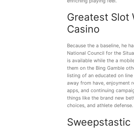
enriching playing feel.
Greatest Slot
Casino
Because the a baseline, he has
National Council for the Sit
is available while the a mob
them on the Bing Gamble othe
listing of an educated on lin
away from have, enjoyment re
apps, and continuing campaig
things like the brand new bet
choices, and athlete defense.
Sweepstastic 