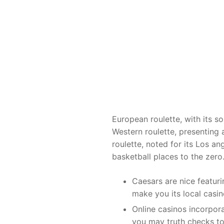
European roulette, with its so
Western roulette, presenting 
roulette, noted for its Los an
basketball places to the zero
Caesars are nice featuri
make you its local casino
Online casinos incorpor
you may truth checks to