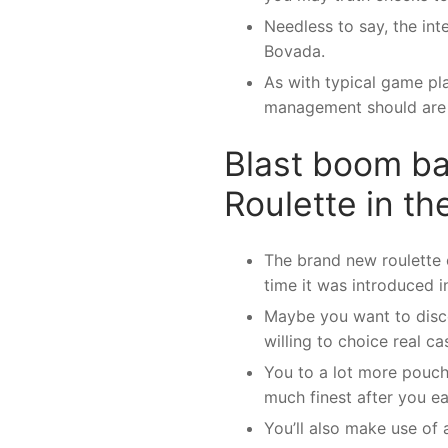
Needless to say, the int
Bovada.
As with typical game pl
management should are s
Blast boom ba
Roulette in t
The brand new roulette 
time it was introduced 
Maybe you want to disco
willing to choice real cas
You to a lot more pouch
much finest after you ea
You’ll also make use of