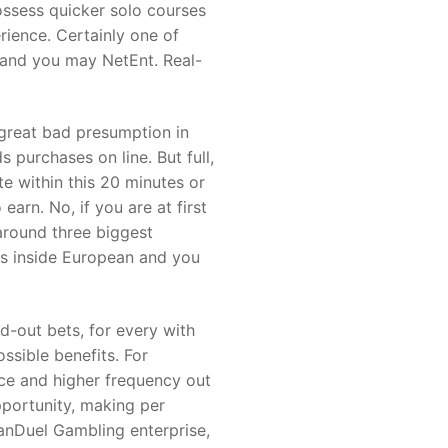
ossess quicker solo courses
rience. Certainly one of
, and you may NetEnt. Real-
 great bad presumption in
 purchases on line. But full,
e within this 20 minutes or
arn. No, if you are at first
 around three biggest
ets inside European and you
d-out bets, for every with
ssible benefits. For
ce and higher frequency out
pportunity, making per
FanDuel Gambling enterprise,