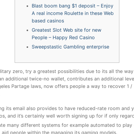
Blast boom bang $1 deposit – Enjoy
A real income Roulette in these Web
based casinos
Greatest Slot Web site for new
People – Happy Red Casino
Sweepstastic Gambling enterprise
litary zero, try a greatest possibilities due to its all the 
an additional twice-no wallet, contributes an additional lev
geles Partage laws, now offers people a way to recover 1 / 2
.
ng its email also provides to have reduced-rate room and yo
s, and it’s certainly well worth signing up for if only regar
ate many different systems for example automated to play c
 aid people within the managing its gaming models.