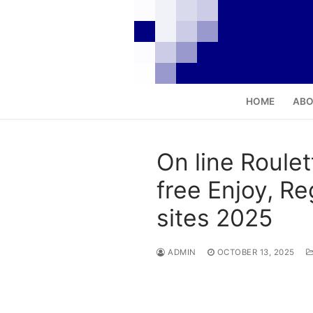
Skip
to
content
HOME
ABO
On line Roulet
free Enjoy, R
sites 2025
ADMIN
OCTOBER 13, 2025