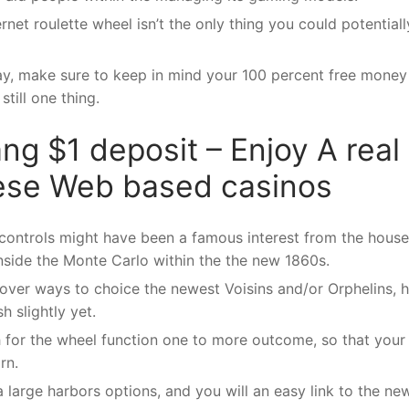
ernet roulette wheel isn’t the only thing you could potential
ay, make sure to keep in mind your 100 percent free money
till one thing.
ng $1 deposit – Enjoy A rea
hese Web based casinos
controls might have been a famous interest from the hous
inside the Monte Carlo within the the new 1860s.
ver ways to choice the newest Voisins and/or Orphelins, 
h slightly yet.
 for the wheel function one to more outcome, so that your 
rn.
 a large harbors options, and you will an easy link to the