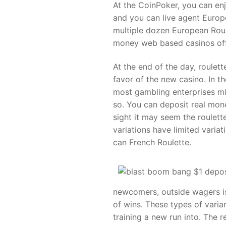
At the CoinPoker, you can en
and you can live agent Europ
multiple dozen European Roule
money web based casinos offe
At the end of the day, roule
favor of the new casino. In t
most gambling enterprises mi
so. You can deposit real mone
sight it may seem the roulette
variations have limited varia
can French Roulette.
newcomers, outside wagers is
of wins. These types of varia
training a new run into. The 