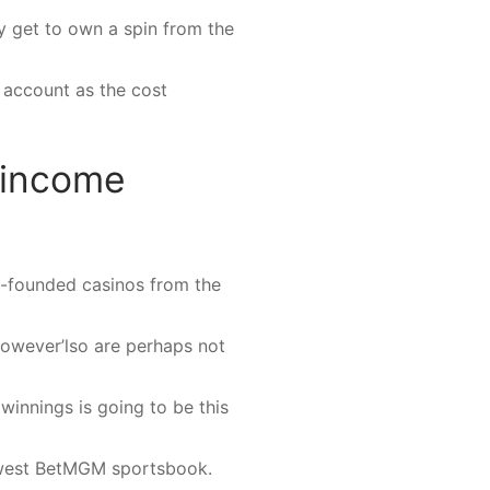
ly get to own a spin from the
 account as the cost
l income
e-founded casinos from the
however’lso are perhaps not
winnings is going to be this
 newest BetMGM sportsbook.