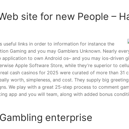
 Web site for new People – 
 useful links in order to information for instance the
uation Gaming and you may Gamblers Unknown. Nearly every
ile application to own Android os– and you may ios-driven 
rwise Apple Software Store, while they’re superior to cell
e real cash casinos for 2025 were curated of more than 31 
ally worth, simpleness, and cost. They supply big greetin
ns. We play with a great 25-step process to comment gamb
ting app and you will team, along with added bonus conditi
Gambling enterprise