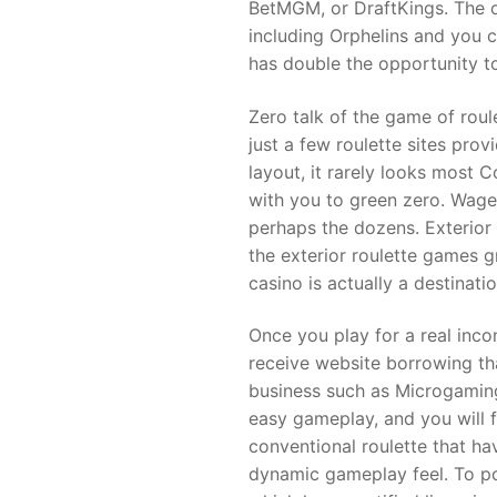
BetMGM, or DraftKings. The o
including Orphelins and you c
has double the opportunity to
Zero talk of the game of rou
just a few roulette sites pro
layout, it rarely looks most C
with you to green zero. Wager
perhaps the dozens. Exterior 
the exterior roulette games gr
casino is actually a destinati
Once you play for a real inco
receive website borrowing th
business such as Microgaming,
easy gameplay, and you will 
conventional roulette that ha
dynamic gameplay feel. To po