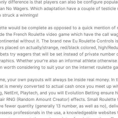
nly difference is that players can also be configure popul
an No Wagers. Which adaptation have a couple of testicle un
 struck a winnings!
lette would be complete as opposed to a quick mention of r
vide the French Roulette video game which have the call wag
ontinental without it. The brand new Eu Roulette Controls is
s placed on actually/strange, red/black colored, high/Redu
bets try wagers that will be set instead of private number
aphics. Whether your’re also an informal athlete otherwise a
on worth considering to suit your on the internet roulette g
me, your own payouts will always be inside real money. In t
at is merely converted to actual cash once you meet up wit
 NetEnt, Playtech, and you will Evolution Betting ensure hi
fair RNG (Random Amount Creator) effects. Small Roulette 
ve fewer quantity (generally 13 number, as well as no), del
ssess professionals in the usa, a knowledgeable websites t