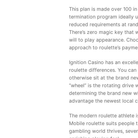
This plan is made over 100 in 
termination program ideally u
reduced requirements at rand
There’s zero magic key that w
will to play appearance. Cho
approach to roulette’s payme
Ignition Casino has an excell
roulette differences. You ca
otherwise sit at the brand n
“wheel” is the rotating drive
determining the brand new winn
advantage the newest local c
The modern roulette athlete i
Mobile roulette suits people
gambling world thrives, seve