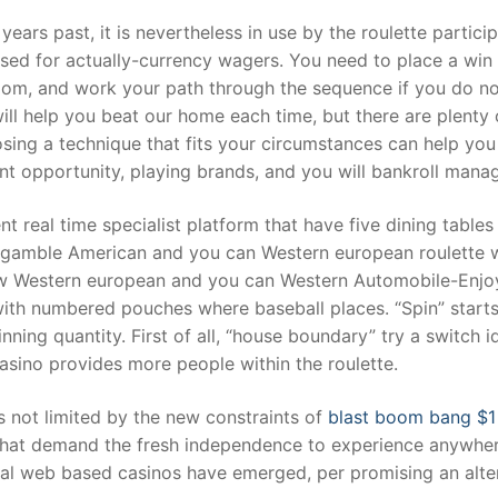
years past, it is nevertheless in use by the roulette partic
sed for actually-currency wagers. You need to place a win 
om, and work your path through the sequence if you do not
ill help you beat our home each time, but there are plenty
osing a technique that fits your circumstances can help yo
nt opportunity, playing brands, and you will bankroll mana
ent real time specialist platform that have five dining tabl
n gamble American and you can Western european roulette wh
ew Western european and you can Western Automobile-Enjoy
 with numbered pouches where baseball places. “Spin” starts
ing quantity. First of all, “house boundary” try a switch iden
asino provides more people within the roulette.
s not limited by the new constraints of
blast boom bang $1
 that demand the fresh independence to experience anywhere
ral web based casinos have emerged, per promising an alt