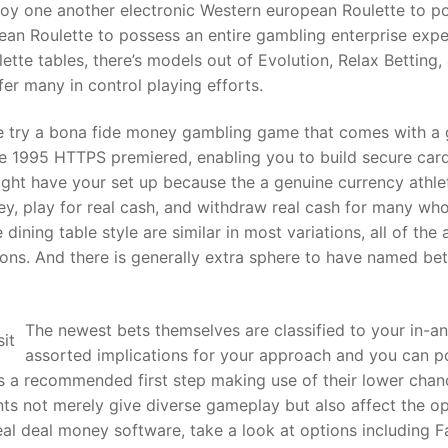
joy one another electronic Western european Roulette to p
ean Roulette to possess an entire gambling enterprise expe
tte tables, there’s models out of Evolution, Relax Betting
r many in control playing efforts.
tte try a bona fide money gambling game that comes with a
he 1995 HTTPS premiered, enabling you to build secure cards
ght have your set up because the a genuine currency athlet
y, play for real cash, and withdraw real cash for many who e
 dining table style are similar in most variations, all of the
tions. And there is generally extra sphere to have named b
The newest bets themselves are classified to your in-an
assorted implications for your approach and you can po
 a recommended first step making use of their lower chan
nts not merely give diverse gameplay but also affect the o
real deal money software, take a look at options including 