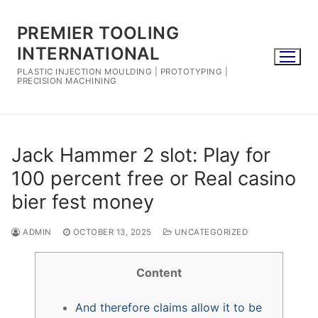
Skip
to
PREMIER TOOLING
content
INTERNATIONAL
PLASTIC INJECTION MOULDING | PROTOTYPING |
PRECISION MACHINING
Jack Hammer 2 slot: Play for
100 percent free or Real casino
bier fest money
ADMIN
OCTOBER 13, 2025
UNCATEGORIZED
Content
And therefore claims allow it to be