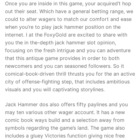
Once you are inside in this game, your acquired’t hop
out their seat. Which have a general betting range, we
could to alter wagers to match our comfort and ease
when you’re to play jack hammer position on the
internet. I at the FoxyGold are excited to share with
you the in the-depth jack hammer slot opinion,
focusing on the fresh intrigue and you can adventure
that this antique game provides in order to both
newcomers and you can seasoned followers. So it
comical-book-driven thrill thrusts you for the an active
city of offense-fighting step, that includes ambitious
visuals and you will captivating storylines.
Jack Hammer dos also offers fifty paylines and you
may ten various other wager account. It has a new
comic book ways build and a selection away from
symbols regarding the game’s land. The game also
includes a gluey Victories function giving nice free