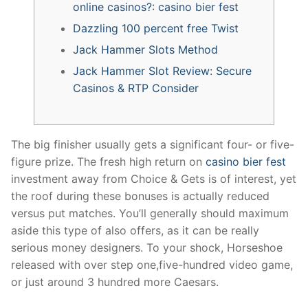
online casinos?: casino bier fest
Dazzling 100 percent free Twist
Jack Hammer Slots Method
Jack Hammer Slot Review: Secure
Casinos & RTP Consider
The big finisher usually gets a significant four- or five-
figure prize. The fresh high return on
casino bier fest
investment away from Choice & Gets is of interest, yet
the roof during these bonuses is actually reduced
versus put matches. You’ll generally should maximum
aside this type of also offers, as it can be really
serious money designers.
To your shock, Horseshoe
released with over step one,five-hundred video game,
or just around 3 hundred more Caesars.