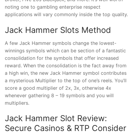
noting one to gambling enterprise respect
applications will vary commonly inside the top quality.
Jack Hammer Slots Method
A few Jack Hammer symbols change the lowest-
winnings symbols which can be section of a fantastic
consolidation for the symbols that offer increased
reward. When the consolidation is the fact away from
a high win, the new Jack Hammer symbol contributes
a mysterious Multiplier to the top of one’s reels. You’ll
score a good multiplier of 2x, 3x, otherwise 4x
whenever gathering 8 – 19 symbols and you will
multipliers.
Jack Hammer Slot Review:
Secure Casinos & RTP Consider