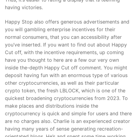
having victories.
Happy Stop also offers generous advertisements and
you will gambling enterprise incentives for their
normal consumers, that you can accessibility after
you’ve inserted. If you want to find out about Happy
Cut off, with the incentive requirements, up coming
have you thought to here are a few our very own
inside the-depth Happy Cut off comment. You might
deposit having fun with an enormous type of various
other cryptocurrencies, as well as their particular
crypto token, the fresh LBLOCK, which is one of the
quickest broadening cryptocurrencies from 2023. To
make places and distributions inside the
cryptocurrency is quick and simple for users and there
are no charges also. Charlie is an experienced creator
having many years of sense generating recreation-
orientated blogs. He’s and spent some time working