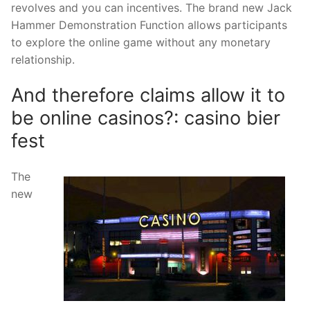
revolves and you can incentives. The brand new Jack
Hammer Demonstration Function allows participants
to explore the online game without any monetary
relationship.
And therefore claims allow it to
be online casinos?: casino bier
fest
The
new