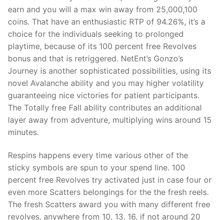
earn and you will a max win away from 25,000,100
coins. That have an enthusiastic RTP of 94.26%, it’s a
choice for the individuals seeking to prolonged
playtime, because of its 100 percent free Revolves
bonus and that is retriggered. NetEnt’s Gonzo’s
Journey is another sophisticated possibilities, using its
novel Avalanche ability and you may higher volatility
guaranteeing nice victories for patient participants.
The Totally free Fall ability contributes an additional
layer away from adventure, multiplying wins around 15
minutes.
Respins happens every time various other of the
sticky symbols are spun to your spend line. 100
percent free Revolves try activated just in case four or
even more Scatters belongings for the the fresh reels.
The fresh Scatters award you with many different free
revolves, anywhere from 10, 13, 16, if not around 20