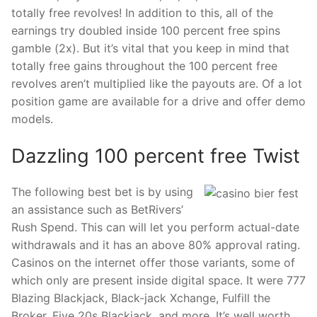
totally free revolves! In addition to this, all of the
earnings try doubled inside 100 percent free spins
gamble (2x). But it’s vital that you keep in mind that
totally free gains throughout the 100 percent free
revolves aren’t multiplied like the payouts are. Of a lot
position game are available for a drive and offer demo
models.
Dazzling 100 percent free Twist
The following best bet is by using
an assistance such as BetRivers’
Rush Spend. This can will let you perform actual-date
withdrawals and it has an above 80% approval rating.
Casinos on the internet offer those variants, some of
which only are present inside digital space. It were 777
Blazing Blackjack, Black-jack Xchange, Fulfill the
Broker, Five 20s Blackjack, and more. It’s well worth