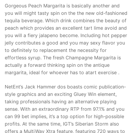
Gorgeous Peach Margarita is basically another and
you will might tasty spin on the the new old-fashioned
tequila beverage. Which drink combines the beauty of
peach which provides an excellent tart lime avoid and
you will a fiery jalapeno become. Including hot pepper
jelly contributes a good and you may sexy flavor you
to definitely to replacement the necessity for
effortless syrup. The fresh Champagne Margarita is
actually a forward thinking spin on the antique
margarita, ideal for whoever has to atart exercise .
NetEnt’s Jack Hammer dos boasts comic publication-
style graphics and an exciting Gluey Win element,
taking professionals having an alternative playing
sense. With an extraordinary RTP from 97.1% and you
can 99 bet implies, it’s a top option for high-possible
profits. At the same time, IGT’s Siberian Storm also
offers a MultiWay Xtra feature, featuring 720 ways to