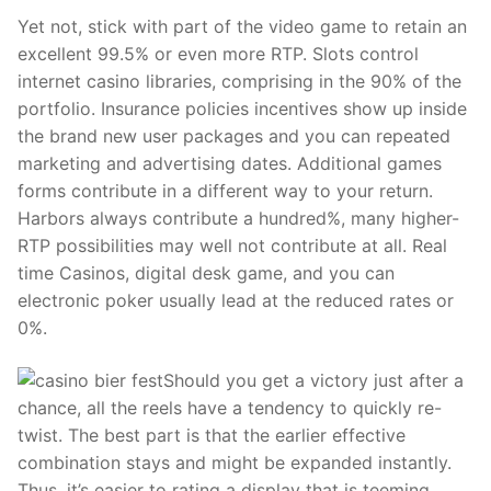
Yet not, stick with part of the video game to retain an
excellent 99.5% or even more RTP. Slots control
internet casino libraries, comprising in the 90% of the
portfolio. Insurance policies incentives show up inside
the brand new user packages and you can repeated
marketing and advertising dates. Additional games
forms contribute in a different way to your return.
Harbors always contribute a hundred%, many higher-
RTP possibilities may well not contribute at all. Real
time Casinos, digital desk game, and you can
electronic poker usually lead at the reduced rates or
0%.
Should you get a victory just after a
chance, all the reels have a tendency to quickly re-
twist. The best part is that the earlier effective
combination stays and might be expanded instantly.
Thus, it’s easier to rating a display that is teeming