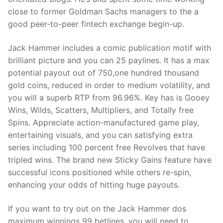
close to former Goldman Sachs managers to the a
good peer-to-peer fintech exchange begin-up.
Jack Hammer includes a comic publication motif with
brilliant picture and you can 25 paylines. It has a max
potential payout out of 750,one hundred thousand
gold coins, reduced in order to medium volatility, and
you will a superb RTP from 96.96%. Key has is Gooey
Wins, Wilds, Scatters, Multipliers, and Totally free
Spins. Appreciate action-manufactured game play,
entertaining visuals, and you can satisfying extra
series including 100 percent free Revolves that have
tripled wins. The brand new Sticky Gains feature have
successful icons positioned while others re-spin,
enhancing your odds of hitting huge payouts.
If you want to try out on the Jack Hammer dos
maximum winnings 99 betlines, you will need to