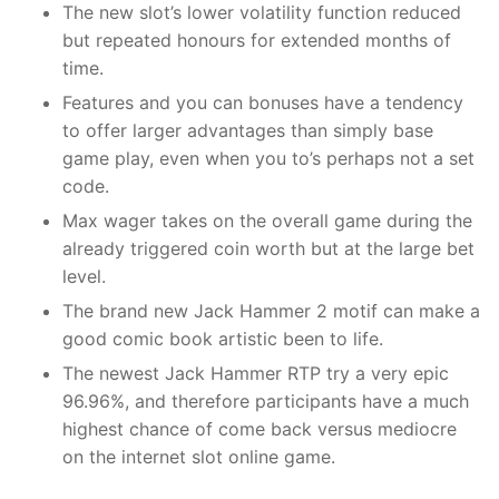
The new slot’s lower volatility function reduced
but repeated honours for extended months of
time.
Features and you can bonuses have a tendency
to offer larger advantages than simply base
game play, even when you to’s perhaps not a set
code.
Max wager takes on the overall game during the
already triggered coin worth but at the large bet
level.
The brand new Jack Hammer 2 motif can make a
good comic book artistic been to life.
The newest Jack Hammer RTP try a very epic
96.96%, and therefore participants have a much
highest chance of come back versus mediocre
on the internet slot online game.