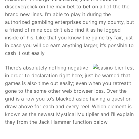
discover/click on the max bet to bet on all of the the
brand new lines. I’m able to play it during the
authorized gambling enterprises during my county, but
a friend of mine couldn’t also find it as he logged
inside of his. Like that you know the game try fair, just
in case you will do earn anything larger, it’s possible to
cash it out easily.
There’s absolutely nothing negative
in order to declaration right here; just be warned that
games is also time out easily; even when you retreat’t
gone to the some other web browser loss. Over the
grid is a row you to’s blacked aside having a question
draw above for each and every reel. Which element is
known as the newest Mystical Multiplier and i’ll explain
they from the Jack Hammer function below.