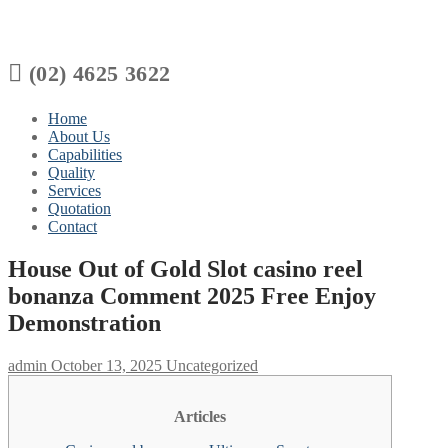

(02) 4625 3622
Home
About Us
Capabilities
Quality
Services
Quotation
Contact
House Out of Gold Slot casino reel
bonanza Comment 2025 Free Enjoy
Demonstration
admin
October 13, 2025
Uncategorized
Articles