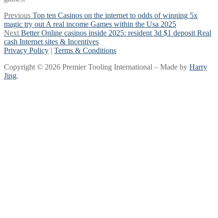
Post
Previous
Previous
Top ten Casinos on the internet to odds of winning 5x
post:
magic try out A real income Games within the Usa 2025
navigation
Next
Next
Better Online casinos inside 2025: resident 3d $1 deposit Real
post:
cash Internet sites & Incentives
Privacy Policy
|
Terms & Conditions
Copyright © 2026 Premier Tooling International – Made by
Harry
Jing
.