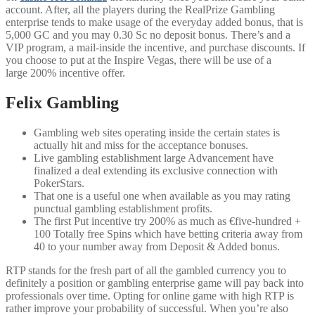
account. After, all the players during the RealPrize Gambling
enterprise tends to make usage of the everyday added bonus, that is
5,000 GC and you may 0.30 Sc no deposit bonus. There’s and a
VIP program, a mail-inside the incentive, and purchase discounts. If
you choose to put at the Inspire Vegas, there will be use of a
large 200% incentive offer.
Felix Gambling
Gambling web sites operating inside the certain states is
actually hit and miss for the acceptance bonuses.
Live gambling establishment large Advancement have
finalized a deal extending its exclusive connection with
PokerStars.
That one is a useful one when available as you may rating
punctual gambling establishment profits.
The first Put incentive try 200% as much as €five-hundred +
100 Totally free Spins which have betting criteria away from
40 to your number away from Deposit & Added bonus.
RTP stands for the fresh part of all the gambled currency you to
definitely a position or gambling enterprise game will pay back into
professionals over time. Opting for online game with high RTP is
rather improve your probability of successful. When you’re also