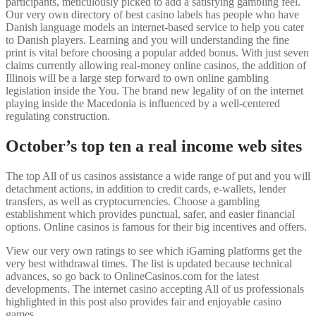
participants, meticulously picked to add a satisfying gambling feel.
Our very own directory of best casino labels has people who have
Danish language models an internet-based service to help you cater
to Danish players. Learning and you will understanding the fine
print is vital before choosing a popular added bonus. With just seven
claims currently allowing real-money online casinos, the addition of
Illinois will be a large step forward to own online gambling
legislation inside the You. The brand new legality of on the internet
playing inside the Macedonia is influenced by a well-centered
regulating construction.
October’s top ten a real income web sites
The top All of us casinos assistance a wide range of put and you will
detachment actions, in addition to credit cards, e-wallets, lender
transfers, as well as cryptocurrencies. Choose a gambling
establishment which provides punctual, safer, and easier financial
options. Online casinos is famous for their big incentives and offers.
View our very own ratings to see which iGaming platforms get the
very best withdrawal times. The list is updated because technical
advances, so go back to OnlineCasinos.com for the latest
developments. The internet casino accepting All of us professionals
highlighted in this post also provides fair and enjoyable casino
games.