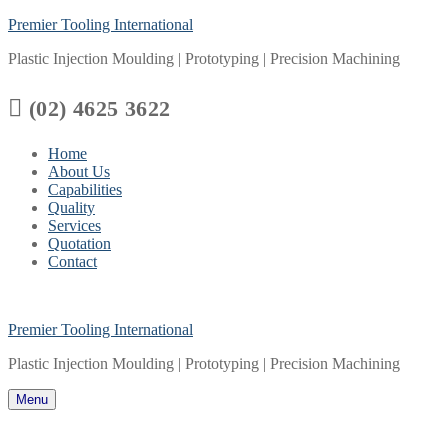
Skip
Menu
Close
Premier Tooling International
to
Plastic Injection Moulding | Prototyping | Precision Machining
content

(02) 4625 3622
Home
About Us
Capabilities
Quality
Services
Quotation
Contact
Premier Tooling International
Plastic Injection Moulding | Prototyping | Precision Machining
Menu