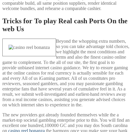
comparable build, all same position suppliers, render identical
welcome bundles, and rehearse a comparable cashier.
Tricks for To play Real cash Ports On the
web Us
Beyond the whopping extra numbers,
so you can take advantage told choices,
we highlight the most conditions and
terms and also the finest casino online
game to complement. To the all of our site, the first goal is to
provide unbiased internet casino guidance. We try to ensure gaming
at the online casinos for real currency is actually sensible for each
and every All of us iGaming partner. All of us constitutes pro
reviewers, seasoned gamblers, and you may passionate gambling
enterprise fans that have several years of cumulative feel in it. As a
result, we submit well-investigated and earliest-hand reviews away
from a real income casinos, assisting you generate advised choices
on which internet sites to experience in the.
The new providers got already founded themselves while the a
market-top societal gambling enterprise prior to this. You will find an
excellent one hundred,100000 GC and you may dos South carolina
on
casino reel bonanza
the harmony once you make sure your bank