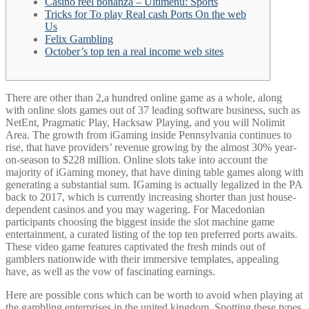
Casino reel bonanza – Ultimenu: Sports
Tricks for To play Real cash Ports On the web
Us
Felix Gambling
October’s top ten a real income web sites
There are other than 2,a hundred online game as a whole, along
with online slots games out of 37 leading software business, such as
NetEnt, Pragmatic Play, Hacksaw Playing, and you will Nolimit
Area. The growth from iGaming inside Pennsylvania continues to
rise, that have providers’ revenue growing by the almost 30% year-
on-season to $228 million. Online slots take into account the
majority of iGaming money, that have dining table games along with
generating a substantial sum.
IGaming is actually legalized in the PA
back to 2017, which is currently increasing shorter than just house-
dependent casinos and you may wagering. For Macedonian
participants choosing the biggest inside the slot machine game
entertainment, a curated listing of the top ten preferred ports awaits.
These video game features captivated the fresh minds out of
gamblers nationwide with their immersive templates, appealing
have, as well as the vow of fascinating earnings.
Here are possible cons which can be worth to avoid when playing at
the gambling enterprises in the united kingdom. Spotting these types