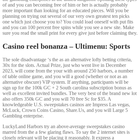
of and you can becoming free of him or her is actually probably
more important than looking for an educated pieces. Will you be
planning on trying out several of our very own greatest ten picks
one which just choose you to? You could load oneself with put fits
and you can 100 percent free spins while you see a new site. Make
sure you read the small print for every give just before claiming they.
Casino reel bonanza – Ultimenu: Sports
The sole disadvantage ‘s the as an alternative lofty betting criteria,
30x for the slots. Actual Prize, just who went live in December
2023, will come from the your with around 250 harbors, a number
of table online game, and you will a good (whether or not as an
alternative obscure) VIP system. If anything, participants will be
sign up for the 100k GC + 2 South carolina subscription bonus as
well as excellent invited bundles. The very best of the brand new lot
also offers 350k GC and you will 70 free Sc for $35. A
knowledgeable U.S. sweepstakes casinos are Impress Las vegas,
McLuck, Crown Coins Casino, Share.Us, and you will Large 5
Gambling enterprise.
LuckyLand Harbors try an above-average sweepstakes casino
marred from the a few glaring flaws. To say the 2 internet sites is
closely relevant will be placing it reasonably. It express a