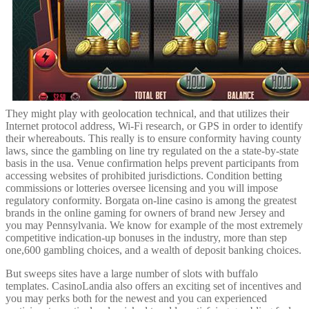
They might play with geolocation technical, and that utilizes their
Internet protocol address, Wi-Fi research, or GPS in order to identify
their whereabouts. This really is to ensure conformity having county
laws, since the gambling on line try regulated on the a state-by-state
basis in the usa. Venue confirmation helps prevent participants from
accessing websites of prohibited jurisdictions. Condition betting
commissions or lotteries oversee licensing and you will impose
regulatory conformity. Borgata on-line casino is among the greatest
brands in the online gaming for owners of brand new Jersey and
you may Pennsylvania. We know for example of the most extremely
competitive indication-up bonuses in the industry, more than step
one,600 gambling choices, and a wealth of deposit banking choices.
But sweeps sites have a large number of slots with buffalo
templates. CasinoLandia also offers an exciting set of incentives and
you may perks both for the newest and you can experienced