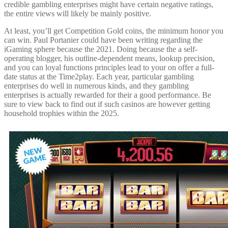
credible gambling enterprises might have certain negative ratings,
the entire views will likely be mainly positive.
At least, you’ll get Competition Gold coins, the minimum honor you
can win. Paul Portanier could have been writing regarding the
iGaming sphere because the 2021. Doing because the a self-
operating blogger, his outline-dependent means, lookup precision,
and you can loyal functions principles lead to your on offer a full-
date status at the Time2play. Each year, particular gambling
enterprises do well in numerous kinds, and they gambling
enterprises is actually rewarded for their a good performance. Be
sure to view back to find out if such casinos are however getting
household trophies within the 2025.