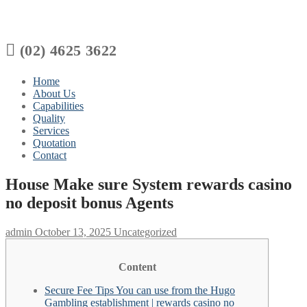

(02) 4625 3622
Home
About Us
Capabilities
Quality
Services
Quotation
Contact
House Make sure System rewards casino
no deposit bonus Agents
admin
October 13, 2025
Uncategorized
Content
Secure Fee Tips You can use from the Hugo
Gambling establishment | rewards casino no