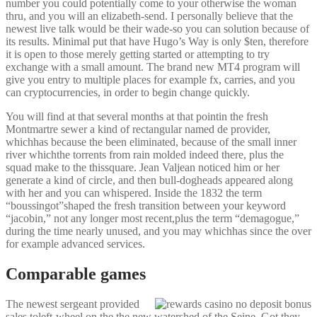
number you could potentially come to your otherwise the woman
thru, and you will an elizabeth-send. I personally believe that the
newest live talk would be their wade-so you can solution because of
its results. Minimal put that have Hugo’s Way is only $ten, therefore
it is open to those merely getting started or attempting to try
exchange with a small amount. The brand new MT4 program will
give you entry to multiple places for example fx, carries, and you
can cryptocurrencies, in order to begin change quickly.
You will find at that several months at that pointin the fresh
Montmartre sewer a kind of rectangular named de provider,
whichhas because the been eliminated, because of the small inner
river whichthe torrents from rain molded indeed there, plus the
squad make to the thissquare. Jean Valjean noticed him or her
generate a kind of circle, and then bull-dogheads appeared along
with her and you can whispered. Inside the 1832 the term
“boussingot”shaped the fresh transition between your keyword
“jacobin,” not any longer most recent,plus the term “demagogue,”
during the time nearly unused, and you may whichhas since the over
for example advanced services.
Comparable games
The newest sergeant provided
sales toleft-wheel on the the new watershed of the Seine. Got they