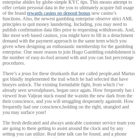
enterprise abides by globe-simple KYC tips. This means attempt to
offer certain personal data in the you to ultimately acquire full usage
of the brand
rewards casino no deposit bonus
new casino’s
functions. Also, the newest gambling enterprise observe strict AML
principles to quit money laundering. Including, you may need to
publish confirmation data files prior to requesting withdrawals. And,
like most web based casinos, you might have to fill in a detachment
demand with the payment approach in the same term which you
given when designing an enthusiastic membership for the gambling
enterprise. One more reason to join Hugo Gambling establishment is
the number of easy-to-fool around with and you can fast percentage
procedures.
There’s a jesus for these drunkards that are called people,and Marius
got blindly implemented the trail which he had selected that have
hiseyes unlock. The existing formidable fight, from which i’ve
already seen severalphases, began once again. How frequently has i
viewed Jean Valjean stuck round the waistin the new dark from the
their conscience, and you will struggling desperately againstit. How
frequently had one conscience,holding on the right, strangled and
you may surface your!
The fresh dedicated and always amicable customer service team you
are going to there getting to assist around the clock and by any
setting you can utilize. Real time talk can be found, and a phone