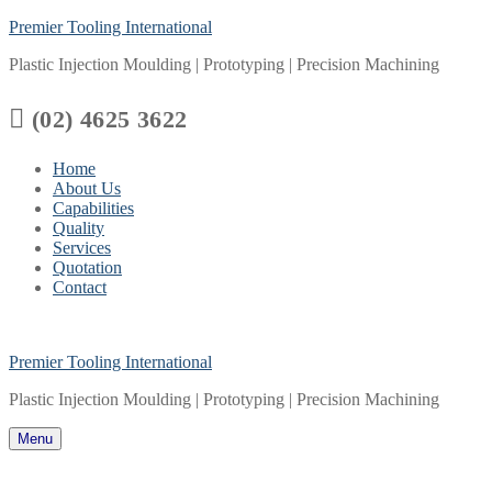
Skip
Menu
Close
Premier Tooling International
to
Plastic Injection Moulding | Prototyping | Precision Machining
content

(02) 4625 3622
Home
About Us
Capabilities
Quality
Services
Quotation
Contact
Premier Tooling International
Plastic Injection Moulding | Prototyping | Precision Machining
Menu