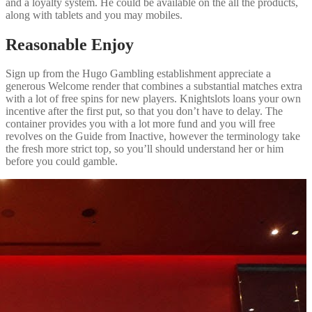
and a loyalty system. He could be available on the all the products,
along with tablets and you may mobiles.
Reasonable Enjoy
Sign up from the Hugo Gambling establishment appreciate a
generous Welcome render that combines a substantial matches extra
with a lot of free spins for new players. Knightslots loans your own
incentive after the first put, so that you don’t have to delay. The
container provides you with a lot more fund and you will free
revolves on the Guide from Inactive, however the terminology take
the fresh more strict top, so you’ll should understand her or him
before you could gamble.