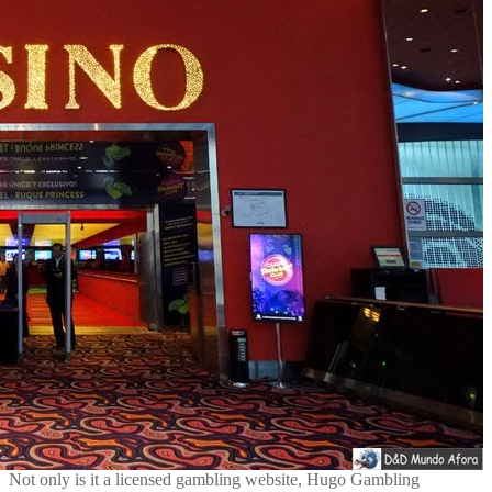
Not only is it a licensed gambling website, Hugo Gambling