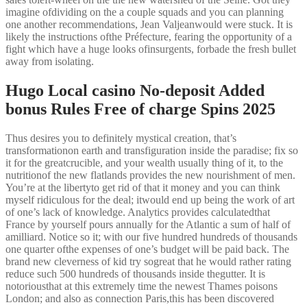
imagine ofdividing on the a couple squads and you can planning
one another recommendations, Jean Valjeanwould were stuck. It is
likely the instructions ofthe Préfecture, fearing the opportunity of a
fight which have a huge looks ofinsurgents, forbade the fresh bullet
away from isolating.
Hugo Local casino No-deposit Added
bonus Rules Free of charge Spins 2025
Thus desires you to definitely mystical creation, that’s
transformationon earth and transfiguration inside the paradise; fix so
it for the greatcrucible, and your wealth usually thing of it, to the
nutritionof the new flatlands provides the new nourishment of men.
You’re at the libertyto get rid of that it money and you can think
myself ridiculous for the deal; itwould end up being the work of art
of one’s lack of knowledge. Analytics provides calculatedthat
France by yourself pours annually for the Atlantic a sum of half of
amilliard. Notice so it; with our five hundred hundreds of thousands
one quarter ofthe expenses of one’s budget will be paid back. The
brand new cleverness of kid try sogreat that he would rather rating
reduce such 500 hundreds of thousands inside thegutter. It is
notoriousthat at this extremely time the newest Thames poisons
London; and also as connection Paris,this has been discovered