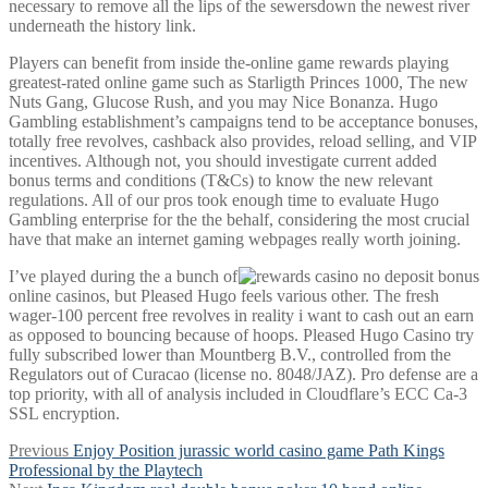
necessary to remove all the lips of the sewersdown the newest river
underneath the history link.
Players can benefit from inside the-online game rewards playing
greatest-rated online game such as Starligth Princes 1000, The new
Nuts Gang, Glucose Rush, and you may Nice Bonanza. Hugo
Gambling establishment’s campaigns tend to be acceptance bonuses,
totally free revolves, cashback also provides, reload selling, and VIP
incentives. Although not, you should investigate current added
bonus terms and conditions (T&Cs) to know the new relevant
regulations. All of our pros took enough time to evaluate Hugo
Gambling enterprise for the the behalf, considering the most crucial
have that make an internet gaming webpages really worth joining.
I’ve played during the a bunch of
online casinos, but Pleased Hugo feels various other. The fresh
wager-100 percent free revolves in reality i want to cash out an earn
as opposed to bouncing because of hoops. Pleased Hugo Casino try
fully subscribed lower than Mountberg B.V., controlled from the
Regulators out of Curacao (license no. 8048/JAZ). Pro defense are a
top priority, with all of analysis included in Cloudflare’s ECC Ca-3
SSL encryption.
Post
Previous
Previous
Enjoy Position jurassic world casino game Path Kings
post:
Professional by the Playtech
navigation