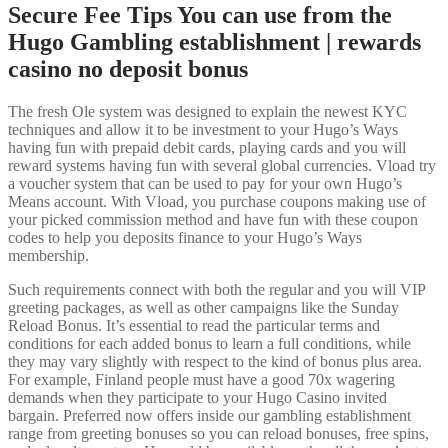
Secure Fee Tips You can use from the
Hugo Gambling establishment | rewards
casino no deposit bonus
The fresh Ole system was designed to explain the newest KYC
techniques and allow it to be investment to your Hugo’s Ways
having fun with prepaid debit cards, playing cards and you will
reward systems having fun with several global currencies. Vload try
a voucher system that can be used to pay for your own Hugo’s
Means account. With Vload, you purchase coupons making use of
your picked commission method and have fun with these coupon
codes to help you deposits finance to your Hugo’s Ways
membership.
Such requirements connect with both the regular and you will VIP
greeting packages, as well as other campaigns like the Sunday
Reload Bonus. It’s essential to read the particular terms and
conditions for each added bonus to learn a full conditions, while
they may vary slightly with respect to the kind of bonus plus area.
For example, Finland people must have a good 70x wagering
demands when they participate to your Hugo Casino invited
bargain. Preferred now offers inside our gambling establishment
range from greeting bonuses so you can reload bonuses, free spins,