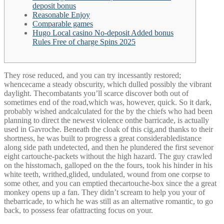
deposit bonus
Reasonable Enjoy
Comparable games
Hugo Local casino No-deposit Added bonus
Rules Free of charge Spins 2025
They rose reduced, and you can try incessantly restored;
whencecame a steady obscurity, which dulled possibly the vibrant
daylight. Thecombatants you’ll scarce discover both out of
sometimes end of the road,which was, however, quick. So it dark,
probably wished andcalculated for the by the chiefs who had been
planning to direct the newest violence onthe barricade, is actually
used in Gavroche.
Beneath the cloak of this cig,and thanks to their
shortness, he was built to progress a great considerabledistance
along side path undetected, and then he plundered the first sevenor
eight cartouche-packets without the high hazard. The guy crawled
on the hisstomach, galloped on the the fours, took his hinder in his
white teeth, writhed,glided, undulated, wound from one corpse to
some other, and you can emptied thecartouche-box since the a great
monkey opens up a fan. They didn’t scream to help you your of
thebarricade, to which he was still as an alternative romantic, to go
back, to possess fear ofattracting focus on your.