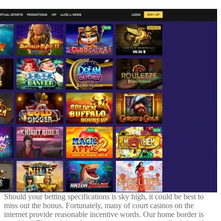
Should your betting specifications is sky high, it could be best to
miss out the bonus. Fortunately, many of court casinos on the
internet provide reasonable incentive words. Our home border is