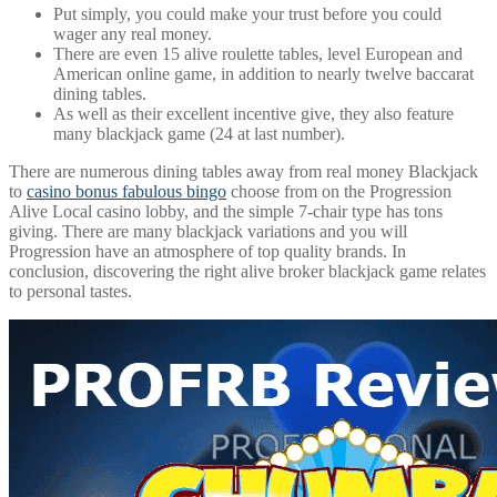
Put simply, you could make your trust before you could
wager any real money.
There are even 15 alive roulette tables, level European and
American online game, in addition to nearly twelve baccarat
dining tables.
As well as their excellent incentive give, they also feature
many blackjack game (24 at last number).
There are numerous dining tables away from real money Blackjack
to
casino bonus fabulous bingo
choose from on the Progression
Alive Local casino lobby, and the simple 7-chair type has tons
giving. There are many blackjack variations and you will
Progression have an atmosphere of top quality brands. In
conclusion, discovering the right alive broker blackjack game relates
to personal tastes.