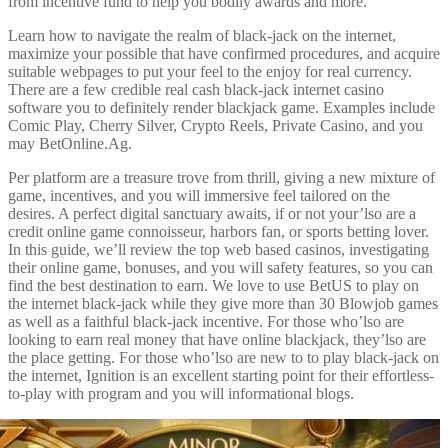
from incentive fund to help you bodily awards and more.
Learn how to navigate the realm of black-jack on the internet,
maximize your possible that have confirmed procedures, and acquire
suitable webpages to put your feel to the enjoy for real currency.
There are a few credible real cash black-jack internet casino
software you to definitely render blackjack game. Examples include
Comic Play, Cherry Silver, Crypto Reels, Private Casino, and you
may BetOnline.Ag.
Per platform are a treasure trove from thrill, giving a new mixture of
game, incentives, and you will immersive feel tailored on the
desires. A perfect digital sanctuary awaits, if or not your’lso are a
credit online game connoisseur, harbors fan, or sports betting lover.
In this guide, we’ll review the top web based casinos, investigating
their online game, bonuses, and you will safety features, so you can
find the best destination to earn. We love to use BetUS to play on
the internet black-jack while they give more than 30 Blowjob games
as well as a faithful black-jack incentive. For those who’lso are
looking to earn real money that have online blackjack, they’lso are
the place getting. For those who’lso are new to to play black-jack on
the internet, Ignition is an excellent starting point for their effortless-
to-play with program and you will informational blogs.