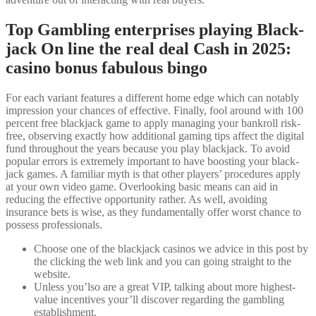
Top Gambling enterprises playing Black-
jack On line the real deal Cash in 2025:
casino bonus fabulous bingo
For each variant features a different home edge which can notably
impression your chances of effective. Finally, fool around with 100
percent free blackjack game to apply managing your bankroll risk-
free, observing exactly how additional gaming tips affect the digital
fund throughout the years because you play blackjack. To avoid
popular errors is extremely important to have boosting your black-
jack games. A familiar myth is that other players’ procedures apply
at your own video game. Overlooking basic means can aid in
reducing the effective opportunity rather. As well, avoiding
insurance bets is wise, as they fundamentally offer worst chance to
possess professionals.
Choose one of the blackjack casinos we advice in this post by
the clicking the web link and you can going straight to the
website.
Unless you’lso are a great VIP, talking about more highest-
value incentives your’ll discover regarding the gambling
establishment.