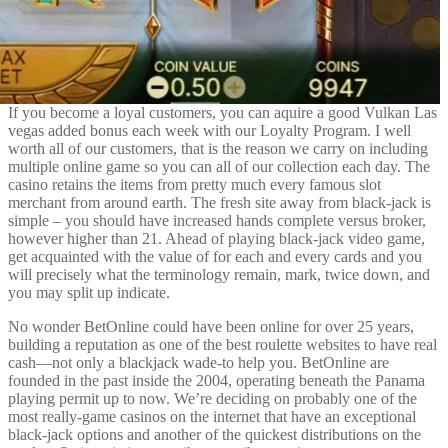
If you become a loyal customers, you can aquire a good Vulkan Las
vegas added bonus each week with our Loyalty Program. I well
worth all of our customers, that is the reason we carry on including
multiple online game so you can all of our collection each day. The
casino retains the items from pretty much every famous slot
merchant from around earth. The fresh site away from black-jack is
simple – you should have increased hands complete versus broker,
however higher than 21. Ahead of playing black-jack video game,
get acquainted with the value of for each and every cards and you
will precisely what the terminology remain, mark, twice down, and
you may split up indicate.
No wonder BetOnline could have been online for over 25 years,
building a reputation as one of the best roulette websites to have real
cash—not only a blackjack wade-to help you. BetOnline are
founded in the past inside the 2004, operating beneath the Panama
playing permit up to now. We’re deciding on probably one of the
most really-game casinos on the internet that have an exceptional
black-jack options and another of the quickest distributions on the