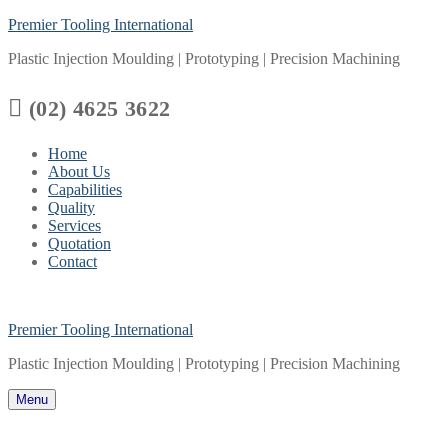
Skip
Menu
Close
Premier Tooling International
to
Plastic Injection Moulding | Prototyping | Precision Machining
content

(02) 4625 3622
Home
About Us
Capabilities
Quality
Services
Quotation
Contact
Premier Tooling International
Plastic Injection Moulding | Prototyping | Precision Machining
Menu