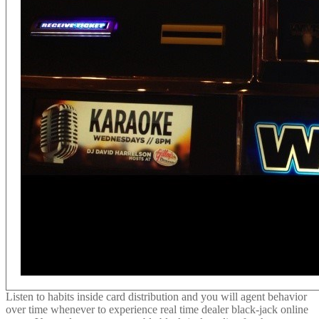
Listen to habits inside card distribution and you will agent behavior
over time whenever to experience real time dealer black-jack online