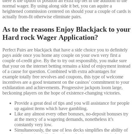
there is the option of position an extra top bet in the addition to the
normal wager. By using along side it bet, you can aquire a
heightened commission centered on should your a couple of cards is
actually from-fit otherwise eliminate pairs.
As to the reasons Enjoy Blackjack to your
Hard rock Wager Application?
Perfect Pairs are blackjack that have a side choice you to definitely
pays aside once you home any couple on your own very first a
couple of-credit give. By the to try out responsibly, you make sure
that your on the internet betting remains a kind of enjoyment instead
of a cause for question. Combined with extra advantages for
example totally free revolves and coupons, this type of welcome
incentives are a good testament on the casinos’ commitment to your
exhilaration and achievements. Progressive jackpots loom large,
beckoning players on the hope of existence-changing victories.
Provide a great deal of tips and you will assistance for people
up against items which have gambling.
Like any almost every other bonuses, no-deposit bonuses try
at the mercy of a wagering demands, nonetheless it’s
constantly very low.
Simultaneously, the use of less decks simplifies the ability of