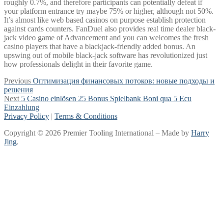
roughly 0.7%, and therefore participants can potentially defeat if
your platform entrance try maybe 75% or higher, although not 50%.
It’s almost like web based casinos on purpose establish protection
against cards counters. FanDuel also provides real time dealer black-
jack video game of Advancement and you can welcomes the fresh
casino players that have a blackjack-friendly added bonus. An
upswing out of mobile black-jack software has revolutionized just
how professionals delight in their favorite game.
Post
Previous
Previous
Оптимизация финансовых потоков: новые подходы и
post:
решения
navigation
Next
Next
5 Casino einlösen 25 Bonus Spielbank Boni qua 5 Ecu
post:
Einzahlung
Privacy Policy
|
Terms & Conditions
Copyright © 2026 Premier Tooling International – Made by
Harry
Jing
.