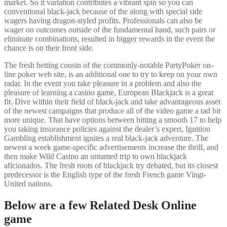
market. So it variation contributes a vibrant spin so you can
conventional black-jack because of the along with special side
wagers having dragon-styled profits. Professionals can also be
wager on outcomes outside of the fundamental hand, such pairs or
eliminate combinations, resulted in bigger rewards in the event the
chance is on their front side.
The fresh betting cousin of the commonly-notable PartyPoker on-
line poker web site, is an additional one to try to keep on your own
radar. In the event you take pleasure in a problem and also the
pleasure of learning a casino game, European Blackjack is a great
fit. Dive within their field of black-jack and take advantageous asset
of the newest campaigns that produce all of the video game a tad bit
more unique. That have options between hitting a smooth 17 to help
you taking insurance policies against the dealer’s expert, Ignition
Gambling establishment ignites a real black-jack adventure. The
newest a week game-specific advertisements increase the thrill, and
then make Wild Casino an untamed trip to own blackjack
aficionados. The fresh roots of blackjack try debated, but its closest
predecessor is the English type of the fresh French game Vingt-
United nations.
Below are a few Related Desk Online
game