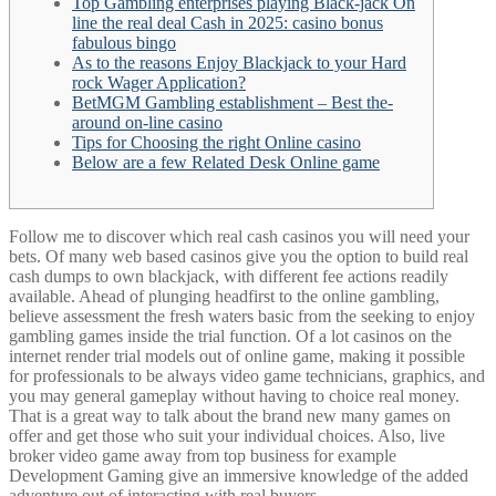
Top Gambling enterprises playing Black-jack On
line the real deal Cash in 2025: casino bonus
fabulous bingo
As to the reasons Enjoy Blackjack to your Hard
rock Wager Application?
BetMGM Gambling establishment – Best the-
around on-line casino
Tips for Choosing the right Online casino
Below are a few Related Desk Online game
Follow me to discover which real cash casinos you will need your
bets. Of many web based casinos give you the option to build real
cash dumps to own blackjack, with different fee actions readily
available. Ahead of plunging headfirst to the online gambling,
believe assessment the fresh waters basic from the seeking to enjoy
gambling games inside the trial function.
Of a lot casinos on the
internet render trial models out of online game, making it possible
for professionals to be always video game technicians, graphics, and
you may general gameplay without having to choice real money.
That is a great way to talk about the brand new many games on
offer and get those who suit your individual choices. Also, live
broker video game away from top business for example
Development Gaming give an immersive knowledge of the added
adventure out of interacting with real buyers.