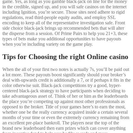
game. Yes, as long as you gamble black-jack on line for the money
in the credible, signed up, and you will safe casinos on the internet
including Ignition, you’re secure. Those sites need adhere to rigid
regulations, read third-people equity audits, and employ SSL
encoding to keep all of the representative investigation safe. Front
side choice black-jack brings up recommended bets that will alter
the disperse from a session. Of Prime Pairs to help you 21+3, these
types of bets make you additional opportunities to have payouts
when you’re including variety on the game play.
Tips for Choosing the right Online casino
When the all of your first two notes is actually 7s, you’ll be paid out
a lot more. These payouts boost significantly should your broker’s
deal with-upwards credit is additionally a 7, or if perhaps it fits in the
color otherwise suit. Black-jack competitions try a good, hyper-
centered black-jack strategy to have participants when deciding to
take advantageous asset of. Think of her or him as the leaderboards
the place you’re competing up against most other professionals as
opposed to the broker. Title of your games here’s to earn the most,
whether one be the really currency acquired inside a certain several
months of your time or even the extremely currency remaining from
an excellent pre-place bankroll. The players near the top of the
brand new leaderboard then earn prizes which can cover anything