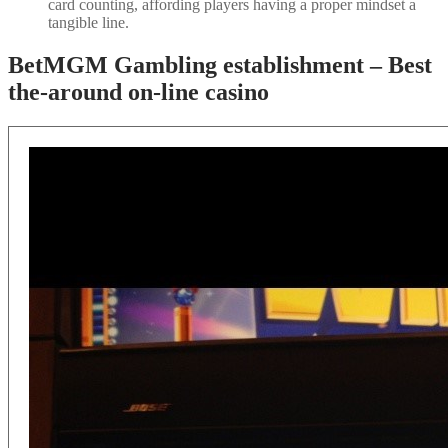
card counting, affording players having a proper mindset a
tangible line.
BetMGM Gambling establishment – Best
the-around on-line casino