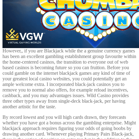
However,, if you are Blackjack while the a genuine currency games
has been an excellent gambling establishment group favourite within
the home-centered casinos, the transition to everyone out of web
based casinos is becoming future so you can fruition. Before you
could gamble on the internet blackjack games any kind of time of
your greatest local casino websites, you could potentially get an
ample welcome extra. I incorporated black-jack casinos you to
remove you to normal also offers, for example reload incentives,
cashback, and you may advantages issues. Wild Casino provides
three other types away from single-deck black-jack, per having
another artistic for the taste.
By record lowest and you will high cards drawn, they forecasts
whether you have got a bonus across the gambling enterprise. Might
blackjack approach requires figuring your odds of going boobs by
drawing another card. Whenever playing Primary Pairs Black-jack,