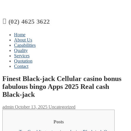

(02) 4625 3622
Home
About Us
Capabilities
Quality
Services
Quotation
Contact
Finest Black-jack Cellular casino bonus
fabulous bingo Apps 2025 Real cash
Black-jack
admin
October 13, 2025
Uncategorized
Posts