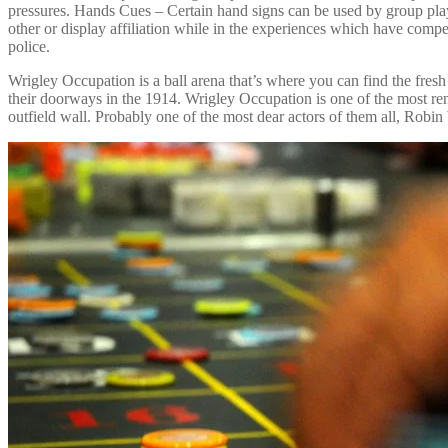
pressures. Hands Cues – Certain hand signs can be used by group pla
other or display affiliation while in the experiences which have compe
police.
Wrigley Occupation is a ball arena that’s where you can find the fresh
their doorways in the 1914. Wrigley Occupation is one of the most ren
outfield wall. Probably one of the most dear actors of them all, Robi