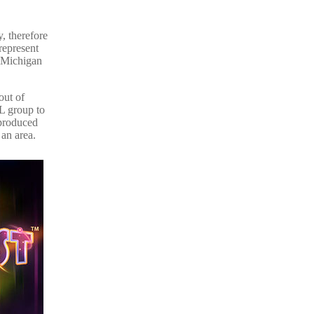
y, therefore
represent
e Michigan
out of
SL group to
 produced
 an area.