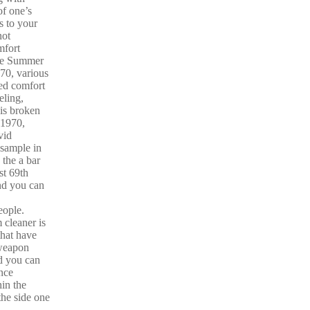
f one’s
 to your
not
mfort
the Summer
70, various
ed comfort
eling,
 is broken
 1970,
vid
 sample in
 the a bar
st 69th
nd you can
ople.
cleaner is
that have
 weapon
d you can
once
hin the
the side one