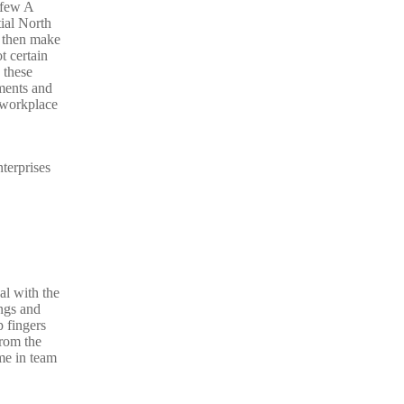
 few A
ial North
 then make
 certain
 these
ements and
f workplace
terprises
al with the
ngs and
 fingers
from the
me in team