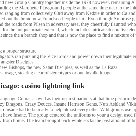
rand new Group Country together inside the 1978 however, remaining A
rding the Marquette Playground people at the same time near to the init
 ranging from collectively 63rd away from Kedzie in order to Ca and
ned out the brand new Francisco People team. Even though Ambrose got
d the roads from Pilsen in adversary area, they cheerfully flaunted who
 for the unique ornate external, which includes intricate decorative el
t since the a branch shop and that is now the place to find a mixture o
 a proper structure.
igators ran pursuing the Vice Lords and power down their legitimate en
Gangster Disciples.
 new Bishops, the new Satan Disciples, as well as the La Raza.
t usage, steering clear of stereotypes or one invalid image.
cago: casino lightning link
guage Cobras as well as their nearest partners at that time perform de
y Dragons, Crazy Deuces, Insane Harrison Gents, Nuts Ashland Viki
o Insane had to be ready to help almost every other Wild groups use up
t have Insane. The group centered the uniforms to your a design used 
way from home. The team brought back white socks the past amount of ti