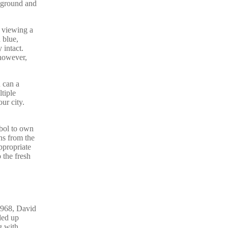
ckground and
e viewing a
 blue,
 intact.
 however,
 can a
tiple
ur city.
mbol to own
ns from the
ppropriate
 the fresh
1968, David
ded up
g with