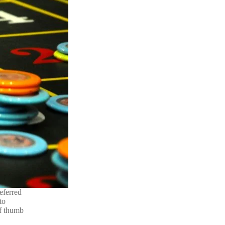
eferred
to
of thumb