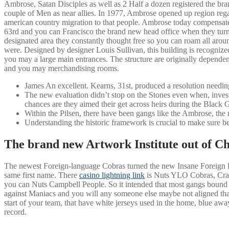
Ambrose, Satan Disciples as well as 2 Half a dozen registered the b
couple of Men as near allies. In 1977, Ambrose opened up region rega
american country migration to that people.
Ambrose today compensated
63rd and you can Francisco the brand new head office when they tur
designated area they constantly thought free so you can roam all aroun
were. Designed by designer Louis Sullivan, this building is recognized
you may a large main entrances. The structure are originally dependen
and you may merchandising rooms.
James An excellent. Kearns, 31st, produced a resolution needing
The new evaluation didn’t stop on the Stones even when, invest
chances are they aimed their get across heirs during the Black 
Within the Pilsen, there have been gangs like the Ambrose, the
Understanding the historic framework is crucial to make sure bes
The brand new Artwork Institute out of Chi
The newest Foreign-language Cobras turned the new Insane Foreign lan
same first name. There
casino lightning link
is Nuts YLO Cobras, Craz
you can Nuts Campbell People. So it intended that most gangs bound t
against Maniacs and you will any someone else maybe not aligned tha
start of your team, that have white jerseys used in the home, blue a
record.