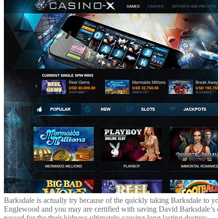
Barksdale is actually try because of the quickly taking Barksdale to y
Englewood and you may are certified with saving David Barksdale’s exi
passed for the their kidneys ultimately causing long lasting destroy.