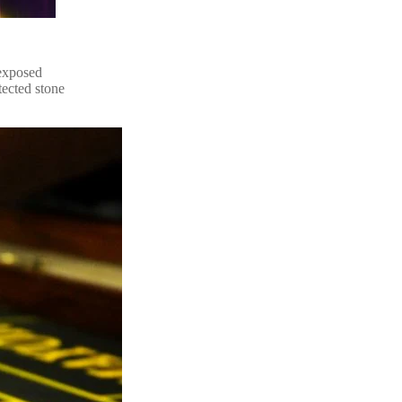
 exposed
tected stone