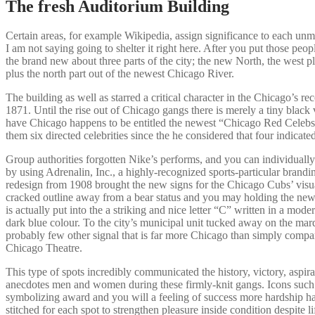
The fresh Auditorium Building
Certain areas, for example Wikipedia, assign significance to each unmarr
I am not saying going to shelter it right here. After you put those peo
the brand new about three parts of the city; the new North, the west p
plus the north part out of the newest Chicago River.
The building as well as starred a critical character in the Chicago’s re
1871. Until the rise out of Chicago gangs there is merely a tiny blac
have Chicago happens to be entitled the newest “Chicago Red Celebs”,
them six directed celebrities since the he considered that four indicat
Group authorities forgotten Nike’s performs, and you can individuall
by using Adrenalin, Inc., a highly-recognized sports-particular bran
redesign from 1908 brought the new signs for the Chicago Cubs’ visual
cracked outline away from a bear status and you may holding the new 
is actually put into the a striking and nice letter “C” written in a mode
dark blue colour. To the city’s municipal unit tucked away on the marq
probably few other signal that is far more Chicago than simply compa
Chicago Theatre.
This type of spots incredibly communicated the history, victory, aspira
anecdotes men and women during these firmly-knit gangs. Icons such 
symbolizing award and you will a feeling of success more hardship h
stitched for each spot to strengthen pleasure inside condition despite li