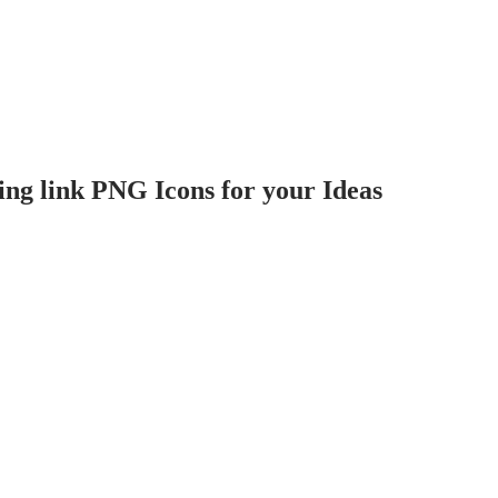
ng link PNG Icons for your Ideas