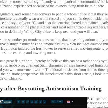
nize the roots inserted significantly within particular communities’ ba
lization experienced because of the owners living truth be told there.
egulators, and sometimes conveys to people whom notice it that they’r
structure is actually wear a white record and you can in depth inside thin
e and style of your “C” and also the lettering altered it remained nearly
f a number of the planet’s tallest and most recognizable skyscrapers,
you to definitely Windy City citizens keep near and you will dear.
ures another postmodern construction, that have a big atrium and you
ve distinct instructions and unique tissues, which includes claimed mul
oyington tailored the fresh tower to serve as a h2o moving route to yo
mestone exterior, and towering turret.
e a great flag prior to, thereby he believe this can be a rather book sy
t up aside o requirement Such charming phrases transcended limitatio
d you will amusement world. Traditional musicians from time to time a
ir historic perspective. ## IntroductionIn this short article, i look into
ide of Chicago.
 after Boycotting Antisemitism Training
Because the 
Barksdale en
being workin