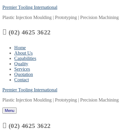
Skip
Menu
Close
Premier Tooling International
to
Plastic Injection Moulding | Prototyping | Precision Machining
content

(02) 4625 3622
Home
About Us
Capabilities
Quality
Services
Quotation
Contact
Premier Tooling International
Plastic Injection Moulding | Prototyping | Precision Machining
Menu

(02) 4625 3622