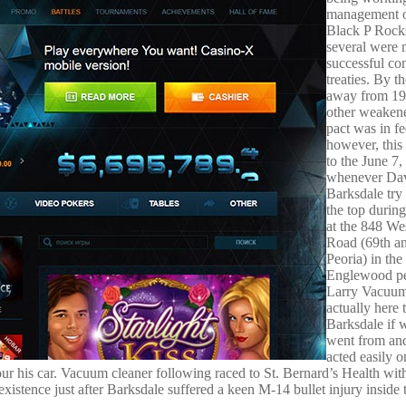
management o
Black P Rocks
several were 
successful co
treaties. By 
away from 19
other weaken
pact was in fe
however, this
to the June 7,
whenever Da
Barksdale try
the top during
at the 848 We
Road (69th a
Peoria) in the
Englewood pe
Larry Vacuum 
actually here 
Barksdale if
went from an
acted easily 
our his car. Vacuum cleaner following raced to St. Bernard’s Health wit
stence just after Barksdale suffered a keen M-14 bullet injury inside 