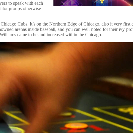
yers to speak with each
titor groups otherwise
 Chicago Cubs. It’s on the Northern Edge of Chicago, also it very first
owned arenas inside baseball, and you can well-noted for their ivy-pro
n Williams came to be and increased within the Chicago.