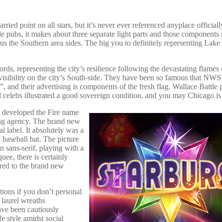
ied point on all stars, but it’s never ever referenced anyplace officiall
ple pubs, it makes about three separate light parts and those components 
lus the Southern area sides. The big you to definitely representing Lak
cords, representing the city’s resilience following the devastating flames 
k visibility on the city’s South-side. They have been so famous that NW
 and their advertising is components of the fresh flag. Wallace Battle
ed celebs illustrated a good sovereign condition, and you may Chicago is
y developed the Fire name
ding agency. The brand new
 label. It absolutely was a
baseball bat. The picture
rn sans-serif, playing with a
uee, there is certainly
red to the brand new
tions if you don’t personal
laurel wreaths
ave been cautiously
fe style amidst social