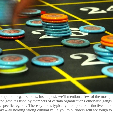
ompetitor organizations. Inside post, we’ll mention a few of the most pr
nd gestures used by members of certain organizations otherwise gangs 
pecific regions. These symbols typically incorporate distinctive line 
 – all holding strong cultural value you to outsiders will see tough to