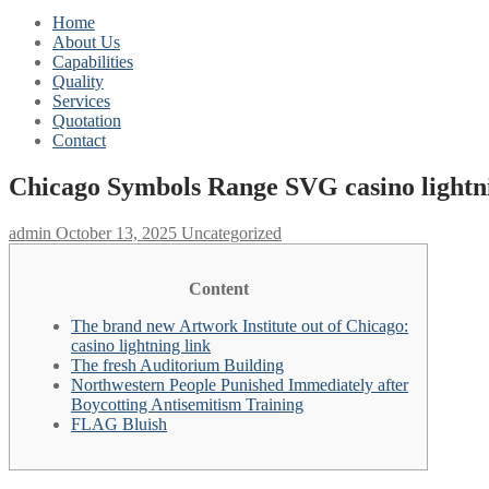
Home
About Us
Capabilities
Quality
Services
Quotation
Contact
Chicago Symbols Range SVG casino lightni
admin
October 13, 2025
Uncategorized
Content
The brand new Artwork Institute out of Chicago:
casino lightning link
The fresh Auditorium Building
Northwestern People Punished Immediately after
Boycotting Antisemitism Training
FLAG Bluish