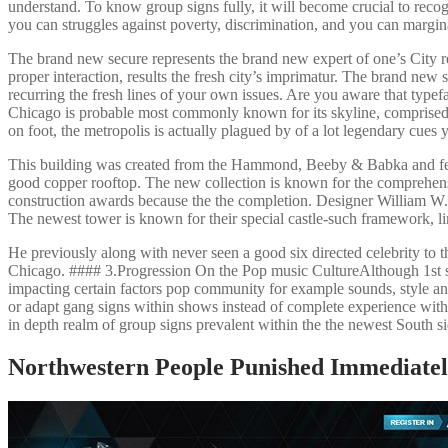
understand. To know group signs fully, it will become crucial to recog
you can struggles against poverty, discrimination, and you can margina
The brand new secure represents the brand new expert of one’s City r
proper interaction, results the fresh city’s imprimatur. The brand new 
recurring the fresh lines of your own issues. Are you aware that typefac
Chicago is probable most commonly known for its skyline, comprised o
on foot, the metropolis is actually plagued by of a lot legendary cues 
This building was created from the Hammond, Beeby & Babka and feat
good copper rooftop. The new collection is known for the comprehensi
construction awards because the the completion. Designer William W. B
The newest tower is known for their special castle-such framework, li
He previously along with never seen a good six directed celebrity to th
Chicago. #### 3.Progression On the Pop music CultureAlthough 1st se
impacting certain factors pop community for example sounds, style an
or adapt gang signs within shows instead of complete experience with the
in depth realm of group signs prevalent within the the newest South s
Northwestern People Punished Immediately