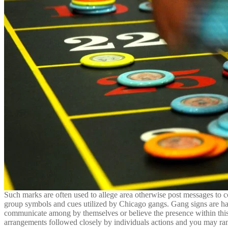
Such marks are often used to allege area otherwise post messages to c
group symbols and cues utilized by Chicago gangs. Gang signs are ha
communicate among by themselves or believe the presence within this s
arrangements followed closely by individuals actions and you may ranks