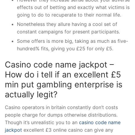
effects out of betting and exactly what victims is
going to do to recuperate to their normal life.
Nonetheless they allure having a cool set of
constant campaigns for present participants.
Some offers is more big, taking as much as five-
hundred% fits, giving you £25 for only £5.
Casino code name jackpot –
How do i tell if an excellent £5
min put gambling enterprise is
actually legit?
Casino operators in britain constantly don’t costs
people charge for dumps otherwise distributions.
Though it’s unrealistic you to an
casino code name
jackpot
excellent £3 online casino can give any