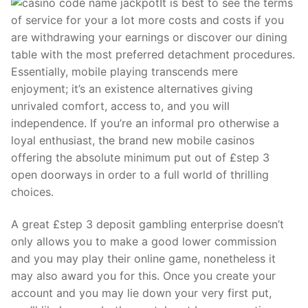
It is best to see the terms
of service for your a lot more costs and costs if you
are withdrawing your earnings or discover our dining
table with the most preferred detachment procedures.
Essentially, mobile playing transcends mere
enjoyment; it’s an existence alternatives giving
unrivaled comfort, access to, and you will
independence. If you’re an informal pro otherwise a
loyal enthusiast, the brand new mobile casinos
offering the absolute minimum put out of £step 3
open doorways in order to a full world of thrilling
choices.
A great £step 3 deposit gambling enterprise doesn’t
only allows you to make a good lower commission
and you may play their online game, nonetheless it
may also award you for this. Once you create your
account and you may lie down your very first put,