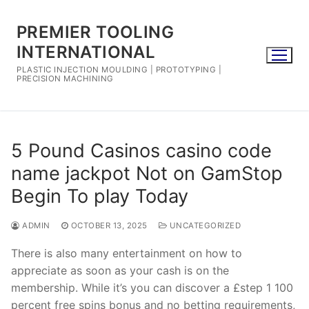
Skip
to
PREMIER TOOLING
content
INTERNATIONAL
PLASTIC INJECTION MOULDING | PROTOTYPING |
PRECISION MACHINING
5 Pound Casinos casino code
name jackpot Not on GamStop
Begin To play Today
ADMIN
OCTOBER 13, 2025
UNCATEGORIZED
There is also many entertainment on how to
appreciate as soon as your cash is on the
membership. While it’s you can discover a £step 1 100
percent free spins bonus and no betting requirements,