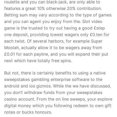
roulette and you can black-jack, are only able to
features a great 10% otherwise 20% contribution.
Betting sum may vary according to the type of games
and you can agent you enjoy from the. Slot video
game is the trusted to try out having a good £step
one deposit, providing lowest wagers only £0.ten for
each twist. Of several harbors, for example Super
Moolah, actually allow it to be wagers away from
£0.01 for each payline, and you will expand their put
next which have totally free spins.
But not, there is certainly benefits to using a native
sweepstakes gambling enterprise software to the
android and ios gizmos. While the we have discussed,
you don’t withdraw funds from your sweepstakes
casino account. From the on line sweeps, your explore
digital money which you following redeem to own gift
notes or bucks honours.