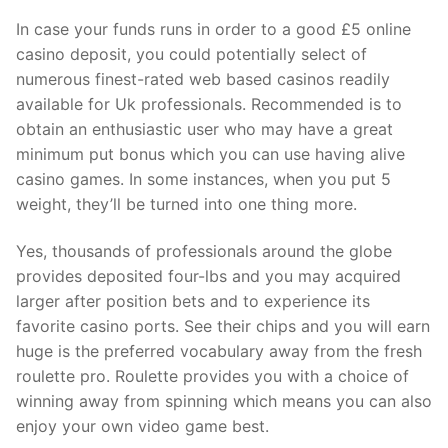
In case your funds runs in order to a good £5 online
casino deposit, you could potentially select of
numerous finest-rated web based casinos readily
available for Uk professionals. Recommended is to
obtain an enthusiastic user who may have a great
minimum put bonus which you can use having alive
casino games. In some instances, when you put 5
weight, they’ll be turned into one thing more.
Yes, thousands of professionals around the globe
provides deposited four-lbs and you may acquired
larger after position bets and to experience its
favorite casino ports. See their chips and you will earn
huge is the preferred vocabulary away from the fresh
roulette pro. Roulette provides you with a choice of
winning away from spinning which means you can also
enjoy your own video game best.