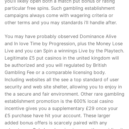
you’ll likely open both a match put bonus or rating
particular free spins. Such gambling establishment
campaigns always come with wagering criteria or
other terms and you may standards i’ll handle after.
You may have probably observed Dominance Alive
and In love Time by Progression, plus the Money Lose
Live and you can Spin a winnings Live by the Playtech.
Legitimate £5 put casinos in the united kingdom will
be authorized and you will regulated by British
Gambling Fee or a comparable licensing body.
Including websites all the see a top standard of user
security and web site shelter, allowing you to enjoy in
the a secure and fair environment. Other rare gambling
establishment promotion is the 600% local casino
incentive gives you a supplementary £29 once your
£5 purchase have hit your account. These larger
added bonus offers is scarcely paired with any