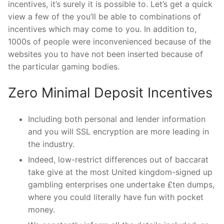
incentives, it’s surely it is possible to. Let’s get a quick
view a few of the you’ll be able to combinations of
incentives which may come to you. In addition to,
1000s of people were inconvenienced because of the
websites you to have not been inserted because of
the particular gaming bodies.
Zero Minimal Deposit Incentives
Including both personal and lender information
and you will SSL encryption are more leading in
the industry.
Indeed, low-restrict differences out of baccarat
take give at the most United kingdom-signed up
gambling enterprises one undertake £ten dumps,
where you could literally have fun with pocket
money.