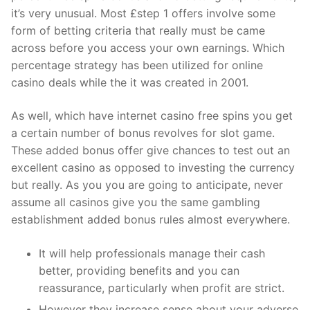
it’s very unusual. Most £step 1 offers involve some
form of betting criteria that really must be came
across before you access your own earnings.
Which
percentage strategy has been utilized for online
casino deals while the it was created in 2001.
As well, which have internet casino free spins you get
a certain number of bonus revolves for slot game.
These added bonus offer give chances to test out an
excellent casino as opposed to investing the currency
but really. As you you are going to anticipate, never
assume all casinos give you the same gambling
establishment added bonus rules almost everywhere.
It will help professionals manage their cash
better, providing benefits and you can
reassurance, particularly when profit are strict.
However they increase sense about your adverse