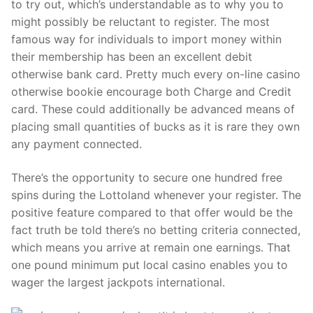
to try out, which’s understandable as to why you to
might possibly be reluctant to register. The most
famous way for individuals to import money within
their membership has been an excellent debit
otherwise bank card. Pretty much every on-line casino
otherwise bookie encourage both Charge and Credit
card. These could additionally be advanced means of
placing small quantities of bucks as it is rare they own
any payment connected.
There’s the opportunity to secure one hundred free
spins during the Lottoland whenever your register. The
positive feature compared to that offer would be the
fact truth be told there’s no betting criteria connected,
which means you arrive at remain one earnings. That
one pound minimum put local casino enables you to
wager the largest jackpots international.