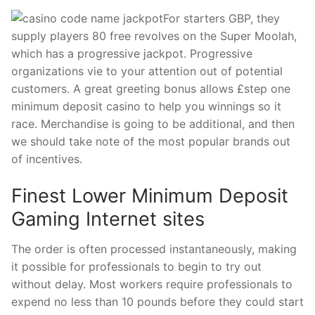
For starters GBP, they
supply players 80 free revolves on the Super Moolah,
which has a progressive jackpot. Progressive
organizations vie to your attention out of potential
customers. A great greeting bonus allows £step one
minimum deposit casino to help you winnings so it
race. Merchandise is going to be additional, and then
we should take note of the most popular brands out
of incentives.
Finest Lower Minimum Deposit
Gaming Internet sites
The order is often processed instantaneously, making
it possible for professionals to begin to try out
without delay. Most workers require professionals to
expend no less than 10 pounds before they could start