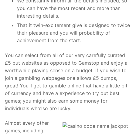
We constantly inform all the details included, so
you can have the most recent and more than
interesting details.
That it twin-excitement give is designed to twice
their pleasure and you will probability of
achievement from the start.
You can select from all of our very carefully curated
£5 put websites as opposed to Gamstop and enjoy a
worthwhile playing sense on a budget. If you wish to
join a gambling webpages one allows £5 dumps,
great! You’ll get to gamble online that have a little bit
of currency and have a experience to try out best
games; you might also earn some money for
individuals who’lso are lucky.
Almost every other
games, including