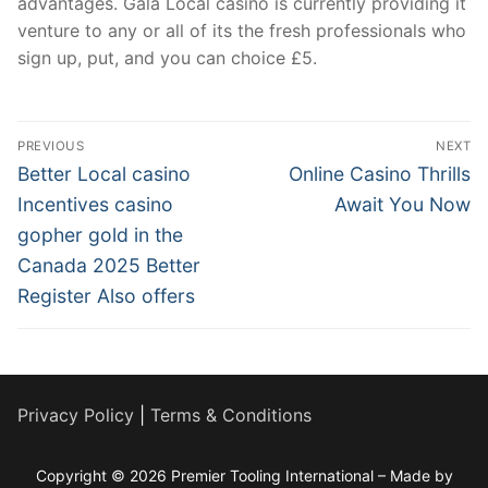
advantages. Gala Local casino is currently providing it
venture to any or all of its the fresh professionals who
sign up, put, and you can choice £5.
Post
PREVIOUS
NEXT
navigation
Previous
Next
Better Local casino
Online Casino Thrills
post:
post:
Incentives casino
Await You Now
gopher gold in the
Canada 2025 Better
Register Also offers
Privacy Policy
|
Terms & Conditions
Copyright © 2026 Premier Tooling International – Made by